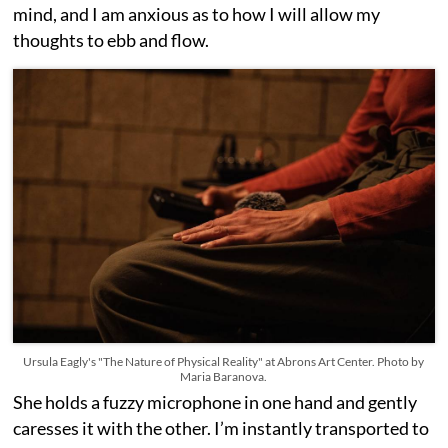
mind, and I am anxious as to how I will allow my
thoughts to ebb and flow.
Ursula Eagly's "The Nature of Physical Reality" at Abrons Art Center. Photo by
Maria Baranova.
She holds a fuzzy microphone in one hand and gently
caresses it with the other. I’m instantly transported to