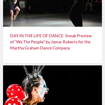
DAY IN THE LIFE OF DANCE: Sneak Preview
of "We The People" by Jamar Roberts for the
Martha Graham Dance Company