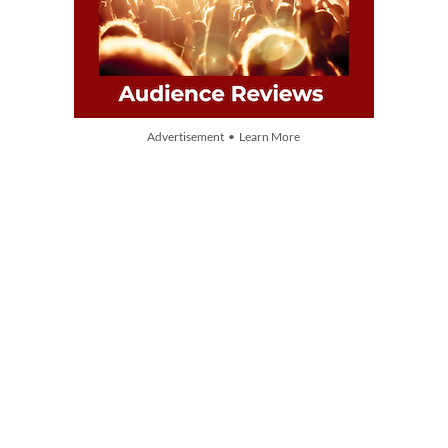
Advertisement • Learn More