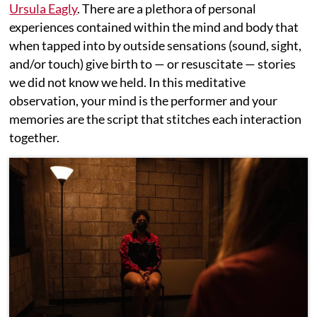
Ursula Eagly
. There are a plethora of personal
experiences contained within the mind and body that
when tapped into by outside sensations (sound, sight,
and/or touch) give birth to — or resuscitate — stories
we did not know we held. In this meditative
observation, your mind is the performer and your
memories are the script that stitches each interaction
together.