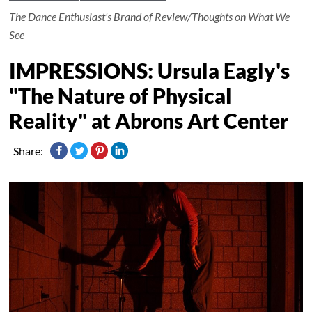
The Dance Enthusiast's Brand of Review/Thoughts on What We
See
IMPRESSIONS: Ursula Eagly's
"The Nature of Physical
Reality" at Abrons Art Center
Share: