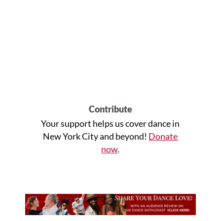
Contribute
Your support helps us cover dance in
New York City and beyond!
Donate
now
.