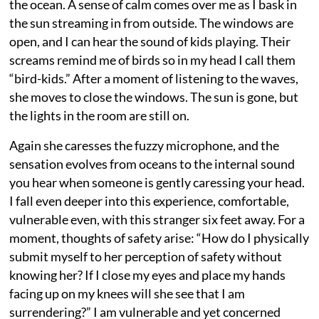
the ocean. A sense of calm comes over me as I bask in
the sun streaming in from outside. The windows are
open, and I can hear the sound of kids playing. Their
screams remind me of birds so in my head I call them
“bird-kids.” After a moment of listening to the waves,
she moves to close the windows. The sun is gone, but
the lights in the room are still on.
Again she caresses the fuzzy microphone, and the
sensation evolves from oceans to the internal sound
you hear when someone is gently caressing your head.
I fall even deeper into this experience, comfortable,
vulnerable even, with this stranger six feet away. For a
moment, thoughts of safety arise: “How do I physically
submit myself to her perception of safety without
knowing her? If I close my eyes and place my hands
facing up on my knees will she see that I am
surrendering?” I am vulnerable and yet concerned