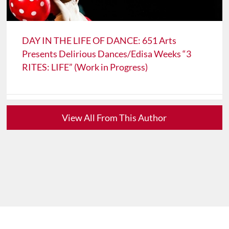
DAY IN THE LIFE OF DANCE: 651 Arts
Presents Delirious Dances/Edisa Weeks “3
RITES: LIFE” (Work in Progress)
View All From This Author