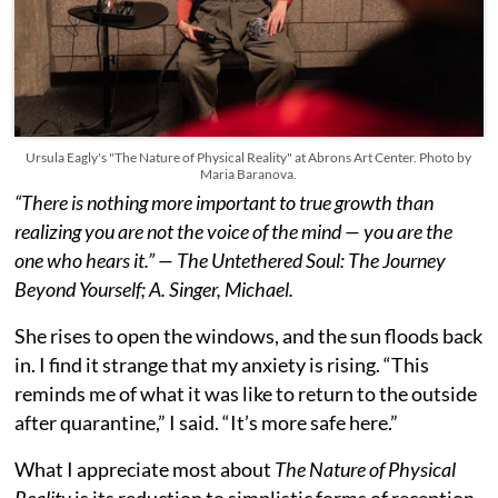
Ursula Eagly's "The Nature of Physical Reality" at Abrons Art Center. Photo by
Maria Baranova.
“There is nothing more important to true growth than
realizing you are not the voice of the mind — you are the
one who hears it.” — The Untethered Soul: The Journey
Beyond Yourself; A. Singer, Michael.
She rises to open the windows, and the sun floods back
in. I find it strange that my anxiety is rising. “This
reminds me of what it was like to return to the outside
after quarantine,” I said. “It’s more safe here.”
What I appreciate most about
The Nature of Physical
Reality
is its reduction to simplistic forms of reception