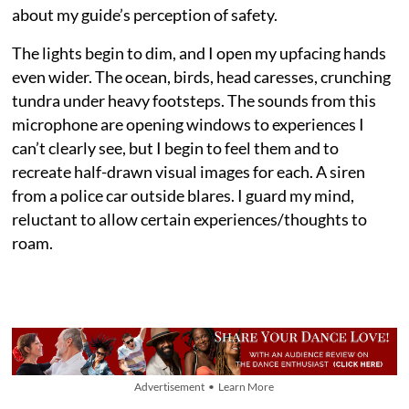
about my guide’s perception of safety.
The lights begin to dim, and I open my upfacing hands
even wider. The ocean, birds, head caresses, crunching
tundra under heavy footsteps. The sounds from this
microphone are opening windows to experiences I
can’t clearly see, but I begin to feel them and to
recreate half-drawn visual images for each. A siren
from a police car outside blares. I guard my mind,
reluctant to allow certain experiences/thoughts to
roam.
Advertisement • Learn More