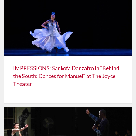
IMPRESSIONS: Sankofa Danzafro in "Behind
the South: Dances for Manuel" at The Joyce
Theater