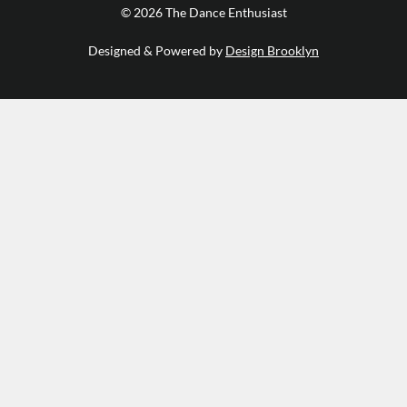
© 2026 The Dance Enthusiast
Designed & Powered by
Design Brooklyn