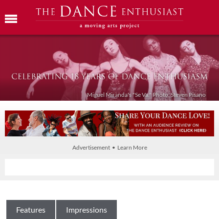
Miguel Miranda's "Se Va." Photo: Steven Pisano
Advertisement • Learn More
Features
Impressions