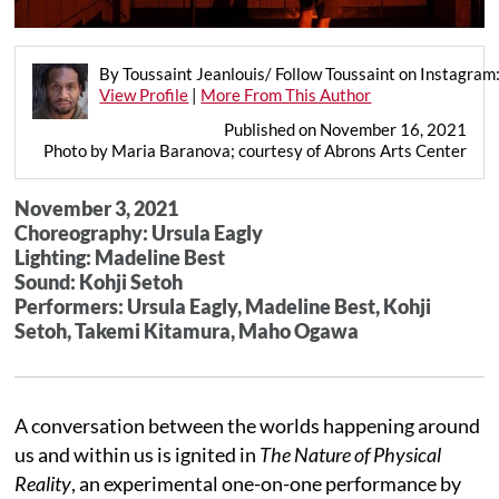
By Toussaint Jeanlouis/ Follow Toussaint on Instagra
View Profile
|
More From This Author
Published on November 16, 2021
Photo by Maria Baranova; courtesy of Abrons Arts Center
November 3, 2021
Choreography: Ursula Eagly
Lighting: Madeline Best
Sound: Kohji Setoh
Performers: Ursula Eagly, Madeline Best, Kohji
Setoh, Takemi Kitamura, Maho Ogawa
A conversation between the worlds happening around
us and within us is ignited in
The Nature of Physical
Reality
, an experimental one-on-one performance by