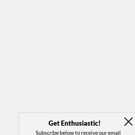
Get Enthusiastic!
Subscribe below to receive our email