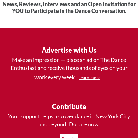
News, Reviews, Interviews and an Open Invitation for
YOU to Participate in the Dance Conversation.
Advertise with Us
Make an impression — place an ad on The Dance
Enthusiast and receive thousands of eyes on your
work every week.
.
Learn more
Contribute
Your support helps us cover dance in New York City
and beyond! Donate now.