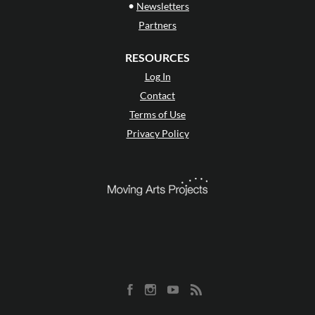
•
Newsletters
Partners
RESOURCES
Log In
Contact
Terms of Use
Privacy Policy