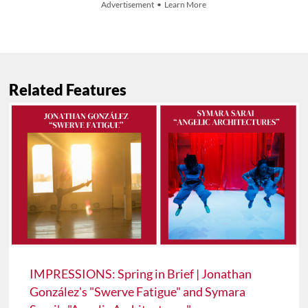
Advertisement • Learn More
Related Features
IMPRESSIONS: Spring in Brief | Jonathan
González's "Swerve Fatigue" and Symara