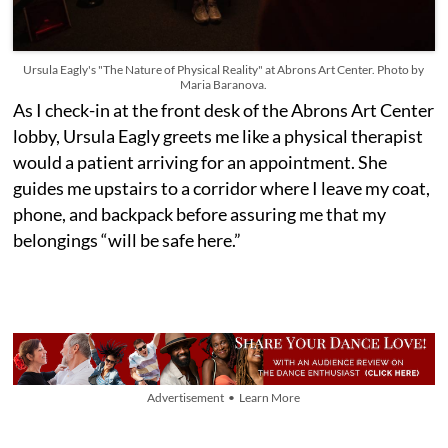
Ursula Eagly's "The Nature of Physical Reality" at Abrons Art Center. Photo by
Maria Baranova.
As I check-in at the front desk of the Abrons Art Center
lobby, Ursula Eagly greets me like a physical therapist
would a patient arriving for an appointment. She
guides me upstairs to a corridor where I leave my coat,
phone, and backpack before assuring me that my
belongings “will be safe here.”
Advertisement • Learn More