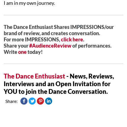
I am in my own journey.
The Dance Enthusiast Shares IMPRESSIONS/our
brand of review, and creates conversation.
For more IMPRESSIONS,
click here
.
Share your
#AudienceReview
of performances.
Write
one
today!
The Dance Enthusiast
- News, Reviews,
Interviews and an Open Invitation for
YOU to join the Dance Conversation.
Share: