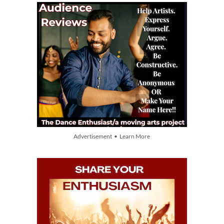
Advertisement • Learn More