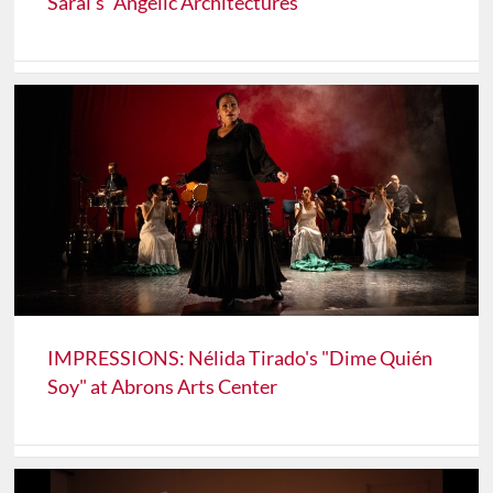
Sarai's "Angelic Architectures"
IMPRESSIONS: Nélida Tirado's "Dime Quién
Soy" at Abrons Arts Center