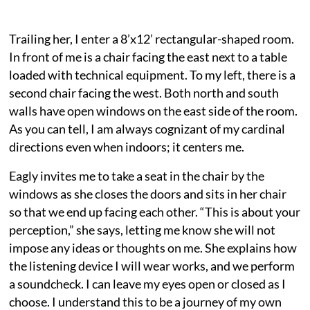
Trailing her, I enter a 8’x12’ rectangular-shaped room.
In front of me is a chair facing the east next to a table
loaded with technical equipment. To my left, there is a
second chair facing the west. Both north and south
walls have open windows on the east side of the room.
As you can tell, I am always cognizant of my cardinal
directions even when indoors; it centers me.
Eagly invites me to take a seat in the chair by the
windows as she closes the doors and sits in her chair
so that we end up facing each other. “This is about your
perception,” she says, letting me know she will not
impose any ideas or thoughts on me. She explains how
the listening device I will wear works, and we perform
a soundcheck. I can leave my eyes open or closed as I
choose. I understand this to be a journey of my own