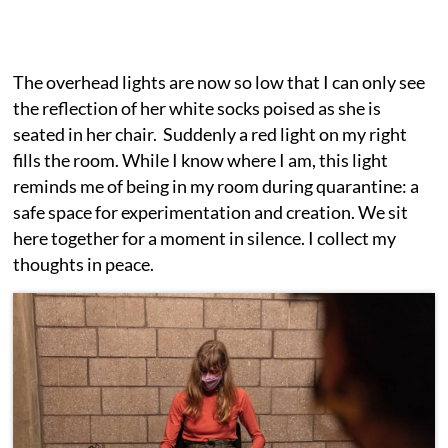
The overhead lights are now so low that I can only see
the reflection of her white socks poised as she is
seated in her chair. Suddenly a red light on my right
fills the room. While I know where I am, this light
reminds me of being in my room during quarantine: a
safe space for experimentation and creation. We sit
here together for a moment in silence. I collect my
thoughts in peace.