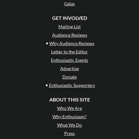
Galas
GET INVOLVED
Mailing List
Audience Reviews
•
Why Audience Reviews
Letter to the Editor
Enthusiastic Events
Advertise
Donate
•
Enthusiastic Supporters
ABOUT THIS SITE
Who We Are
Why Enthusiasm?
What We Do
Press