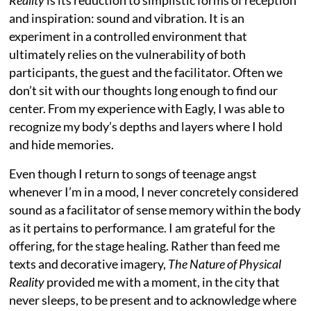
and inspiration: sound and vibration. It is an
experiment in a controlled environment that
ultimately relies on the vulnerability of both
participants, the guest and the facilitator. Often we
don’t sit with our thoughts long enough to find our
center. From my experience with Eagly, I was able to
recognize my body’s depths and layers where I hold
and hide memories.
Even though I return to songs of teenage angst
whenever I’m in a mood, I never concretely considered
sound as a facilitator of sense memory within the body
as it pertains to performance. I am grateful for the
offering, for the stage healing. Rather than feed me
texts and decorative imagery,
The Nature of Physical
Reality
provided me with a moment, in the city that
never sleeps, to be present and to acknowledge where