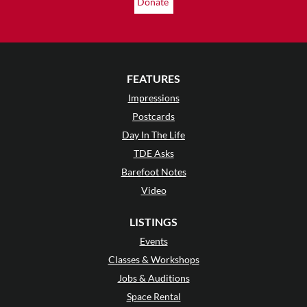
Donate
FEATURES
Impressions
Postcards
Day In The Life
TDE Asks
Barefoot Notes
Video
LISTINGS
Events
Classes & Workshops
Jobs & Auditions
Space Rental