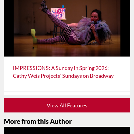
IMPRESSIONS: A Sunday in Spring 2026:
Cathy Weis Projects’ Sundays on Broadway
View All Features
More from this Author