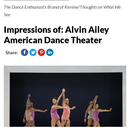
The Dance Enthusiast's Brand of Review/Thoughts on What We
See
Impressions of: Alvin Ailey
American Dance Theater
Share: