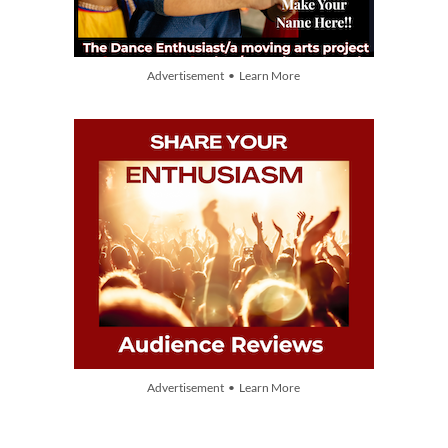
Advertisement • Learn More
Advertisement • Learn More