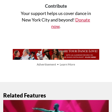
Contribute
Your support helps us cover dance in
New York City and beyond!
Donate
now
.
Advertisement • Learn More
Related Features