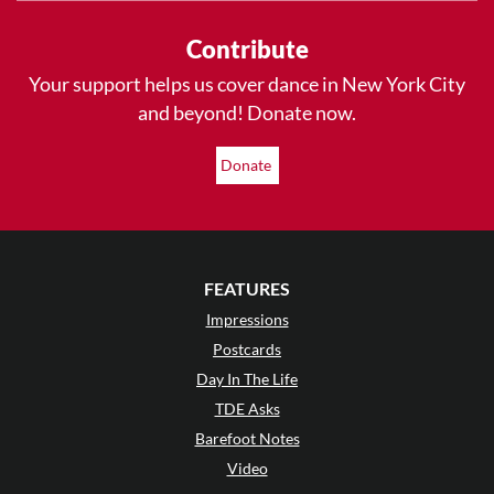
Contribute
Your support helps us cover dance in New York City
and beyond! Donate now.
Donate
FEATURES
Impressions
Postcards
Day In The Life
TDE Asks
Barefoot Notes
Video