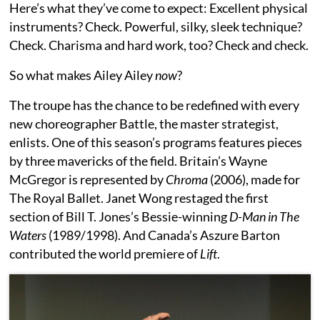
Here’s what they’ve come to expect: Excellent physical
instruments? Check. Powerful, silky, sleek technique?
Check. Charisma and hard work, too? Check and check.
So what makes Ailey Ailey
now
?
The troupe has the chance to be redefined with every
new choreographer Battle, the master strategist,
enlists. One of this season’s programs features pieces
by three mavericks of the field. Britain’s Wayne
McGregor is represented by
Chroma
(2006), made for
The Royal Ballet. Janet Wong restaged the first
section of Bill T. Jones’s Bessie-winning
D-Man in The
Waters
(1989/1998). And Canada’s Aszure Barton
contributed the world premiere of
Lift
.