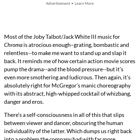
Advertisement • Learn More
Most of the Joby Talbot/Jack White III music for
Chroma
is atrocious enough–grating, bombastic and
relentless--to make me want to stand up and slap it
back. It reminds me of how certain action movie scores
pump the drama--and the blood pressure--but it’s
even more smothering and ludicrous. Then again, it’s
absolutely right for McGregor’s manic choreography
with its abstract, high-whipped cocktail of whizbang,
danger and eros.
There’s a self-consciousness in all of this that slips
between viewer and dancer, obscuring the human
individuality of the latter. Which dumps us right back
into a problem the company had with far more