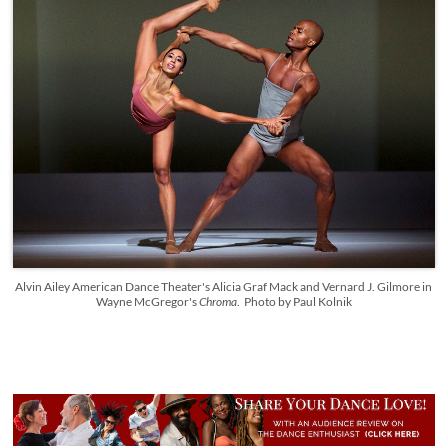
Alvin Ailey American Dance Theater's Alicia Graf Mack and Vernard J. Gilmore in
Wayne McGregor's
Chroma
. Photo by Paul Kolnik