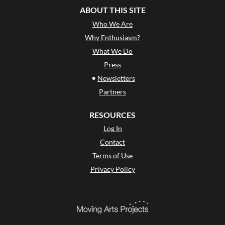
ABOUT THIS SITE
Who We Are
Why Enthusiasm?
What We Do
Press
•
Newsletters
Partners
RESOURCES
Log In
Contact
Terms of Use
Privacy Policy