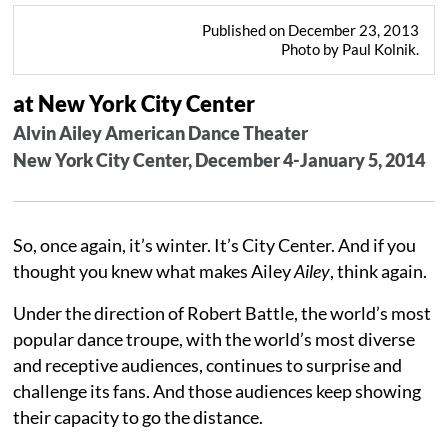
Published on December 23, 2013
Photo by Paul Kolnik.
at New York City Center
Alvin Ailey American Dance Theater
New York City Center, December 4-January 5, 2014
So, once again, it’s winter. It’s City Center. And if you
thought you knew what makes Ailey
Ailey
, think again.
Under the direction of Robert Battle, the world’s most
popular dance troupe, with the world’s most diverse
and receptive audiences, continues to surprise and
challenge its fans. And those audiences keep showing
their capacity to go the distance.