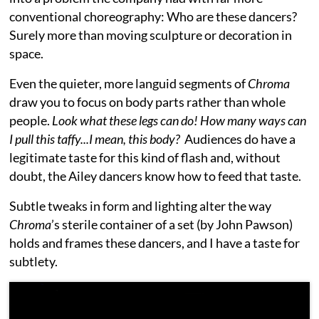
conventional choreography: Who are these dancers?
Surely more than moving sculpture or decoration in
space.
Even the quieter, more languid segments of
Chroma
draw you to focus on body parts rather than whole
people.
Look what these legs can do! How many ways can
I pull this taffy...I mean, this body?
Audiences do have a
legitimate taste for this kind of flash and, without
doubt, the Ailey dancers know how to feed that taste.
Subtle tweaks in form and lighting alter the way
Chroma
’s sterile container of a set (by John Pawson)
holds and frames these dancers, and I have a taste for
subtlety.