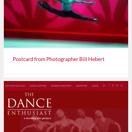
Postcard from Photographer Bill Hebert