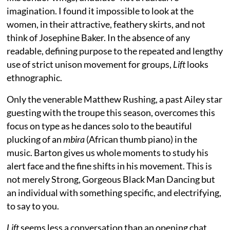
imagination. I found it impossible to look at the
women, in their attractive, feathery skirts, and not
think of Josephine Baker. In the absence of any
readable, defining purpose to the repeated and lengthy
use of strict unison movement for groups,
Lift
looks
ethnographic.
Only the venerable Matthew Rushing, a past Ailey star
guesting with the troupe this season, overcomes this
focus on type as he dances solo to the beautiful
plucking of an
mbira
(African thumb piano) in the
music. Barton gives us whole moments to study his
alert face and the fine shifts in his movement. This is
not merely Strong, Gorgeous Black Man Dancing but
an individual with something specific, and electrifying,
to say to you.
Lift
seems less a conversation than an opening chat