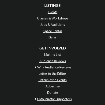
LISTINGS
Events
Classes & Workshops
Jobs & Auditions
Space Rental
Galas
GET INVOLVED
Mailing List
Audience Reviews
•
Why Audience Reviews
Letter to the Editor
Enthusiastic Events
Advertise
Donate
•
Enthusiastic Supporters