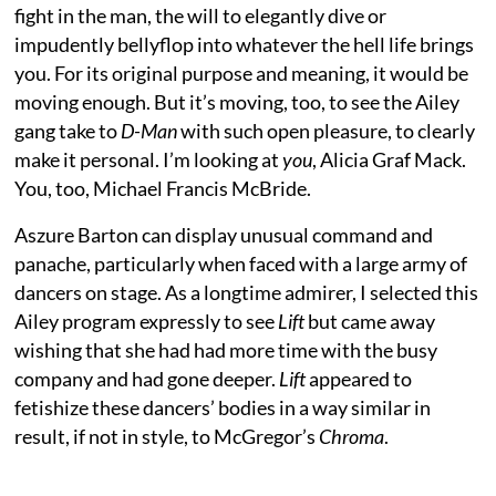
fight in the man, the will to elegantly dive or
impudently bellyflop into whatever the hell life brings
you. For its original purpose and meaning, it would be
moving enough. But it’s moving, too, to see the Ailey
gang take to
D-Man
with such open pleasure, to clearly
make it personal. I’m looking at
you
, Alicia Graf Mack.
You, too, Michael Francis McBride.
Aszure Barton can display unusual command and
panache, particularly when faced with a large army of
dancers on stage. As a longtime admirer, I selected this
Ailey program expressly to see
Lift
but came away
wishing that she had had more time with the busy
company and had gone deeper.
Lift
appeared to
fetishize these dancers’ bodies in a way similar in
result, if not in style, to McGregor’s
Chroma
.