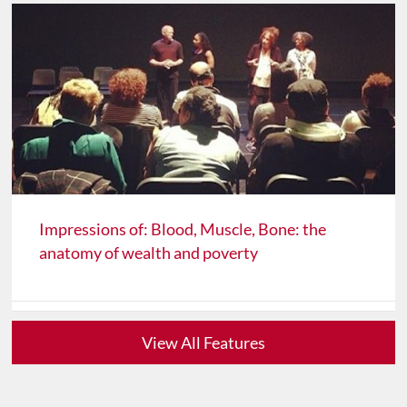
Impressions of: Blood, Muscle, Bone: the
anatomy of wealth and poverty
View All Features