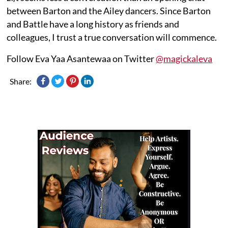
between Barton and the Ailey dancers. Since Barton
and Battle have a long history as friends and
colleagues, I trust a true conversation will commence.
Follow Eva Yaa Asantewaa on Twitter
@magickaleva
Share: