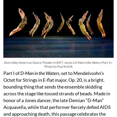
Alvin Ailey American Dance Theater in Bill T. Jones's
D-Man in the Waters
(Part 1).
Photo by Paul Kolnik
Part I of
D-Man in the Waters
, set to Mendelssohn’s
Octet for Strings in E-flat major, Op. 20, is a bright,
bounding thing that sends the ensemble skidding
across the stage like tossed strands of beads. Made in
honor of a Jones dancer, the late Demian “D-Man”
Acquavella, while that performer fiercely defied AIDS
and approaching death, this passage celebrates the