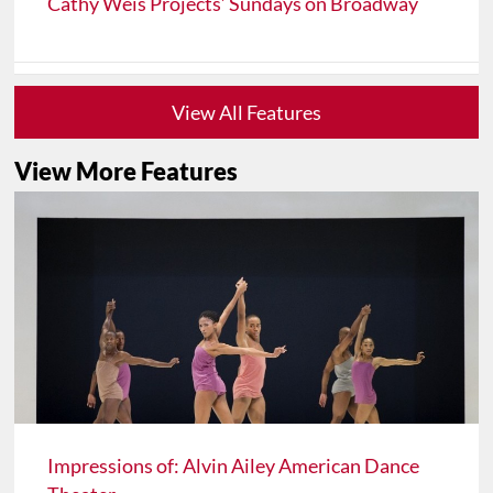
Cathy Weis Projects’ Sundays on Broadway
View All Features
View More Features
Impressions of: Alvin Ailey American Dance