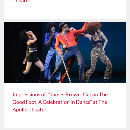
Theater
Impressions of: "James Brown: Get on The
Good Foot, A Celebration in Dance" at The
Apollo Theater