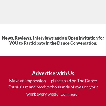
News, Reviews, Interviews and an Open Invitation for
YOU to Participate in the Dance Conversation.
Advertise with Us
Make an impression — place an ad on The Dance
Enthusiast and receive thousands of eyes on your
work every week.
.
Learn more