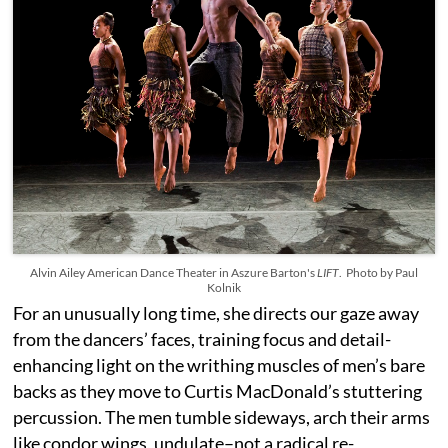
Alvin Ailey American Dance Theater in Aszure Barton's
LIFT
. Photo by Paul
Kolnik
For an unusually long time, she directs our gaze away
from the dancers’ faces, training focus and detail-
enhancing light on the writhing muscles of men’s bare
backs as they move to Curtis MacDonald’s stuttering
percussion. The men tumble sideways, arch their arms
like condor wings, undulate–not a radical re-