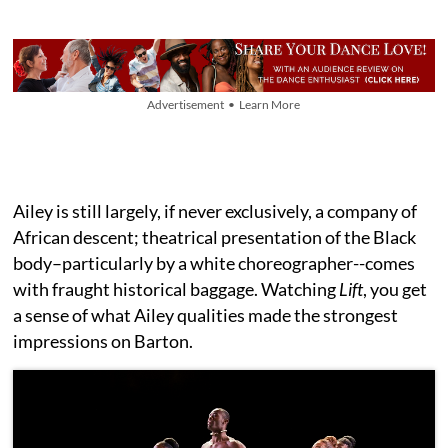
Advertisement • Learn More
Ailey is still largely, if never exclusively, a company of
African descent; theatrical presentation of the Black
body–particularly by a white choreographer--comes
with fraught historical baggage. Watching
Lift
, you get
a sense of what Ailey qualities made the strongest
impressions on Barton.