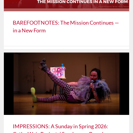
BAREFOOTNOTES: The Mission Continues —
in a New Form
IMPRESSIONS: A Sunday in Spring 2026: