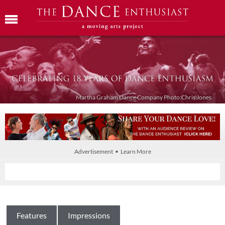
Martha Graham Dance Company Photo:Chris Jones
Advertisement • Learn More
Features
Impressions