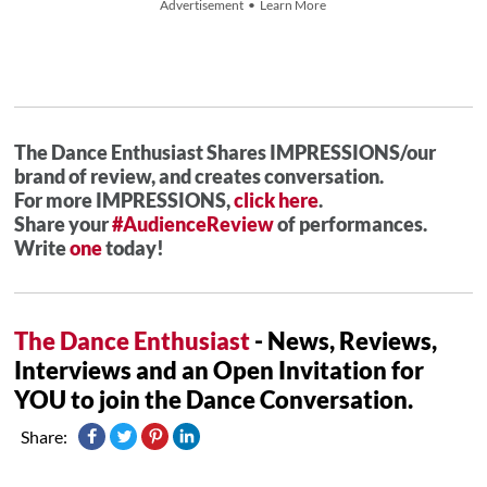
Advertisement • Learn More
The Dance Enthusiast Shares IMPRESSIONS/our
brand of review, and creates conversation.
For more IMPRESSIONS,
click here
.
Share your
#AudienceReview
of performances.
Write
one
today!
The Dance Enthusiast
- News, Reviews,
Interviews and an Open Invitation for
YOU to join the Dance Conversation.
Share: