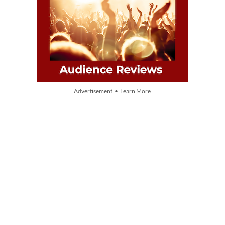
Advertisement • Learn More