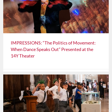
IMPRESSIONS: “The Politics of Movement:
When Dance Speaks Out” Presented at the
14Y Theater