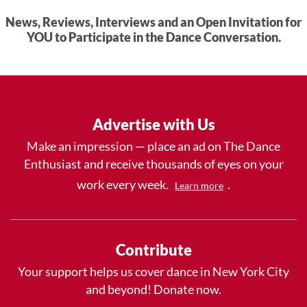
News, Reviews, Interviews and an Open Invitation for
YOU to Participate in the Dance Conversation.
Advertise with Us
Make an impression — place an ad on The Dance
Enthusiast and receive thousands of eyes on your
work every week.
.
Learn more
Contribute
Your support helps us cover dance in New York City
and beyond! Donate now.