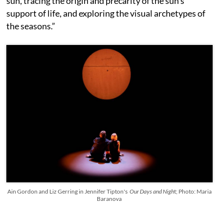
sun, tracing the origin and precarity of the sun’s
support of life, and exploring the visual archetypes of
the seasons.”
Ain Gordon and Liz Gerring in Jennifer Tipton's
Our Days and Nigh
t; Photo: Maria
Baranova