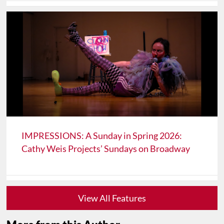
IMPRESSIONS: A Sunday in Spring 2026:
Cathy Weis Projects’ Sundays on Broadway
View All Features