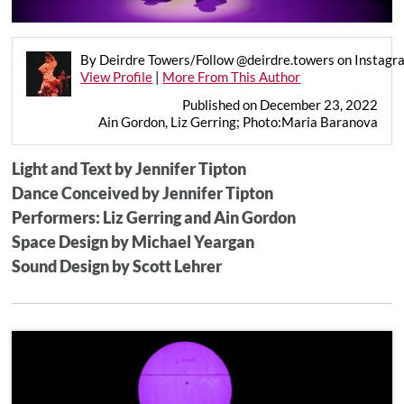
By Deirdre Towers/Follow @deirdre.towers on Instagr
View Profile
|
More From This Author
Published on December 23, 2022
Ain Gordon, Liz Gerring; Photo:Maria Baranova
Light and Text by Jennifer Tipton
Dance Conceived by Jennifer Tipton
Performers: Liz Gerring and Ain Gordon
Space Design by Michael Yeargan
Sound Design by Scott Lehrer