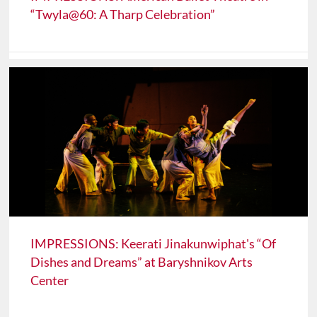
“Twyla@60: A Tharp Celebration”
IMPRESSIONS: Keerati Jinakunwiphat's “Of
Dishes and Dreams” at Baryshnikov Arts
Center