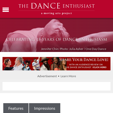
Jennifer Chin: Photo: Julia Asher / One Day Dance
Advertisement • Learn More
Features
Impressions