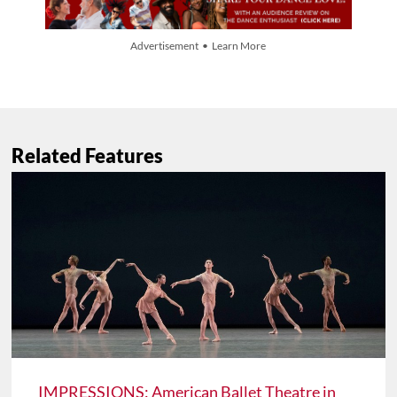
Advertisement • Learn More
Related Features
IMPRESSIONS: American Ballet Theatre in