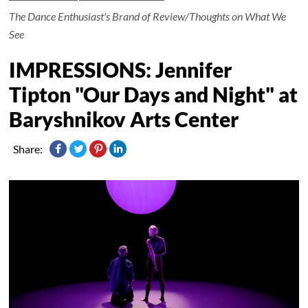
The Dance Enthusiast's Brand of Review/Thoughts on What We
See
IMPRESSIONS: Jennifer
Tipton "Our Days and Night" at
Baryshnikov Arts Center
Share: