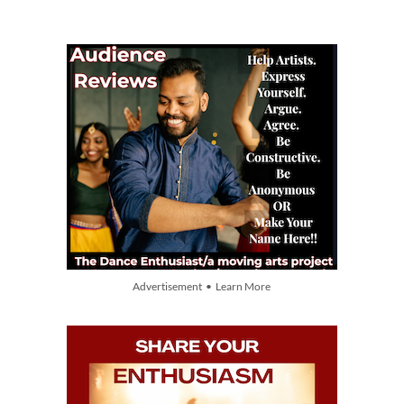
Advertisement • Learn More