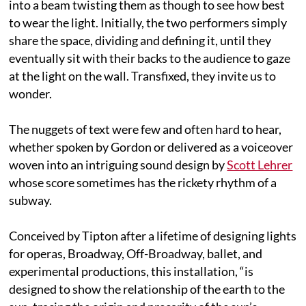
into a beam twisting them as though to see how best
to wear the light. Initially, the two performers simply
share the space, dividing and defining it, until they
eventually sit with their backs to the audience to gaze
at the light on the wall. Transfixed, they invite us to
wonder.
The nuggets of text were few and often hard to hear,
whether spoken by Gordon or delivered as a voiceover
woven into an intriguing sound design by
Scott Lehrer
whose score sometimes has the rickety rhythm of a
subway.
Conceived by Tipton after a lifetime of designing lights
for operas, Broadway, Off-Broadway, ballet, and
experimental productions, this installation, “is
designed to show the relationship of the earth to the