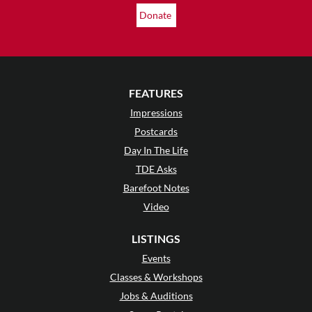
Donate
FEATURES
Impressions
Postcards
Day In The Life
TDE Asks
Barefoot Notes
Video
LISTINGS
Events
Classes & Workshops
Jobs & Auditions