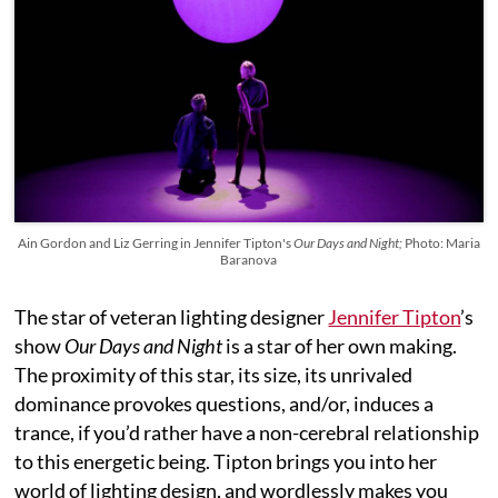
Ain Gordon and Liz Gerring in Jennifer Tipton's
Our Days and Night;
Photo: Maria
Baranova
The star of veteran lighting designer
Jennifer Tipton
’s
show
Our Days and Night
is a star of her own making.
The proximity of this star, its size, its unrivaled
dominance provokes questions, and/or, induces a
trance, if you’d rather have a non-cerebral relationship
to this energetic being. Tipton brings you into her
world of lighting design, and wordlessly makes you