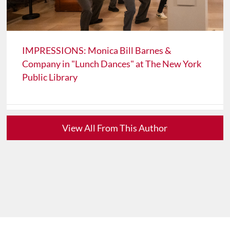
IMPRESSIONS: Monica Bill Barnes &
Company in "Lunch Dances" at The New York
Public Library
View All From This Author