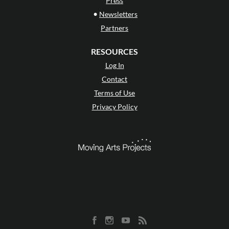
Press
•
Newsletters
Partners
RESOURCES
Log In
Contact
Terms of Use
Privacy Policy