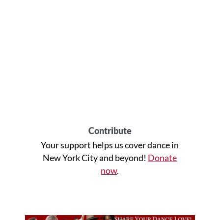
Contribute
Your support helps us cover dance in
New York City and beyond!
Donate
now
.