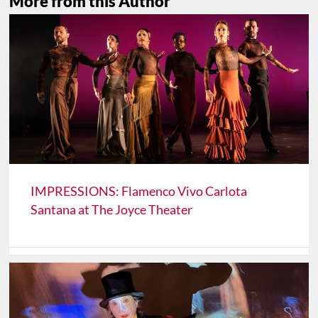
More from this Author
IMPRESSIONS: Flamenco Vivo Carlota
Santana at The Joyce Theater