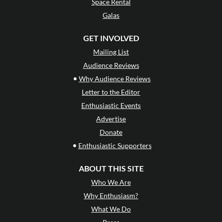
Space Rental
Galas
GET INVOLVED
Mailing List
Audience Reviews
•
Why Audience Reviews
Letter to the Editor
Enthusiastic Events
Advertise
Donate
•
Enthusiastic Supporters
ABOUT THIS SITE
Who We Are
Why Enthusiasm?
What We Do