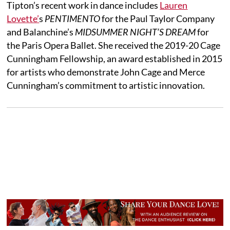
Tipton’s recent work in dance includes
Lauren
Lovette’
s
PENTIMENTO
for the Paul Taylor Company
and Balanchine’s
MIDSUMMER NIGHT’S DREAM
for
the Paris Opera Ballet. She received the 2019-20 Cage
Cunningham Fellowship, an award established in 2015
for artists who demonstrate John Cage and Merce
Cunningham’s commitment to artistic innovation.