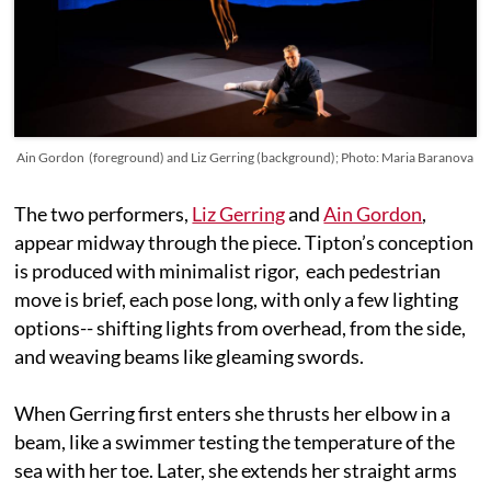
Ain Gordon (foreground) and Liz Gerring (background); Photo: Maria Baranova
The two performers,
Liz Gerring
and
Ain Gordon
,
appear midway through the piece. Tipton’s conception
is produced with minimalist rigor, each pedestrian
move is brief, each pose long, with only a few lighting
options-- shifting lights from overhead, from the side,
and weaving beams like gleaming swords.
When Gerring first enters she thrusts her elbow in a
beam, like a swimmer testing the temperature of the
sea with her toe. Later, she extends her straight arms