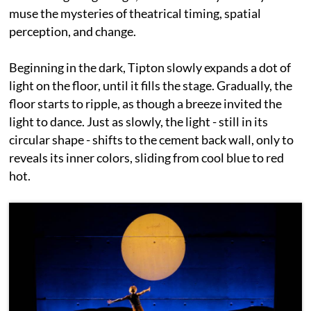
muse the mysteries of theatrical timing, spatial
perception, and change.
Beginning in the dark, Tipton slowly expands a dot of
light on the floor, until it fills the stage. Gradually, the
floor starts to ripple, as though a breeze invited the
light to dance. Just as slowly, the light - still in its
circular shape - shifts to the cement back wall, only to
reveals its inner colors, sliding from cool blue to red
hot.