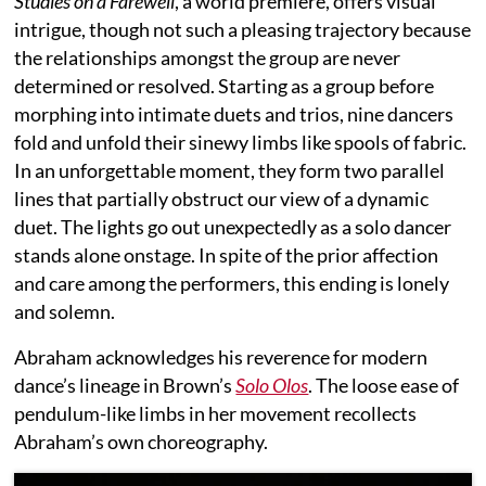
Studies on a Farewell
, a world premiere, offers visual
intrigue, though not such a pleasing trajectory because
the relationships amongst the group are never
determined or resolved. Starting as a group before
morphing into intimate duets and trios, nine dancers
fold and unfold their sinewy limbs like spools of fabric.
In an unforgettable moment, they form two parallel
lines that partially obstruct our view of a dynamic
duet. The lights go out unexpectedly as a solo dancer
stands alone onstage. In spite of the prior affection
and care among the performers, this ending is lonely
and solemn.
Abraham acknowledges his reverence for modern
dance’s lineage in Brown’s
Solo Olos
. The loose ease of
pendulum-like limbs in her movement recollects
Abraham’s own choreography.