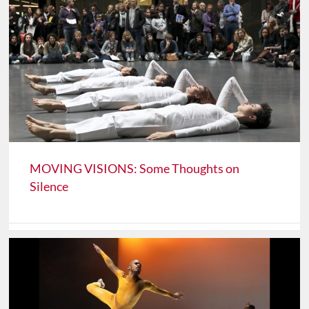
MOVING VISIONS: Some Thoughts on
Silence