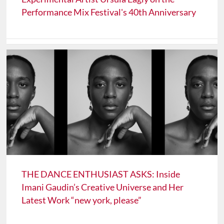
Performance Mix Festival's 40th Anniversary
THE DANCE ENTHUSIAST ASKS: Inside
Imani Gaudin’s Creative Universe and Her
Latest Work “new york, please”