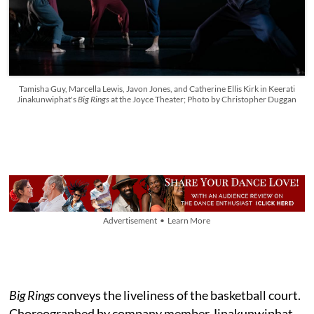
Tamisha Guy, Marcella Lewis, Javon Jones, and Catherine Ellis Kirk in Keerati
Jinakunwiphat's
Big Rings
at the Joyce Theater; Photo by Christopher Duggan
Advertisement • Learn More
Big Rings
conveys the liveliness of the basketball court.
Choreographed by company member Jinakunwiphat,