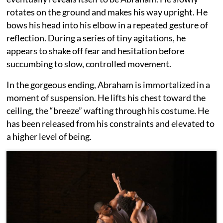
rotates on the ground and makes his way upright. He
bows his head into his elbow in a repeated gesture of
reflection. During a series of tiny agitations, he
appears to shake off fear and hesitation before
succumbing to slow, controlled movement.
In the gorgeous ending, Abraham is immortalized in a
moment of suspension. He lifts his chest toward the
ceiling, the “breeze” wafting through his costume. He
has been released from his constraints and elevated to
a higher level of being.