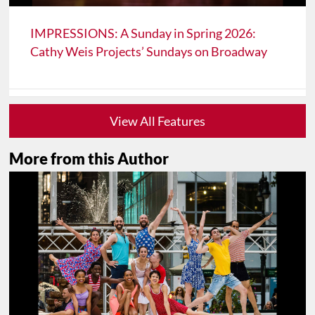
IMPRESSIONS: A Sunday in Spring 2026:
Cathy Weis Projects’ Sundays on Broadway
View All Features
More from this Author