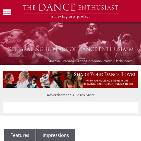
Martha Graham Dance Company Photo:Chris Jones
Advertisement • Learn More
Features
Impressions