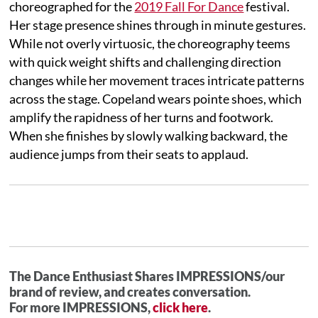
choreographed for the
2019 Fall For Dance
festival.
Her stage presence shines through in minute gestures.
While not overly virtuosic, the choreography teems
with quick weight shifts and challenging direction
changes while her movement traces intricate patterns
across the stage. Copeland wears pointe shoes, which
amplify the rapidness of her turns and footwork.
When she finishes by slowly walking backward, the
audience jumps from their seats to applaud.
The Dance Enthusiast Shares IMPRESSIONS/our
brand of review, and creates conversation.
For more IMPRESSIONS,
click here
.