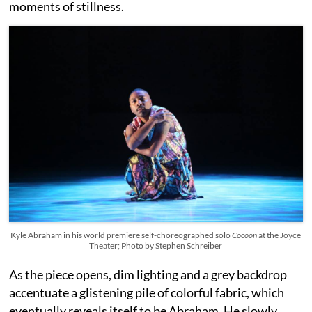
moments of stillness.
Kyle Abraham in his world premiere self-choreographed solo
Cocoon
at the Joyce
Theater; Photo by Stephen Schreiber
As the piece opens, dim lighting and a grey backdrop
accentuate a glistening pile of colorful fabric, which
eventually reveals itself to be Abraham. He slowly