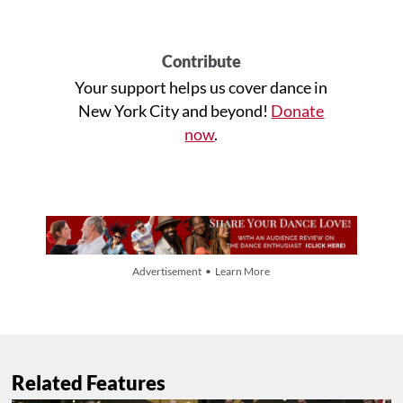
Contribute
Your support helps us cover dance in
New York City and beyond!
Donate
now
.
Advertisement • Learn More
Related Features