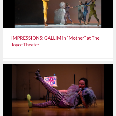
IMPRESSIONS: GALLIM in "Mother" at The
Joyce Theater