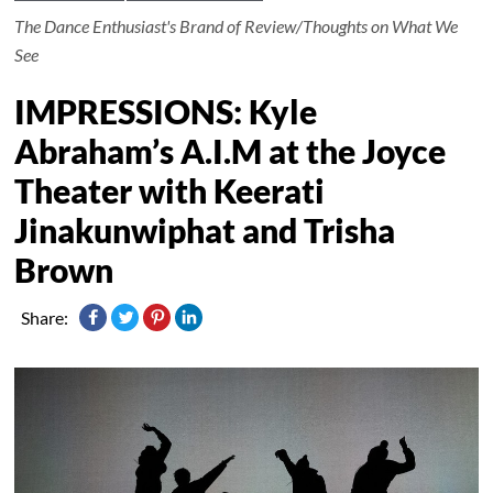
The Dance Enthusiast's Brand of Review/Thoughts on What We
See
IMPRESSIONS: Kyle
Abraham’s A.I.M at the Joyce
Theater with Keerati
Jinakunwiphat and Trisha
Brown
Share: