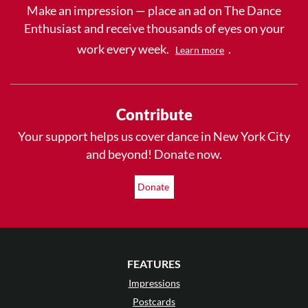
Make an impression — place an ad on The Dance
Enthusiast and receive thousands of eyes on your
work every week.
.
Learn more
Contribute
Your support helps us cover dance in New York City
and beyond! Donate now.
Donate
FEATURES
Impressions
Postcards