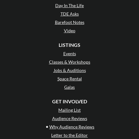
Day In The Life
TDE Asks
Barefoot Notes
Video
LISTINGS
Events
Classes & Workshops
Jobs & Auditions
Space Rental
Galas
GET INVOLVED
Mailing List
Audience Reviews
•
Why Audience Reviews
Letter to the Editor