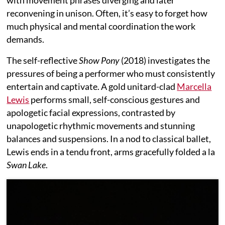
reconvening in unison. Often, it’s easy to forget how
much physical and mental coordination the work
demands.
The self-reflective
Show Pony
(2018) investigates the
pressures of being a performer who must consistently
entertain and captivate. A gold unitard-clad
Marcella
Lewis
performs small, self-conscious gestures and
apologetic facial expressions, contrasted by
unapologetic rhythmic movements and stunning
balances and suspensions. In a nod to classical ballet,
Lewis ends in a tendu front, arms gracefully folded a la
Swan Lake
.