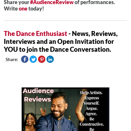
Share your
#AudienceReview
of performances.
Write
one
today!
The Dance Enthusiast
- News, Reviews,
Interviews and an Open Invitation for
YOU to join the Dance Conversation.
Share: