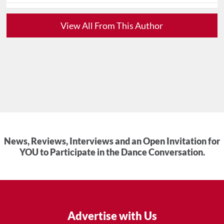
View All From This Author
News, Reviews, Interviews and an Open Invitation for
YOU to Participate in the Dance Conversation.
Advertise with Us