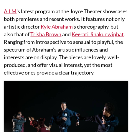
A.I.M
's latest program at the Joyce Theater showcases
both premieres and recent works. It features not only
artistic director
Kyle Abraham
’s choreography, but
also that of
Trisha Brown
and
Keerati Jinakunwiphat
.
Ranging from introspective to sensual to playful, the
spectrum of Abraham’s artistic influences and
interests are on display. The pieces are lovely, well-
produced, and offer visual interest, yet the most
effective ones provide a clear trajectory.