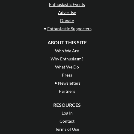
Enthusiastic Events
Advertise
Donate
•
Enthusiastic Supporters
ABOUT THIS SITE
Who We Are
Why Enthusiasm?
What We Do
Press
•
Newsletters
Partners
RESOURCES
Log In
Contact
Terms of Use