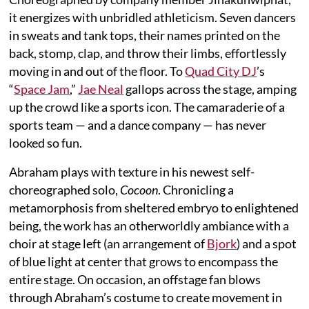
it energizes with unbridled athleticism. Seven dancers
in sweats and tank tops, their names printed on the
back, stomp, clap, and throw their limbs, effortlessly
moving in and out of the floor. To
Quad City DJ
’s
“
Space Jam
,”
Jae Neal
gallops across the stage, amping
up the crowd like a sports icon. The camaraderie of a
sports team — and a dance company — has never
looked so fun.
Abraham plays with texture in his newest self-
choreographed solo,
Cocoon
. Chronicling a
metamorphosis from sheltered embryo to enlightened
being, the work has an otherworldly ambiance with a
choir at stage left (an arrangement of
Bjork
) and a spot
of blue light at center that grows to encompass the
entire stage. On occasion, an offstage fan blows
through Abraham’s costume to create movement in