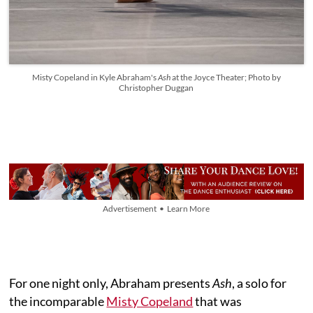
Misty Copeland in Kyle Abraham's
Ash
at the Joyce Theater; Photo by
Christopher Duggan
Advertisement • Learn More
For one night only, Abraham presents
Ash
, a solo for
the incomparable
Misty Copeland
that was