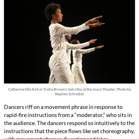
Catherine Ellis Kirk in Trisha Brown's
Solo Olos
at the Joyce Theater; Photo by
Stephen Schreiber
Dancers riff on a movement phrase in response to
rapid-fire instructions from a “moderator,” who sits in
the audience. The dancers respond so intuitively to the
instructions that the piece flows like set choreography,
with movement phrases diverging and later