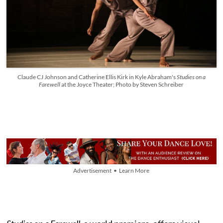
Claude CJ Johnson and Catherine Ellis Kirk in Kyle Abraham's
Studies on a
Farewell
at the Joyce Theater; Photo by Steven Schreiber
Advertisement • Learn More