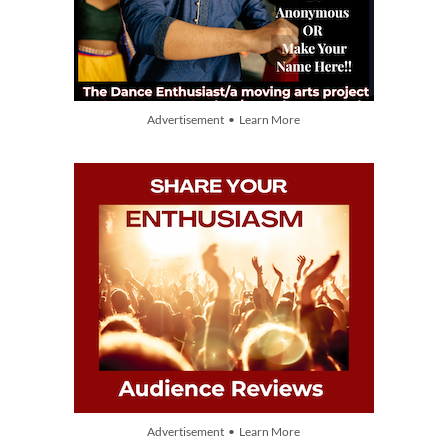
Advertisement • Learn More
Advertisement • Learn More