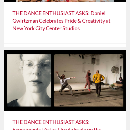
THE DANCE ENTHUSIAST ASKS: Daniel
Gwirtzman Celebrates Pride & Creativity at
New York City Center Studios
THE DANCE ENTHUSIAST ASKS:
Experimental Artist Ursula Eagly on the