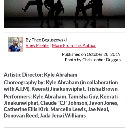
By Theo Boguszewski
View Profile
|
More From This Author
Published on October 28, 2019
Photo by Christopher Duggan
Artistic Director: Kyle Abraham
Choreography by: Kyle Abraham (in collaboration
with A.I.M), Keerati Jinakunwiphat, Trisha Brown
Performers: Kyle Abraham, Tamisha Guy, Keerati
Jinakunwiphat, Claude “CJ” Johnson, Javon Jones,
Catherine Ellis Kirk, Marcella Lewis, Jae Neal,
Donovan Reed, Jada Jenai Williams