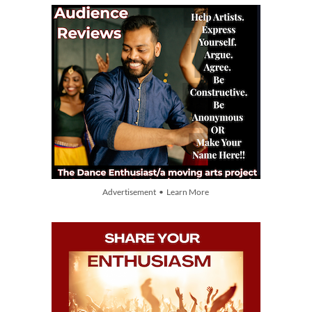
Advertisement • Learn More