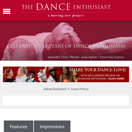
Jennifer Chin: Photo: Julia Asher / One Day Dance
Advertisement • Learn More
Features
Impressions