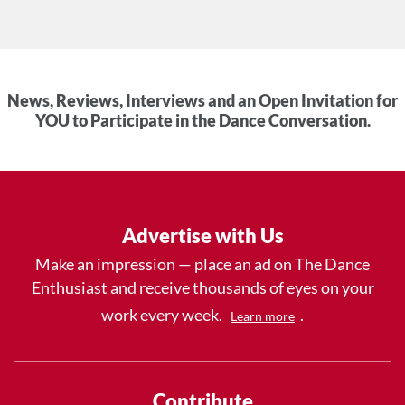
News, Reviews, Interviews and an Open Invitation for
YOU to Participate in the Dance Conversation.
Advertise with Us
Make an impression — place an ad on The Dance
Enthusiast and receive thousands of eyes on your
work every week.
.
Learn more
Contribute