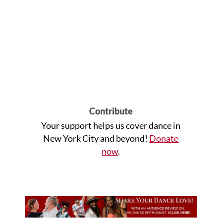
Contribute
Your support helps us cover dance in
New York City and beyond!
Donate
now
.