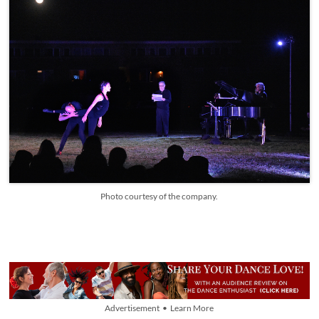
Photo courtesy of the company.
Advertisement • Learn More