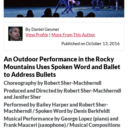
By Daniel Gesmer
View Profile
|
More From This Author
Published on October 13, 2016
An Outdoor Performance in the Rocky
Mountains Uses Spoken Word and Ballet
to Address Bullets
Choreography by Robert Sher-Machherndl
Produced and Directed by Robert Sher-Machherndl
and Jenifer Sher
Performed by Bailey Harper and Robert Sher-
Machherndl / Spoken Word by Denis Berkfeldt
Musical Performance by George Lopez (piano) and
Frank Mauceri (saxophone) / Musical Compositions