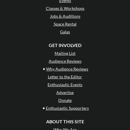
Events
Classes & Workshops
Jobs & Auditions
Space Rental
Galas
GET INVOLVED
Mailing List
Audience Reviews
•
Why Audience Reviews
Letter to the Editor
Enthusiastic Events
Advertise
Donate
•
Enthusiastic Supporters
ABOUT THIS SITE
Who We Are