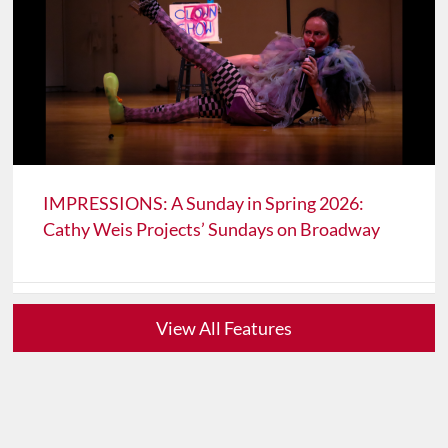
IMPRESSIONS: A Sunday in Spring 2026:
Cathy Weis Projects’ Sundays on Broadway
View All Features