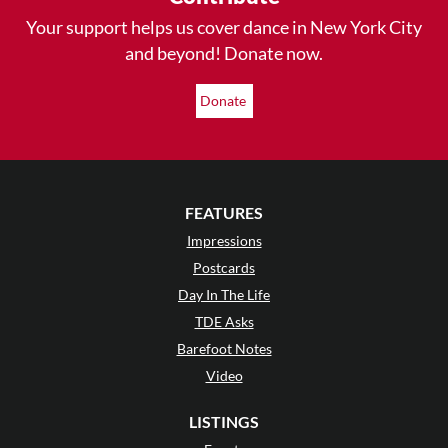
Your support helps us cover dance in New York City
and beyond! Donate now.
Donate
FEATURES
Impressions
Postcards
Day In The Life
TDE Asks
Barefoot Notes
Video
LISTINGS