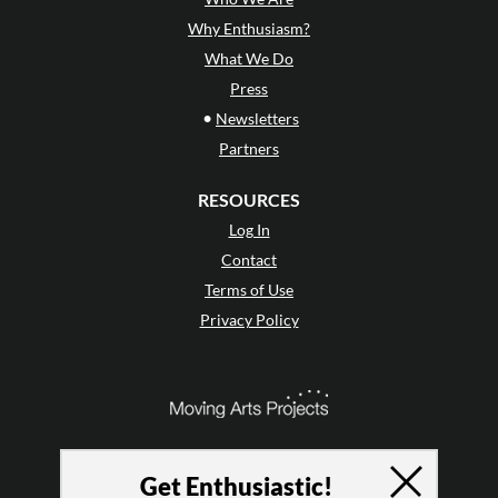
Why Enthusiasm?
What We Do
Press
•
Newsletters
Partners
RESOURCES
Log In
Contact
Terms of Use
Privacy Policy
Get Enthusiastic!