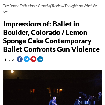
The Dance Enthusiast's Brand of Review/Thoughts on What We
See
Impressions of: Ballet in
Boulder, Colorado / Lemon
Sponge Cake Contemporary
Ballet Confronts Gun Violence
Share: