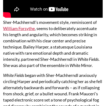
Sher-Machherndl’s movement style, reminiscent of
William Forsythe
, seems to deliberately accentuate
his length and angularity, which becomes striking in
combination with his clear center and precise
technique. Bailey Harper, a statuesque Louisiana
native with rare emotional depth and dramatic
intensity, partnered Sher-Machherndl in
White Fields
.
She was also part of the ensemble in
White Mirror
.
White Fields
began with Sher-Machherndl anxiously
circling Harper and periodically catching her as she fell
alternately backwards and forwards – as if collapsing
from shock, grief, or a bullet wound. Frank Mauceri’s
taped electronic score set a tone of psychological fog
and disarray by combining the sounds of a gunshot in