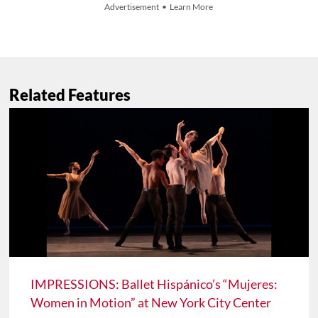
Advertisement • Learn More
Related Features
IMPRESSIONS: Ballet Hispánico’s “Mujeres:
Women in Motion” at New York City Center