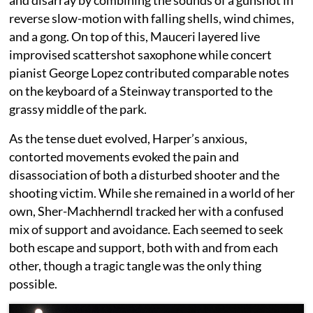
reverse slow-motion with falling shells, wind chimes,
and a gong. On top of this, Mauceri layered live
improvised scattershot saxophone while concert
pianist George Lopez contributed comparable notes
on the keyboard of a Steinway transported to the
grassy middle of the park.
As the tense duet evolved, Harper’s anxious,
contorted movements evoked the pain and
disassociation of both a disturbed shooter and the
shooting victim. While she remained in a world of her
own, Sher-Machherndl tracked her with a confused
mix of support and avoidance. Each seemed to seek
both escape and support, both with and from each
other, though a tragic tangle was the only thing
possible.