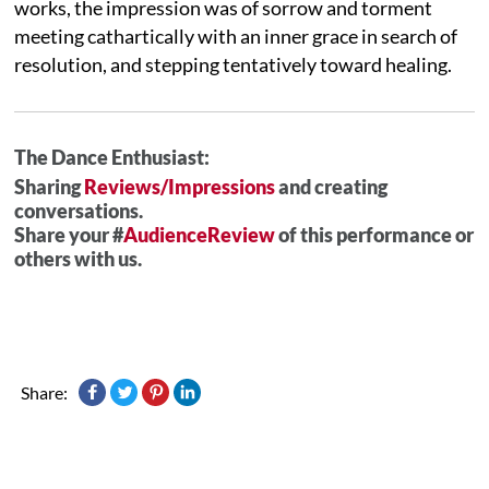
works, the impression was of sorrow and torment
meeting cathartically with an inner grace in search of
resolution, and stepping tentatively toward healing.
The Dance Enthusiast:
Sharing
Reviews/Impressions
and creating
conversations.
Share your #
AudienceReview
of this performance or
others with us.
Share: