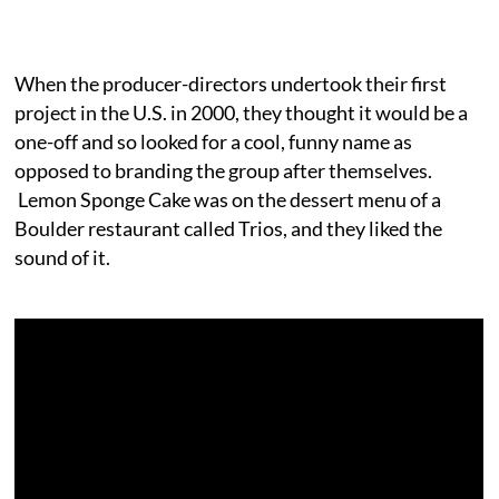
When the producer-directors undertook their first
project in the U.S. in 2000, they thought it would be a
one-off and so looked for a cool, funny name as
opposed to branding the group after themselves.
Lemon Sponge Cake was on the dessert menu of a
Boulder restaurant called Trios, and they liked the
sound of it.