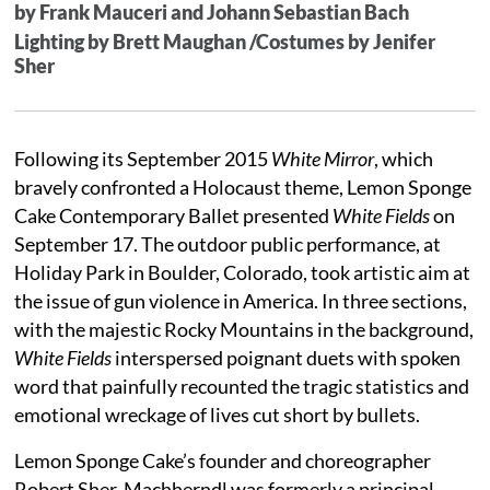
by Frank Mauceri and Johann Sebastian Bach
Lighting by Brett Maughan /Costumes by Jenifer
Sher
Following its September 2015
White Mirror
, which
bravely confronted a Holocaust theme, Lemon Sponge
Cake Contemporary Ballet presented
White Fields
on
September 17. The outdoor public performance, at
Holiday Park in Boulder, Colorado, took artistic aim at
the issue of gun violence in America. In three sections,
with the majestic Rocky Mountains in the background,
White Fields
interspersed poignant duets with spoken
word that painfully recounted the tragic statistics and
emotional wreckage of lives cut short by bullets.
Lemon Sponge Cake’s founder and choreographer
Robert Sher-Machherndl was formerly a principal