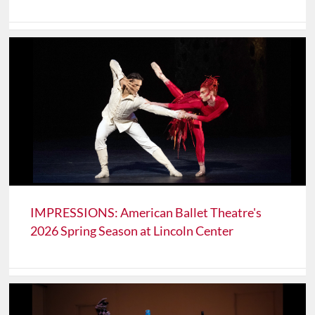
IMPRESSIONS: American Ballet Theatre's
2026 Spring Season at Lincoln Center