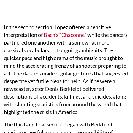
In the second section, Lopez offered a sensitive
interpretation of
Bach’s “Chaconne”
while the dancers
partnered one another with a somewhat more
classical vocabulary but ongoing ambiguity. The
quicker pace and high drama of the music brought to
mind the accelerating frenzy of a shooter preparing to
act. The dancers made regular gestures that suggested
desperate yet futile pleas for help. As if he were a
newscaster, actor Denis Berkfeldt delivered
descriptions of accidents, killings, and suicides, along
with shooting statistics from around the world that
highlighted the crisis in America.
The third and final section began with Berkfeldt
sharing prayerful words about the possibility of