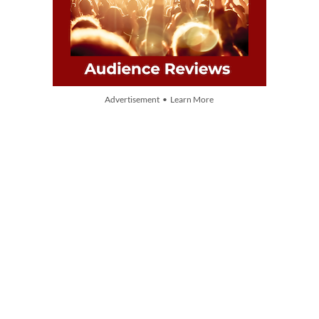
Advertisement • Learn More