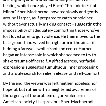
healing while Lopez played Bach’s “Prelude in E-flat
Minor.” Sher-Machherndl hovered slowly and gently
around Harper, as if prepared to catch or hold her,
without ever actually making contact – suggesting the
impossibility of adequately comforting those who’ve
lost loved ones to gun violence. He then moved to the
background and waved his right arm in the air, as if
bidding a farewell, while front and center Harper
began an intense solo in which she seemed to try to
shake trauma off herself. A gifted actress, her facial
expressions suggested tumultuous inner processing
and a futile search for relief, release, and self-comfort.
By the end, the viewer was left neither hopeless nor
hopeful, but rather with a heightened awareness of
the urgency of the problem of gun violence in
American society. Like previous Sher-Machherndl