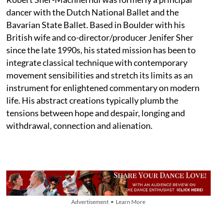
dancer with the Dutch National Ballet and the
Bavarian State Ballet. Based in Boulder with his
British wife and co-director/producer Jenifer Sher
since the late 1990s, his stated mission has been to
integrate classical technique with contemporary
movement sensibilities and stretch its limits as an
instrument for enlightened commentary on modern
life. His abstract creations typically plumb the
tensions between hope and despair, longing and
withdrawal, connection and alienation.
Advertisement • Learn More