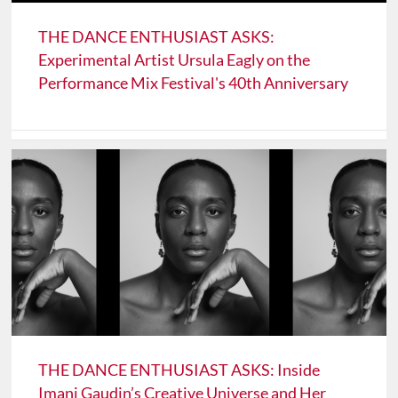
THE DANCE ENTHUSIAST ASKS:
Experimental Artist Ursula Eagly on the
Performance Mix Festival's 40th Anniversary
THE DANCE ENTHUSIAST ASKS: Inside
Imani Gaudin’s Creative Universe and Her