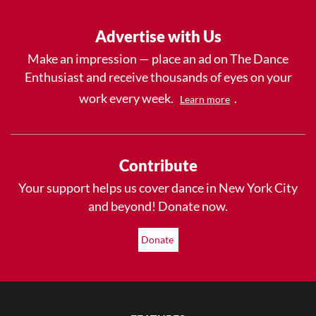
Advertise with Us
Make an impression — place an ad on The Dance
Enthusiast and receive thousands of eyes on your
work every week.
.
Learn more
Contribute
Your support helps us cover dance in New York City
and beyond! Donate now.
Donate