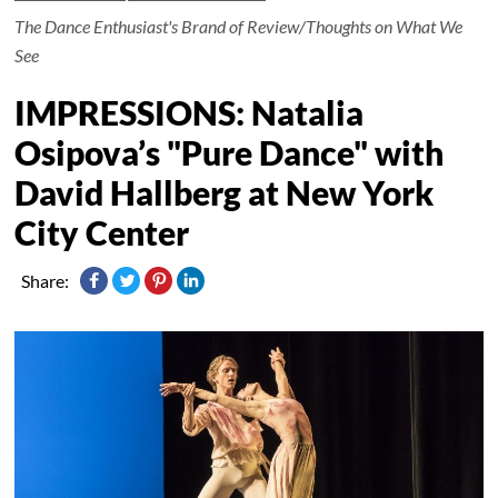
The Dance Enthusiast's Brand of Review/Thoughts on What We
See
IMPRESSIONS: Natalia
Osipova’s "Pure Dance" with
David Hallberg at New York
City Center
Share: