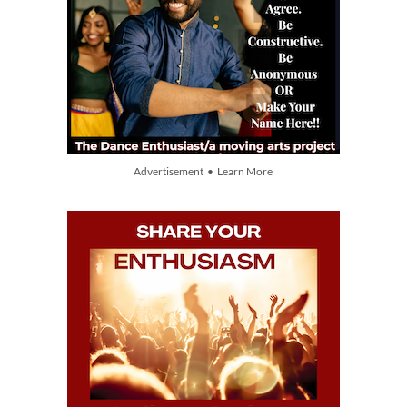
Advertisement • Learn More