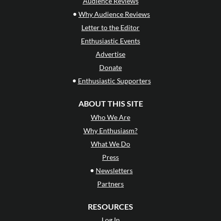
Audience Reviews
•
Why Audience Reviews
Letter to the Editor
Enthusiastic Events
Advertise
Donate
•
Enthusiastic Supporters
ABOUT THIS SITE
Who We Are
Why Enthusiasm?
What We Do
Press
•
Newsletters
Partners
RESOURCES
Log In