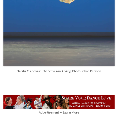
Natalia Osipova in
The Leaves are Fading
; Photo Johan Persson
Advertisement • Learn More