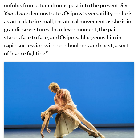
unfolds from a tumultuous past into the present.
Six
Years Later
demonstrates Osipova’s versatility — she is
as articulate in small, theatrical movement as she is in
grandiose gestures. In a clever moment, the pair
stands face to face, and Osipova bludgeons him in
rapid succession with her shoulders and chest, a sort
of “dance fighting.”