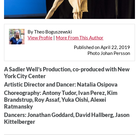
By Theo Boguszewski
View Profile
|
More From This Author
Published on April 22, 2019
Photo Johan Persson
A Sadler Well’s Production, co-produced with New
York City Center
Artistic Director and Dancer: Natalia Osipova
Choreography: Antony Tudor, Ivan Perez, Kim
Brandstrup, Roy Assaf, Yuka Oishi, Alexei
Ratmansky
Dancers: Jonathan Goddard, David Hallberg, Jason
Kittelberger