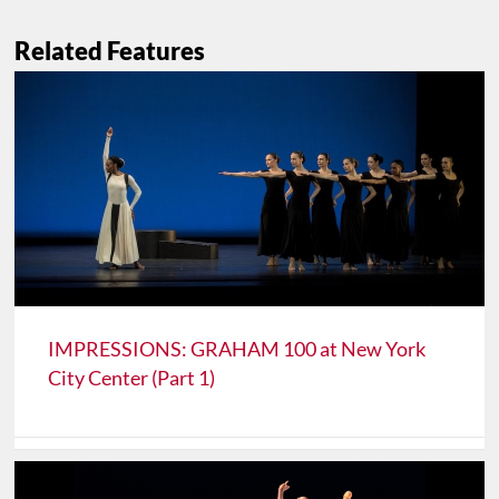
Related Features
IMPRESSIONS: GRAHAM 100 at New York
City Center (Part 1)