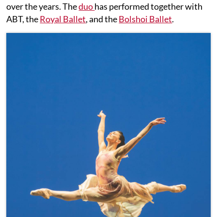
over the years. The
duo
has performed together with
ABT, the
Royal Ballet
, and the
Bolshoi Ballet
.