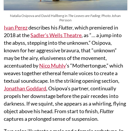
Natalia Osipova and David Hallberg in
The Leaves are Fading
; Photo Johan
Persson
Ivan Perez
describes his
Flutter
, which premiered in
2018 at the
Sadler’s Wells Theatre
, as “… a jump into
the abyss, stepping into the unknown.” Osipova,
known for her aggressive bravura, that “unknown”
may be the airy, elusiveness of the movement,
accentuated by
Nico Muhly
’s “Mothertongue,” which
weaves together ethereal female voices to create a
textual soundscape. In the striking opening section,
Jonathan Goddard
, Osipova’s partner, continually
propels her downstage before the pair recedes into
darkness. If we squint, she appears as a whirling, flying
object above his head. From start to finish,
Flutter
captures a prolonged sense of suspension.