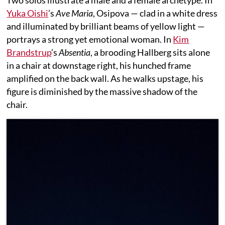
Two solos illustrate a male and a female archetype. In
Yuka Oishi
’s
Ave Maria
, Osipova — clad in a white dress
and illuminated by brilliant beams of yellow light —
portrays a strong yet emotional woman. In
Kim
Brandstrup
’s
Absentia
, a brooding Hallberg sits alone
in a chair at downstage right, his hunched frame
amplified on the back wall. As he walks upstage, his
figure is diminished by the massive shadow of the
chair.