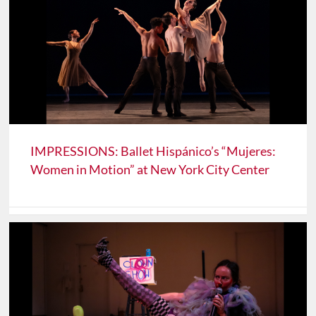
IMPRESSIONS: Ballet Hispánico’s “Mujeres:
Women in Motion” at New York City Center