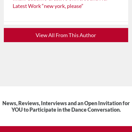
Latest Work “new york, please”
View All From This Author
News, Reviews, Interviews and an Open Invitation for
YOU to Participate in the Dance Conversation.