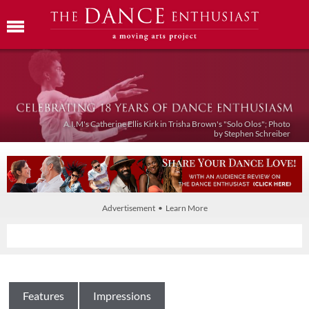
A.I.M's Catherine Ellis Kirk in Trisha Brown's "Solo Olos"; Photo
by Stephen Schreiber
Advertisement • Learn More
Features
Impressions