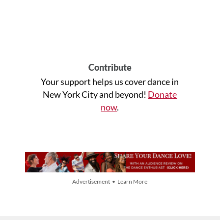
Contribute
Your support helps us cover dance in
New York City and beyond!
Donate
now
.
Advertisement • Learn More