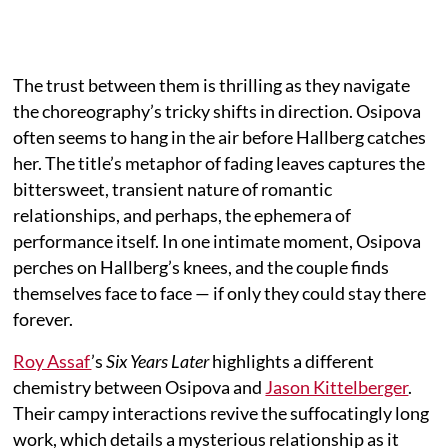
The trust between them is thrilling as they navigate
the choreography’s tricky shifts in direction. Osipova
often seems to hang in the air before Hallberg catches
her. The title’s metaphor of fading leaves captures the
bittersweet, transient nature of romantic
relationships, and perhaps, the ephemera of
performance itself. In one intimate moment, Osipova
perches on Hallberg’s knees, and the couple finds
themselves face to face — if only they could stay there
forever.
Roy Assaf
’s
Six Years Later
highlights a different
chemistry between Osipova and
Jason Kittelberger
.
Their campy interactions revive the suffocatingly long
work, which details a mysterious relationship as it