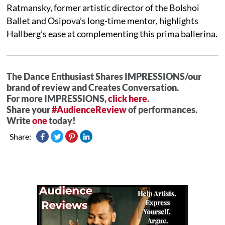
Ratmansky, former artistic director of the Bolshoi
Ballet and Osipova’s long-time mentor, highlights
Hallberg’s ease at complementing this prima ballerina.
The Dance Enthusiast Shares IMPRESSIONS/our
brand of review and Creates Conversation.
For more IMPRESSIONS,
click here
.
Share your
#AudienceReview
of performances.
Write
one
today!
Share: