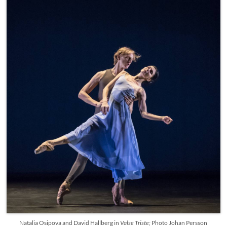
Natalia Osipova and David Hallberg in
Valse Triste;
Photo Johan Persson