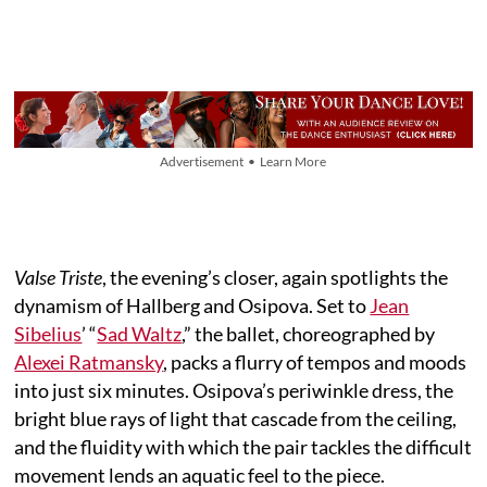
Advertisement • Learn More
Valse Triste
, the evening’s closer, again spotlights the
dynamism of Hallberg and Osipova. Set to
Jean
Sibelius
’ “
Sad Waltz
,” the ballet, choreographed by
Alexei Ratmansky
, packs a flurry of tempos and moods
into just six minutes. Osipova’s periwinkle dress, the
bright blue rays of light that cascade from the ceiling,
and the fluidity with which the pair tackles the difficult
movement lends an aquatic feel to the piece.