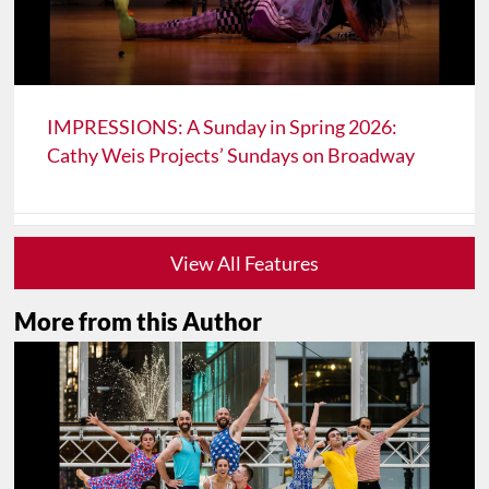
IMPRESSIONS: A Sunday in Spring 2026:
Cathy Weis Projects’ Sundays on Broadway
View All Features
More from this Author