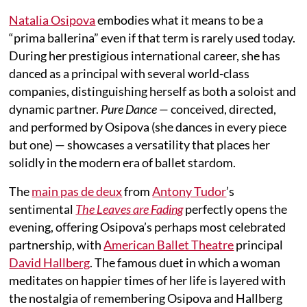
Natalia Osipova
embodies what it means to be a
“prima ballerina” even if that term is rarely used today.
During her prestigious international career, she has
danced as a principal with several world-class
companies, distinguishing herself as both a soloist and
dynamic partner.
Pure Dance —
conceived, directed,
and performed by Osipova (she dances in every piece
but one) — showcases a versatility that places her
solidly in the modern era of ballet stardom.
The
main pas de deux
from
Antony Tudor
’s
sentimental
The Leaves are Fading
perfectly opens the
evening, offering Osipova’s perhaps most celebrated
partnership, with
American Ballet Theatre
principal
David Hallberg
. The famous duet in which a woman
meditates on happier times of her life is layered with
the nostalgia of remembering Osipova and Hallberg