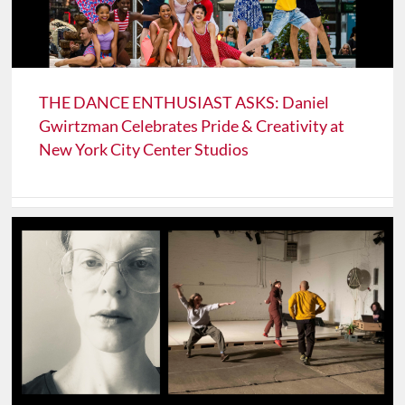
THE DANCE ENTHUSIAST ASKS: Daniel
Gwirtzman Celebrates Pride & Creativity at
New York City Center Studios