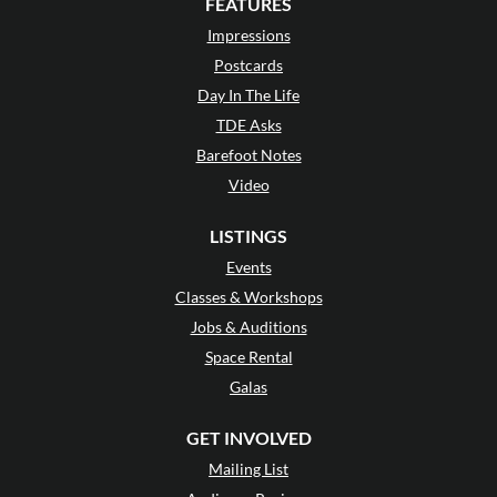
FEATURES
Impressions
Postcards
Day In The Life
TDE Asks
Barefoot Notes
Video
LISTINGS
Events
Classes & Workshops
Jobs & Auditions
Space Rental
Galas
GET INVOLVED
Mailing List