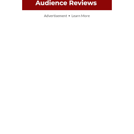
Advertisement • Learn More