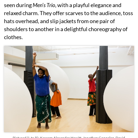
seen during
Men’s Trio
, with a playful elegance and
relaxed charm. They offer scarves to the audience, toss
hats overhead, and slip jackets from one pair of
shoulders to another in a delightful choreography of
clothes.
Pictured (L to R): Kareem Alexander Hewitt, Jonathan Gonzalez, David