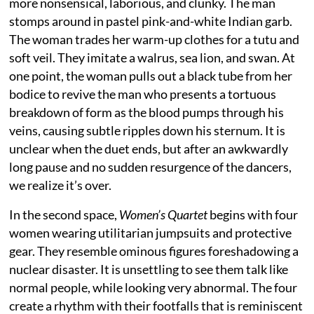
more nonsensical, laborious, and clunky. The man
stomps around in pastel pink-and-white Indian garb.
The woman trades her warm-up clothes for a tutu and
soft veil. They imitate a walrus, sea lion, and swan. At
one point, the woman pulls out a black tube from her
bodice to revive the man who presents a tortuous
breakdown of form as the blood pumps through his
veins, causing subtle ripples down his sternum. It is
unclear when the duet ends, but after an awkwardly
long pause and no sudden resurgence of the dancers,
we realize it’s over.
In the second space,
Women’s Quartet
begins with four
women wearing utilitarian jumpsuits and protective
gear. They resemble ominous figures foreshadowing a
nuclear disaster. It is unsettling to see them talk like
normal people, while looking very abnormal. The four
create a rhythm with their footfalls that is reminiscent