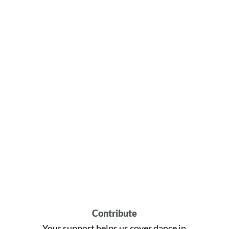
Contribute
Your support helps us cover dance in