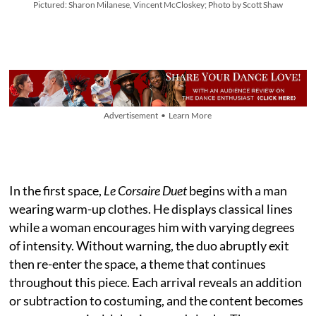
Pictured: Sharon Milanese, Vincent McCloskey; Photo by Scott Shaw
Advertisement • Learn More
In the first space,
Le Corsaire Duet
begins with a man
wearing warm-up clothes. He displays classical lines
while a woman encourages him with varying degrees
of intensity. Without warning, the duo abruptly exit
then re-enter the space, a theme that continues
throughout this piece. Each arrival reveals an addition
or subtraction to costuming, and the content becomes