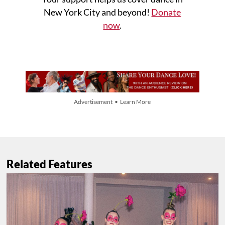
New York City and beyond!
Donate
now
.
Advertisement • Learn More
Related Features