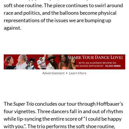
soft shoe routine. The piece continues to swirl around
race and politics, and the balloons become physical
representations of the issues we are bumping up
against.
Advertisement • Learn More
The
Super Trio
concludes our tour through Hoffbauer’s
four vignettes. Three dancers fall in and out of rhythm
while lip-syncing the entire score of “I could be happy
with you.”. The trio performs the soft shoe routine,