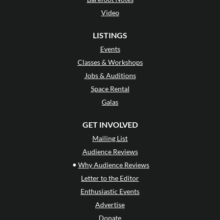
Video
LISTINGS
Events
Classes & Workshops
Jobs & Auditions
Space Rental
Galas
GET INVOLVED
Mailing List
Audience Reviews
•
Why Audience Reviews
Letter to the Editor
Enthusiastic Events
Advertise
Donate