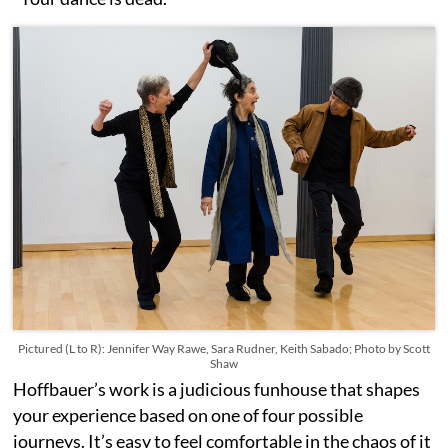
Pictured (L to R): Jennifer Way Rawe, Sara Rudner, Keith Sabado; Photo by Scott
Shaw
Hoffbauer’s work is a judicious funhouse that shapes
your experience based on one of four possible
journeys. It’s easy to feel comfortable in the chaos of it