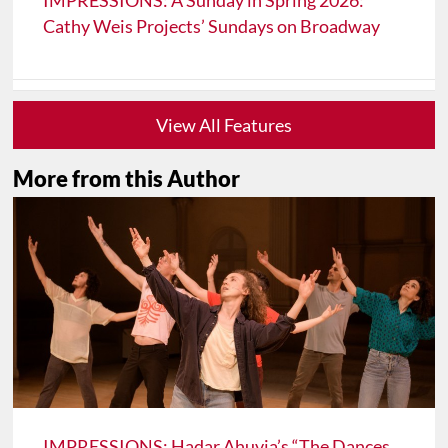
IMPRESSIONS: A Sunday in Spring 2026:
Cathy Weis Projects’ Sundays on Broadway
View All Features
More from this Author
IMPRESSIONS: Hadar Ahuvia’s “The Dances