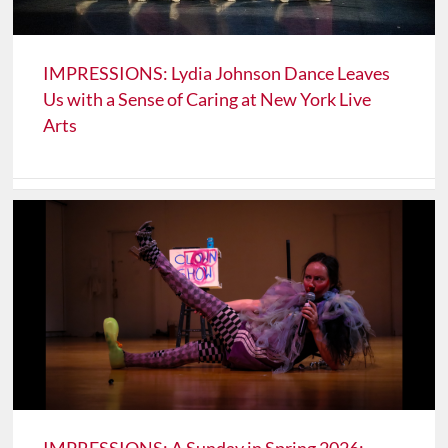
IMPRESSIONS: Lydia Johnson Dance Leaves
Us with a Sense of Caring at New York Live
Arts