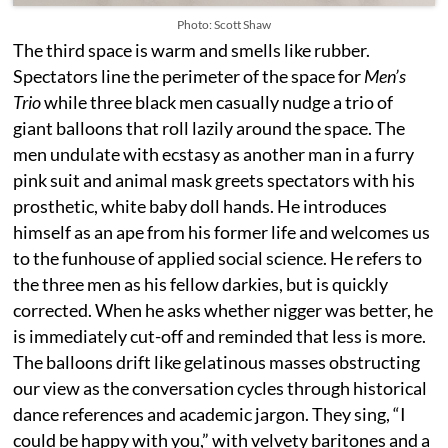
Photo: Scott Shaw
The third space is warm and smells like rubber.
Spectators line the perimeter of the space for
Men’s
Trio
while three black men casually nudge a trio of
giant balloons that roll lazily around the space. The
men undulate with ecstasy as another man in a furry
pink suit and animal mask greets spectators with his
prosthetic, white baby doll hands. He introduces
himself as an ape from his former life and welcomes us
to the funhouse of applied social science. He refers to
the three men as his fellow darkies, but is quickly
corrected. When he asks whether nigger was better, he
is immediately cut-off and reminded that less is more.
The balloons drift like gelatinous masses obstructing
our view as the conversation cycles through historical
dance references and academic jargon. They sing, “I
could be happy with you,” with velvety baritones and a