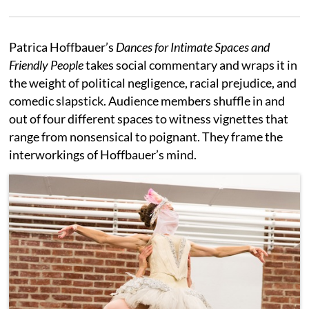
Patrica Hoffbauer’s
Dances for
Intimate Spaces and
Friendly People
takes social commentary and wraps it in
the weight of political negligence, racial prejudice, and
comedic slapstick. Audience members shuffle in and
out of four different spaces to witness vignettes that
range from nonsensical to poignant. They frame the
interworkings of Hoffbauer’s mind.