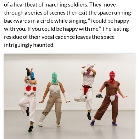
of a heartbeat of marching soldiers. They move
through a series of scenes then exit the space running
backwards in a circle while singing, “I could be happy
with you. If you could be happy with me.” The lasting
residue of their vocal cadence leaves the space
intriguingly haunted.