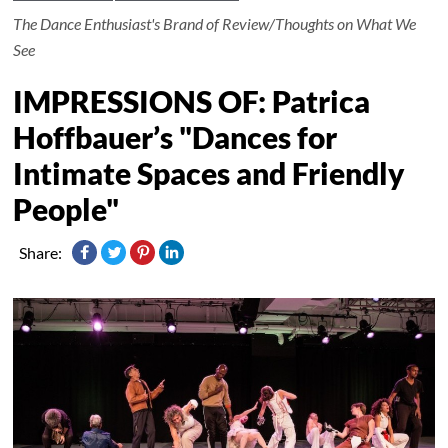
The Dance Enthusiast's Brand of Review/Thoughts on What We
See
IMPRESSIONS OF: Patrica
Hoffbauer’s "Dances for
Intimate Spaces and Friendly
People"
Share: