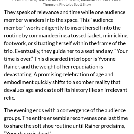
Thomson; Photo by Scott Shaw
They speak of relevance and time while one audience
member wanders into the space. This “audience
member” works diligently to insert herself into the
routine by commandeering a tossed jacket, mimicking
footwork, or situating herself within the frame of the
trio. Eventually, they guide her to a seat and say, “Your
time is over.” This discarded interloper is Yvonne
Rainer, and the weight of her repudiation is
devastating. A promising celebration of age and
embodiment quickly shifts to a somber reality that
devalues age and casts off its history like an irrelevant
relic.
The evening ends with a convergence of the audience
groups. The entire ensemble reconvenes one last time
to share the soft shoe routine until Rainer proclaims,
“Your dance is dead.”