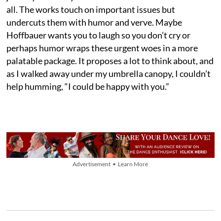
all. The works touch on important issues but
undercuts them with humor and verve. Maybe
Hoffbauer wants you to laugh so you don’t cry or
perhaps humor wraps these urgent woes in a more
palatable package. It proposes a lot to think about, and
as I walked away under my umbrella canopy, I couldn’t
help humming, “I could be happy with you.”
Advertisement • Learn More