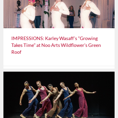
IMPRESSIONS: Karley Wasaff’s "Growing
Takes Time" at Noo Arts Wildflower's Green
Roof