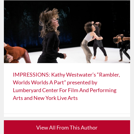
IMPRESSIONS: Kathy Westwater’s “Rambler,
Worlds Worlds A Part” presented by
Lumberyard Center For Film And Performing
Arts and New York Live Arts
View All From This Author