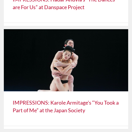
are For Us” at Danspace Project
IMPRESSIONS: Karole Armitage's “You Took a
Part of Me” at the Japan Society