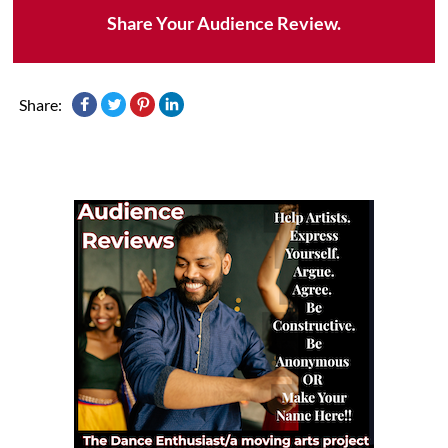
Share Your Audience Review.
Share: