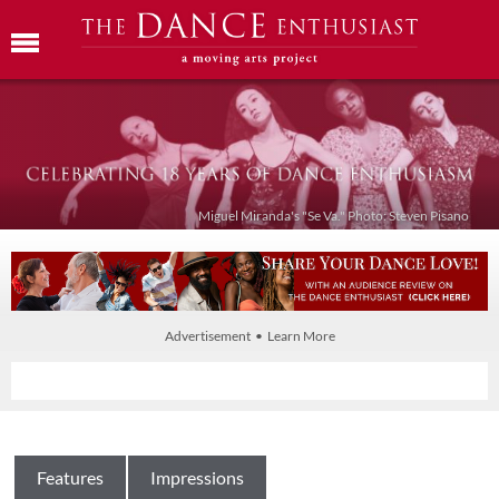
Miguel Miranda's "Se Va." Photo: Steven Pisano
Advertisement • Learn More
Features
Impressions