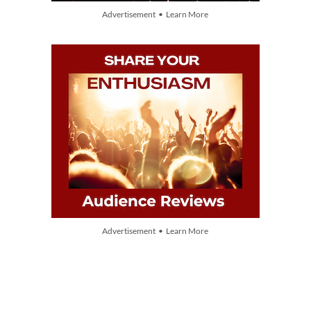
Advertisement • Learn More
Advertisement • Learn More