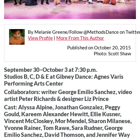
By Melanie Greene/Follow @MethodsDance on Twitte
View Profile
|
More From This Author
Published on October 20, 2015
Photo: Scott Shaw
September 30–October 3 at 7:30 p.m.
Studios B, C, D & E at Gibney Dance: Agnes Varis
Performing Arts Center
Collaborators: writer George Emilio Sanchez, video
artist Peter Richards & designer Liz Prince
Cast: Alyssa Alpine, Jonathan Gonzalez, Peggy
Gould, Kareem Alexander Hewitt, Ellie Kusner,
Vincent McCloskey, Mor Mendel, Sharon Milanese,
Yvonne Rainer, Tom Rawe, Sara Rudner, George
Emilio Sanchez, David Thomson, and Jennifer Way