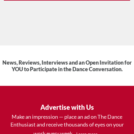
News, Reviews, Interviews and an Open Invitation for
YOU to Participate in the Dance Conversation.
Advertise with Us
Make an impression — place an ad on The Dance
Enthusiast and receive thousands of eyes on your
work every week.
.
Learn more