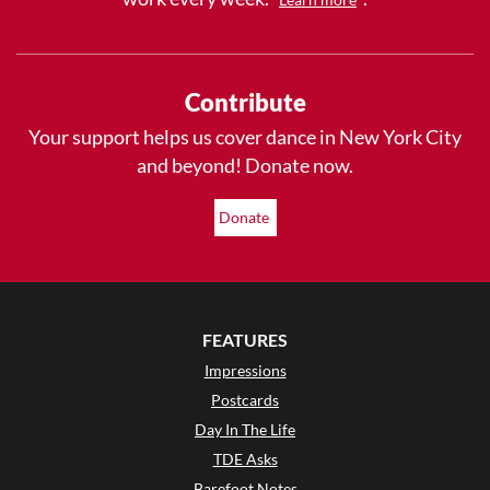
Contribute
Your support helps us cover dance in New York City
and beyond! Donate now.
Donate
FEATURES
Impressions
Postcards
Day In The Life
TDE Asks
Barefoot Notes