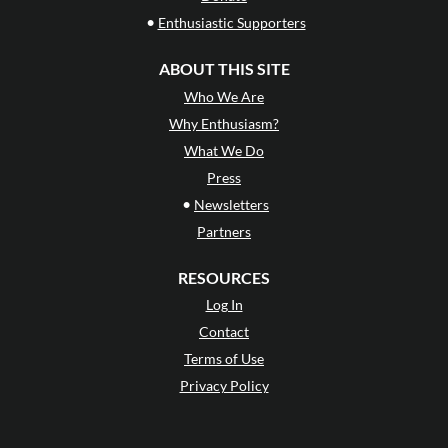
•
Enthusiastic Supporters
ABOUT THIS SITE
Who We Are
Why Enthusiasm?
What We Do
Press
•
Newsletters
Partners
RESOURCES
Log In
Contact
Terms of Use
Privacy Policy