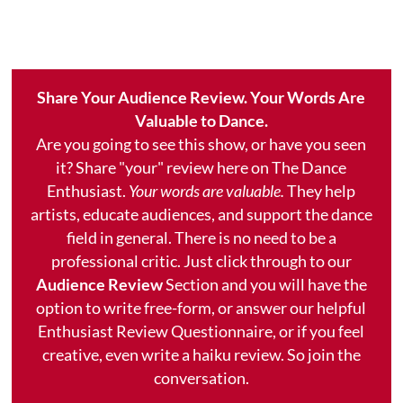
Share Your Audience Review. Your Words Are
Valuable to Dance.
Are you going to see this show, or have you seen
it? Share "your" review here on The Dance
Enthusiast.
Your words are valuable.
They help
artists, educate audiences, and support the dance
field in general. There is no need to be a
professional critic. Just click through to our
Audience Review
Section and you will have the
option to write free-form, or answer our helpful
Enthusiast Review Questionnaire, or if you feel
creative, even write a haiku review. So join the
conversation.