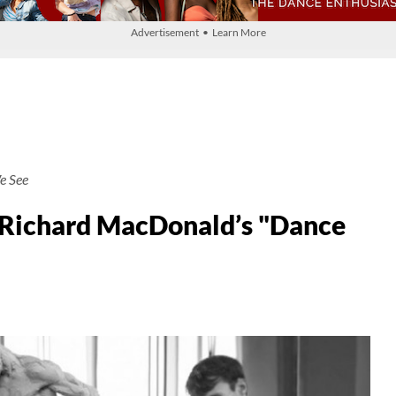
Advertisement • Learn More
e See
 Richard MacDonald’s "Dance