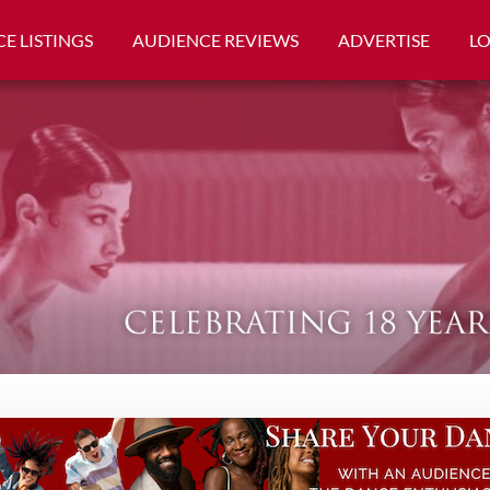
E LISTINGS
AUDIENCE REVIEWS
ADVERTISE
L