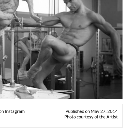
on Instagram
Published on May 27, 2014
Photo courtesy of the Artist