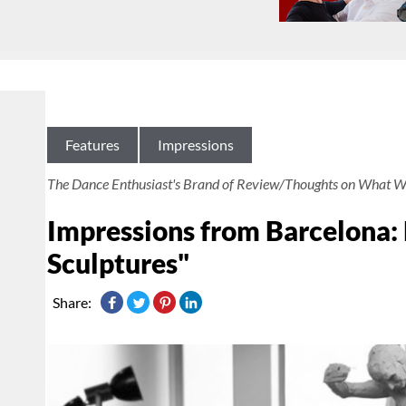
Features
Impressions
The Dance Enthusiast's Brand of Review/Thoughts on What W
Impressions from Barcelona:
Sculptures"
Share: