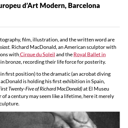
Europeu d’Art Modern, Barcelona
raphy, film, illustration, and the written word are
iast.
Richard MacDonald, an American sculptor with
ions with
Cirque du Soleil
and the
Royal Ballet in
bronze, recording their life force for posterity.
n first position) to the dramatic (an acrobat diving
acDonald is holding his first exhibition in Spain,
First Twenty-Five of Richard MacDonald)
at El Museu
r of a century may seem like a lifetime, here it merely
sculpture.