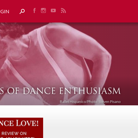
OGIN
Ballet Híspanico/Photo: Steven Pisano