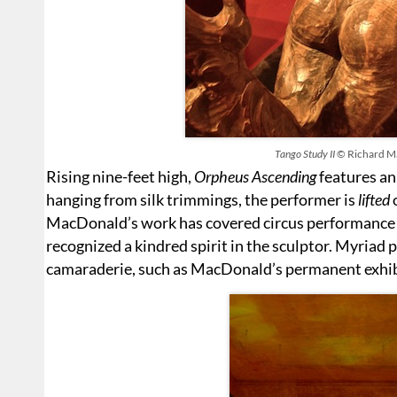
Tango Study II
© Richard M
Rising nine-feet high,
Orpheus Ascending
features an
hanging from silk trimmings, the performer is
lifted
o
MacDonald’s work has covered circus performance 
recognized a kindred spirit in the sculptor. Myriad 
camaraderie, such as MacDonald’s permanent exhibit