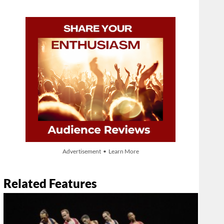
Advertisement • Learn More
Related Features