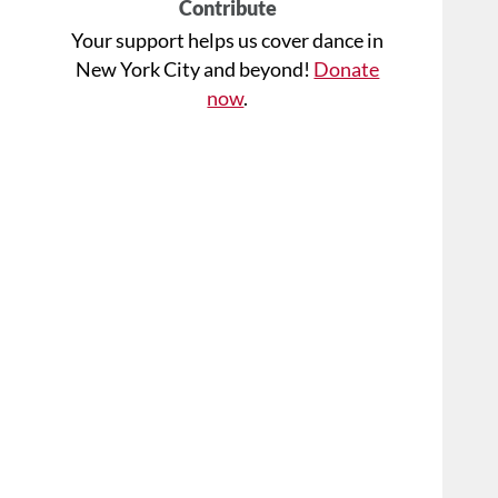
Contribute
Your support helps us cover dance in
New York City and beyond!
Donate
now
.