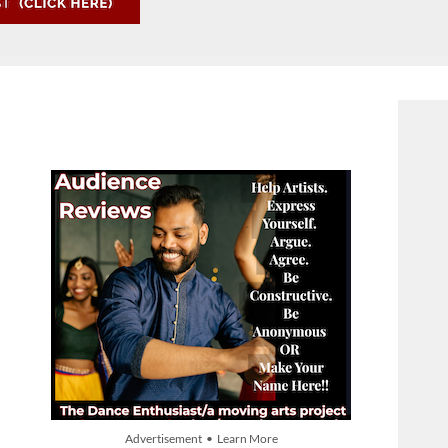
Advertisement • Learn More