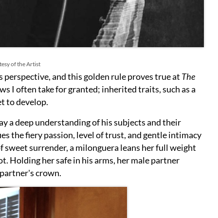
esy of the Artist
 perspective, and this golden rule proves true at
The
s I often take for granted; inherited traits, such as a
et to develop.
ay a deep understanding of his subjects and their
ies the fiery passion, level of trust, and gentle intimacy
f sweet surrender, a milonguera leans her full weight
ot. Holding her safe in his arms, her male partner
 partner's crown.