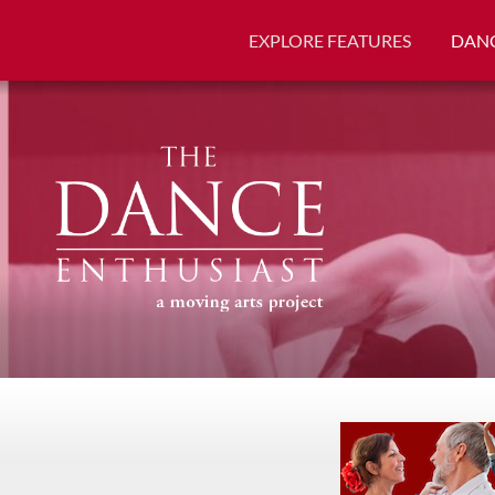
EXPLORE FEATURES
DANC