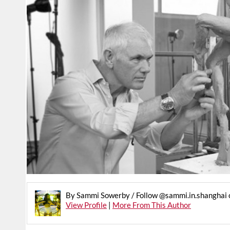
By Sammi Sowerby / Follow @sammi.in.shanghai 
View Profile
|
More From This Author