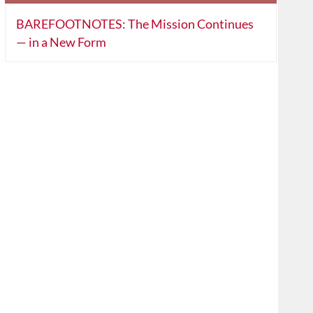
BAREFOOTNOTES: The Mission Continues
— in a New Form