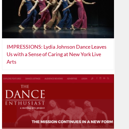
IMPRESSIONS: Lydia Johnson Dance Leaves
Us with a Sense of Caring at New York Live
Arts