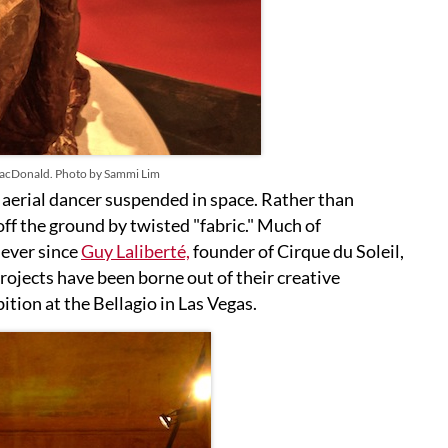
acDonald. Photo by Sammi Lim
 aerial dancer suspended in space. Rather than
ff the ground by twisted "fabric." Much of
ever since
Guy Laliberté,
founder of Cirque du Soleil,
projects have been borne out of their creative
ion at the Bellagio in Las Vegas.