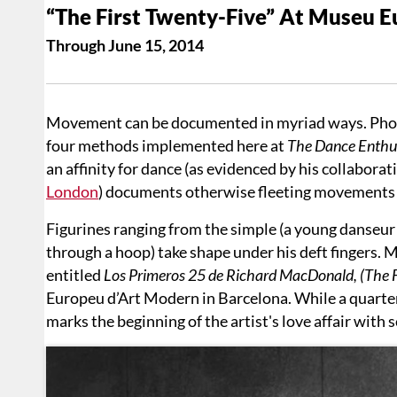
“The First Twenty-Five” At Museu 
Through June 15, 2014
Movement can be documented in myriad ways. Photog
four methods implemented here at
The Dance Enthus
an affinity for dance (as evidenced by his collaborat
London
) documents otherwise fleeting movements in 
Figurines ranging from the simple (a young danseur i
through a hoop) take shape under his deft fingers. M
entitled
Los Primeros 25 de Richard MacDonald, (The 
Europeu d’Art Modern in Barcelona. While
a quarte
marks the beginning of the artist's love affair with 