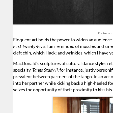
Photo court
Eloquent art holds the power to widen an audience’s
First Twenty-Five
. I am reminded of muscles and sinew
cleft chin, which I lack; and wrinkles, which I have y
MacDonald’s sculptures of cultural dance styles rel
specialty.
Tango Study II,
for instance, justly personif
prevalent between partners of the tango. In an act o
into her partner while kicking back a high-heeled fo
seizes the opportunity of their proximity to kiss his