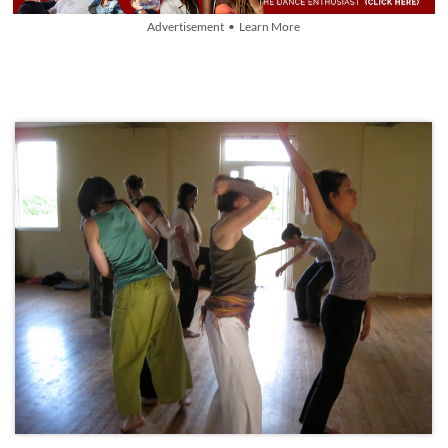
Advertisement • Learn More