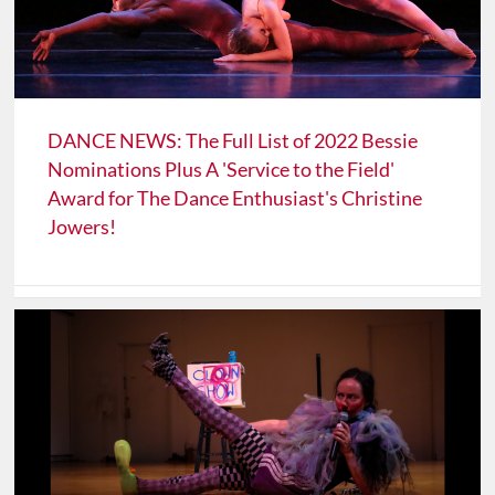
DANCE NEWS: The Full List of 2022 Bessie
Nominations Plus A 'Service to the Field'
Award for The Dance Enthusiast's Christine
Jowers!