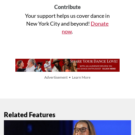
Contribute
Your support helps us cover dance in
New York City and beyond!
Donate
now
.
Advertisement • Learn More
Related Features