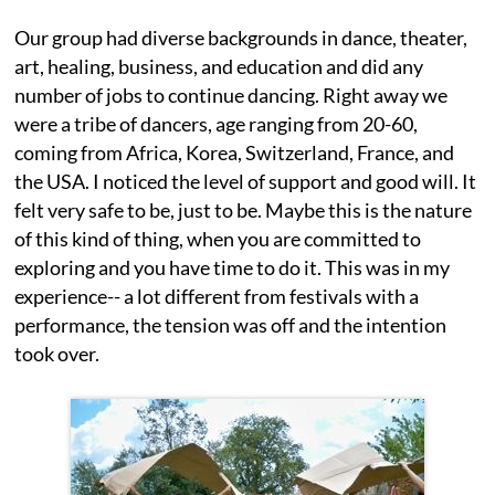
Our group had diverse backgrounds in dance, theater,
art, healing, business, and education and did any
number of jobs to continue dancing. Right away we
were a tribe of dancers, age ranging from 20-60,
coming from Africa, Korea, Switzerland, France, and
the USA. I noticed the level of support and good will. It
felt very safe to be, just to be. Maybe this is the nature
of this kind of thing, when you are committed to
exploring and you have time to do it. This was in my
experience-- a lot different from festivals with a
performance, the tension was off and the intention
took over.