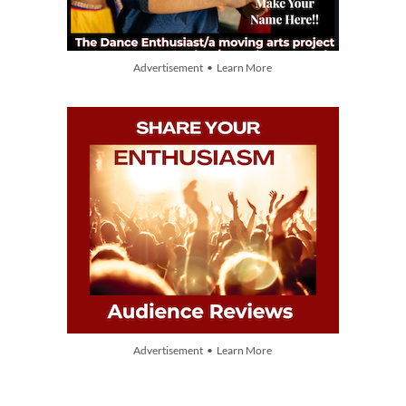
Advertisement • Learn More
Advertisement • Learn More