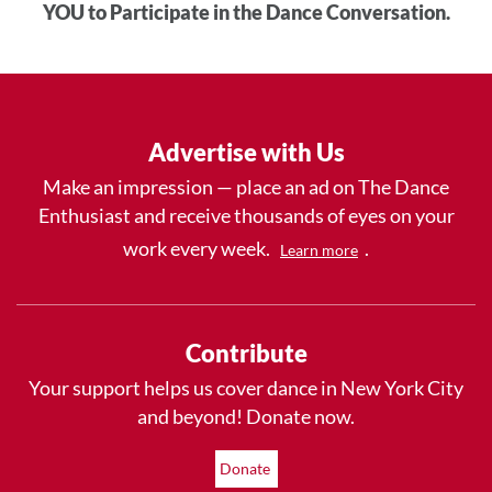
YOU to Participate in the Dance Conversation.
Advertise with Us
Make an impression — place an ad on The Dance
Enthusiast and receive thousands of eyes on your
work every week.
.
Learn more
Contribute
Your support helps us cover dance in New York City
and beyond! Donate now.
Donate