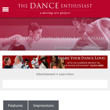
Ballet Híspanico/Photo: Steven Pisano
Advertisement • Learn More
Features
Impressions