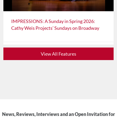
IMPRESSIONS: A Sunday in Spring 2026:
Cathy Weis Projects’ Sundays on Broadway
View All Features
News, Reviews, Interviews and an Open Invitation for