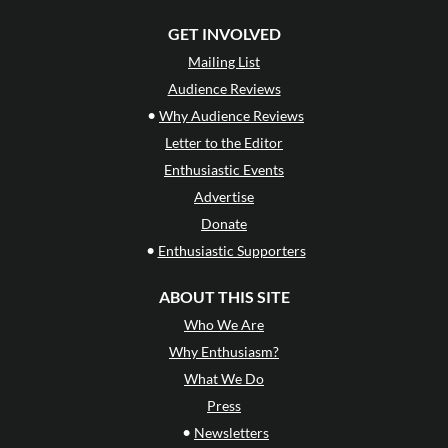
GET INVOLVED
Mailing List
Audience Reviews
•
Why Audience Reviews
Letter to the Editor
Enthusiastic Events
Advertise
Donate
•
Enthusiastic Supporters
ABOUT THIS SITE
Who We Are
Why Enthusiasm?
What We Do
Press
•
Newsletters