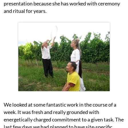
presentation because she has worked with ceremony
and ritual for years.
We looked at some fantastic work in the course of a
week. It was fresh and really grounded with
energetically charged commitment to a given task. The
last few days we had planned to have site-specific