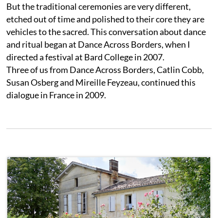
But the traditional ceremonies are very different,
etched out of time and polished to their core they are
vehicles to the sacred. This conversation about dance
and ritual began at Dance Across Borders, when I
directed a festival at Bard College in 2007.
Three of us from Dance Across Borders, Catlin Cobb,
Susan Osberg and Mireille Feyzeau, continued this
dialogue in France in 2009.