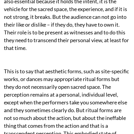
also essential because it holds the intent, it is the
vehicle for the sacred space, the experience, and if it is
not strong, it breaks. But the audience can not go into
their like or dislike – if they do, they have to own it.
Their role is to be present as witnesses and to do this
they need to transcend their personal view, at least for
that time.
This is to say that aesthetic forms, such as site-specific
works, or dances may appropriate ritual forms but
they do not necessarily open sacred space. The
perception remains at a personal, individual level,
except when the performers take you somewhere else
and they sometimes clearly do. But ritual forms are
not so much about the action, but about the ineffable
thing that comes from the action and that is a
transcendent perception. This embodied state of