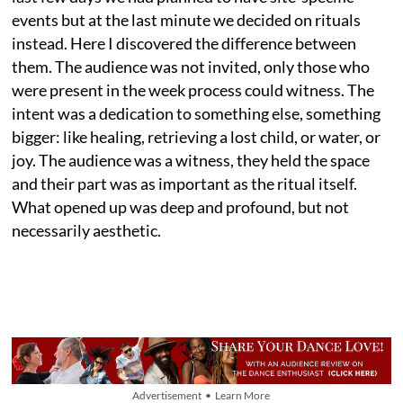
events but at the last minute we decided on rituals
instead. Here I discovered the difference between
them. The audience was not invited, only those who
were present in the week process could witness. The
intent was a dedication to something else, something
bigger: like healing, retrieving a lost child, or water, or
joy. The audience was a witness, they held the space
and their part was as important as the ritual itself.
What opened up was deep and profound, but not
necessarily aesthetic.
Advertisement • Learn More