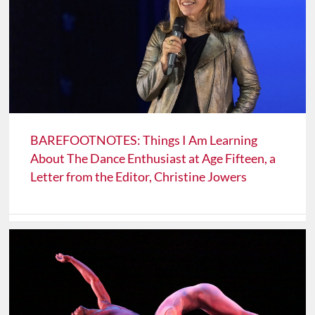
BAREFOOTNOTES: Things I Am Learning
About The Dance Enthusiast at Age Fifteen, a
Letter from the Editor, Christine Jowers