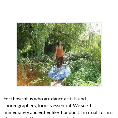
For those of us who are dance artists and
choreographers, form is essential. We see it
immediately and either like it or don’t. In ritual, form is