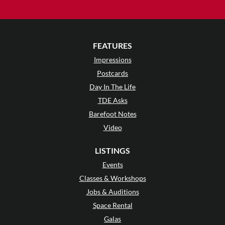
FEATURES
Impressions
Postcards
Day In The Life
TDE Asks
Barefoot Notes
Video
LISTINGS
Events
Classes & Workshops
Jobs & Auditions
Space Rental
Galas