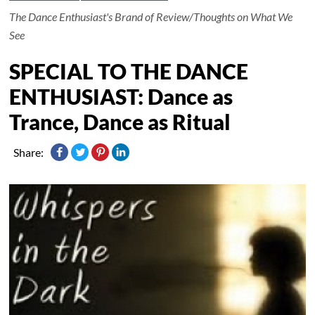
The Dance Enthusiast's Brand of Review/Thoughts on What We
See
SPECIAL TO THE DANCE
ENTHUSIAST: Dance as
Trance, Dance as Ritual
Share: