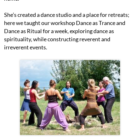
She’s created a dance studio and a place for retreats;
here we taught our workshop Dance as Trance and
Dance as Ritual for a week, exploring dance as
spirituality, while constructing reverent and
irreverent events.