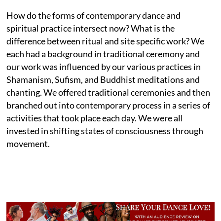
How do the forms of contemporary dance and
spiritual practice intersect now? What is the
difference between ritual and site specific work? We
each had a background in traditional ceremony and
our work was influenced by our various practices in
Shamanism, Sufism, and Buddhist meditations and
chanting. We offered traditional ceremonies and then
branched out into contemporary process in a series of
activities that took place each day. We were all
invested in shifting states of consciousness through
movement.