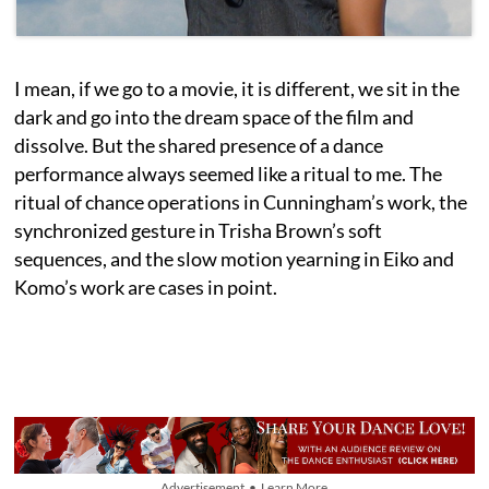
I mean, if we go to a movie, it is different, we sit in the
dark and go into the dream space of the film and
dissolve. But the shared presence of a dance
performance always seemed like a ritual to me. The
ritual of chance operations in Cunningham’s work, the
synchronized gesture in Trisha Brown’s soft
sequences, and the slow motion yearning in Eiko and
Komo’s work are cases in point.
Advertisement • Learn More