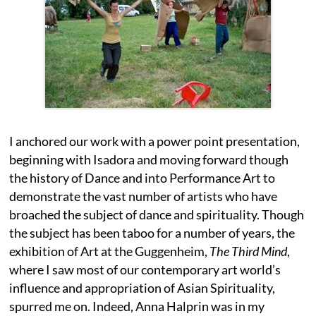
I anchored our work with a power point presentation,
beginning with Isadora and moving forward though
the history of Dance and into Performance Art to
demonstrate the vast number of artists who have
broached the subject of dance and spirituality. Though
the subject has been taboo for a number of years, the
exhibition of Art at the Guggenheim,
The Third Mind
,
where I saw most of our contemporary art world’s
influence and appropriation of Asian Spirituality,
spurred me on. Indeed, Anna Halprin was in my