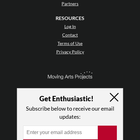
Partners
RESOURCES
Log In
Contact
Terms of Use
Privacy Policy
Get Enthusiastic!
Subscribe below to receive our email
updates:
© 2026 The Dance Enthusiast