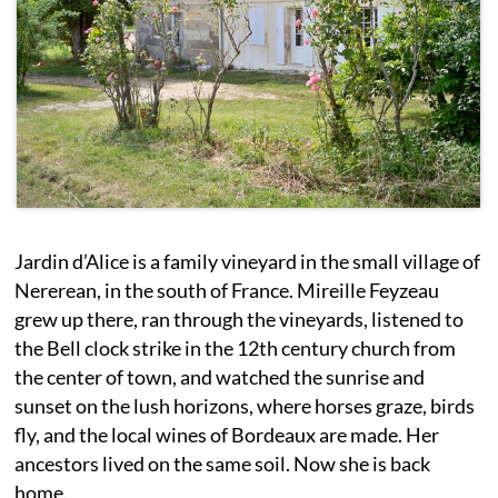
Jardin d’Alice is a family vineyard in the small village of
Nererean, in the south of France. Mireille Feyzeau
grew up there, ran through the vineyards, listened to
the Bell clock strike in the 12th century church from
the center of town, and watched the sunrise and
sunset on the lush horizons, where horses graze, birds
fly, and the local wines of Bordeaux are made. Her
ancestors lived on the same soil. Now she is back
home.