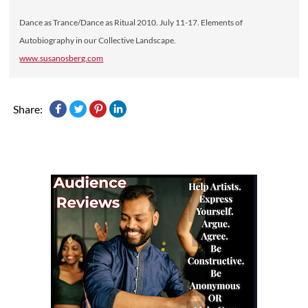
Dance as Trance/Dance as Ritual 2010. July 11-17. Elements of
Autobiography in our Collective Landscape.
www.susanosberg.com
Share: