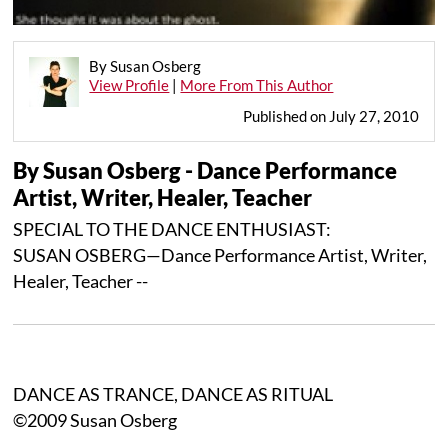
By Susan Osberg
View Profile
|
More From This Author
Published on July 27, 2010
By Susan Osberg - Dance Performance
Artist, Writer, Healer, Teacher
SPECIAL TO THE DANCE ENTHUSIAST:
SUSAN OSBERG—Dance Performance Artist, Writer,
Healer, Teacher --
DANCE AS TRANCE, DANCE AS RITUAL
©2009 Susan Osberg