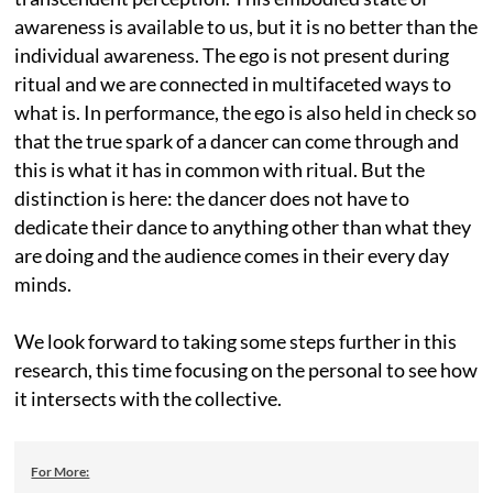
awareness is available to us, but it is no better than the
individual awareness. The ego is not present during
ritual and we are connected in multifaceted ways to
what is. In performance, the ego is also held in check so
that the true spark of a dancer can come through and
this is what it has in common with ritual. But the
distinction is here: the dancer does not have to
dedicate their dance to anything other than what they
are doing and the audience comes in their every day
minds.
We look forward to taking some steps further in this
research, this time focusing on the personal to see how
it intersects with the collective.
For More: