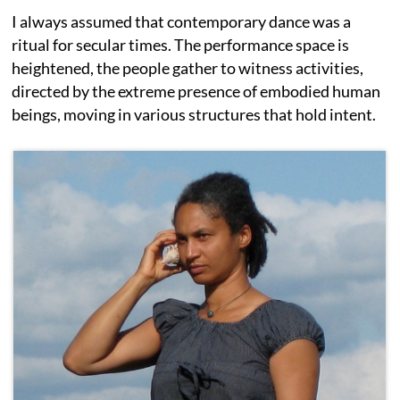
I always assumed that contemporary dance was a
ritual for secular times. The performance space is
heightened, the people gather to witness activities,
directed by the extreme presence of embodied human
beings, moving in various structures that hold intent.