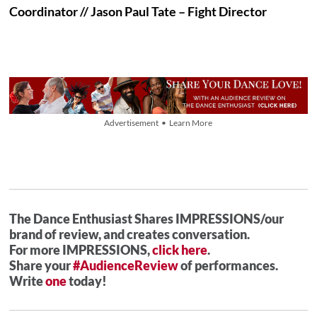
Coordinator // Jason Paul Tate – Fight Director
Advertisement • Learn More
The Dance Enthusiast Shares IMPRESSIONS/our
brand of review, and creates conversation.
For more IMPRESSIONS,
click here
.
Share your
#AudienceReview
of performances.
Write
one
today!