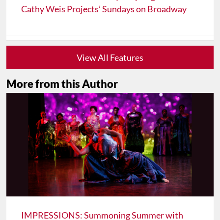
Cathy Weis Projects’ Sundays on Broadway
View All Features
More from this Author
IMPRESSIONS: Summoning Summer with