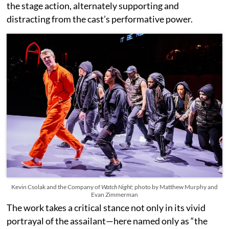
the stage action, alternately supporting and
distracting from the cast’s performative power.
Kevin Csolak and the Company of
Watch Night
; photo by Matthew Murphy and
Evan Zimmerman
The work takes a critical stance not only in its vivid
portrayal of the assailant—here named only as “the