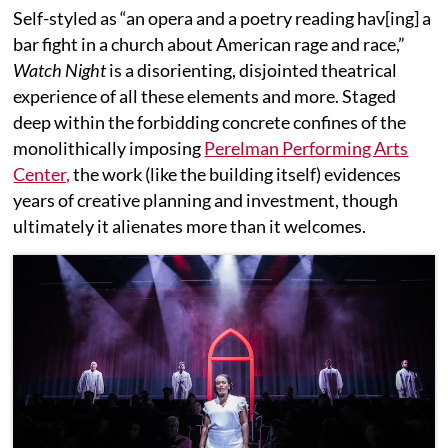
Self-styled as “an opera and a poetry reading hav[ing] a
bar fight in a church about American rage and race,”
Watch Night
is a disorienting, disjointed theatrical
experience of all these elements and more. Staged
deep within the forbidding concrete confines of the
monolithically imposing
Perelman Performing Arts
Center,
the work (like the building itself) evidences
years of creative planning and investment, though
ultimately it alienates more than it welcomes.