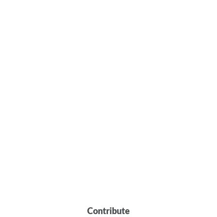
Contribute