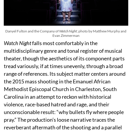
Danyel Fulton and the Company of
Watch Night
; photo by Matthew Murphy and
Evan Zimmerman
Watch Night
falls most comfortably in the
multidisciplinary genre and tonal register of musical
theater, though the aesthetics of its component parts
tread variously, if at times unevenly, through a broad
range of references. Its subject matter centers around
the 2015 mass shooting in the Emanuel African
Methodist Episcopal Church in Charleston, South
Carolina in an attempt to reckon with historical
violence, race-based hatred and rage, and their
unconscionable result: “why bullets fly where people
pray.” The production’s loose narrative traces the
reverberant aftermath of the shooting and a parallel