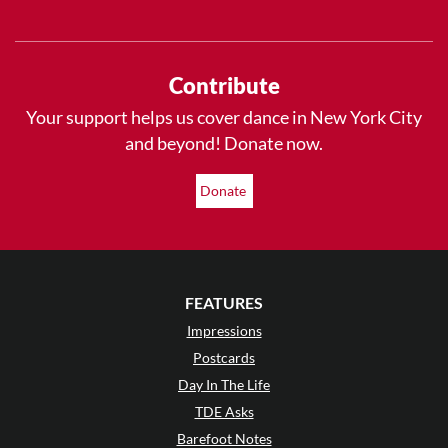
Contribute
Your support helps us cover dance in New York City
and beyond! Donate now.
Donate
FEATURES
Impressions
Postcards
Day In The Life
TDE Asks
Barefoot Notes