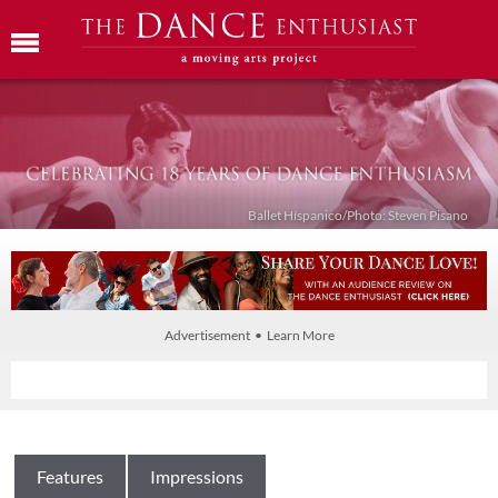
Ballet Híspanico/Photo: Steven Pisano
Advertisement • Learn More
Features
Impressions