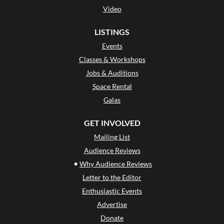
Video
LISTINGS
Events
Classes & Workshops
Jobs & Auditions
Space Rental
Galas
GET INVOLVED
Mailing List
Audience Reviews
•
Why Audience Reviews
Letter to the Editor
Enthusiastic Events
Advertise
Donate