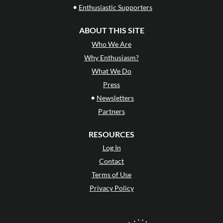
•
Enthusiastic Supporters
ABOUT THIS SITE
Who We Are
Why Enthusiasm?
What We Do
Press
•
Newsletters
Partners
RESOURCES
Log In
Contact
Terms of Use
Privacy Policy