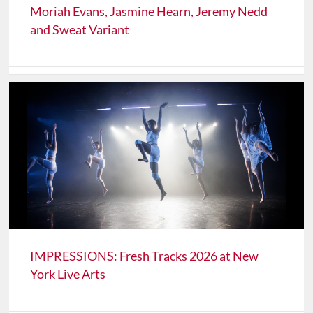
Moriah Evans, Jasmine Hearn, Jeremy Nedd
and Sweat Variant
IMPRESSIONS: Fresh Tracks 2026 at New
York Live Arts