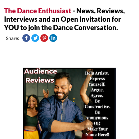
The Dance Enthusiast
- News, Reviews,
Interviews and an Open Invitation for
YOU to join the Dance Conversation.
Share: