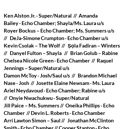
Ken Alston Jr. - Super/Natural // Amanda
Bailey - Echo Chamber; Shayla/Ms. Laura u/s
Royer Bockus – Echo Chamber; Ms. Summers u/s
// DeJa-Simone Crumpton - Echo Chamber u/s
Kevin Csolak – The Wolf // Ṣọla Fadiran – Winters
// Danyel Fulton – Shayla // Brian Golub – Rabine
Chelsea Nicole Green - Echo Chamber // Raquel
Jennings – Super/Natural u/s
Damon McToy - Josh/Saul u/s // Brandon Michael
Nase - Josh // Josette Elaine Newsam - Ms. Laura
Ariel Neydavoud - Echo Chamber; Rabine u/s
// Onyie Nwachukwu - Super/Natural
Jill Paice – Ms. Summers // Oneika Phillips - Echo
Chamber // Devin L. Roberts - Echo Chamber
Arri Lawton Simon – Saul // Jonathan McClinton
Smith - Echo Chamber // Cooper Stanton - Echo