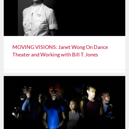
MOVING VISIONS: Janet Wong On Dance
Theater and Working with Bill T. Jones