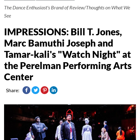
The Dance Enthusiast's Brand of Review/Thoughts on What We
See
IMPRESSIONS: Bill T. Jones,
Marc Bamuthi Joseph and
Tamar-kali's "Watch Night" at
the Perelman Performing Arts
Center
Share: