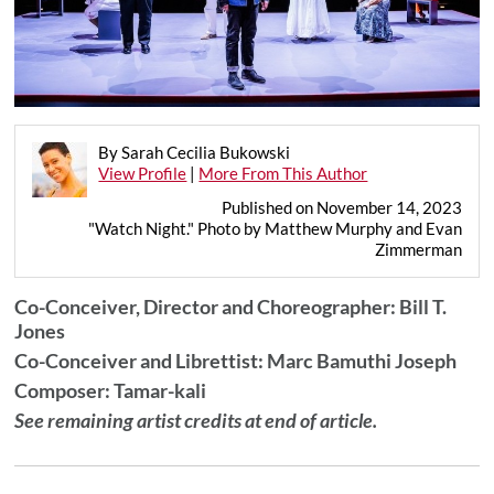
By Sarah Cecilia Bukowski
View Profile
|
More From This Author
Published on November 14, 2023
"Watch Night." Photo by Matthew Murphy and Evan
Zimmerman
Co-Conceiver, Director and Choreographer:
Bill T.
Jones
Co-Conceiver and Librettist: Marc Bamuthi Joseph
Composer: Tamar-kali
See remaining artist credits at end of article.