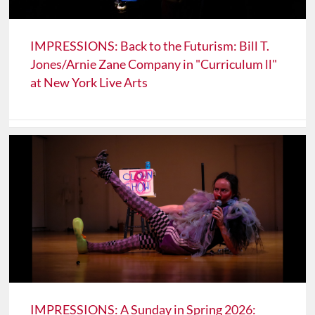
IMPRESSIONS: Back to the Futurism: Bill T.
Jones/Arnie Zane Company in "Curriculum ll"
at New York Live Arts
IMPRESSIONS: A Sunday in Spring 2026: