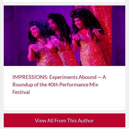
IMPRESSIONS: Experiments Abound — A
Roundup of the 40th Performance Mix
Festival
View All From This Author