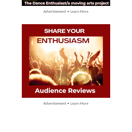
Advertisement • Learn More
Advertisement • Learn More