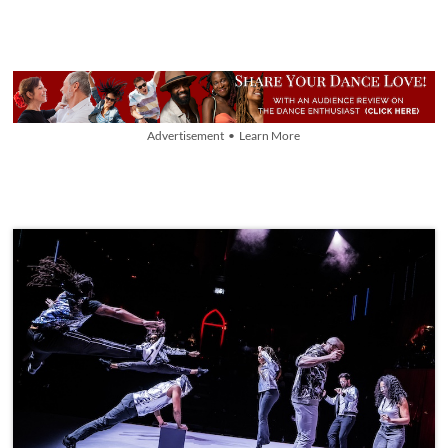
Advertisement • Learn More