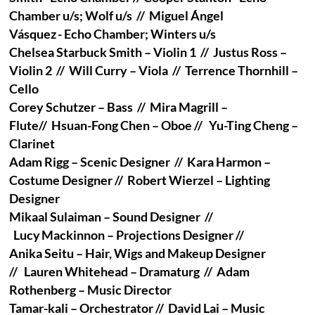
Chamber u/s; Wolf u/s // Miguel Ángel
Vásquez - Echo Chamber; Winters u/s
Chelsea Starbuck Smith – Violin 1 // Justus Ross –
Violin 2 // Will Curry – Viola // Terrence Thornhill –
Cello
Corey Schutzer – Bass // Mira Magrill –
Flute// Hsuan-Fong Chen – Oboe // Yu-Ting Cheng –
Clarinet
Adam Rigg – Scenic Designer // Kara Harmon –
Costume Designer // Robert Wierzel – Lighting
Designer
Mikaal Sulaiman – Sound Designer //
Lucy Mackinnon – Projections Designer //
Anika Seitu – Hair, Wigs and Makeup Designer
// Lauren Whitehead – Dramaturg // Adam
Rothenberg – Music Director
Tamar-kali – Orchestrator // David Lai – Music