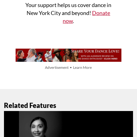
Your support helps us cover dance in
New York City and beyond!
Donate
now
.
Advertisement • Learn More
Related Features