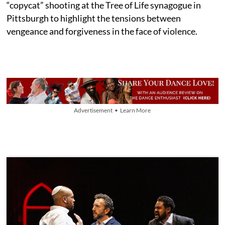
“copycat” shooting at the Tree of Life synagogue in
Pittsburgh to highlight the tensions between
vengeance and forgiveness in the face of violence.
Advertisement • Learn More