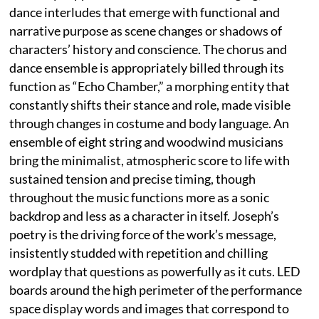
dance interludes that emerge with functional and
narrative purpose as scene changes or shadows of
characters’ history and conscience. The chorus and
dance ensemble is appropriately billed through its
function as “Echo Chamber,” a morphing entity that
constantly shifts their stance and role, made visible
through changes in costume and body language. An
ensemble of eight string and woodwind musicians
bring the minimalist, atmospheric score to life with
sustained tension and precise timing, though
throughout the music functions more as a sonic
backdrop and less as a character in itself. Joseph’s
poetry is the driving force of the work’s message,
insistently studded with repetition and chilling
wordplay that questions as powerfully as it cuts. LED
boards around the high perimeter of the performance
space display words and images that correspond to