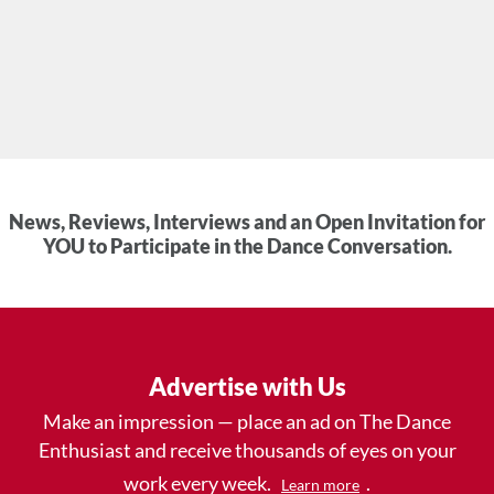
News, Reviews, Interviews and an Open Invitation for
YOU to Participate in the Dance Conversation.
Advertise with Us
Make an impression — place an ad on The Dance
Enthusiast and receive thousands of eyes on your
work every week.
.
Learn more