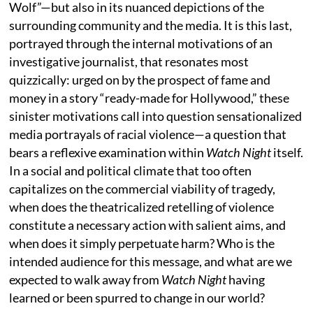
Wolf”—but also in its nuanced depictions of the
surrounding community and the media. It is this last,
portrayed through the internal motivations of an
investigative journalist, that resonates most
quizzically: urged on by the prospect of fame and
money in a story “ready-made for Hollywood,” these
sinister motivations call into question sensationalized
media portrayals of racial violence—a question that
bears a reflexive examination within
Watch Night
itself.
In a social and political climate that too often
capitalizes on the commercial viability of tragedy,
when does the theatricalized retelling of violence
constitute a necessary action with salient aims, and
when does it simply perpetuate harm? Who is the
intended audience for this message, and what are we
expected to walk away from
Watch Night
having
learned or been spurred to change in our world?