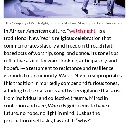
The Company of
Watch Night
; photo by Matthew Murphy and Evan Zimmerman
In African American culture, “
watch night
” is a
traditional New Year’s religious celebration that
commemorates slavery and freedom through faith-
based acts of worship, song, and dance. Its tone is as
reflective as it is forward-looking, anticipatory, and
hopeful—a testament to resistance and resilience
grounded in community. Watch Night reappropriates
this tradition in markedly somber and furious tones,
alluding to the darkness and hypervigilance that arise
from individual and collective trauma. Mired in
confusion and rage,
Watch Night
seems to have no
future, no hope, no light in mind. Just as the
production itself asks, I ask of it: “why?”