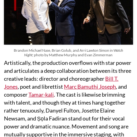
Brandon Michael Nase, Brian Golub, and Arri Lawton Simon in
Watch
Night;
photo by Matthew Murphy and Evan Zimmerman
Artistically, the production overflows with star power
and articulates a deep collaboration between its three
creative leads: director and choreographer
Bill T.
Jones
, poet and librettist
Marc Bamuthi Joseph
, and
composer
Tamar-kali
. The cast is likewise brimming
with talent, and though they at times hang together
rather tenuously, Danyel Fulton, Josette Elaine
Newsam, and Ṣọla Fadiran stand out for their vocal
power and dramatic nuance. Movement and song are
mutually supportive in the immersive staging, with