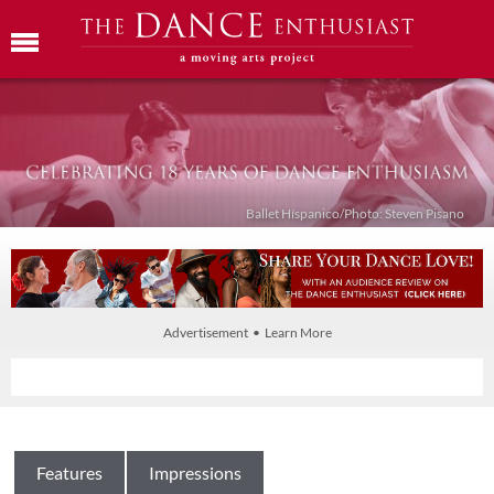
Ballet Híspanico/Photo: Steven Pisano
Advertisement • Learn More
Features
Impressions