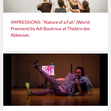
IMPRESSIONS: "Nature of a Fall" (World
Premiere) by Adi Boutrous at Théâtre des
Abbesses