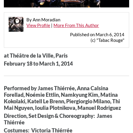
By Ann Moradian
View Profile
|
More From This Author
Published on March 6, 2014
(c) "Tabac Rouge"
at Théâtre de la Ville, Paris
February 18 to March 1, 2014
Performed by James Thiérrée, Anna Calsina
Forellad, Noémie Ettlin, Namkyung Kim, Matina
Kokolaki, Katell Le Brenn, Piergiorgio Milano, Thi
Mai Nguyen, Ioulia Plotnikova, Manuel Rodriguez
Direction, Set Design & Choreography: James
Thiérrée
Costumes: Victoria Thiérrée