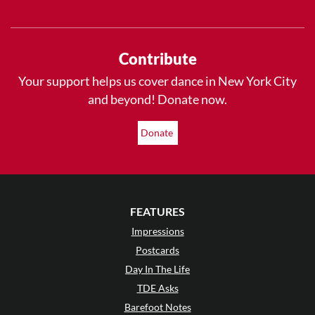
Contribute
Your support helps us cover dance in New York City
and beyond! Donate now.
Donate
FEATURES
Impressions
Postcards
Day In The Life
TDE Asks
Barefoot Notes