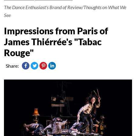
The Dance Enthusiast's Brand of Review/Thoughts on What We
See
Impressions from Paris of
James Thiérrée's "Tabac
Rouge"
Share: