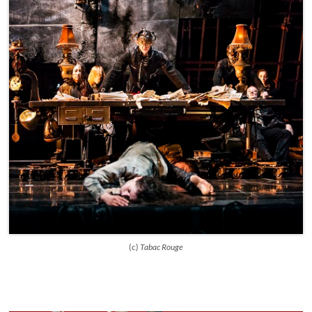
(c)
Tabac Rouge