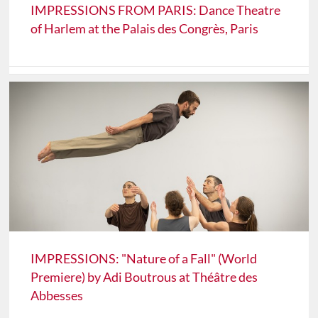
IMPRESSIONS FROM PARIS: Dance Theatre
of Harlem at the Palais des Congrès, Paris
IMPRESSIONS: "Nature of a Fall" (World
Premiere) by Adi Boutrous at Théâtre des
Abbesses