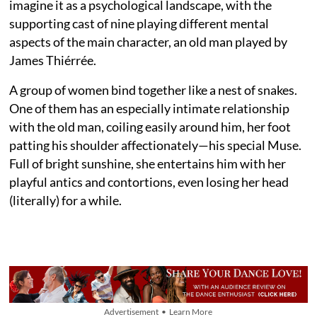
imagine it as a psychological landscape, with the
supporting cast of nine playing different mental
aspects of the main character, an old man played by
James Thiérrée.
A group of women bind together like a nest of snakes.
One of them has an especially intimate relationship
with the old man, coiling easily around him, her foot
patting his shoulder affectionately—his special Muse.
Full of bright sunshine, she entertains him with her
playful antics and contortions, even losing her head
(literally) for a while.
Advertisement • Learn More