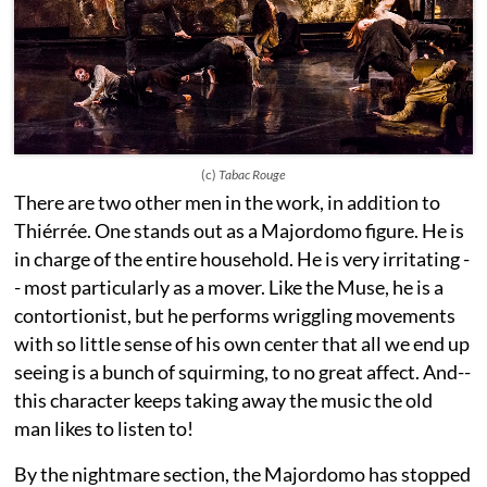
(c)
Tabac Rouge
There are two other men in the work, in addition to
Thiérrée. One stands out as a Majordomo figure. He is
in charge of the entire household. He is very irritating -
- most particularly as a mover. Like the Muse, he is a
contortionist, but he performs wriggling movements
with so little sense of his own center that all we end up
seeing is a bunch of squirming, to no great affect. And--
this character keeps taking away the music the old
man likes to listen to!
By the nightmare section, the Majordomo has stopped