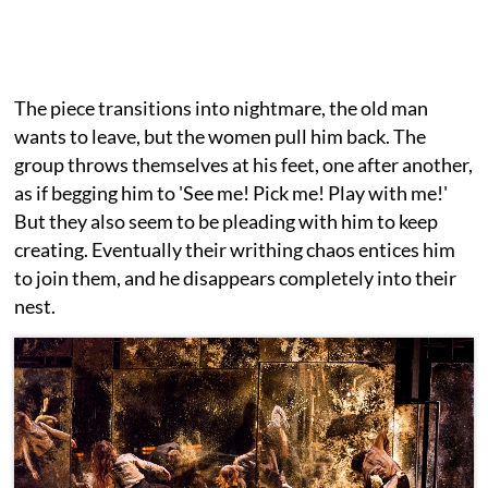
The piece transitions into nightmare, the old man
wants to leave, but the women pull him back. The
group throws themselves at his feet, one after another,
as if begging him to 'See me! Pick me! Play with me!'
But they also seem to be pleading with him to keep
creating. Eventually their writhing chaos entices him
to join them, and he disappears completely into their
nest.