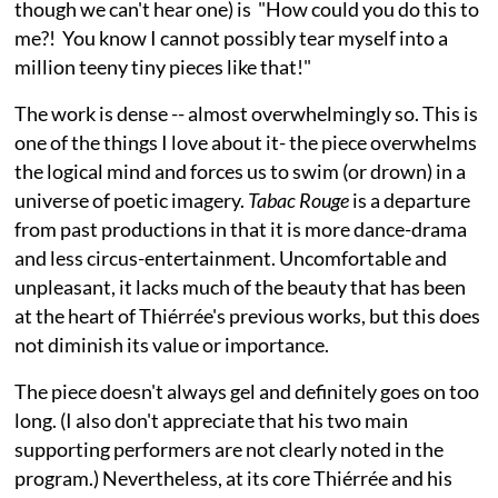
though we can't hear one) is "How could you do this to
me?! You know I cannot possibly tear myself into a
million teeny tiny pieces like that!"
The work is dense -- almost overwhelmingly so. This is
one of the things I love about it- the piece overwhelms
the logical mind and forces us to swim (or drown) in a
universe of poetic imagery.
Tabac Rouge
is a departure
from past productions in that it is more dance-drama
and less circus-entertainment. Uncomfortable and
unpleasant, it lacks much of the beauty that has been
at the heart of Thiérrée's previous works, but this does
not diminish its value or importance.
The piece doesn't always gel and definitely goes on too
long. (I also don't appreciate that his two main
supporting performers are not clearly noted in the
program.) Nevertheless, at its core Thiérrée and his