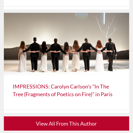
IMPRESSIONS: Carolyn Carlson's "In The
Tree (Fragments of Poetics on Fire)" in Paris
View All From This Author