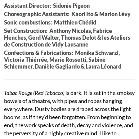
Assistant Director: Sidonie Pigeon
Choreographic Assistants: Kaori Ito & Marion Lévy
Sonic combustions: Matthieu Chédid
Set Construction: Anthony Nicolas, Fabrice
Henches, Gerd Walter, Thomas Delot & les Ateliers
de Construction de Vidy Lausanne
Confections & Fabrications: Monika Schwarzl,
Victoria Thiérrée, Marie Rossetti, Sabine
Schlemmer, Danièle Gagliardo & Laura Léonard
Tabac Rouge (Red Tabacco)
is dark. It is set in the smokey
bowels of a theatre, with pipes and ropes hanging
everywhere. Dusty bodies are draped across the light
booms, as if they'd been forgotten. From beginning to
end, the work speaks of death, decay and violence, and
the perversity of a highly creative mind. I like to