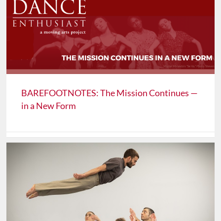
BAREFOOTNOTES: The Mission Continues —
in a New Form