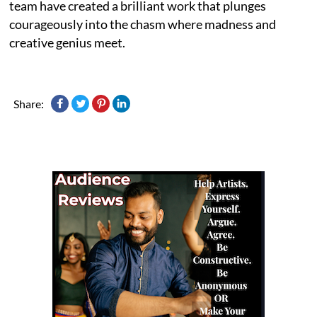
team have created a brilliant work that plunges
courageously into the chasm where madness and
creative genius meet.
Share: