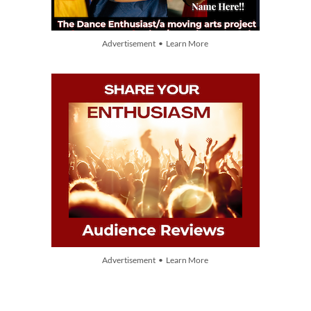
Advertisement • Learn More
Advertisement • Learn More