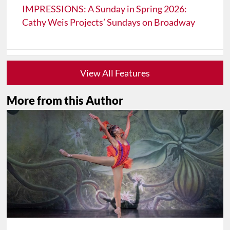
IMPRESSIONS: A Sunday in Spring 2026:
Cathy Weis Projects’ Sundays on Broadway
View All Features
More from this Author