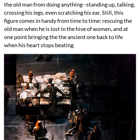
the old man from doing anything--standing up, talking,
crossing his legs, even scratching his ear. Still, this
figure comes in handy from time to time: rescuing the
old man when he is lost in the hive of women, and at
one point bringing the the ancient one back to life
when his heart stops beating.