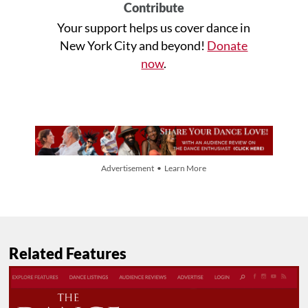
Contribute
Your support helps us cover dance in
New York City and beyond!
Donate
now
.
Advertisement • Learn More
Related Features