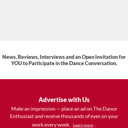
News, Reviews, Interviews and an Open Invitation for
YOU to Participate in the Dance Conversation.
Advertise with Us
Make an impression — place an ad on The Dance
Enthusiast and receive thousands of eyes on your
work every week.
.
Learn more