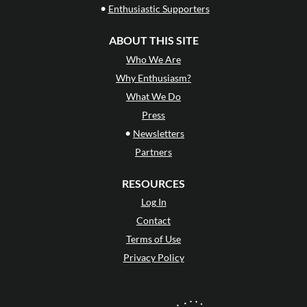
•
Enthusiastic Supporters
ABOUT THIS SITE
Who We Are
Why Enthusiasm?
What We Do
Press
•
Newsletters
Partners
RESOURCES
Log In
Contact
Terms of Use
Privacy Policy