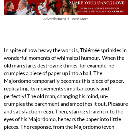
Advertisement • Learn More
In spite of how heavy the work is, Thiérrée sprinkles in
wonderful moments of whimsical humour. When the
old man starts destroying things, for example, he
crumples a piece of paper up into a ball. The
Majordomo temporarily becomes this piece of paper,
replicating its movements simultaneously and
perfectly! The old man, changing his mind, un-
crumples the parchment and smoothes it out. Pleasure
and satisfaction reign. Then, staring straight into the
eyes of his Majordomo, he tears the paper into little
pieces. The response, from the Majordomo (even