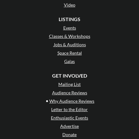
Video
LISTINGS
Events
Classes & Workshops
Jobs & Auditions
Space Rental
Galas
GET INVOLVED
Mailing List
Audience Reviews
•
Why Audience Reviews
Letter to the Editor
Enthusiastic Events
Advertise
Donate