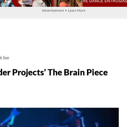
Advertisement • Learn More
e See
r Projects’ The Brain Piece