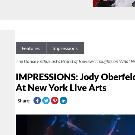
Features
Impressions
The Dance Enthusiast's Brand of Review/Thoughts on What W
IMPRESSIONS: Jody Oberfelde
At New York Live Arts
Share: