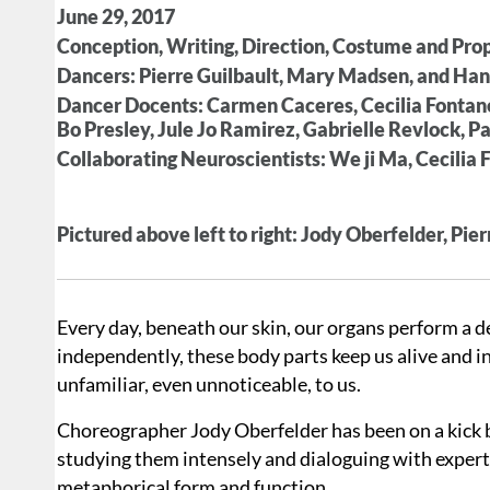
June 29, 2017
Conception, Writing, Direction, Costume and Pro
Dancers: Pierre Guilbault, Mary Madsen, and H
Dancer Docents: Carmen Caceres, Cecilia Fontane
Bo Presley, Jule Jo Ramirez, Gabrielle Revlock, 
Collaborating Neuroscientists: We ji Ma, Cecilia F
Pictured above left to right: Jody Oberfelder, P
Every day, beneath our skin, our organs perform a d
independently, these body parts keep us alive and in 
unfamiliar, even unnoticeable, to us.
Choreographer Jody Oberfelder has been on a kick br
studying them intensely and dialoguing with experts
metaphorical form and function.