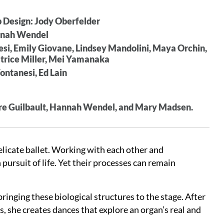
p Design: Jody Oberfelder
annah Wendel
si, Emily Giovane, Lindsey Mandolini, Maya Orchin,
Patrice Miller, Mei Yamanaka
ontanesi, Ed Lain
ierre Guilbault, Hannah Wendel, and Mary Madsen.
elicate ballet. Working with each other and
pursuit of life. Yet their processes can remain
inging these biological structures to the stage. After
, she creates dances that explore an organ’s real and