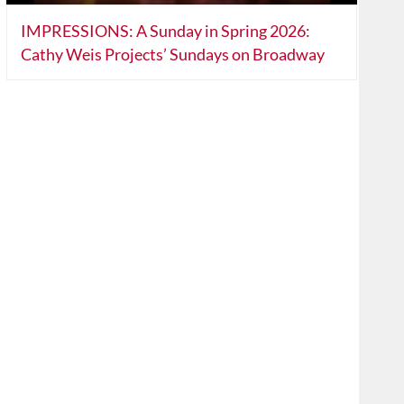
IMPRESSIONS: A Sunday in Spring 2026:
Cathy Weis Projects’ Sundays on Broadway