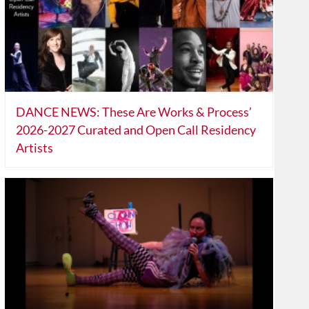
DANCE NEWS: These Are Works & Process’
2026-2027 Curated and Open Call Residency
Artists