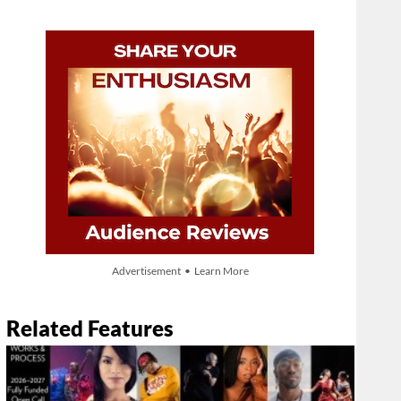
Advertisement • Learn More
Related Features