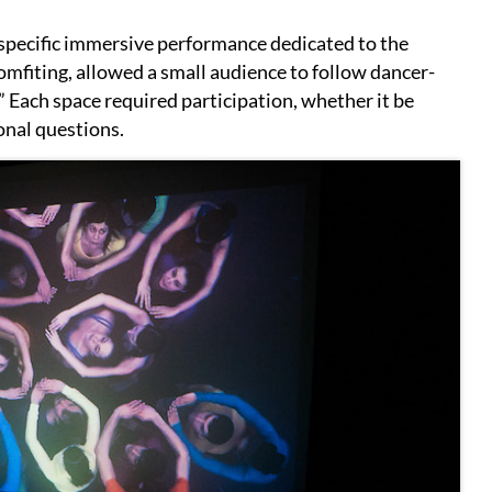
e-specific immersive performance dedicated to the
comfiting, allowed a small audience to follow dancer-
 Each space required participation, whether it be
onal questions.