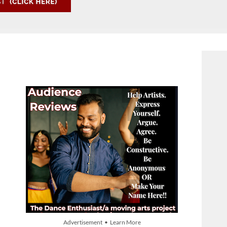
Advertisement • Learn More