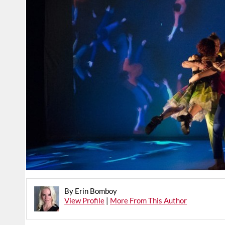
By Erin Bomboy
View Profile
|
More From This Author