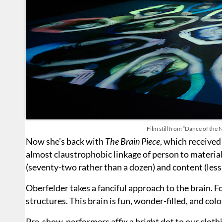
Film still from “Dance of the 
Now she’s back with
The Brain Piece
, which received
almost claustrophobic linkage of person to materia
(seventy-two rather than a dozen) and content (less s
Oberfelder takes a fanciful approach to the brain.
structures. This brain is fun, wonder-filled, and colo
Pre-show, performers affix a bright dot to our cloth