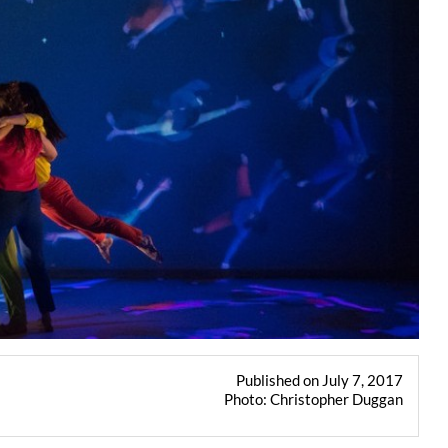
Published on July 7, 2017
Photo: Christopher Duggan