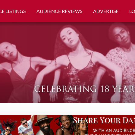
E LISTINGS
AUDIENCE REVIEWS
ADVERTISE
L