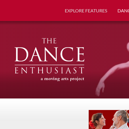
EXPLORE FEATURES
DANC