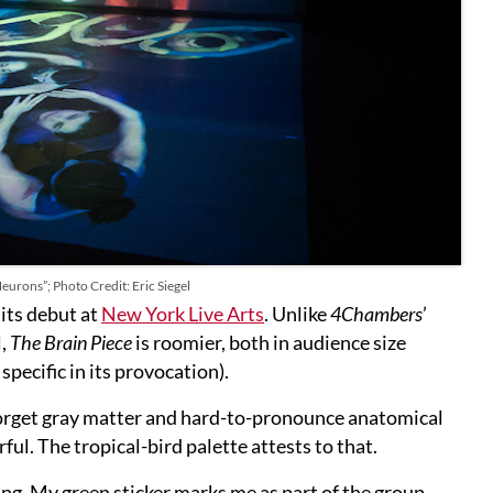
Neurons”; Photo Credit: Eric Siegel
 its debut at
New York Live Arts
. Unlike
4Chambers
’
l,
The Brain Piece
is roomier, both in audience size
pecific in its provocation).
 Forget gray matter and hard-to-pronounce anatomical
rful. The tropical-bird palette attests to that.
ing. My green sticker marks me as part of the group