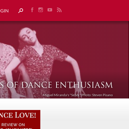
OGIN
Miguel Miranda's "Se Va." Photo: Steven Pisano