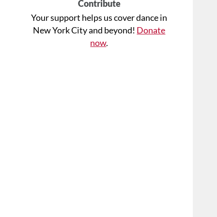
Contribute
Your support helps us cover dance in
New York City and beyond!
Donate
now
.