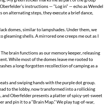
Oberfelder’s instructions — “Log in” — echo as Wendel
s on alternating steps, they execute a brief dance,
lack domes, similar to lampshades. Under them, we
o gleaming shells. A mirrored one creeps me out as I
 The brain functions as our memory keeper, releasing
scent. While most of the domes leave me rooted to
eashes a long-forgotten recollection of camping as a
seats and swiping hands with the purple dot group.
ead to the lobby, now transformed into a rollicking
s, and Oberfelder presents a platter of spicy-yet-sweet
er and pin it to a “Brain Map.” We play tug-of-war,