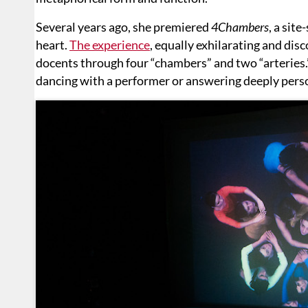
Several years ago, she premiered
4Chambers
, a sit
heart.
The experience
, equally exhilarating and dis
docents through four “chambers” and two “arteries.”
dancing with a performer or answering deeply pers