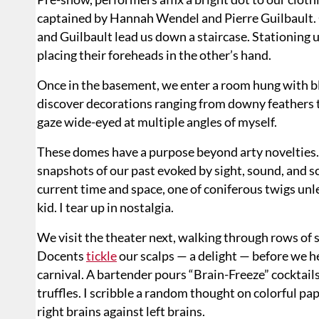
captained by Hannah Wendel and Pierre Guilbault. 
and Guilbault lead us down a staircase. Stationing u
placing their foreheads in the other’s hand.
Once in the basement, we enter a room hung with b
discover decorations ranging from downy feathers t
gaze wide-eyed at multiple angles of myself.
These domes have a purpose beyond arty novelties.
snapshots of our past evoked by sight, sound, and 
current time and space, one of coniferous twigs unl
kid. I tear up in nostalgia.
We visit the theater next, walking through rows of 
Docents
tickle
our scalps — a delight — before we h
carnival. A bartender pours “Brain-Freeze” cocktail
truffles. I scribble a random thought on colorful pap
right brains against left brains.