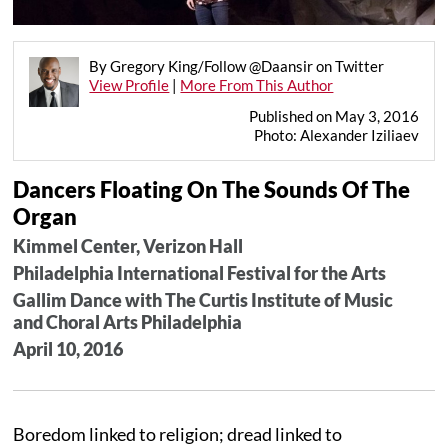
By Gregory King/Follow @Daansir on Twitter
View Profile
|
More From This Author
Published on May 3, 2016
Photo: Alexander Iziliaev
Dancers Floating On The Sounds Of The
Organ
Kimmel Center, Verizon Hall
Philadelphia International Festival for the Arts
Gallim Dance with The Curtis Institute of Music
and Choral Arts Philadelphia
April 10, 2016
Boredom linked to religion; dread linked to