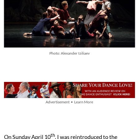
Photo: Alexander Iziliaev
Advertisement • Learn More
th
On Sunday April 10
, I was reintroduced to the