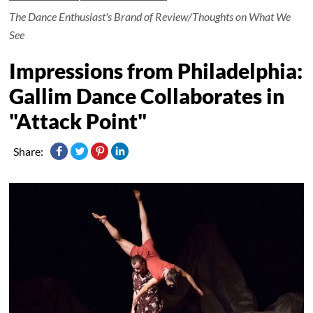
The Dance Enthusiast's Brand of Review/Thoughts on What We
See
Impressions from Philadelphia:
Gallim Dance Collaborates in
"Attack Point"
Share: