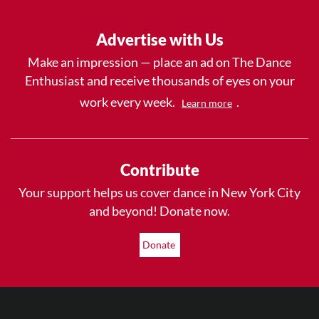
Advertise with Us
Make an impression — place an ad on The Dance
Enthusiast and receive thousands of eyes on your
work every week.
.
Learn more
Contribute
Your support helps us cover dance in New York City
and beyond! Donate now.
Donate