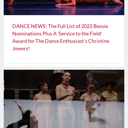
DANCE NEWS: The Full List of 2022 Bessie
Nominations Plus A 'Service to the Field'
Award for The Dance Enthusiast's Christine
Jowers!