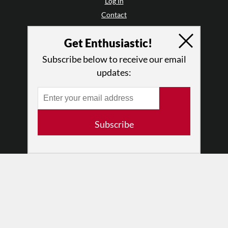
Log In
Contact
Terms of Use
Get Enthusiastic!
Privacy Policy
Subscribe below to receive our email
updates:
Subscribe
© 2026 The Dance Enthusiast
Designed & Powered by
Design Brooklyn