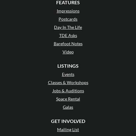
FEATURES
Impressions
Postcards
Day In The Life
TDE Asks
Barefoot Notes
Video
LISTINGS
Events
Classes & Workshops
Jobs & Auditions
Space Rental
Galas
GET INVOLVED
Mailing List