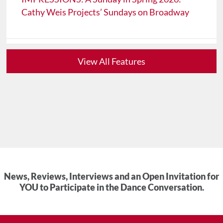
Cathy Weis Projects’ Sundays on Broadway
View All Features
News, Reviews, Interviews and an Open Invitation for
YOU to Participate in the Dance Conversation.