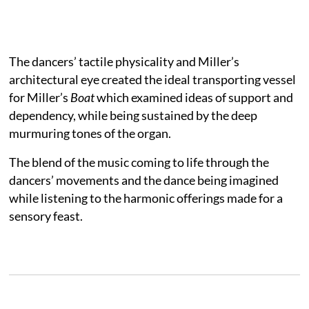
The dancers’ tactile physicality and Miller’s
architectural eye created the ideal transporting vessel
for Miller’s
Boat
which examined ideas of support and
dependency, while being sustained by the deep
murmuring tones of the organ.
The blend of the music coming to life through the
dancers’ movements and the dance being imagined
while listening to the harmonic offerings made for a
sensory feast.