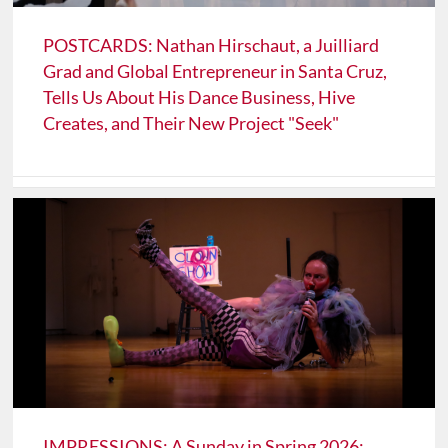
POSTCARDS: Nathan Hirschaut, a Juilliard
Grad and Global Entrepreneur in Santa Cruz,
Tells Us About His Dance Business, Hive
Creates, and Their New Project "Seek"
IMPRESSIONS: A Sunday in Spring 2026: