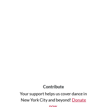
Contribute
Your support helps us cover dance in
New York City and beyond!
Donate
now
.