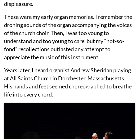
displeasure.
These were my early organ memories. I remember the
droning sounds of the organ accompanying the voices
of the church choir. Then, I was too young to
understand and too young to care, but my “not-so-
fond” recollections outlasted any attempt to
appreciate the music of this instrument.
Years later, I heard organist Andrew Sheridan playing
at All Saints Church in Dorchester, Massachusetts.
His hands and feet seemed choreographed to breathe
life into every chord.