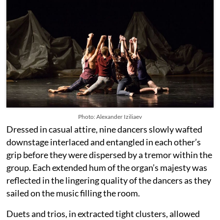
Photo: Alexander Iziliaev
Dressed in casual attire, nine dancers slowly wafted
downstage interlaced and entangled in each other’s
grip before they were dispersed by a tremor within the
group. Each extended hum of the organ’s majesty was
reflected in the lingering quality of the dancers as they
sailed on the music filling the room.
Duets and trios, in extracted tight clusters, allowed