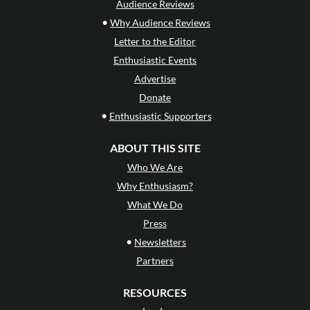
Audience Reviews
•
Why Audience Reviews
Letter to the Editor
Enthusiastic Events
Advertise
Donate
•
Enthusiastic Supporters
ABOUT THIS SITE
Who We Are
Why Enthusiasm?
What We Do
Press
•
Newsletters
Partners
RESOURCES