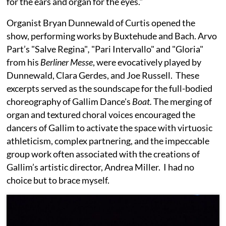
for the ears and organ for the eyes."
Organist Bryan Dunnewald of Curtis opened the
show, performing works by Buxtehude and Bach. Arvo
Part’s "Salve Regina"
,
"Pari Intervallo" and "Gloria"
from his
Berliner Messe
, were evocatively played by
Dunnewald, Clara Gerdes, and Joe Russell. These
excerpts served as the soundscape for the full-bodied
choreography of Gallim Dance's
Boat.
The merging of
organ and textured choral voices encouraged the
dancers of Gallim to activate the space with virtuosic
athleticism, complex partnering, and the impeccable
group work often associated with the creations of
Gallim’s artistic director, Andrea Miller. I had no
choice but to brace myself.