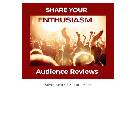
Advertisement • Learn More