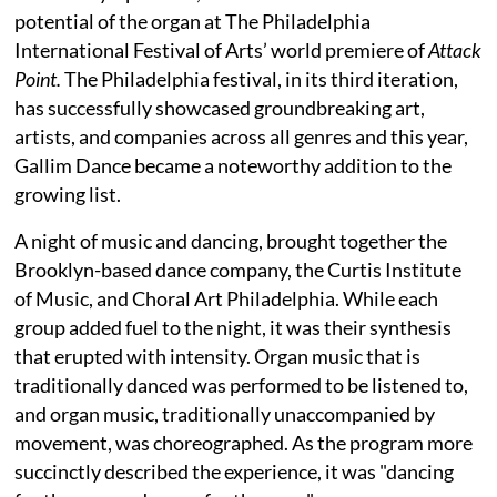
potential of the organ at The Philadelphia
International Festival of Arts’ world premiere of
Attack
Point.
The Philadelphia festival, in its third iteration,
has successfully showcased groundbreaking art,
artists, and companies across all genres and this year,
Gallim Dance became a noteworthy addition to the
growing list.
A night of music and dancing, brought together the
Brooklyn-based dance company, the Curtis Institute
of Music, and Choral Art Philadelphia. While each
group added fuel to the night, it was their synthesis
that erupted with intensity. Organ music that is
traditionally danced was performed to be listened to,
and organ music, traditionally unaccompanied by
movement, was choreographed. As the program more
succinctly described the experience, it was "dancing