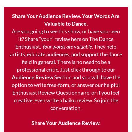
Share Your Audience Review. Your Words Are
Valuable to Dance.
Are you going to see this show, or have you seen
it? Share "your" review here on The Dance
Enthusiast.
Your words are valuable.
They help
artists, educate audiences, and support the dance
field in general. There is no need to be a
professional critic. Just click through to our
Audience Review
Section and you will have the
option to write free-form, or answer our helpful
Enthusiast Review Questionnaire, or if you feel
creative, even write a haiku review. So join the
conversation.
Share Your Audience Review.