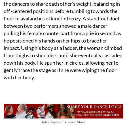
the dancers to share each other’s weight, balancing in
off -centered positions before tumbling towards the
floor in avalanches of kinetic frenzy. A stand-out duet
between two performers showed a male dancer
pulling his female counterpart from a plié in second as
he positioned his hands on her hips to brace her
impact. Using his body as a ladder, the woman climbed
from thighs to shoulders until she eventually cascaded
down his body. He spun her in circles, allowing her to
gently trace the stage as if she were wiping the floor
with her body.
Advertisement • Learn More