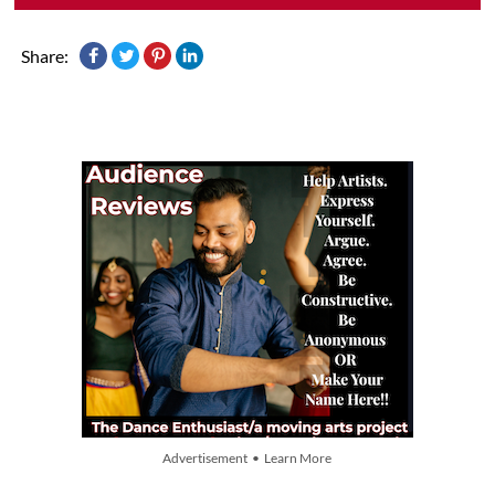
Share:
Advertisement • Learn More