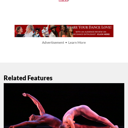
Advertisement • Learn More
Related Features