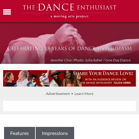
Jennifer Chin: Photo: Julia Asher / One Day Dance
Advertisement • Learn More
Features
Impressions