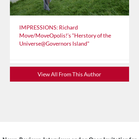
IMPRESSIONS: Richard
Move/MoveOpolis!’s "Herstory of the
Universe@Governors Island"
View All From This Author