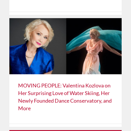
MOVING PEOPLE: Valentina Kozlova on
Her Surprising Love of Water Skiing, Her
Newly Founded Dance Conservatory, and
More