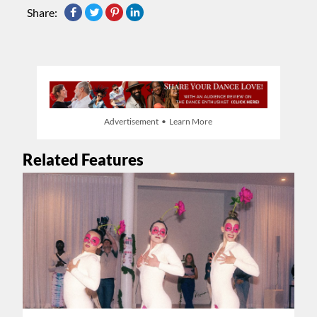
Share:
Advertisement • Learn More
Related Features