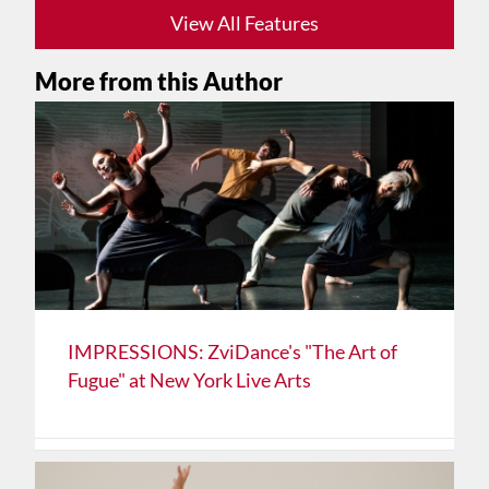
View All Features
More from this Author
IMPRESSIONS: ZviDance's "The Art of
Fugue" at New York Live Arts