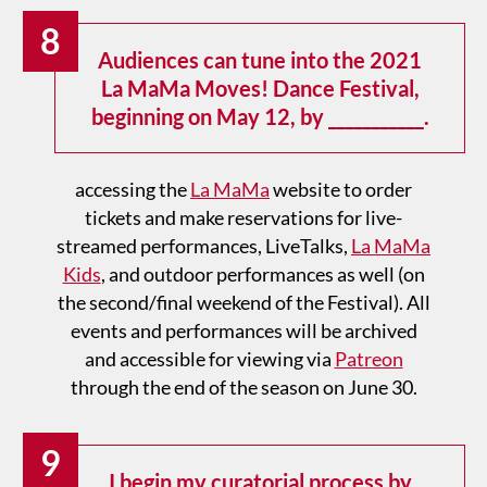
8
Audiences can tune into the 2021
La MaMa Moves! Dance Festival,
beginning on May 12, by ___________.
accessing the
La MaMa
website to order
tickets and make reservations for live-
streamed performances, LiveTalks,
La MaMa
Kids
, and outdoor performances as well (on
the second/final weekend of the Festival). All
events and performances will be archived
and accessible for viewing via
Patreon
through the end of the season on June 30.
9
I begin my curatorial process by