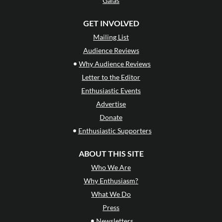
Galas
GET INVOLVED
Mailing List
Audience Reviews
•
Why Audience Reviews
Letter to the Editor
Enthusiastic Events
Advertise
Donate
•
Enthusiastic Supporters
ABOUT THIS SITE
Who We Are
Why Enthusiasm?
What We Do
Press
•
Newsletters