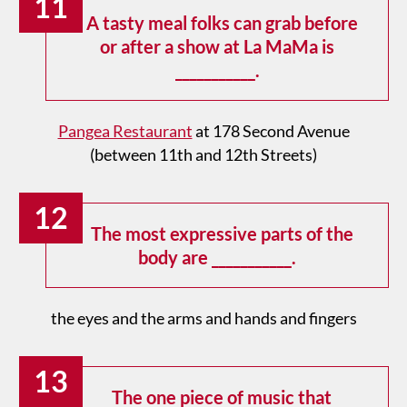
11
A tasty meal folks can grab before
or after a show at La MaMa is
___________.
Pangea Restaurant
at 178 Second Avenue
(between 11th and 12th Streets)
12
The most expressive parts of the
body are ___________.
the eyes and the arms and hands and fingers
13
The one piece of music that