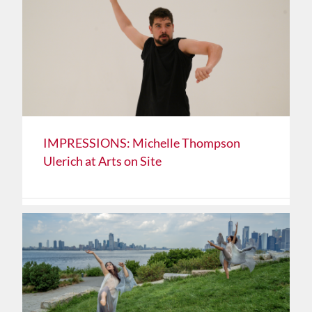
IMPRESSIONS: Michelle Thompson
Ulerich at Arts on Site