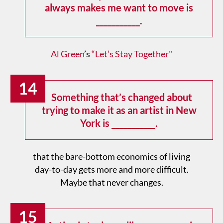
always makes me want to move is
___________.
Al Green
’s
“Let’s Stay Together"
14
Something that’s changed about
trying to make it as an artist in New
York is ___________.
that the bare-bottom economics of living
day-to-day gets more and more difficult.
Maybe that never changes.
15