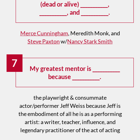
(dead or alive) ___________,
___________, and ___________.
Merce Cunningham
, Meredith Monk, and
Steve Paxton
w/
Nancy Stark Smith
7
My greatest mentor is ___________
because ___________.
the playwright & consummate
actor/performer Jeff Weiss because Jeff is
the embodiment of all he is as a performing
artist: a writer, teacher, influence, and
legendary practitioner of the act of acting