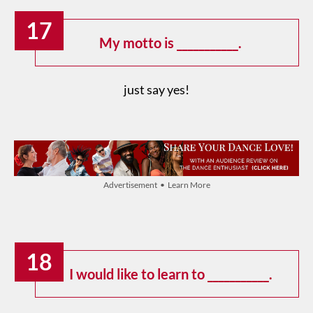
17
My motto is ___________.
just say yes!
Advertisement • Learn More
18
I would like to learn to ___________.