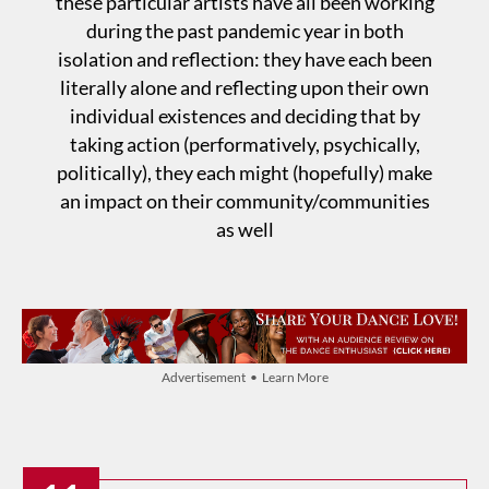
these particular artists have all been working
during the past pandemic year in both
isolation and reflection: they have each been
literally alone and reflecting upon their own
individual existences and deciding that by
taking action (performatively, psychically,
politically), they each might (hopefully) make
an impact on their community/communities
as well
Advertisement • Learn More