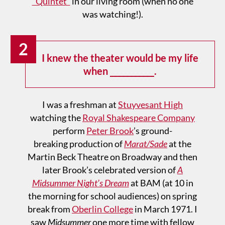
“Quintet”
in our living room (when no one
was watching!).
2
I knew the theater would be my life
when ___________.
I was a freshman at
Stuyvesant High
watching the
Royal Shakespeare Company
perform
Peter Brook
’s ground-
breaking production of
Marat/Sade
at the
Martin Beck Theatre on Broadway and then
later Brook’s celebrated version of
A
Midsummer Night’s Dream
at BAM (at 10 in
the morning for school audiences) on spring
break from
Oberlin College
in March 1971. I
saw
Midsummer
one more time with fellow