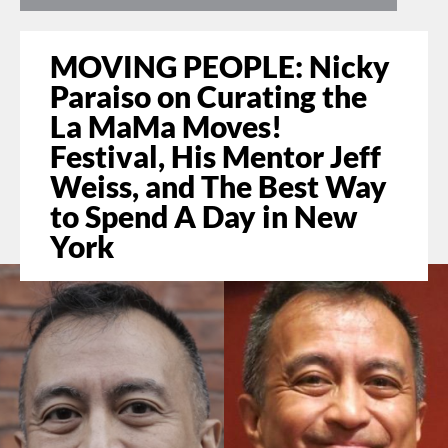
MOVING PEOPLE: Nicky
Paraiso on Curating the
La MaMa Moves!
Festival, His Mentor Jeff
Weiss, and The Best Way
to Spend A Day in New
York