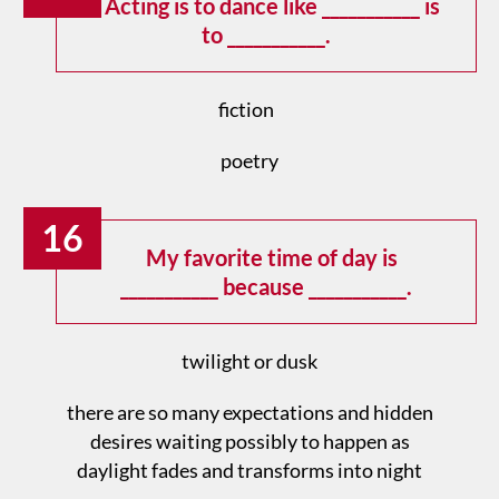
Acting is to dance like ___________ is
to ___________.
fiction
poetry
16
My favorite time of day is
___________ because ___________.
twilight or dusk
there are so many expectations and hidden
desires waiting possibly to happen as
daylight fades and transforms into night