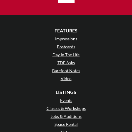
FEATURES
Impressions
Postcards
Day In The Life
TDE Asks
Barefoot Notes
Video
LISTINGS
Events
Classes & Workshops
Jobs & Auditions
Space Rental