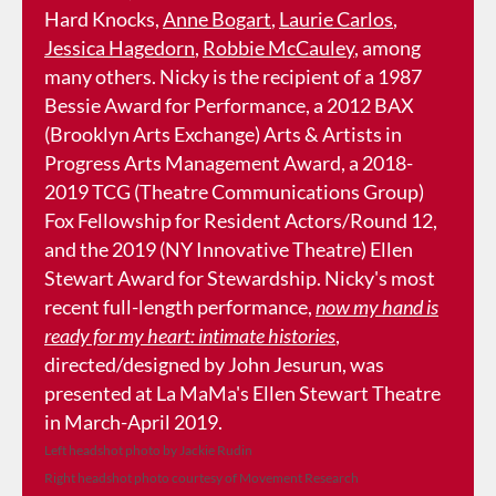
Hard Knocks,
Anne Bogart
,
Laurie Carlos
,
Jessica Hagedorn
,
Robbie McCauley
, among
many others. Nicky is the recipient of a 1987
Bessie Award for Performance, a 2012 BAX
(Brooklyn Arts Exchange) Arts & Artists in
Progress Arts Management Award, a 2018-
2019 TCG (Theatre Communications Group)
Fox Fellowship for Resident Actors/Round 12,
and the 2019 (NY Innovative Theatre) Ellen
Stewart Award for Stewardship. Nicky's most
recent full-length performance,
now my hand is
ready for my heart: intimate histories
,
directed/designed by John Jesurun, was
presented at La MaMa's Ellen Stewart Theatre
in March-April 2019.
Left headshot photo by Jackie Rudin
Right headshot photo courtesy of Movement Research