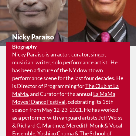
Nicky Paraiso
Biography
Nicky Paraiso
is an actor, curator, singer,
musician, writer, solo performance artist. He
has been a fixture of the NY downtown
performance scene for the last four decades. He
is Director of Programming for
The Club at La
MaMa
, and Curator for the annual
La MaMa
Moves! Dance Festival
, celebrating its 16th
season from May 12-23, 2021. He has worked
as a performer with vanguard artists
Jeff Weiss
& Richard C. Martinez
,
Meredith Monk
& Vocal
Ensemble,
Yoshiko Chuma
& The School of