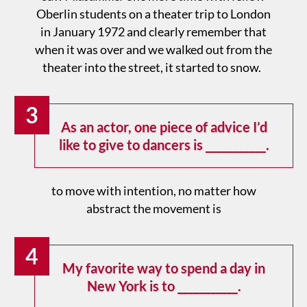
Oberlin students on a theater trip to London
in January 1972 and clearly remember that
when it was over and we walked out from the
theater into the street, it started to snow.
3
As an actor, one piece of advice I’d
like to give to dancers is ___________.
to move with intention, no matter how
abstract the movement is
4
My favorite way to spend a day in
New York is to ___________.