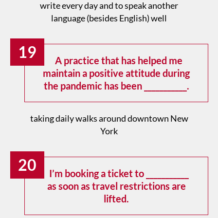
write every day and to speak another
language (besides English) well
19
A practice that has helped me
maintain a positive attitude during
the pandemic has been ___________.
taking daily walks around downtown New
York
20
I’m booking a ticket to ___________
as soon as travel restrictions are
lifted.