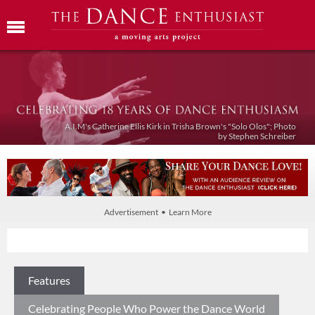
A.I.M's Catherine Ellis Kirk in Trisha Brown's "Solo Olos"; Photo
by Stephen Schreiber
Advertisement • Learn More
Features
Celebrating People Who Power the Dance World