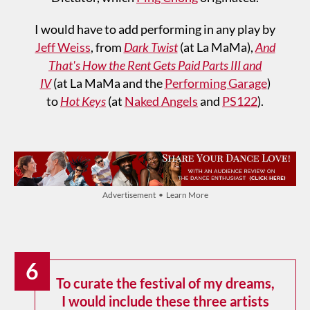
I would have to add performing in any play by
Jeff Weiss
, from
Dark Twist
(at La MaMa),
And
That's How the Rent Gets Paid Parts III and
IV
(at La MaMa and the
Performing Garage
)
to
Hot Keys
(at
Naked Angels
and
PS122
).
Advertisement • Learn More
6
To curate the festival of my dreams,
I would include these three artists