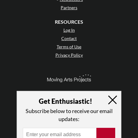
Partners
RESOURCES
Log In
Contact
Terms of Use
Privacy Policy
Get Enthusiastic!
Subscribe below to receive our email
updates: