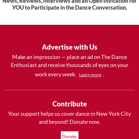
News, Reviews, Interviews and an Open Invitation for
YOU to Participate in the Dance Conversation.
Advertise with Us
Make an impression — place an ad on The Dance
Enthusiast and receive thousands of eyes on your
work every week.
.
Learn more
Contribute
Your support helps us cover dance in New York City
and beyond! Donate now.
Donate