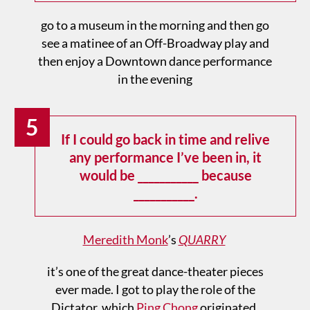
go to a museum in the morning and then go
see a matinee of an Off-Broadway play and
then enjoy a Downtown dance performance
in the evening
5
If I could go back in time and relive
any performance I’ve been in, it
would be ___________ because
___________.
Meredith Monk
’s
QUARRY
it’s one of the great dance-theater pieces
ever made. I got to play the role of the
Dictator, which
Ping Chong
originated.