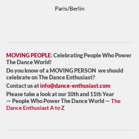
Paris/Berlin
MOVING PEOPLE
: Celebrating People Who Power
The Dance World!
Do you know of a MOVING PERSON we should
celebrate on The Dance Enthusiast?
Contact us at
info@dance-enthusiast.com
Please take a look at our 10th and 11th Year
— People Who Power The Dance World —
The
Dance Enthusiast A to Z