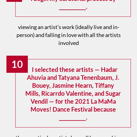
___________.
viewing an artist’s work (ideally live and in-
person) and falling in love with all the artists
involved
10
I selected these artists — Hadar
Ahuvia and Tatyana Tenenbaum, J.
Bouey, Jasmine Hearn, Tiffany
Mills, Ricarrdo Valentine, and Sugar
Vendil — for the 2021 La MaMa
Moves! Dance Festival because
___________.