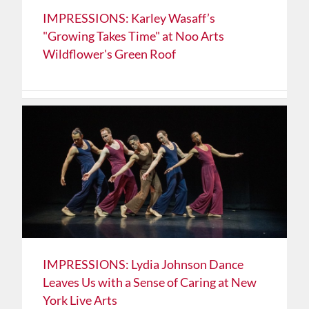
IMPRESSIONS: Karley Wasaff’s
"Growing Takes Time" at Noo Arts
Wildflower's Green Roof
IMPRESSIONS: Lydia Johnson Dance
Leaves Us with a Sense of Caring at New
York Live Arts