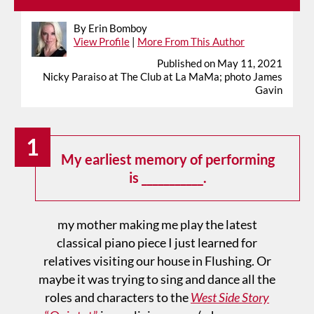
By Erin Bomboy
View Profile
|
More From This Author
Published on May 11, 2021
Nicky Paraiso at The Club at La MaMa; photo James
Gavin
1
My earliest memory of performing
is ___________.
my mother making me play the latest
classical piano piece I just learned for
relatives visiting our house in Flushing. Or
maybe it was trying to sing and dance all the
roles and characters to the
West Side Story