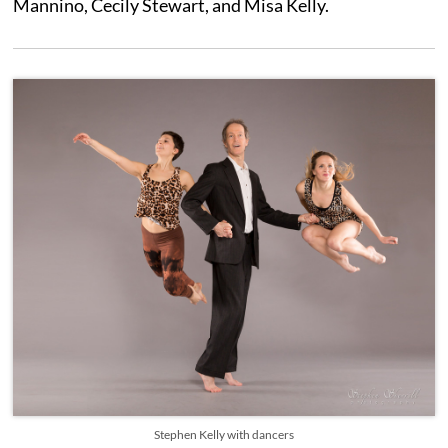
Mannino, Cecily Stewart, and Misa Kelly.
Stephen Kelly with dancers