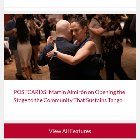
POSTCARDS: Martín Almirón on Opening the
Stage to the Community That Sustains Tango
View All Features