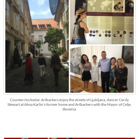
Counterclockwise: Artbarkers enjoy the streets of Ljubljana, dancer Cecily
Stewart at Alma Karlin's former home and Artbarkers with the Mayor of Celje,
Slovenia