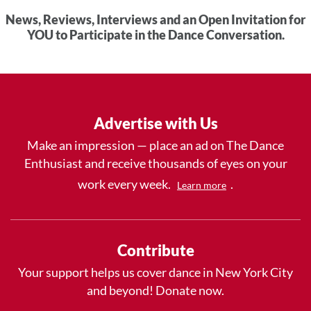
News, Reviews, Interviews and an Open Invitation for
YOU to Participate in the Dance Conversation.
Advertise with Us
Make an impression — place an ad on The Dance
Enthusiast and receive thousands of eyes on your
work every week.
.
Learn more
Contribute
Your support helps us cover dance in New York City
and beyond! Donate now.