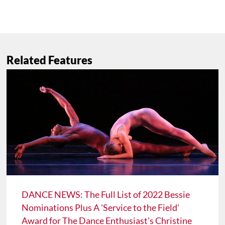
Related Features
DANCE NEWS: The Full List of 2022 Bessie
Nominations Plus A 'Service to the Field'
Award for The Dance Enthusiast's Christine