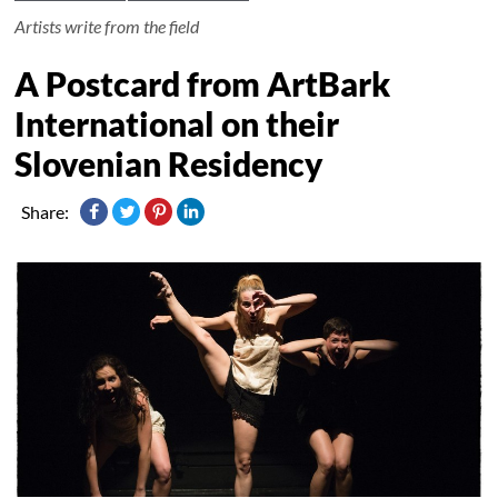
Artists write from the field
A Postcard from ArtBark
International on their
Slovenian Residency
Share: