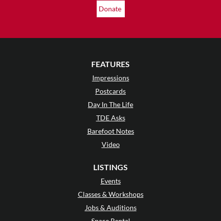
Donate
FEATURES
Impressions
Postcards
Day In The Life
TDE Asks
Barefoot Notes
Video
LISTINGS
Events
Classes & Workshops
Jobs & Auditions
Space Rental