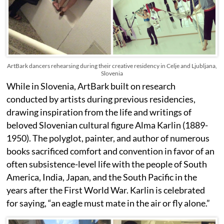
ArtBark dancers rehearsing during their creative residency in Celje and Ljubljana,
Slovenia
While in Slovenia, ArtBark built on research
conducted by artists during previous residencies,
drawing inspiration from the life and writings of
beloved Slovenian cultural figure Alma Karlin (1889-
1950). The polyglot, painter, and author of numerous
books sacrificed comfort and convention in favor of an
often subsistence-level life with the people of South
America, India, Japan, and the South Pacific in the
years after the First World War. Karlin is celebrated
for saying, “an eagle must mate in the air or fly alone.”