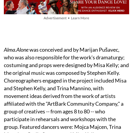
Advertisement • Learn More
Alma.Alone
was conceived and by Marijan Pušavec,
who was also responsible for the work's dramaturgy;
costuming and props were designed by Misa Kelly; and
the original music was composed by Stephen Kelly.
Choreographers engaged in the project included Misa
and Stephen Kelly, and Trina Mannino, with
movement ideas derived from the work of artists
affiliated with the "ArtBark Community Company," a
group of creatives -- from ages 8 to 80 -- who
participate in rehearsals and workshops with the
group. Featured dancers were: Mojca Majcen, Trina