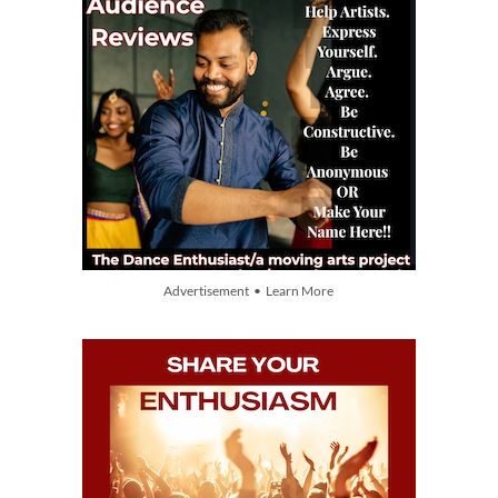
Advertisement • Learn More