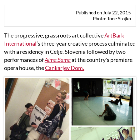
Published on July 22, 2015
Photo: Tone Stojko
The progressive, grassroots art collective
ArtBark
International
’s three-year creative process culminated
with a residency in Celje, Slovenia followed by two
performances of
Alma.Sama
at the country's premiere
opera house, the
Cankarjev Dom.