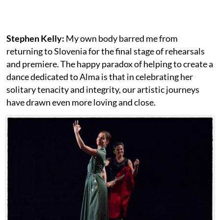
Stephen Kelly:
My own body barred me from
returning to Slovenia for the final stage of rehearsals
and premiere. The happy paradox of helping to create a
dance dedicated to Alma is that in celebrating her
solitary tenacity and integrity, our artistic journeys
have drawn even more loving and close.