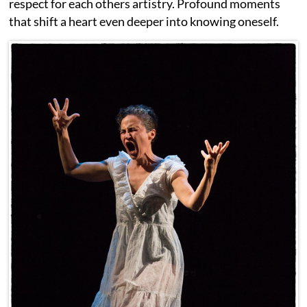
respect for each others artistry. Profound moments
that shift a heart even deeper into knowing oneself.