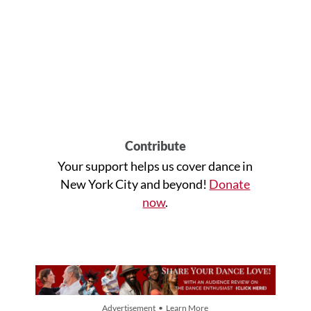
Contribute
Your support helps us cover dance in
New York City and beyond!
Donate
now
.
Advertisement • Learn More