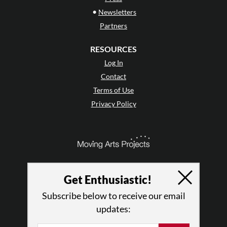
•
Newsletters
Partners
RESOURCES
Log In
Contact
Terms of Use
Privacy Policy
Get Enthusiastic!
Subscribe below to receive our email
updates: