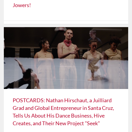
Jowers!
POSTCARDS: Nathan Hirschaut, a Juilliard
Grad and Global Entrepreneur in Santa Cruz,
Tells Us About His Dance Business, Hive
Creates, and Their New Project "Seek"