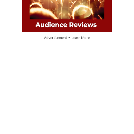
Advertisement • Learn More