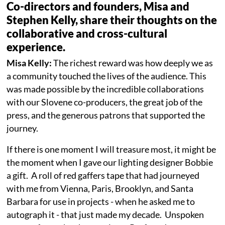
Co-directors and founders, Misa and
Stephen Kelly, share their thoughts on the
collaborative and cross-cultural
experience.
Misa Kelly:
The richest reward was how deeply we as
a community touched the lives of the audience. This
was made possible by the incredible collaborations
with our Slovene co-producers, the great job of the
press, and the generous patrons that supported the
journey.
If there is one moment I will treasure most, it might be
the moment when I gave our lighting designer Bobbie
a gift. A roll of red gaffers tape that had journeyed
with me from Vienna, Paris, Brooklyn, and Santa
Barbara for use in projects - when he asked me to
autograph it - that just made my decade. Unspoken