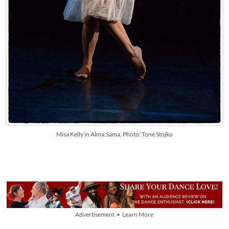
Misa Kelly in Alma.Sama. Photo: Tone Stojko
Advertisement • Learn More