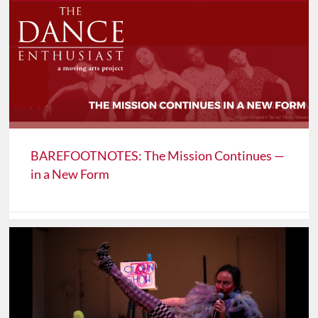
BAREFOOTNOTES: The Mission Continues —
in a New Form