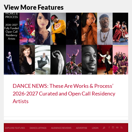
View More Features
DANCE NEWS: These Are Works & Process’
2026-2027 Curated and Open Call Residency
Artists