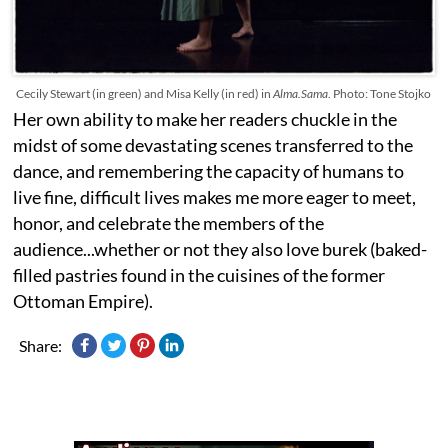
Cecily Stewart (in green) and Misa Kelly (in red) in
Alma.Sama
. Photo: Tone Stojko
Her own ability to make her readers chuckle in the
midst of some devastating scenes transferred to the
dance, and remembering the capacity of humans to
live fine, difficult lives makes me more eager to meet,
honor, and celebrate the members of the
audience...whether or not they also love
burek (baked-
filled pastries found in the cuisines of the former
Ottoman Empire).
Share: