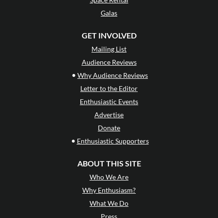
Galas
GET INVOLVED
Mailing List
Audience Reviews
•
Why Audience Reviews
Letter to the Editor
Enthusiastic Events
Advertise
Donate
•
Enthusiastic Supporters
ABOUT THIS SITE
Who We Are
Why Enthusiasm?
What We Do
Press