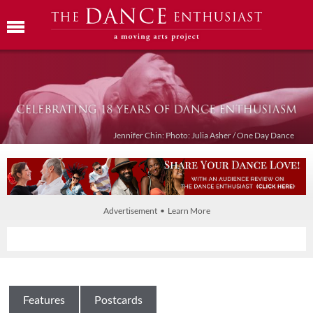
Jennifer Chin: Photo: Julia Asher / One Day Dance
Advertisement • Learn More
Features
Postcards