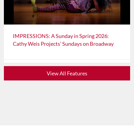
IMPRESSIONS: A Sunday in Spring 2026:
Cathy Weis Projects’ Sundays on Broadway
View All Features