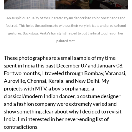
An auspicious quality of the Bharatanatyam dancer is to color ones' hands and
feet red. This helps the audience to witness their very intricate and precise hand
gestures. Backstage, Anita's hairstylist helped to put the final touches on her
painted feet.
These photographs are a small sample of my time
spent in India this past December 07 and January 08.
For two months, I traveled through Bombay, Varanasi,
Auroville, Chennai, Kerala, and New Delhi. My
projects with MTV, a boy’s orphanage, a
classical/modern Indian dancer, a costume designer
and a fashion company were extremely varied and
show something clear about why I decided to revisit
India. I’m interested in her never-ending list of
contradictions.