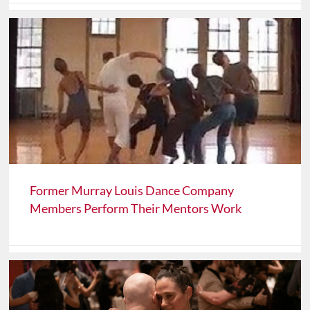
Former Murray Louis Dance Company
Members Perform Their Mentors Work