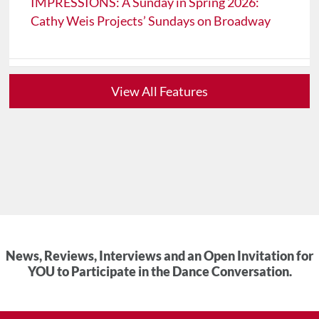
IMPRESSIONS: A Sunday in Spring 2026:
Cathy Weis Projects’ Sundays on Broadway
View All Features
News, Reviews, Interviews and an Open Invitation for
YOU to Participate in the Dance Conversation.