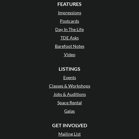
FEATURES
Impressions
Postcards
Day In The Life
TDE Asks
Barefoot Notes
Video
LISTINGS
Events
Classes & Workshops
Jobs & Auditions
Space Rental
Galas
GET INVOLVED
Mailing List