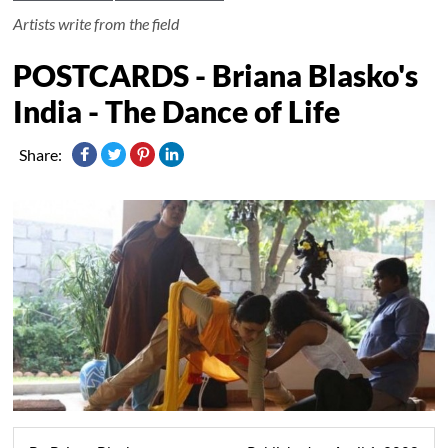
Artists write from the field
POSTCARDS - Briana Blasko's
India - The Dance of Life
Share: