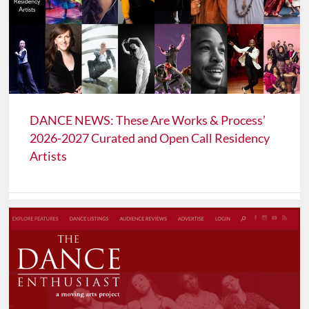
DANCE NEWS: These Are Works & Process’
2026-2027 Curated and Open Call Residency
Artists