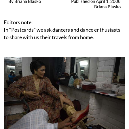
By Briana Blasko
Published on April 1, 2008
Briana Blasko
Editors note:
In “Postcards” we ask dancers and dance enthusiasts
to share with us their travels from home.