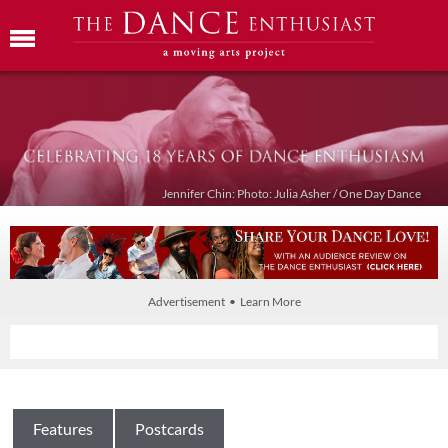
Jennifer Chin: Photo: Julia Asher / One Day Dance
Advertisement • Learn More
Features
Postcards