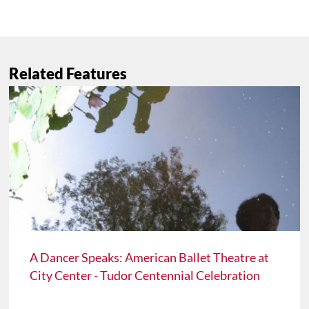
Related Features
A Dancer Speaks: American Ballet Theatre at
City Center - Tudor Centennial Celebration