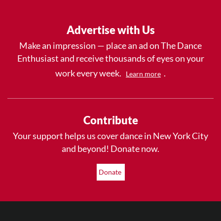
Advertise with Us
Make an impression — place an ad on The Dance
Enthusiast and receive thousands of eyes on your
work every week.
.
Learn more
Contribute
Your support helps us cover dance in New York City
and beyond! Donate now.
Donate