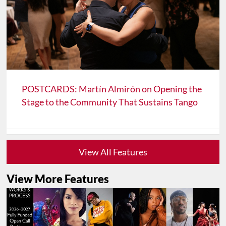
POSTCARDS: Martín Almirón on Opening the
Stage to the Community That Sustains Tango
View All Features
View More Features