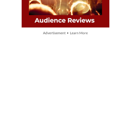
Advertisement • Learn More