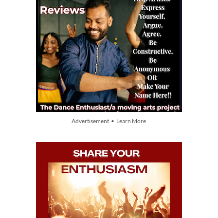
Advertisement • Learn More