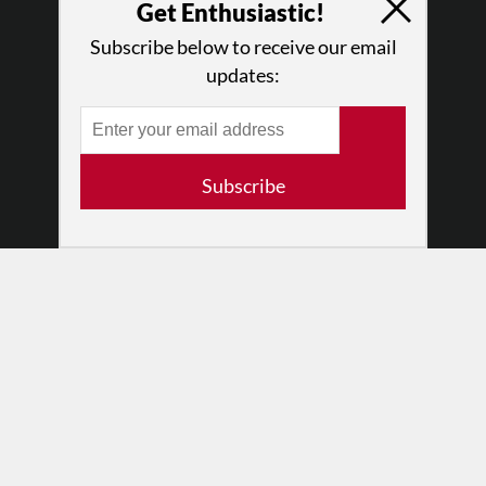
Log In
Get Enthusiastic!
Contact
Subscribe below to receive our email
Terms of Use
updates:
Privacy Policy
Subscribe
© 2026 The Dance Enthusiast
Designed & Powered by
Design Brooklyn