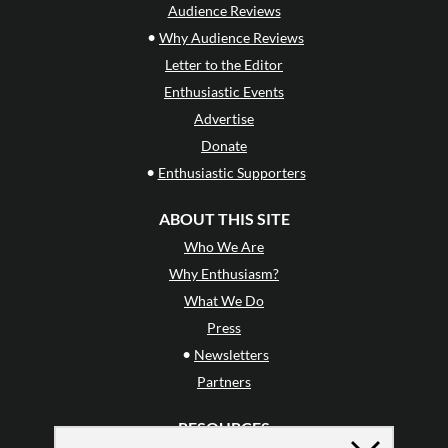
Audience Reviews
•
Why Audience Reviews
Letter to the Editor
Enthusiastic Events
Advertise
Donate
•
Enthusiastic Supporters
ABOUT THIS SITE
Who We Are
Why Enthusiasm?
What We Do
Press
•
Newsletters
Partners
RESOURCES