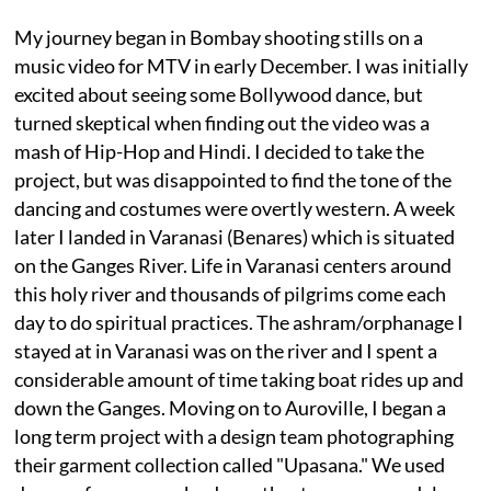
My journey began in Bombay shooting stills on a
music video for MTV in early December. I was initially
excited about seeing some Bollywood dance, but
turned skeptical when finding out the video was a
mash of Hip-Hop and Hindi. I decided to take the
project, but was disappointed to find the tone of the
dancing and costumes were overtly western. A week
later I landed in Varanasi (Benares) which is situated
on the Ganges River. Life in Varanasi centers around
this holy river and thousands of pilgrims come each
day to do spiritual practices. The ashram/orphanage I
stayed at in Varanasi was on the river and I spent a
considerable amount of time taking boat rides up and
down the Ganges. Moving on to Auroville, I began a
long term project with a design team photographing
their garment collection called "Upasana." We used