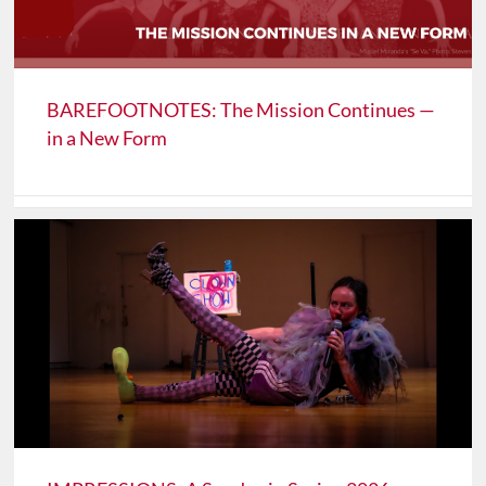
BAREFOOTNOTES: The Mission Continues —
in a New Form