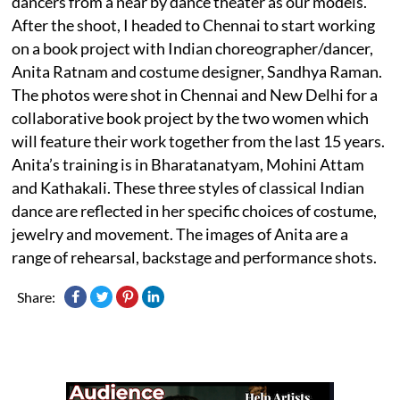
dancers from a near by dance theater as our models.
After the shoot, I headed to Chennai to start working
on a book project with Indian choreographer/dancer,
Anita Ratnam and costume designer, Sandhya Raman.
The photos were shot in Chennai and New Delhi for a
collaborative book project by the two women which
will feature their work together from the last 15 years.
Anita’s training is in Bharatanatyam, Mohini Attam
and Kathakali. These three styles of classical Indian
dance are reflected in her specific choices of costume,
jewelry and movement. The images of Anita are a
range of rehearsal, backstage and performance shots.
Share: