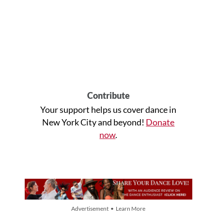
Contribute
Your support helps us cover dance in
New York City and beyond!
Donate
now
.
Advertisement • Learn More