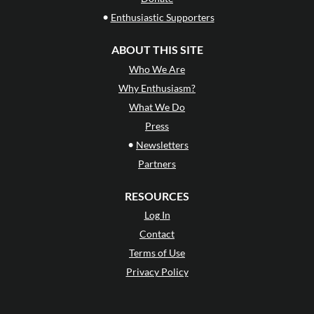
•
Enthusiastic Supporters
ABOUT THIS SITE
Who We Are
Why Enthusiasm?
What We Do
Press
•
Newsletters
Partners
RESOURCES
Log In
Contact
Terms of Use
Privacy Policy