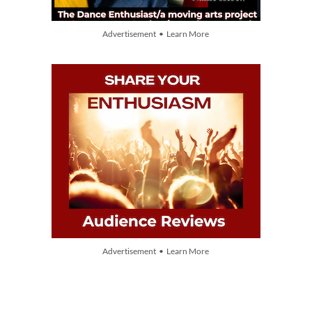
Advertisement • Learn More
Advertisement • Learn More