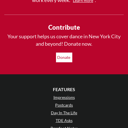
Learn more
Contribute
Your support helps us cover dance in New York City
and beyond! Donate now.
Donate
FEATURES
Impressions
Postcards
Day In The Life
TDE Asks