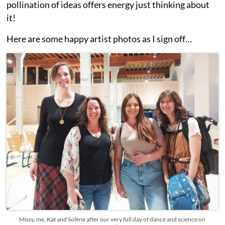
pollination of ideas offers energy just thinking about
it!
Here are some happy artist photos as I sign off…
Missy, me, Kat and Solène after our very full day of dance and science on