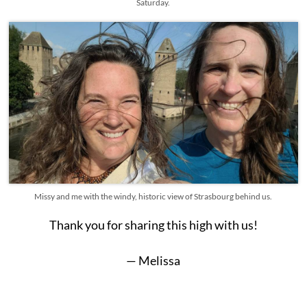
Saturday.
Missy and me with the windy, historic view of Strasbourg behind us.
Thank you for sharing this high with us!
— Melissa