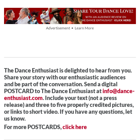
Advertisement • Learn More
The Dance Enthusiast is delighted to hear from you.
Share your story with our enthusiastic audiences
and be part of the conversation. Send a digital
POSTCARD to The Dance Enthusiast at
info@dance-
enthusiast.com
. Include your text (not a press
release) and three to five properly credited pictures,
or links to short video. If you have any questions, let
us know.
For more POSTCARDS,
click here