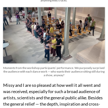
anything else) cracks.
Moments from the workshop participants’ performance. We purposely surprised
the audience with each dance work — who wants their audience sitting still during
a show, anyway?
Missy and I are so pleased at how well it all went and
was received, especially for such a broad audience of
artists, scientists and the general public alike. Besides
the general relief — the depth, inspiration and cross-