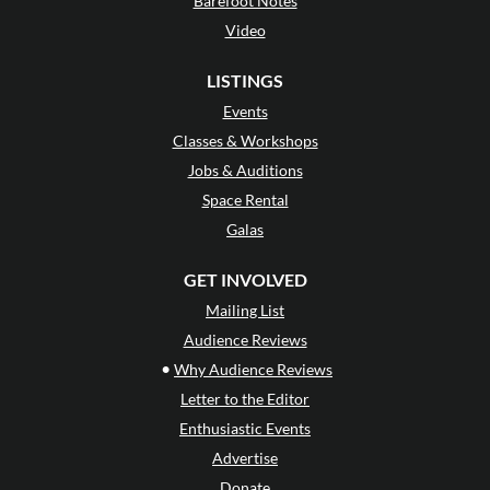
Barefoot Notes
Video
LISTINGS
Events
Classes & Workshops
Jobs & Auditions
Space Rental
Galas
GET INVOLVED
Mailing List
Audience Reviews
•
Why Audience Reviews
Letter to the Editor
Enthusiastic Events
Advertise
Donate