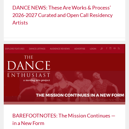
DANCE NEWS: These Are Works & Process’
2026-2027 Curated and Open Call Residency
Artists
BAREFOOTNOTES: The Mission Continues —
in a New Form