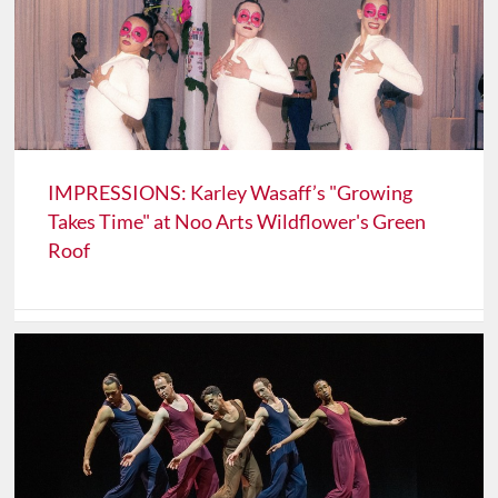
IMPRESSIONS: Karley Wasaff’s "Growing
Takes Time" at Noo Arts Wildflower's Green
Roof