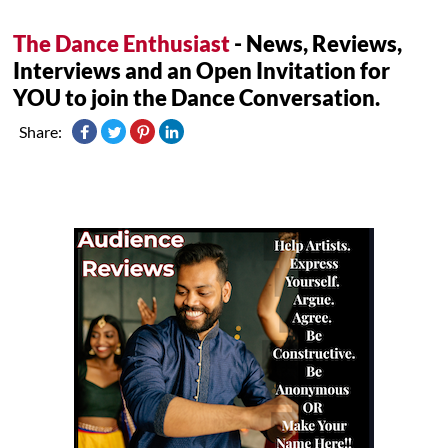
The Dance Enthusiast
- News, Reviews,
Interviews and an Open Invitation for
YOU to join the Dance Conversation.
Share: