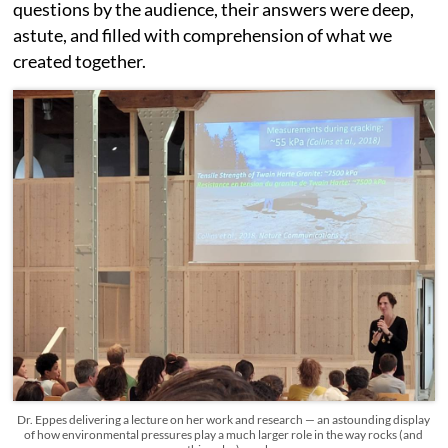
questions by the audience, their answers were deep,
astute, and filled with comprehension of what we
created together.
Dr. Eppes delivering a lecture on her work and research — an astounding display
of how environmental pressures play a much larger role in the way rocks (and