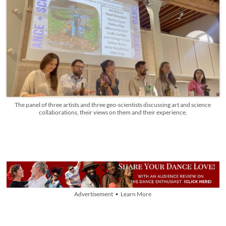
The panel of three artists and three geo-scientists discussing art and science
collaborations, their views on them and their experience.
Advertisement • Learn More