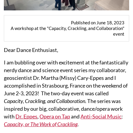
Published on June 18, 2023
A workshop at the "Capacity, Crackling, and Collaboration"
event
Dear Dance Enthusiast,
I am bubbling over with excitement at the fantastically
nerdy dance and science event series my collaborator,
geoscientist Dr. Martha (Missy) Cary-Eppes and I
accomplished in Strasbourg, France on the weekend of
June 2-3, 2023! The two-day event was called
Capacity, Crackling, and Collaboration.
The series was
inspired by our big, collaborative, dance/opera work
with
Dr. Eppes
,
Opera on Tap
and
Anti-Social Music
:
Capacity, or The Work of Crackling
.