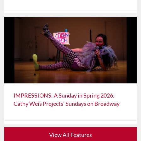
IMPRESSIONS: A Sunday in Spring 2026:
Cathy Weis Projects’ Sundays on Broadway
View All Features