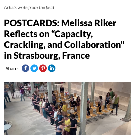
Artists write from the field
POSTCARDS: Melissa Riker
Reflects on “Capacity,
Crackling, and Collaboration"
in Strasbourg, France
Share: