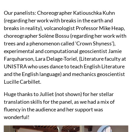
Our panelists: Choreographer Katiouschka Kuhn
(regarding her work with breaks in the earth and
breaks in reality), volcanologist Professor Mike Heap,
choreographer Solène Bossu (regarding her work with
trees and a phenomenon called 'Crown Shyness'),
experimental and computational geoscientist Jamie
Farquharson, Lara Delage-Toriel, (Literature faculty at
UNISTRA who uses dance to teach English Literature
and the English language) and mechanics geoscientist
Lucille Carbillet.
Huge thanks to Julliet (not shown) for her stellar
translation skills for the panel, as we had a mix of
fluency in the audience and her support was
wonderful!