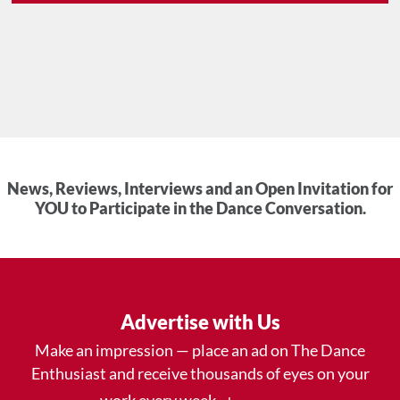
News, Reviews, Interviews and an Open Invitation for
YOU to Participate in the Dance Conversation.
Advertise with Us
Make an impression — place an ad on The Dance
Enthusiast and receive thousands of eyes on your
work every week.
.