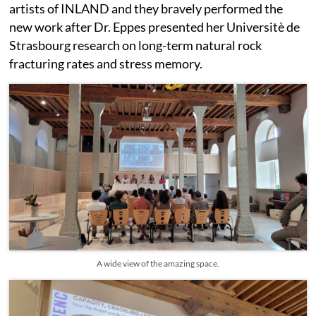
artists of INLAND and they bravely performed the
new work after Dr. Eppes presented her Universitè de
Strasbourg research on long-term natural rock
fracturing rates and stress memory.
A wide view of the amazing space.