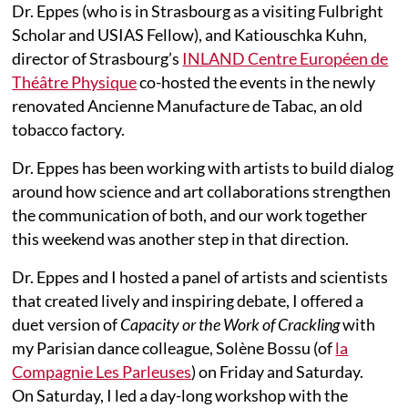
Dr. Eppes (who is in Strasbourg as a visiting Fulbright
Scholar and USIAS Fellow), and Katiouschka Kuhn,
director of Strasbourg’s
INLAND Centre Européen de
Théâtre Physique
co-hosted the events in the newly
renovated Ancienne Manufacture de Tabac, an old
tobacco factory.
Dr. Eppes has been working with artists to build dialog
around how science and art collaborations strengthen
the communication of both, and our work together
this weekend was another step in that direction.
Dr. Eppes and I hosted a panel of artists and scientists
that created lively and inspiring debate, I offered a
duet version of
Capacity or the Work of Crackling
with
my Parisian dance colleague, Solène Bossu (of
la
Compagnie Les Parleuses
) on Friday and Saturday.
On Saturday, I led a day-long workshop with the