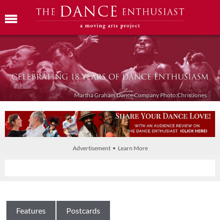
Martha Graham Dance Company Photo:Chris Jones
Advertisement • Learn More
Features
Postcards