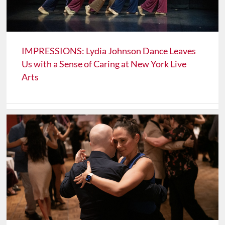
IMPRESSIONS: Lydia Johnson Dance Leaves
Us with a Sense of Caring at New York Live
Arts