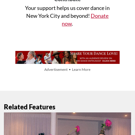
Your support helps us cover dance in
New York City and beyond!
Donate
now
.
Advertisement • Learn More
Related Features