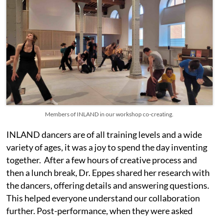
Members of INLAND in our workshop co-creating.
INLAND dancers are of all training levels and a wide
variety of ages, it was a joy to spend the day inventing
together. After a few hours of creative process and
then a lunch break, Dr. Eppes shared her research with
the dancers, offering details and answering questions.
This helped everyone understand our collaboration
further. Post-performance, when they were asked