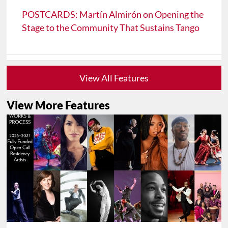
POSTCARDS: Martín Almirón on Opening the
Stage to the Community That Sustains Tango
View All Features
View More Features