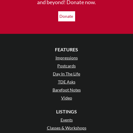
and beyond! Donate now.
Donate
FEATURES
Impressions
Postcards
Day In The Life
TDE Asks
Barefoot Notes
Video
LISTINGS
Events
Classes & Workshops