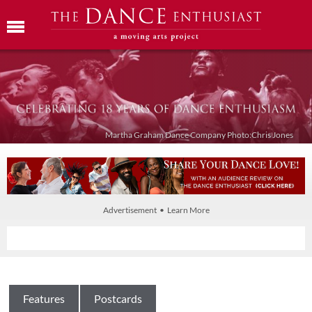
Martha Graham Dance Company Photo:Chris Jones
Advertisement • Learn More
Features
Postcards