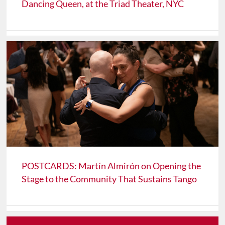
Dancing Queen, at the Triad Theater, NYC
POSTCARDS: Martín Almirón on Opening the
Stage to the Community That Sustains Tango