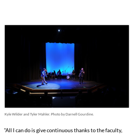
Kyle Wilder and Tyler Mahler. Photo by Darnell Gourdine.
"All I can do is give continuous thanks to the faculty,