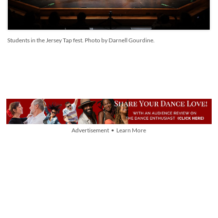
Students in the Jersey Tap fest. Photo by Darnell Gourdine.
Advertisement • Learn More