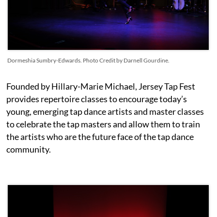
Dormeshia Sumbry-Edwards. Photo Credit by Darnell Gourdine.
Founded by Hillary-Marie Michael, Jersey Tap Fest
provides repertoire classes to encourage today’s
young, emerging tap dance artists and master classes
to celebrate the tap masters and allow them to train
the artists who are the future face of the tap dance
community.