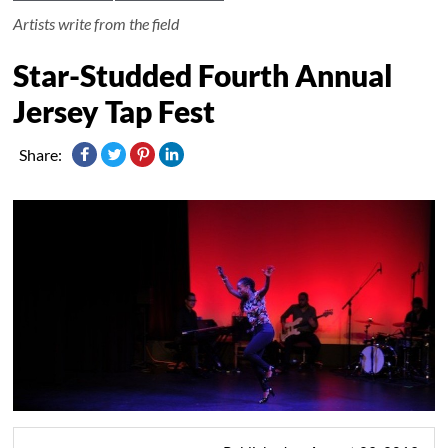
Artists write from the field
Star-Studded Fourth Annual
Jersey Tap Fest
Share: