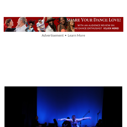
Advertisement • Learn More