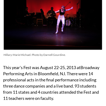
Hillary-Marie Michael. Photo by Darnell Gourdine.
This year's Fest was August 22-25, 2013 atBroadway
Performing Arts in Bloomfield, NJ. There were 14
professional acts in the final performance including
three dance companies and a live band. 93 students
from 11 states and 4 countries attended the Fest and
11 teachers were on faculty.