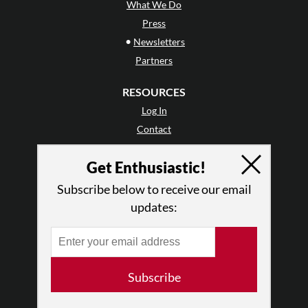
What We Do
Press
•
Newsletters
Partners
RESOURCES
Log In
Contact
Terms of Use
Get Enthusiastic!
Privacy Policy
Subscribe below to receive our email
updates:
Subscribe