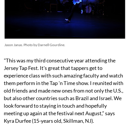
Jason Janas. Photo by Darnell Gourdine.
"This was my third consecutive year attending the
Jersey Tap Fest. It's great that tappers get to
experience class with such amazing faculty and watch
them perform in the Tap 'n Time show. I reunited with
old friends and made new ones from not only the U.S.,
but also other countries such as Brazil and Israel. We
look forward to staying in touch and hopefully
meeting up again at the festival next August,” says
Kyra Durfee (15-years old, Skillman, NJ).