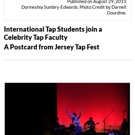
Published on August 29, 2013
Dormeshia Sumbry-Edwards. Photo Credit by Darnell
Gourdine.
International Tap Students join a
Celebrity Tap Faculty
A Postcard from Jersey Tap Fest