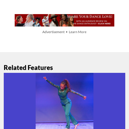
Advertisement • Learn More
Related Features