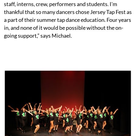
staff, interns, crew, performers and students. I'm
thankful that so many dancers chose Jersey Tap Fest as
a part of their summer tap dance education. Four years
in, and none of it would be possible without the on-
going support,” says Michael.