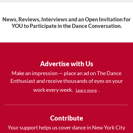
News, Reviews, Interviews and an Open Invitation for
YOU to Participate in the Dance Conversation.
Advertise with Us
Make an impression — place an ad on The Dance
Enthusiast and receive thousands of eyes on your
work every week.
.
Learn more
Contribute
Your support helps us cover dance in New York City