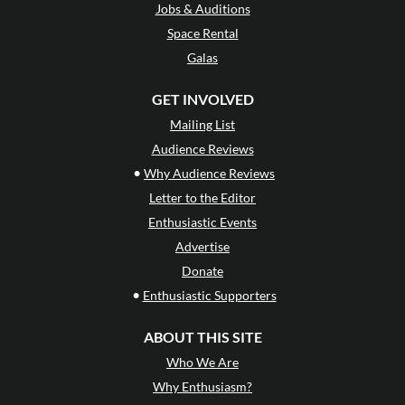
Jobs & Auditions
Space Rental
Galas
GET INVOLVED
Mailing List
Audience Reviews
•
Why Audience Reviews
Letter to the Editor
Enthusiastic Events
Advertise
Donate
•
Enthusiastic Supporters
ABOUT THIS SITE
Who We Are
Why Enthusiasm?