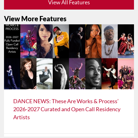
View All Features
View More Features
DANCE NEWS: These Are Works & Process’
2026-2027 Curated and Open Call Residency
Artists