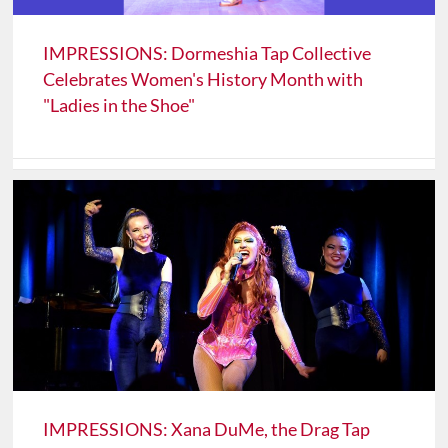
IMPRESSIONS: Dormeshia Tap Collective
Celebrates Women's History Month with
"Ladies in the Shoe"
IMPRESSIONS: Xana DuMe, the Drag Tap