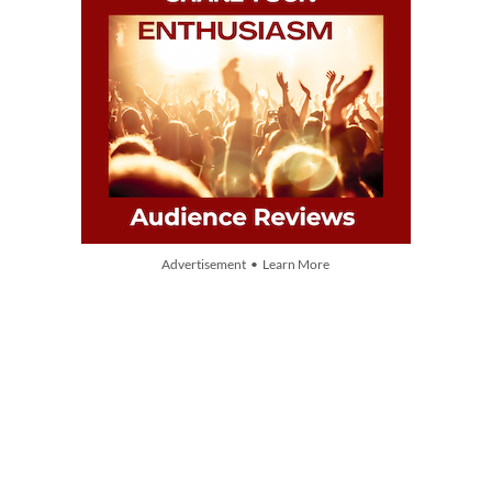
Advertisement • Learn More