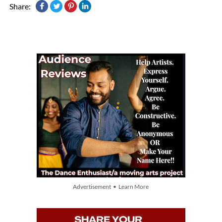
Share:
Advertisement • Learn More