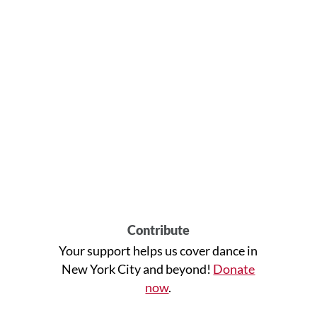
Contribute
Your support helps us cover dance in
New York City and beyond!
Donate
now
.