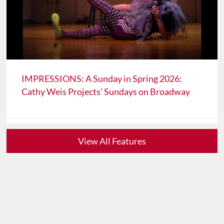
IMPRESSIONS: A Sunday in Spring 2026:
Cathy Weis Projects’ Sundays on Broadway
View All Features