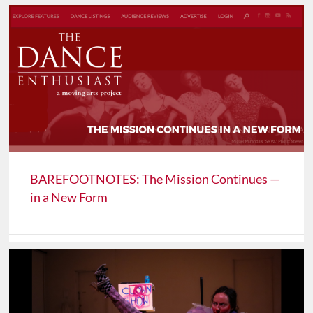
BAREFOOTNOTES: The Mission Continues —
in a New Form