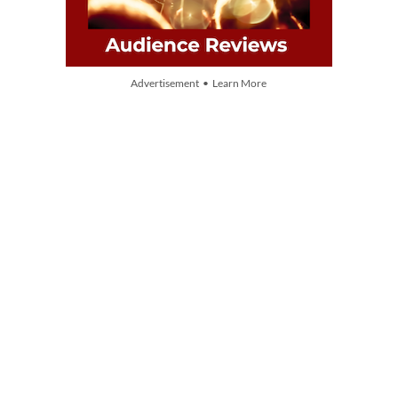
Advertisement • Learn More