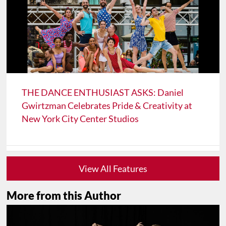
THE DANCE ENTHUSIAST ASKS: Daniel
Gwirtzman Celebrates Pride & Creativity at
New York City Center Studios
View All Features
More from this Author