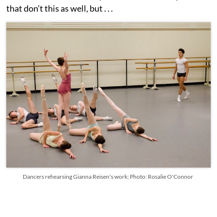
that don’t this as well, but . . .
Dancers rehearsing Gianna Reisen's work; Photo: Rosalie O'Connor