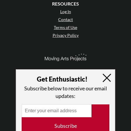
RESOURCES
Log In
Contact
Terms of Use
Privacy Policy
Get Enthusiastic!
Subscribe below to receive our email
updates:
© 2026 The Dance Enthusiast
Subscribe
Designed & Powered by
Design Brooklyn