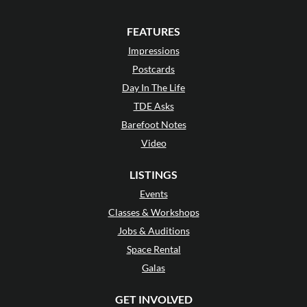
FEATURES
Impressions
Postcards
Day In The Life
TDE Asks
Barefoot Notes
Video
LISTINGS
Events
Classes & Workshops
Jobs & Auditions
Space Rental
Galas
GET INVOLVED