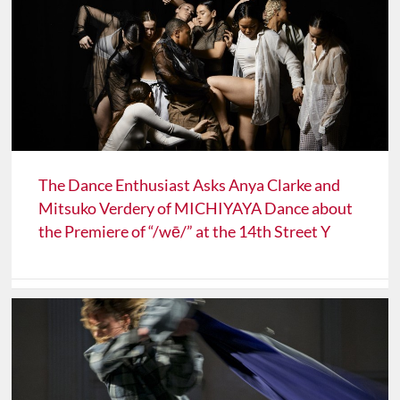
The Dance Enthusiast Asks Anya Clarke and
Mitsuko Verdery of MICHIYAYA Dance about
the Premiere of “/wē/” at the 14th Street Y