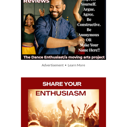
Advertisement • Learn More