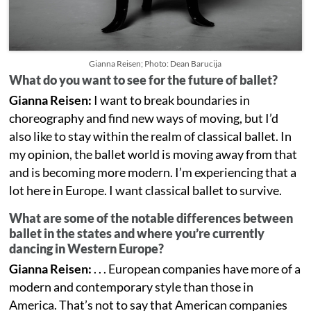
Gianna Reisen; Photo: Dean Barucija
What do you want to see for the future of ballet?
Gianna Reisen:
I want to break boundaries in
choreography and find new ways of moving, but I’d
also like to stay within the realm of classical ballet. In
my opinion, the ballet world is moving away from that
and is becoming more modern. I’m experiencing that a
lot here in Europe. I want classical ballet to survive.
What are some of the notable differences between
ballet in the states and where you’re currently
dancing in Western Europe?
Gianna Reisen:
. . . European companies have more of a
modern and contemporary style than those in
America. That’s not to say that American companies