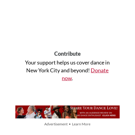
Contribute
Your support helps us cover dance in
New York City and beyond!
Donate
now
.
Advertisement • Learn More