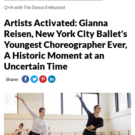
Q+A with The Dance Enthusiast
Artists Activated: Gianna
Reisen, New York City Ballet's
Youngest Choreographer Ever,
A Historic Moment at an
Uncertain Time
Share: