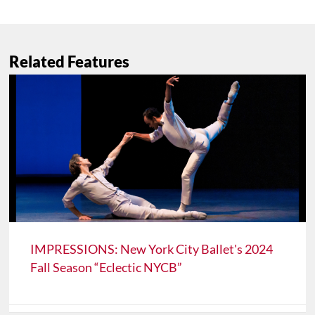
Related Features
IMPRESSIONS: New York City Ballet's 2024
Fall Season “Eclectic NYCB”