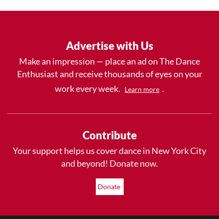
Advertise with Us
Make an impression — place an ad on The Dance
Enthusiast and receive thousands of eyes on your
work every week.
.
Learn more
Contribute
Your support helps us cover dance in New York City
and beyond! Donate now.
Donate