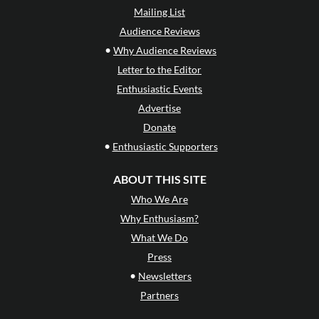
Mailing List
Audience Reviews
•
Why Audience Reviews
Letter to the Editor
Enthusiastic Events
Advertise
Donate
•
Enthusiastic Supporters
ABOUT THIS SITE
Who We Are
Why Enthusiasm?
What We Do
Press
•
Newsletters
Partners