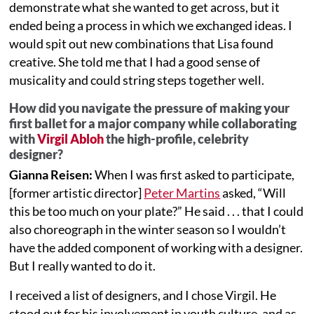
demonstrate what she wanted to get across, but it
ended being a process in which we exchanged ideas. I
would spit out new combinations that Lisa found
creative. She told me that I had a good sense of
musicality and could string steps together well.
How did you navigate the pressure of making your
first ballet for a major company while collaborating
with
Virgil Abloh
the high-profile, celebrity
designer?
Gianna Reisen:
When I was first asked to participate,
[former artistic director]
Peter Martins
asked, “Will
this be too much on your plate?” He said . . . that I could
also choreograph in the winter season so I wouldn’t
have the added component of working with a designer.
But I really wanted to do it.
I received a list of designers, and I chose Virgil. He
stood out for his involvement in youth culture, and as