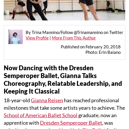
By Trina Mannino/Follow @Trinamannino on Twitter
View Profile
|
More From This Author
Published on February 20, 2018
Photo: Erin Baiano
Now Dancing with the Dresden
Semperoper Ballet, Gianna Talks
Choreography, Relatable Leadership, and
Keeping It Classical
18-year-old
Gianna Reisen
has reached professional
milestones that take some artists years to achieve. The
School of American Ballet School
graduate, now an
apprentice with
Dresden Semperoper Ballet
, was