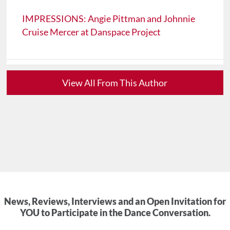
IMPRESSIONS: Angie Pittman and Johnnie
Cruise Mercer at Danspace Project
View All From This Author
News, Reviews, Interviews and an Open Invitation for
YOU to Participate in the Dance Conversation.