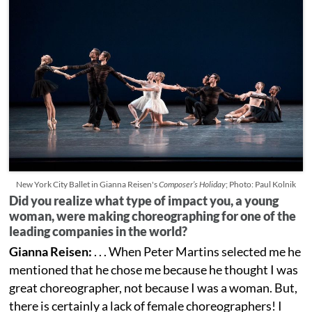
New York City Ballet in Gianna Reisen's
Composer’s Holiday
; Photo: Paul Kolnik
Did you realize what type of impact you, a young
woman, were making choreographing for one of the
leading companies in the world?
Gianna Reisen:
. . . When Peter Martins selected me he
mentioned that he chose me because he thought I was
great choreographer, not because I was a woman. But,
there is certainly a lack of female choreographers! I