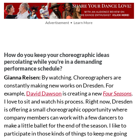
Advertisement • Learn More
How do you keep your choreographic ideas
percolating while you’re in a demanding
performance schedule?
Gianna Reisen:
By watching. Choreographers are
constantly making new works on Dresden. For
example,
David Dawson
is creating a new
Four Seasons
.
I love to sit and watch his process. Right now, Dresden
is offering a small choreographic opportunity where
company members can work with a few dancers to
make a little ballet for the end of the season. I like to
participate in those kinds of things to keep me going