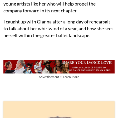
young artists like her who will help propel the
company forward in its next chapter.
I caught up with Gianna after a long day of rehearsals
to talk about her whirlwind of a year, and how she sees
herself within the greater ballet landscape.
Advertisement • Learn More