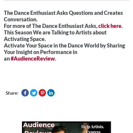
The Dance Enthusiast Asks Questions and Creates
Conversation.
For more of The Dance Enthusiast Asks,
click here
.
This Season We are Talking to Artists about
Activating Space.
Activate Your Space in the Dance World by Sharing
Your Insight on Performance in
an
#AudienceReview
.
Share: