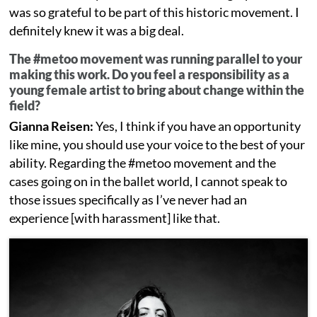
was so grateful to be part of this historic movement. I
definitely knew it was a big deal.
The #metoo movement was running parallel to your
making this work. Do you feel a responsibility as a
young female artist to bring about change within the
field?
Gianna Reisen:
Yes, I think if you have an opportunity
like mine, you should use your voice to the best of your
ability. Regarding the #metoo movement and the
cases going on in the ballet world, I cannot speak to
those issues specifically as I’ve never had an
experience [with harassment] like that.