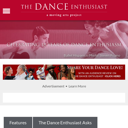
Ballet Híspanico/Photo: Steven Pisano
Advertisement • Learn More
Features
The Dance Enthusiast Asks