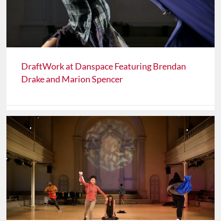
DraftWork at Danspace Featuring Brendan
Drake and Marion Spencer