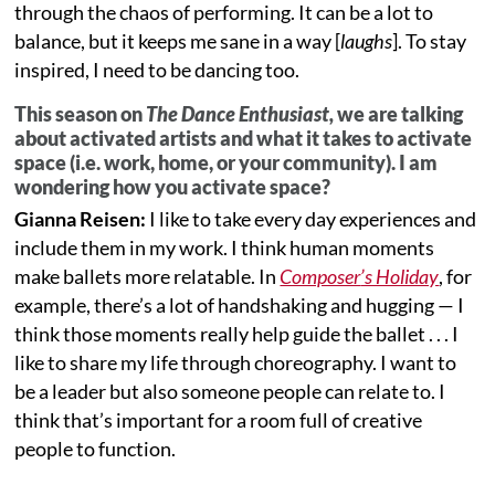
through the chaos of performing. It can be a lot to
balance, but it keeps me sane in a way [
laughs
]. To stay
inspired, I need to be dancing too.
This season on
The Dance Enthusiast,
we are talking
about activated artists and what it takes to activate
space (i.e. work, home, or your community). I am
wondering how you activate space?
Gianna Reisen:
I like to take every day experiences and
include them in my work. I think human moments
make ballets more relatable. In
Composer
’s Holiday
, for
example, there’s a lot of handshaking and hugging — I
think those moments really help guide the ballet . . . I
like to share my life through choreography. I want to
be a leader but also someone people can relate to. I
think that’s important for a room full of creative
people to function.