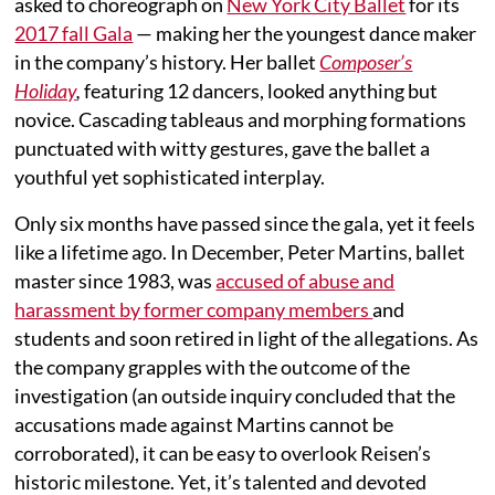
asked to choreograph on
New York City Ballet
for its
2017 fall Gala
— making her the youngest dance maker
in the company’s history. Her ballet
Composer’s
Holiday
,
featuring 12 dancers, looked anything but
novice. Cascading tableaus and morphing formations
punctuated with witty gestures, gave the ballet a
youthful yet sophisticated interplay.
Only six months have passed since the gala, yet it feels
like a lifetime ago. In December, Peter Martins, ballet
master since 1983, was
accused of abuse and
harassment by former company members
and
students and soon retired in light of the allegations. As
the company grapples with the outcome of the
investigation (an outside inquiry concluded that the
accusations made against Martins cannot be
corroborated), it can be easy to overlook Reisen’s
historic milestone. Yet, it’s talented and devoted