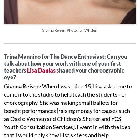
Gianna Reisen; Photo: Ian Whalen
Trina Mannino for The Dance Enthusiast: Can you
talk about how your work with one of your first
teachers
Lisa Danias
shaped your choreographic
eye?
Gianna Reisen:
When I was 14 or 15, Lisa asked me to
come into the studio to help teach the students her
choreography. She was making small ballets for
benefit performances [raising money for causes such
as Oasis: Women and Children's Shelter and YCS:
Youth Consultation Services]. I went in with the idea
that I would only show Lisa’s steps and help