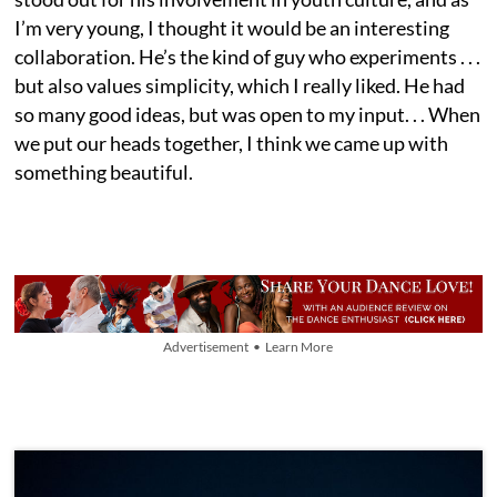
I’m very young, I thought it would be an interesting
collaboration. He’s the kind of guy who experiments . . .
but also values simplicity, which I really liked. He had
so many good ideas, but was open to my input. . . When
we put our heads together, I think we came up with
something beautiful.
Advertisement • Learn More