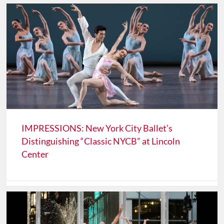
IMPRESSIONS: New York City Ballet’s
Distinguishing “Classic NYCB” at Lincoln
Center