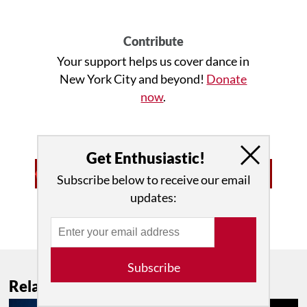
Contribute
Your support helps us cover dance in
New York City and beyond!
Donate
now
.
Get Enthusiastic!
Subscribe below to receive our email
updates:
Advertisement • Learn More
Subscribe
Related Features