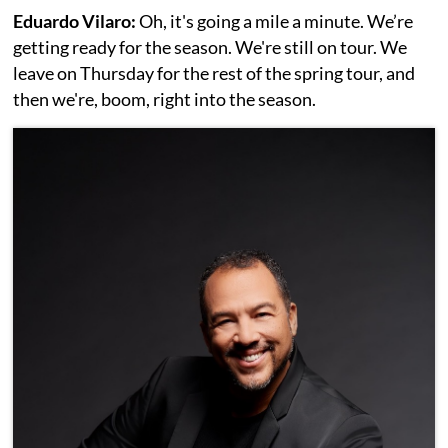
Eduardo Vilaro:
Oh, it's going a mile a minute. We’re
getting ready for the season. We're still on tour. We
leave on Thursday for the rest of the spring tour, and
then we're, boom, right into the season.