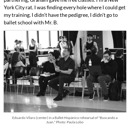
York City rat. I was finding every hole where I could get
my training. I didn’t have the pedigree, I didn’t go to
ballet school with Mr. B.
Eduardo Vilaro (center) in a Ballet Hispánico rehearsal of "Buscando a
Juan." Photo: Paula Lobo