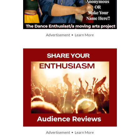
Advertisement • Learn More
Advertisement • Learn More