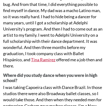
bug. And from that time, I did everything possible to
find myself in dance. My dad was a macho Latino man,
so it was really hard. I had to hide being a dancer for
many years, until I got a scholarship at Adelphi
University's program. And then I had to come out as an
artist to my family. I went to Adelphi University on a
full scholarship with their dance department. It was
wonderful. And then three months before my
graduation, I took company class with Ballet
Hispánico, and
Tina Ramirez
offered me a job then and
there.
Where did you study dance when you were in high
school?
I was taking Capoeira class with Dance Brazil. In those
studios there were also Broadway ballet classes, so I
would take those. And then when they needed men for
partnering, Graham gave me free classes. I'm a New