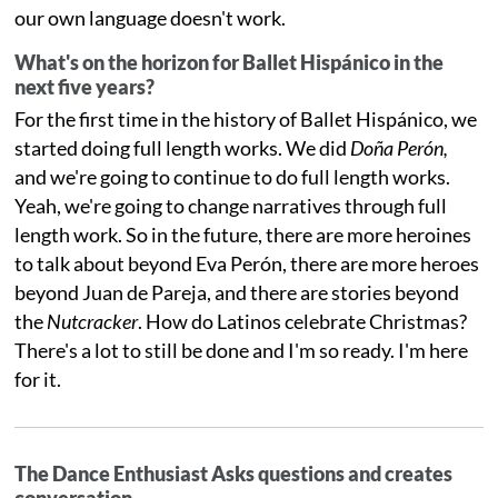
our own language doesn't work.
What's on the horizon for Ballet Hispánico in the
next five years?
For the first time in the history of Ballet Hispánico, we
started doing full length works. We did
Doña Perón,
and we're going to continue to do full length works.
Yeah, we're going to change narratives through full
length work. So in the future, there are more heroines
to talk about beyond Eva Perón, there are more heroes
beyond Juan de Pareja, and there are stories beyond
the
Nutcracker
. How do Latinos celebrate Christmas?
There's a lot to still be done and I'm so ready. I'm here
for it.
The Dance Enthusiast Asks questions and creates
conversation.