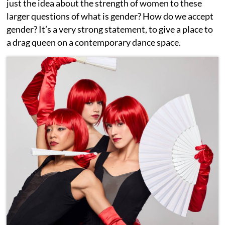
just the idea about the strength of women to these
larger questions of what is gender? How do we accept
gender? It’s a very strong statement, to give a place to
a drag queen on a contemporary dance space.