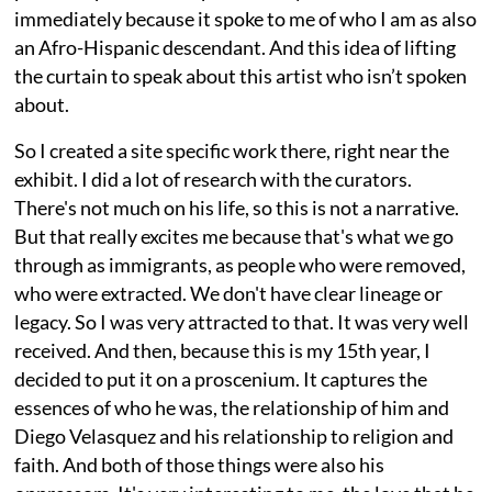
immediately because it spoke to me of who I am as also
an Afro-Hispanic descendant. And this idea of lifting
the curtain to speak about this artist who isn’t spoken
about.
So I created a site specific work there, right near the
exhibit. I did a lot of research with the curators.
There's not much on his life, so this is not a narrative.
But that really excites me because that's what we go
through as immigrants, as people who were removed,
who were extracted. We don't have clear lineage or
legacy. So I was very attracted to that. It was very well
received. And then, because this is my 15th year, I
decided to put it on a proscenium. It captures the
essences of who he was, the relationship of him and
Diego Velasquez and his relationship to religion and
faith. And both of those things were also his