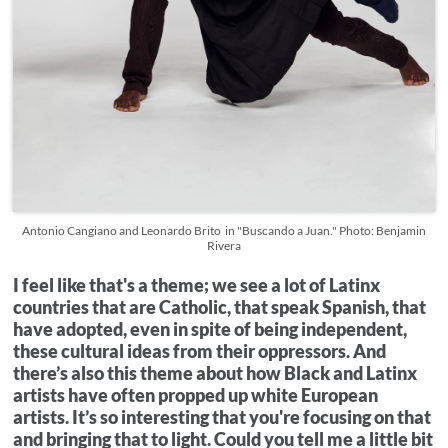
Antonio Cangiano and Leonardo Brito in "Buscando a Juan." Photo: Benjamin
Rivera
I feel like that's a theme; we see a lot of Latinx
countries that are Catholic, that speak Spanish, that
have adopted, even in spite of being independent,
these cultural ideas from their oppressors. And
there’s also this theme about how Black and Latinx
artists have often propped up white European
artists. It’s so interesting that you're focusing on that
and bringing that to light. Could you tell me a little bit