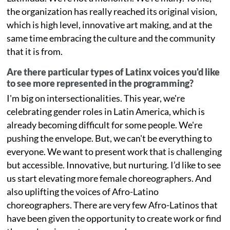
the organization has really reached its original vision,
which is high level, innovative art making, and at the
same time embracing the culture and the community
that it is from.
Are there particular types of Latinx voices you'd like
to see more represented in the programming?
I'm big on intersectionalities. This year, we're
celebrating gender roles in Latin America, which is
already becoming difficult for some people. We're
pushing the envelope. But, we can't be everything to
everyone. We want to present work that is challenging
but accessible. Innovative, but nurturing. I’d like to see
us start elevating more female choreographers. And
also uplifting the voices of Afro-Latino
choreographers. There are very few Afro-Latinos that
have been given the opportunity to create work or find