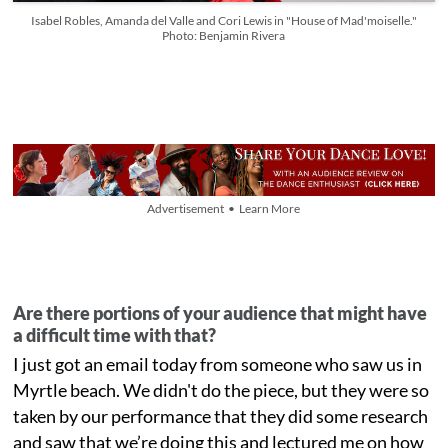
Isabel Robles, Amanda del Valle and Cori Lewis in "House of Mad'moiselle."
Photo: Benjamin Rivera
Advertisement • Learn More
Are there portions of your audience that might have
a difficult time with that?
I just got an email today from someone who saw us in
Myrtle beach. We didn't do the piece, but they were so
taken by our performance that they did some research
and saw that we’re doing this and lectured me on how