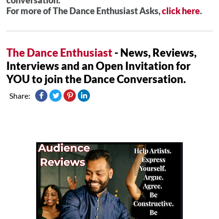
For more of The Dance Enthusiast Asks,
click here
.
The Dance Enthusiast
- News, Reviews,
Interviews and an Open Invitation for
YOU to join the Dance Conversation.
Share: