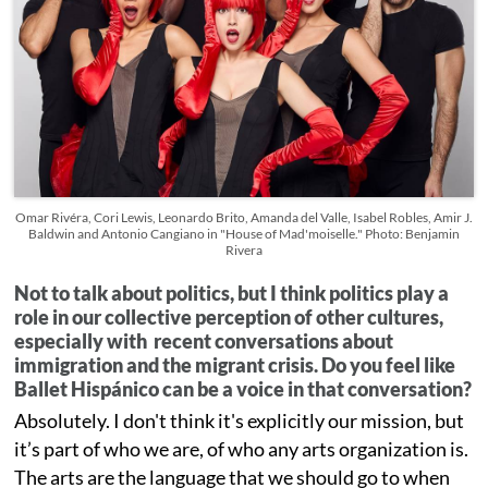
Omar Rivéra, Cori Lewis, Leonardo Brito, Amanda del Valle, Isabel Robles, Amir J.
Baldwin and Antonio Cangiano in "House of Mad'moiselle." Photo: Benjamin
Rivera
Not to talk about politics, but I think politics play a
role in our collective perception of other cultures,
especially with recent conversations about
immigration and the migrant crisis. Do you feel like
Ballet Hispánico can be a voice in that conversation?
Absolutely. I don't think it's explicitly our mission, but
it’s part of who we are, of who any arts organization is.
The arts are the language that we should go to when