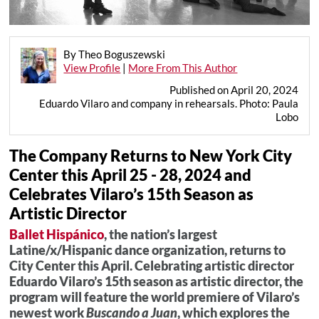
By Theo Boguszewski
View Profile
|
More From This Author
Published on April 20, 2024
Eduardo Vilaro and company in rehearsals. Photo: Paula
Lobo
The Company Returns to New York City
Center this April 25 - 28, 2024 and
Celebrates Vilaro’s 15th Season as
Artistic Director
Ballet Hispánico
, the nation’s largest
Latine/x/Hispanic dance organization, returns to
City Center this April. Celebrating artistic director
Eduardo Vilaro’s 15th season as artistic director, the
program will feature the world premiere of Vilaro’s
newest work
Buscando a Juan
, which explores the