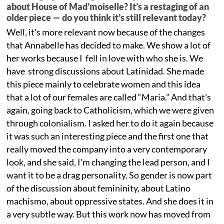
about House of Mad’moiselle? It’s a restaging of an
older piece — do you think it’s still relevant today?
Well, it's more relevant now because of the changes
that Annabelle has decided to make. We show a lot of
her works because I fell in love with who she is. We
have strong discussions about Latinidad. She made
this piece mainly to celebrate women and this idea
that a lot of our females are called “Maria.” And that's
again, going back to Catholicism, which we were given
through colonialism. I asked her to do it again because
it was such an interesting piece and the first one that
really moved the company into a very contemporary
look, and she said, I'm changing the lead person, and I
want it to be a drag personality. So gender is now part
of the discussion about femininity, about Latino
machismo, about oppressive states. And she does it in
a very subtle way. But this work now has moved from