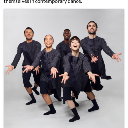
themselves in contemporary dance.