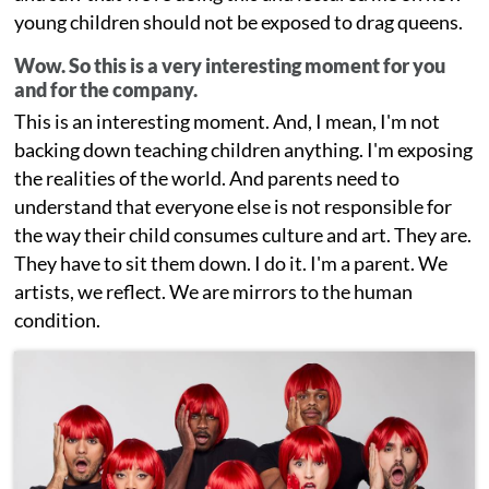
young children should not be exposed to drag queens.
Wow. So this is a very interesting moment for you
and for the company.
This is an interesting moment. And, I mean, I'm not
backing down teaching children anything. I'm exposing
the realities of the world. And parents need to
understand that everyone else is not responsible for
the way their child consumes culture and art. They are.
They have to sit them down. I do it. I'm a parent. We
artists, we reflect. We are mirrors to the human
condition.