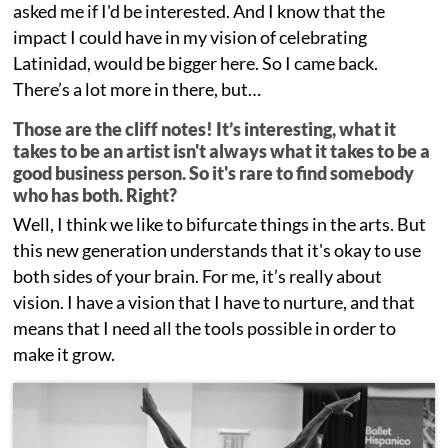
asked me if I'd be interested. And I know that the
impact I could have in my vision of celebrating
Latinidad, would be bigger here. So I came back.
There’s a lot more in there, but…
Those are the cliff notes! It’s interesting, what it
takes to be an artist isn't always what it takes to be a
good business person. So it's rare to find somebody
who has both. Right?
Well, I think we like to bifurcate things in the arts. But
this new generation understands that it's okay to use
both sides of your brain. For me, it’s really about
vision. I have a vision that I have to nurture, and that
means that I need all the tools possible in order to
make it grow.