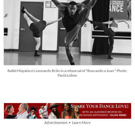
Ballet Hispánico's Leonardo Brito in a rehearsal of "Buscando a Juan." Photo:
Paula Loboo
Advertisement • Learn More