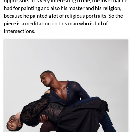
oppressors. It's very interesting to me, the love that he
had for painting and also his master and his religion,
because he painted a lot of religious portraits. So the
piece is a meditation on this man who is full of
intersections.