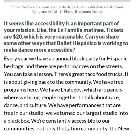
Omar Rivéra, Cori Lewis, Leonardo Brito, Amanda del Valle and Antonio
Cangiano in "18+1." Photo: Bemjamin Rivera
It seems like accessibility is an important part of
your mission. Like, the En Familia matinee. Tickets
are $20, which is very reasonable. Can you share
some other ways that Ballet Hispánico is working to
make dance more accessible?
Every year we have an annual block party for Hispanic
heritage, and there are performances on the streets.
You can take a lesson. There's great taco food trucks. It
is about giving back to the community. We have free
programs here. We have Dialogos, which are panels
where we bring people together to talk about race,
dance, and culture. We have performances that are
free in our studio; we've turned our largest studio into
a black box. We're constantly accessible to our
communities, not only the Latino community, the New