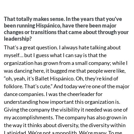
That totally makes sense. In the years that you've
been running Hispánico, have there been major
changes or transitions that came about through your
leadership?
That's a great question. I always hate talking about
myself… but I guess what I can say is that the
organization has grown from a small company; while I
was dancing here, it bugged me that people were like,
“oh, yeah, it's Ballet Hispánico. Oh, they're kind of
folklore. That’s cute.” And today we're one of the major
dance companies. I was the cheerleader for
understanding how important this organization is.
Giving the company the visibility it needed was one of
my accomplishments. The company has also grown in
the way it thinks about diversity, the diversity within
Latinidad. We're not a monolith. We're many. To me,