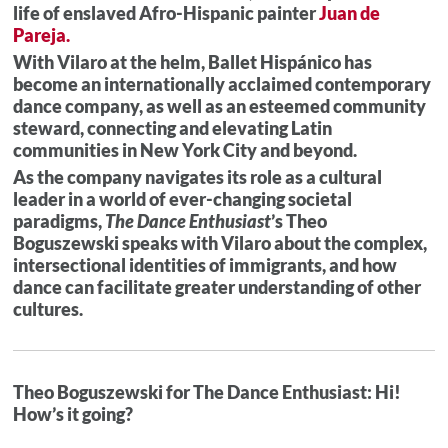
life of enslaved Afro-Hispanic painter
Juan de
Pareja.
With Vilaro at the helm, Ballet Hispánico has
become an internationally acclaimed contemporary
dance company, as well as an esteemed community
steward, connecting and elevating Latin
communities in New York City and beyond.
As the company navigates its role as a cultural
leader in a world of ever-changing societal
paradigms,
The Dance Enthusiast
’s Theo
Boguszewski speaks with Vilaro about the complex,
intersectional identities of immigrants, and how
dance can facilitate greater understanding of other
cultures.
Theo Boguszewski for The Dance Enthusiast: Hi!
How’s it going?