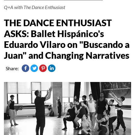
Q+A with The Dance Enthusiast
THE DANCE ENTHUSIAST
ASKS: Ballet Hispánico's
Eduardo Vilaro on "Buscando a
Juan" and Changing Narratives
Share: