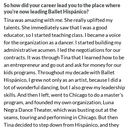
So how did your career lead you to the place where
you're now leading Ballet Hispánico?
Tina was amazing with me. She really uplifted my
talents. She immediately saw that I was a good
educator, so I started teaching class. I became a voice
for the organization as a dancer. I started building my
administrative acumen. I led the negotiations for our
contracts. It was through Tina that I learned how to be
an entrepreneur and go out and ask for money for our
kids programs. Throughout my decade with Ballet
Hispánico, I grew not only as an artist, because I did a
lot of wonderful dancing, but I also grew my leadership
skills. And then I left, went to Chicago to do a master's
program, and founded my own organization, Luna
Negra Dance Theater, which was busting out at the
seams, touring and performing in Chicago. But then
Tina decided to step down from Hispánico, and they