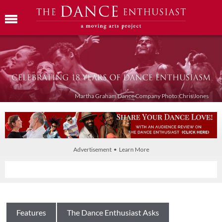
Martha Graham Dance Company Photo:Chris Jones
Advertisement • Learn More
Features
The Dance Enthusiast Asks