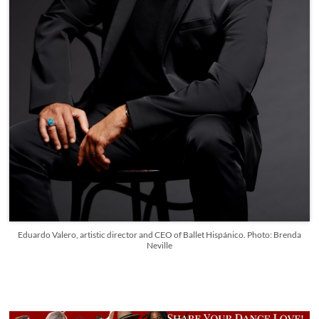
Eduardo Valero, artistic director and CEO of Ballet Hispánico. Photo: Brenda
Neville