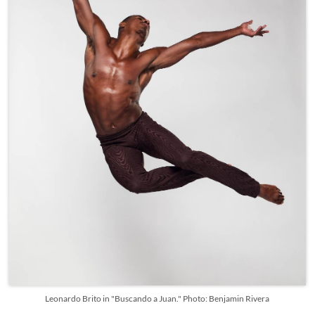
Leonardo Brito in "Buscando a Juan." Photo: Benjamin Rivera