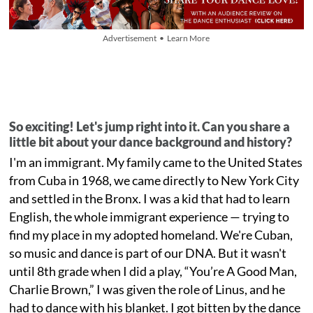
Advertisement • Learn More
So exciting! Let's jump right into it. Can you share a
little bit about your dance background and history?
I'm an immigrant. My family came to the United States
from Cuba in 1968, we came directly to New York City
and settled in the Bronx. I was a kid that had to learn
English, the whole immigrant experience — trying to
find my place in my adopted homeland. We're Cuban,
so music and dance is part of our DNA. But it wasn't
until 8th grade when I did a play, “You’re A Good Man,
Charlie Brown,” I was given the role of Linus, and he
had to dance with his blanket. I got bitten by the dance