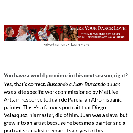
Advertisement • Learn More
You have a world premiere in this next season, right?
Yes, that's correct.
Buscando a Juan
.
Buscando a Juan
was a site specific work commissioned by MetLive
Arts, in response to Juan de Pareja, an Afro hispanic
painter. There's a famous portrait that Diego
Velasquez, his master, did of him. Juan was a slave, but
grew into an artist because he became a painter and a
portrait specialist in Spain. I said yes to this