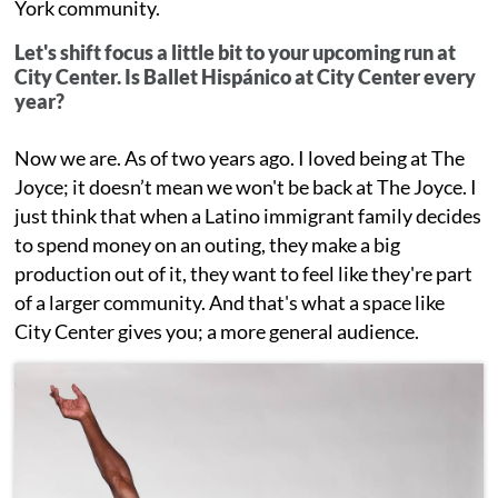
York community.
Let's shift focus a little bit to your upcoming run at
City Center. Is Ballet Hispánico at City Center every
year?
Now we are. As of two years ago. I loved being at The
Joyce; it doesn’t mean we won't be back at The Joyce. I
just think that when a Latino immigrant family decides
to spend money on an outing, they make a big
production out of it, they want to feel like they're part
of a larger community. And that's what a space like
City Center gives you; a more general audience.