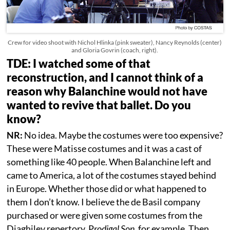
Crew for video shoot with Nichol Hlinka (pink sweater), Nancy Reynolds (center)
and Gloria Govrin (coach, right).
TDE: I watched some of that
reconstruction, and I cannot think of a
reason why Balanchine would not have
wanted to revive that ballet. Do you
know?
NR:
No idea. Maybe the costumes were too expensive?
These were Matisse costumes and it was a cast of
something like 40 people. When Balanchine left and
came to America, a lot of the costumes stayed behind
in Europe. Whether those did or what happened to
them I don’t know. I believe the de Basil company
purchased or were given some costumes from the
Diaghilev repertory. P
rodigal Son,
for example. Then