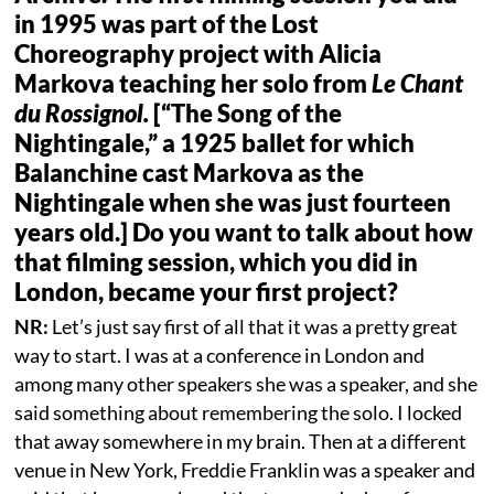
in 1995 was part of the Lost
Choreography project with Alicia
Markova teaching her solo from
Le Chant
du Rossignol.
[“The Song of the
Nightingale,” a 1925 ballet for which
Balanchine cast Markova as the
Nightingale when she was just fourteen
years old.] Do you want to talk about how
that filming session, which you did in
London, became your first project?
NR:
Let’s just say first of all that it was a pretty great
way to start. I was at a conference in London and
among many other speakers she was a speaker, and she
said something about remembering the solo. I locked
that away somewhere in my brain. Then at a different
venue in New York, Freddie Franklin was a speaker and