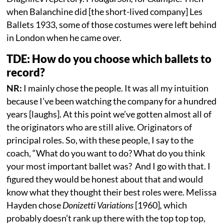
when Balanchine did [the short-lived company] Les
Ballets 1933, some of those costumes were left behind
in London when he came over.
TDE: How do you choose which ballets to
record?
NR:
I mainly chose the people. It was all my intuition
because I’ve been watching the company for a hundred
years [laughs]. At this point we’ve gotten almost all of
the originators who are still alive. Originators of
principal roles. So, with these people, I say to the
coach, “What do you want to do? What do you think
your most important ballet was? And I go with that. I
figured they would be honest about that and would
know what they thought their best roles were. Melissa
Hayden chose
Donizetti Variations
[1960]
,
which
probably doesn’t rank up there with the top top top,