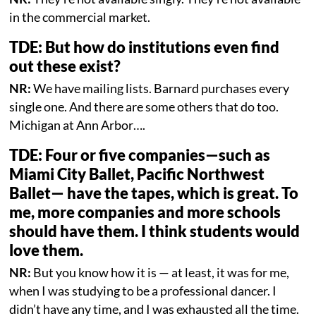
in the commercial market.
TDE: But how do institutions even find
out these exist?
NR:
We have mailing lists. Barnard purchases every
single one. And there are some others that do too.
Michigan at Ann Arbor….
TDE: Four or five companies—such as
Miami City Ballet, Pacific Northwest
Ballet— have the tapes, which is great. To
me, more companies and more schools
should have them. I think students would
love them.
NR:
But you know how it is — at least, it was for me,
when I was studying to be a professional dancer. I
didn’t have any time, and I was exhausted all the time.