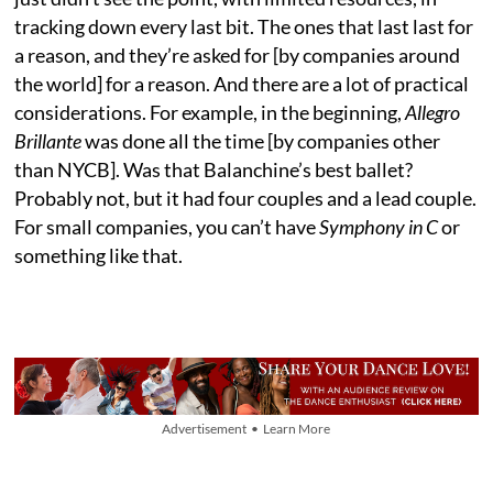
tracking down every last bit. The ones that last last for
a reason, and they’re asked for [by companies around
the world] for a reason. And there are a lot of practical
considerations. For example, in the beginning,
Allegro
Brillante
was done all the time [by companies other
than NYCB]. Was that Balanchine’s best ballet?
Probably not, but it had four couples and a lead couple.
For small companies, you can’t have
Symphony in C
or
something like that.
Advertisement • Learn More