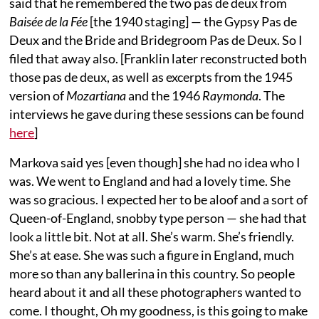
said that he remembered the two pas de deux from
Baisée de la Fée
[the 1940 staging] — the Gypsy Pas de
Deux and the Bride and Bridegroom Pas de Deux. So I
filed that away also. [Franklin later reconstructed both
those pas de deux, as well as excerpts from the 1945
version of
Mozartiana
and the 1946
Raymonda
. The
interviews he gave during these sessions can be found
here
]
Markova said yes [even though] she had no idea who I
was. We went to England and had a lovely time. She
was so gracious. I expected her to be aloof and a sort of
Queen-of-England, snobby type person — she had that
look a little bit. Not at all. She’s warm. She’s friendly.
She’s at ease. She was such a figure in England, much
more so than any ballerina in this country. So people
heard about it and all these photographers wanted to
come. I thought, Oh my goodness, is this going to make