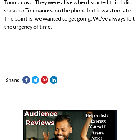
Toumanova. They were alive when I started this. I did
speak to Toumanova on the phone but it was too late.
The point is, we wanted to get going. We’ve always felt
the urgency of time.
Share: