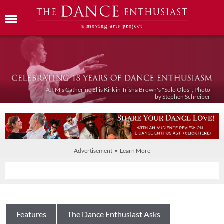
A.I.M's Catherine Ellis Kirk in Trisha Brown's "Solo Olos"; Photo
by Stephen Schreiber
Advertisement • Learn More
Features
The Dance Enthusiast Asks