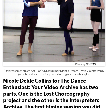
“Divertissement from Act II of ‘A Midsummer Night’s Dream’,” with Violette Verdy
(coach) and NYCB principals Tyler Angle and Janie Taylor
Nicole Dekle Collins for The Dance
Enthusiast: Your Video Archive has two
parts. One is the Lost Choreography
project and the other is the Interpreters
Archive. The first filming session you did