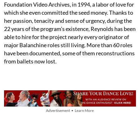
Foundation Video Archives, in 1994, a labor of love for
which she even committed the seed money. Thanks to
her passion, tenacity and sense of urgency, during the
22 years of the program’s existence, Reynolds has been
able to hire for the project nearly every originator of
major Balanchine roles still living. More than 60 roles
have been documented, some of them reconstructions
from ballets now lost.
Advertisement • Learn More