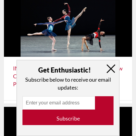
IMPRESSIONS: New York City's Ballet’s "New
Get Enthusiastic!
Combinations" Program, Premiering Justin
Subscribe below to receive our email
Peck’s "The Wind-Up"
updates:
Subscribe