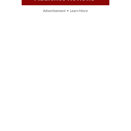
Advertisement • Learn More