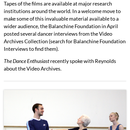
Tapes of the films are available at major research
institutions around the world. In a welcome move to
make some of this invaluable material available to a
wider audience, the Balanchine Foundation in April
posted several dancer interviews from the Video
Archives Collection (search for Balanchine Foundation
Interviews to find them).
The Dance Enthusiast
recently spoke with Reynolds
about the Video Archives.