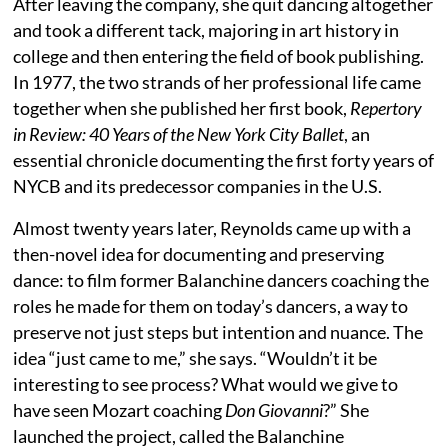
After leaving the company, she quit dancing altogether
and took a different tack, majoring in art history in
college and then entering the field of book publishing.
In 1977, the two strands of her professional life came
together when she published her first book,
Repertory
in Review: 40 Years of the New York City Ballet
, an
essential chronicle documenting the first forty years of
NYCB and its predecessor companies in the U.S.
Almost twenty years later, Reynolds came up with a
then-novel idea for documenting and preserving
dance: to film former Balanchine dancers coaching the
roles he made for them on today’s dancers, a way to
preserve not just steps but intention and nuance. The
idea “just came to me,” she says. “Wouldn’t it be
interesting to see process? What would we give to
have seen Mozart coaching
Don Giovanni
?” She
launched the project, called the Balanchine