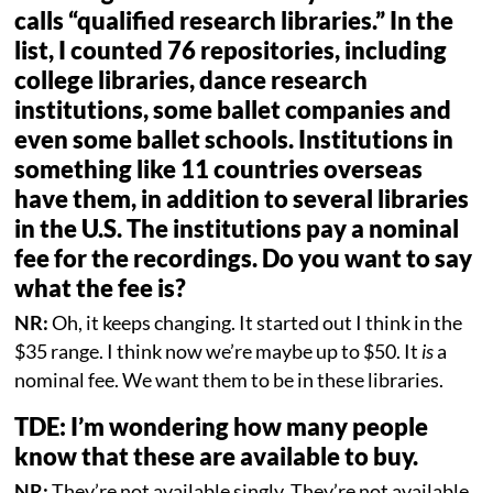
calls “qualified research libraries.” In the
list, I counted 76 repositories, including
college libraries, dance research
institutions, some ballet companies and
even some ballet schools. Institutions in
something like 11 countries overseas
have them, in addition to several libraries
in the U.S. The institutions pay a nominal
fee for the recordings. Do you want to say
what the fee is?
NR:
Oh, it keeps changing. It started out I think in the
$35 range. I think now we’re maybe up to $50. It
is
a
nominal fee. We want them to be in these libraries.
TDE: I’m wondering how many people
know that these are available to buy.
NR:
They’re not available singly. They’re not available