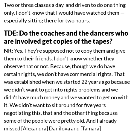
Two or three classes a day, and driven to do one thing
only. I don’t know that I would have watched them —
especially sitting there for two hours.
TDE: Do the coaches and the dancers who
are involved get copies of the tapes?
NR:
Yes. They’re supposed not to copy them and give
them to their friends. I don’t know whether they
observe that or not. Because, though we do have
certain rights, we don’t have commercial rights. That
was established when we started 22 years ago because
we didn’t want to get into rights problems and we
didn’t have much money and we wanted to get on with
it. We didn’t want to sit around for five years
negotiating this, that and the other thing because
some of the people were pretty old. And I already
missed [Alexandra] Danilova and [Tamara]