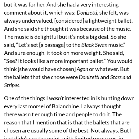
but it was for her. And she had a very interesting
comment about it, which was:
Donizetti
, she felt, was
always undervalued, [considered] a lightweight ballet.
And she said she thought it was because of the music.
The music is delightful but it’s not a big deal. So she
said, “Let’s set [a passage] to the
Black Swan
music.”
And sure enough, it took on more weight. She said,
“See? It looks like a more important ballet.“ You would
think [she would have chosen]
Agon
or whatever. But
the ballets that she chose were
Donizetti
and
Stars and
Stripes
.
One of the things I
wasn’t
interested in is hunting down
every last morsel of Balanchine. I always thought
there wasn’t enough time and people to do it. The
reason that I mention that is that the ballets that are
chosen are usually some of the best. Not always. But I
just didn’t see the point, with limited resources, in