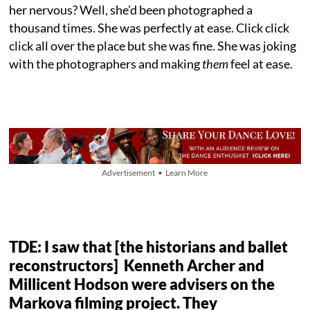
her nervous? Well, she’d been photographed a
thousand times. She was perfectly at ease. Click click
click all over the place but she was fine. She was joking
with the photographers and making
them
feel at ease.
Advertisement • Learn More
TDE: I saw that [the historians and ballet
reconstructors] Kenneth Archer and
Millicent Hodson were advisers on the
Markova filming project. They