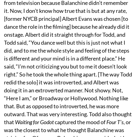
from television because Balanchine didn’t remember
it. Now, I don’t know how true that is but at any rate,
[former NYCB principal] Albert Evans was chosen [to
dance the role in the filming] because he already did it
onstage. Albert did it straight through for Todd, and
Todd said, “You dance well but this is just not what I
did, and to me the whole style and feeling of the steps
is different and your mind is in a different place.” He
said, “I’m not criticizing you but to me it doesn’t look
right.” So he took the whole thing apart. [The way Todd
redid the solo] it was introverted, and Albert was
doing it in an extroverted manner. Not showy. Not,
“Here I am,” or Broadway or Hollywood. Nothing like
that. But as opposed to introverted, he was more
outward. That was very interesting. Todd also thought
that
Waiting for Godot
captured the mood of
Four T’s
, or
was the closest to what he thought Balanchine was