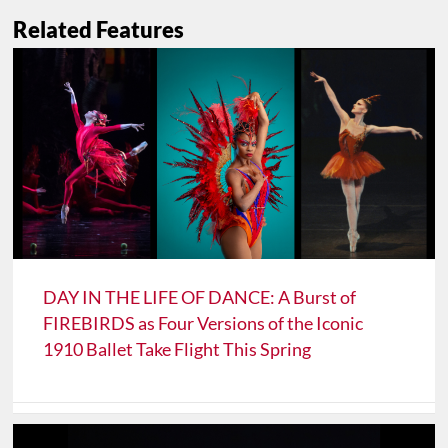
Related Features
DAY IN THE LIFE OF DANCE: A Burst of
FIREBIRDS as Four Versions of the Iconic
1910 Ballet Take Flight This Spring