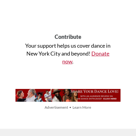
Contribute
Your support helps us cover dance in
New York City and beyond!
Donate
now
.
Advertisement • Learn More