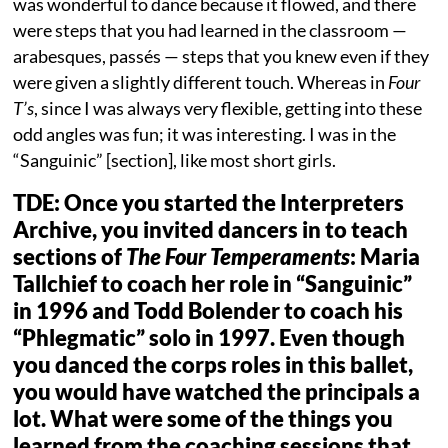
was wonderful to dance because it flowed, and there
were steps that you had learned in the classroom —
arabesques, passés — steps that you knew even if they
were given a slightly different touch. Whereas in
Four
T’s
, since I was always very flexible, getting into these
odd angles was fun; it was interesting. I was in the
“Sanguinic” [section], like most short girls.
TDE: Once you started the Interpreters
Archive, you invited dancers in to teach
sections of
The
Four Temperaments
: Maria
Tallchief to coach her role in “Sanguinic”
in 1996 and Todd Bolender to coach his
“Phlegmatic” solo in 1997. Even though
you danced the corps roles in this ballet,
you would have watched the principals a
lot. What were some of the things you
learned from the coaching sessions that