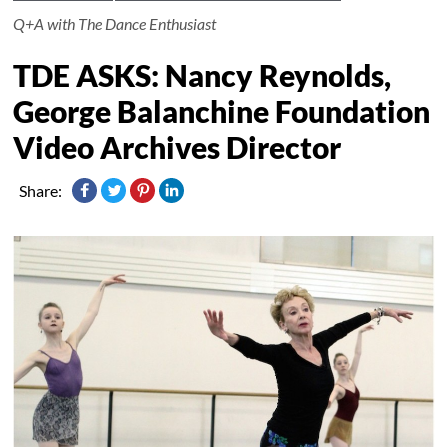
Q+A with The Dance Enthusiast
TDE ASKS: Nancy Reynolds,
George Balanchine Foundation
Video Archives Director
Share: