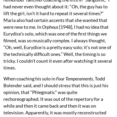
had never even thought about it: “Oh, the guy has to
lift the girl, isn’t it hard to repeat it several times?”
Maria also had certain accents that she wanted that
were new to me. In
Orpheus
[1948], I had no idea that
Eurydice’s solo, which was one of the first things we
filmed, was so musically complex. I always thought,
“Oh, well, Eurydice is a pretty easy solo; it’s not one of
the technically difficult ones.” Well, the timing is so
tricky. I couldn’t count it even after watching it several
times.
When coaching his solo in
Four Temperaments
, Todd
Bolender said, and I should stress that this is just his
opinion, that “Phlegmatic” was quite
rechoreographed. It was out of the repertory for a
while and then it came back and then it was on
television. Apparently, it was mostly reconstructed