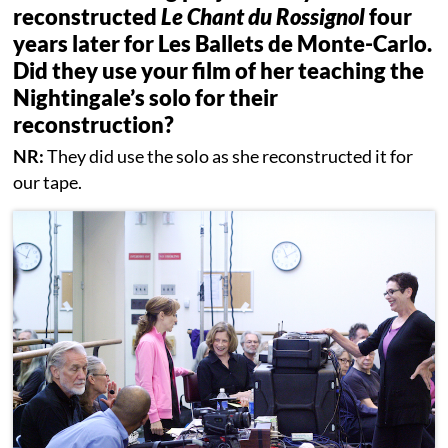
reconstructed
Le Chant du Rossignol
four
years later for Les Ballets de Monte-Carlo.
Did they use your film of her teaching the
Nightingale’s solo for their
reconstruction?
NR:
They did use the solo as she reconstructed it for
our tape.