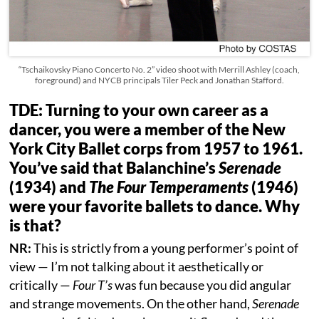
“Tschaikovsky Piano Concerto No. 2” video shoot with Merrill Ashley (coach,
foreground) and NYCB principals Tiler Peck and Jonathan Stafford.
TDE: Turning to your own career as a
dancer, you were a member of the New
York City Ballet corps from 1957 to 1961.
You’ve said that Balanchine’s
Serenade
(1934) and
The Four Temperaments
(1946)
were your favorite ballets to dance. Why
is that?
NR:
This is strictly from a young performer’s point of
view — I’m not talking about it aesthetically or
critically —
Four T’s
was fun because you did angular
and strange movements. On the other hand,
Serenade