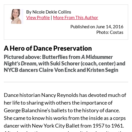
By Nicole Dekle Collins
View Profile
|
More From This Author
Published on June 14, 2016
Photo: Costas
A Hero of Dance Preservation
Pictured above: Butterflies from
A Midsummer
Night’s Dream
, with Suki Schorer (coach, center) and
NYCB dancers Claire Von Enck and Kristen Segin
Dance historian Nancy Reynolds has devoted much of
her life to sharing with others the importance of
George Balanchine’s ballets to the history of dance.
She came to know his works from the inside as a corps
dancer with New York City Ballet from 1957 to 1961.