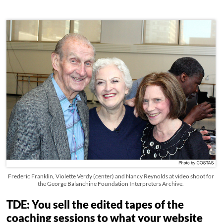
Frederic Franklin, Violette Verdy (center) and Nancy Reynolds at video shoot for
the George Balanchine Foundation Interpreters Archive.
TDE: You sell the edited tapes of the
coaching sessions to what your website