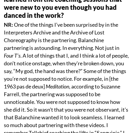
were new to you even though you had
danced in the work?
NR:
One of the things I’ve been surprised by in the
Interpreters Archive and the Archive of Lost
Choreography is the partnering. Balanchine
partnering is astounding. In everything. Not just in
Four T’s
. A lot of things that I, and I think a lot of people,
don’t notice onstage, when they’re broken down, you
say, “My god, the hand was there?” Some of the things
you’re not supposed to notice. For example, in [the
1963 pas de deux]
Meditation
, according to Suzanne
Farrell, the partnering was supposed to be
unnoticeable. You were not supposed to know how
she did it. So it wasn’t that you were not observant, it’s
that Balanchine wanted it to look seamless. I learned
so much about partnering with these videos. I
remember Tallchief coaching the lifts in “Sanguinic.” I