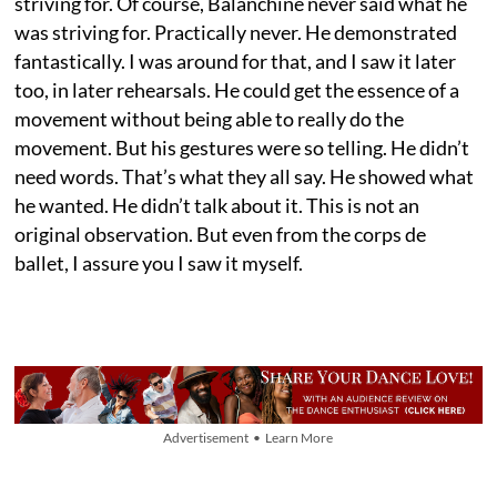
striving for. Of course, Balanchine never said what he
was striving for. Practically never. He demonstrated
fantastically. I was around for that, and I saw it later
too, in later rehearsals. He could get the essence of a
movement without being able to really do the
movement. But his gestures were so telling. He didn’t
need words. That’s what they all say. He showed what
he wanted. He didn’t talk about it. This is not an
original observation. But even from the corps de
ballet, I assure you I saw it myself.
Advertisement • Learn More