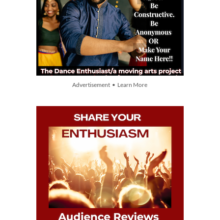
Advertisement • Learn More