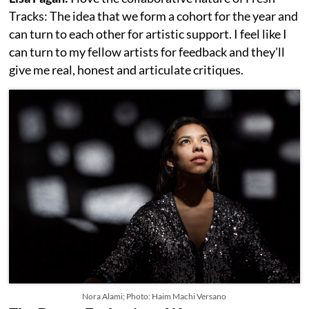
Tracks: The idea that we form a cohort for the year and
can turn to each other for artistic support. I feel like I
can turn to my fellow artists for feedback and they'll
give me real, honest and articulate critiques.
Nora Alami; Photo: Haim Machi Versano