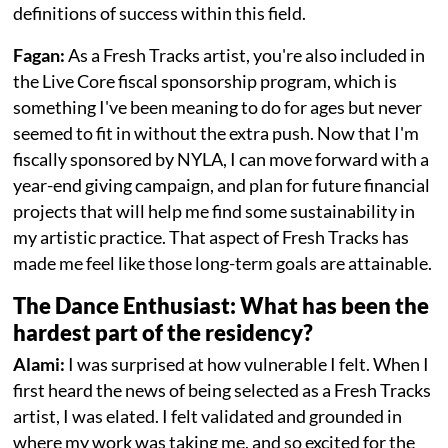
definitions of success within this field.
Fagan:
As a Fresh Tracks artist, you're also included in
the Live Core fiscal sponsorship program, which is
something I've been meaning to do for ages but never
seemed to fit in without the extra push. Now that I'm
fiscally sponsored by NYLA, I can move forward with a
year-end giving campaign, and plan for future financial
projects that will help me find some sustainability in
my artistic practice. That aspect of Fresh Tracks has
made me feel like those long-term goals are attainable.
The Dance Enthusiast: What has been the
hardest part of the residency?
Alami:
I was surprised at how vulnerable I felt. When I
first heard the news of being selected as a Fresh Tracks
artist, I was elated. I felt validated and grounded in
where my work was taking me, and so excited for the