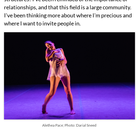
relationships, and that this field is a large community.
I've been thinking more about where I'm precious and
where I want to invite people in.
Alethea Pace; Photo: Darial Sneed