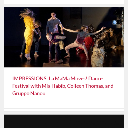
IMPRESSIONS: La MaMa Moves! Dance
Festival with Mia Habib, Colleen Thomas, and
Gruppo Nanou