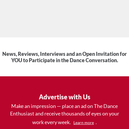
News, Reviews, Interviews and an Open Invitation for
YOU to Participate in the Dance Conversation.
Advertise with Us
Make an impression — place an ad on The Dance
Enthusiast and receive thousands of eyes on your
work every week.
.
Learn more