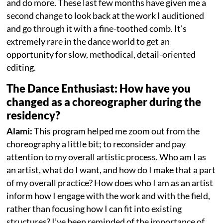
and do more. These last few months have given me a
second change to look back at the work I auditioned
and go through it with a fine-toothed comb. It's
extremely rare in the dance world to get an
opportunity for slow, methodical, detail-oriented
editing.
The Dance Enthusiast: How have you
changed as a choreographer during the
residency?
Alami:
This program helped me zoom out from the
choreography a little bit; to reconsider and pay
attention to my overall artistic process. Who am I as
an artist, what do I want, and how do I make that a part
of my overall practice? How does who I am as an artist
inform how I engage with the work and with the field,
rather than focusing how I can fit into existing
structures? I’ve been reminded of the importance of