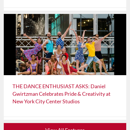
THE DANCE ENTHUSIAST ASKS: Daniel
Gwirtzman Celebrates Pride & Creativity at
New York City Center Studios
View All Features