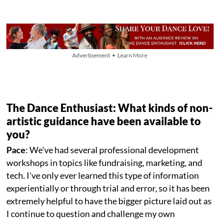
Advertisement • Learn More
The Dance Enthusiast: What kinds of non-
artistic guidance have been available to
you?
Pace
: We've had several professional development
workshops in topics like fundraising, marketing, and
tech. I've only ever learned this type of information
experientially or through trial and error, so it has been
extremely helpful to have the bigger picture laid out as
I continue to question and challenge my own