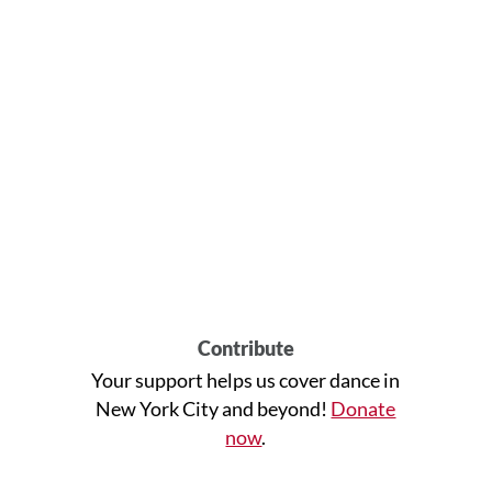
Contribute
Your support helps us cover dance in
New York City and beyond!
Donate
now
.