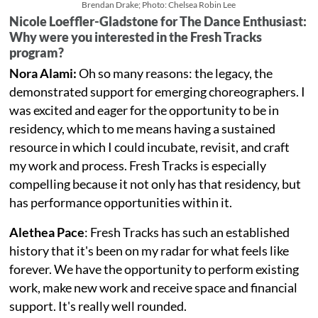
Brendan Drake; Photo: Chelsea Robin Lee
Nicole Loeffler-Gladstone for The Dance Enthusiast:
Why were you interested in the Fresh Tracks
program?
Nora Alami:
Oh so many reasons: the legacy, the
demonstrated support for emerging choreographers. I
was excited and eager for the opportunity to be in
residency, which to me means having a sustained
resource in which I could incubate, revisit, and craft
my work and process. Fresh Tracks is especially
compelling because it not only has that residency, but
has performance opportunities within it.
Alethea Pace
: Fresh Tracks has such an established
history that it's been on my radar for what feels like
forever. We have the opportunity to perform existing
work, make new work and receive space and financial
support. It's really well rounded.