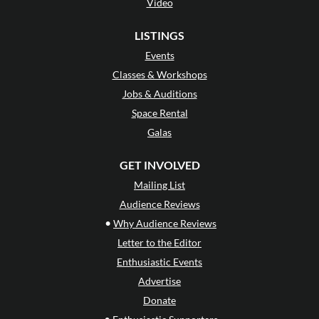
Video
LISTINGS
Events
Classes & Workshops
Jobs & Auditions
Space Rental
Galas
GET INVOLVED
Mailing List
Audience Reviews
•
Why Audience Reviews
Letter to the Editor
Enthusiastic Events
Advertise
Donate
•