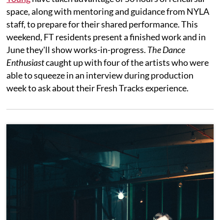
space, along with mentoring and guidance from NYLA
staff, to prepare for their shared performance. This
weekend, FT residents present a finished work and in
June they'll show works-in-progress.
The Dance
Enthusiast
caught up with four of the artists who were
able to squeeze in an interview during production
week to ask about their Fresh Tracks experience.