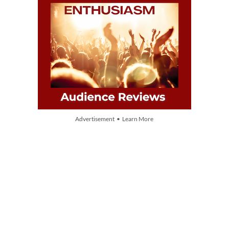
Advertisement • Learn More