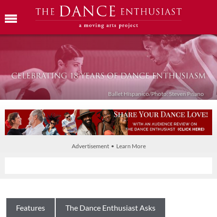
Ballet Híspanico/Photo: Steven Pisano
Advertisement • Learn More
Features
The Dance Enthusiast Asks