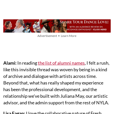
Advertisement • Learn More
Alami:
In reading
the list of alumni names
, I felt a rush,
like this invisible thread was woven by being in a kind
of archive and dialogue with artists across time.
Beyond that, what has really shaped my experience
has been the professional development, and the
relationship we've built with Juliana May, our artistic
advisor, and the admin support from the rest of NYLA.
Lisa Fagan:
I love the collaborative nature of Fresh