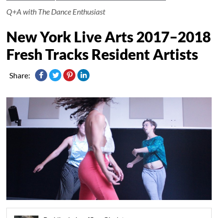
Q+A with The Dance Enthusiast
New York Live Arts 2017–2018
Fresh Tracks Resident Artists
Share: