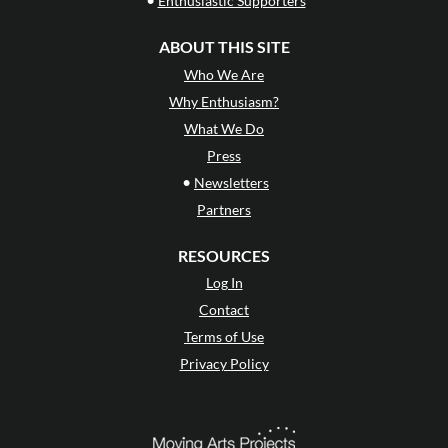
Enthusiastic Supporters
ABOUT THIS SITE
Who We Are
Why Enthusiasm?
What We Do
Press
•
Newsletters
Partners
RESOURCES
Log In
Contact
Terms of Use
Privacy Policy