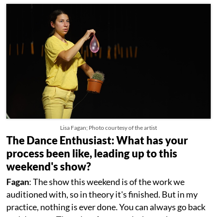
Lisa Fagan; Photo courtesy of the artist
The Dance Enthusiast: What has your
process been like, leading up to this
weekend's show?
Fagan
: The show this weekend is of the work we
auditioned with, so in theory it's finished. But in my
practice, nothing is ever done. You can always go back