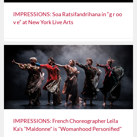
IMPRESSIONS: Soa Ratsifandrihana in “g r oo
v e” at New York Live Arts
IMPRESSIONS: French Choreographer Leïla
Ka's "Maldonne" is "Womanhood Personified"