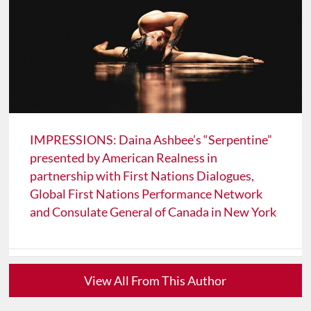
IMPRESSIONS: Daina Ashbee’s “Serpentine”
presented by American Realness in
partnership with First Nations Dialogues,
Global First Nations Performance Network
and Consulate General of Canada in New York
View All From This Author