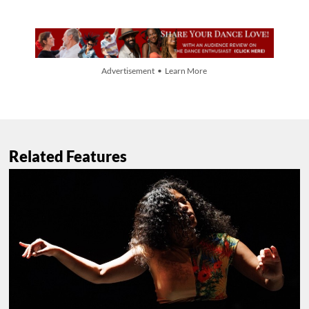
Advertisement • Learn More
Related Features