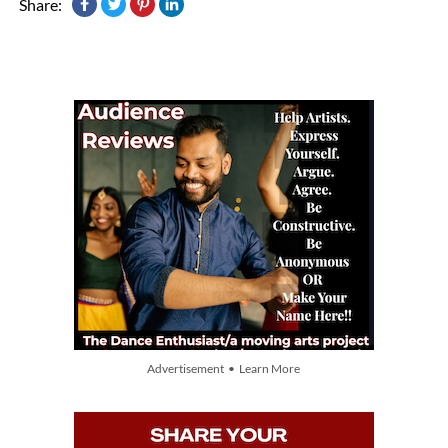
Share:
Advertisement • Learn More