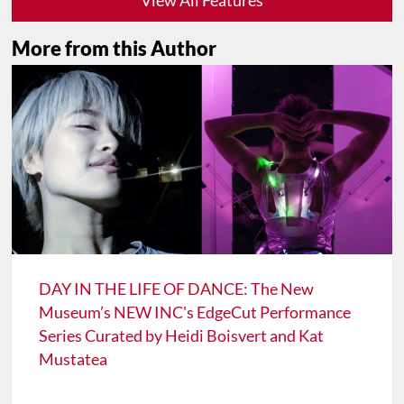
More from this Author
DAY IN THE LIFE OF DANCE: The New
Museum’s NEW INC's EdgeCut Performance
Series Curated by Heidi Boisvert and Kat
Mustatea