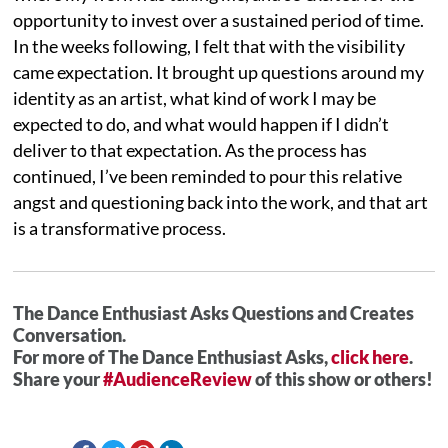
opportunity to invest over a sustained period of time.
In the weeks following, I felt that with the visibility
came expectation. It brought up questions around my
identity as an artist, what kind of work I may be
expected to do, and what would happen if I didn’t
deliver to that expectation. As the process has
continued, I’ve been reminded to pour this relative
angst and questioning back into the work, and that art
is a transformative process.
The Dance Enthusiast Asks Questions and Creates
Conversation.
For more of The Dance Enthusiast Asks,
click here
.
Share your
#AudienceReview
of this show or others!