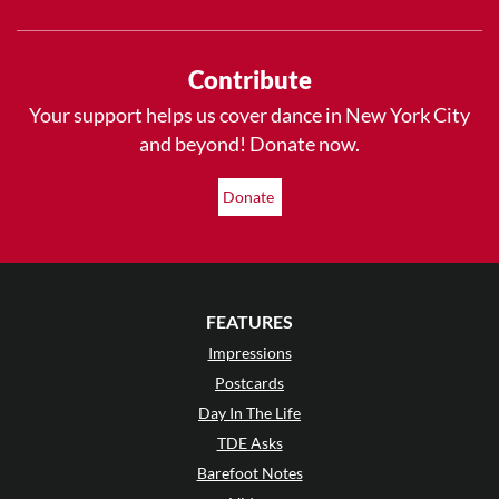
Contribute
Your support helps us cover dance in New York City
and beyond! Donate now.
Donate
FEATURES
Impressions
Postcards
Day In The Life
TDE Asks
Barefoot Notes