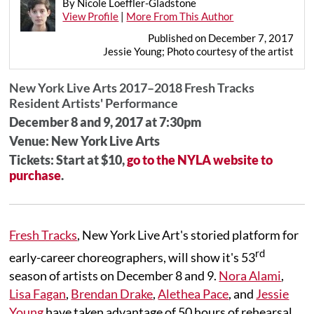
By Nicole Loeffler-Gladstone
View Profile
|
More From This Author
Published on December 7, 2017
Jessie Young; Photo courtesy of the artist
New York Live Arts 2017–2018 Fresh Tracks
Resident Artists' Performance
December 8 and 9, 2017 at 7:30pm
Venue: New York Live Arts
Tickets: Start at $10,
go to the NYLA website to
purchase
.
Fresh Tracks
, New York Live Art's storied platform for
rd
early-career choreographers, will show it's 53
season of artists on December 8 and 9.
Nora Alami
,
Lisa Fagan
,
Brendan Drake
,
Alethea Pace
, and
Jessie
Young
have taken advantage of 50 hours of rehearsal