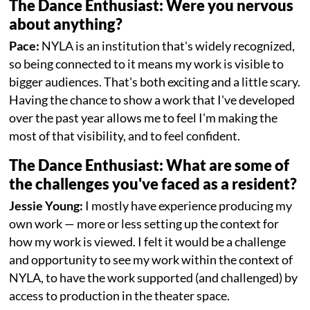
The Dance Enthusiast: Were you nervous
about anything?
Pace:
NYLA is an institution that's widely recognized,
so being connected to it means my work is visible to
bigger audiences. That's both exciting and a little scary.
Having the chance to show a work that I've developed
over the past year allows me to feel I'm making the
most of that visibility, and to feel confident.
The Dance Enthusiast: What are some of
the challenges you've faced as a resident?
Jessie Young:
I mostly have experience producing my
own work — more or less setting up the context for
how my work is viewed. I felt it would be a challenge
and opportunity to see my work within the context of
NYLA, to have the work supported (and challenged) by
access to production in the theater space.