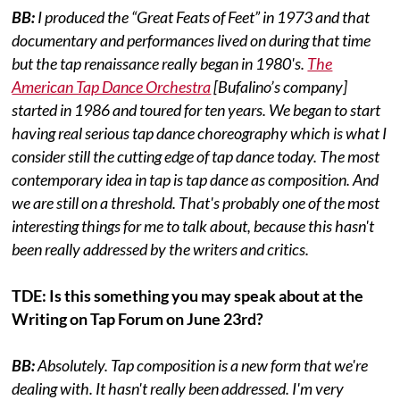
BB:
I produced the “Great Feats of Feet” in 1973 and that
documentary and performances lived on during that time
but the tap renaissance really began in 1980's.
The
American Tap Dance Orchestra
[Bufalino’s company]
started in 1986 and toured for ten years. We began to start
having real serious tap dance choreography which is what I
consider still the cutting edge of tap dance today. The most
contemporary idea in tap is tap dance as composition. And
we are still on a threshold. That's probably one of the most
interesting things for me to talk about, because this hasn't
been really addressed by the writers and critics.
TDE: Is this something you may speak about at the
Writing on Tap Forum on June 23rd?
BB:
Absolutely. Tap composition is a new form that we're
dealing with. It hasn't really been addressed. I'm very