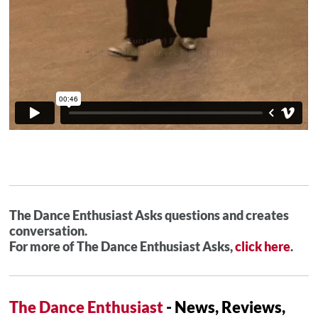
The Dance Enthusiast Asks questions and creates
conversation.
For more of The Dance Enthusiast Asks,
click here
.
The Dance Enthusiast
- News, Reviews,