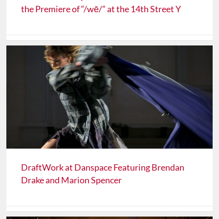
the Premiere of “/wē/” at the 14th Street Y
DraftWork at Danspace Featuring Brendan
Drake and Marion Spencer