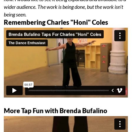
wider audience. The work is being done, but the work isn't
being seen.
Remembering Charles "Honi" Coles
More Tap Fun with Brenda Bufalino