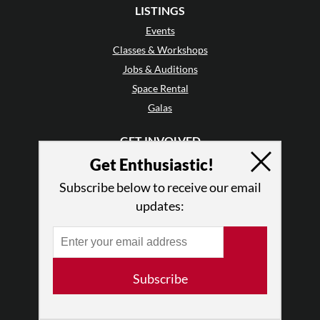
LISTINGS
Events
Classes & Workshops
Jobs & Auditions
Space Rental
Galas
GET INVOLVED
Mailing List
Get Enthusiastic!
Audience Reviews
Subscribe below to receive our email
•
Why Audience Reviews
updates:
Letter to the Editor
Enthusiastic Events
Advertise
Donate
Subscribe
•
Enthusiastic Supporters