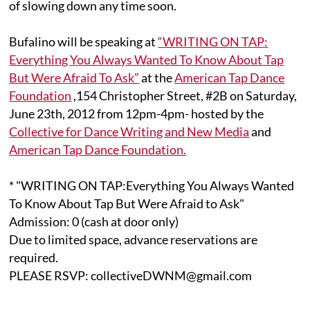
of slowing down any time soon.
Bufalino will be speaking at
“WRITING ON TAP:
Everything You Always Wanted To Know About Tap
But Were Afraid To Ask”
at the
American Tap Dance
Foundation
,154 Christopher Street, #2B on Saturday,
June 23th, 2012 from 12pm-4pm- hosted by the
Collective for Dance Writing and New Media
and
American Tap Dance Foundation.
* "WRITING ON TAP:Everything You Always Wanted
To Know About Tap But Were Afraid to Ask"
Admission: 0 (cash at door only)
Due to limited space, advance reservations are
required.
PLEASE RSVP: collectiveDWNM@gmail.com