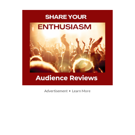
Advertisement • Learn More