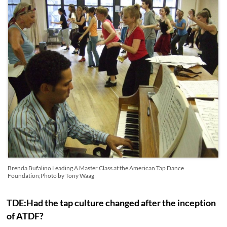
Brenda Bufalino Leading A Master Class at the American Tap Dance
Foundation;Photo by Tony Waag
TDE:Had the tap culture changed after the inception
of ATDF?