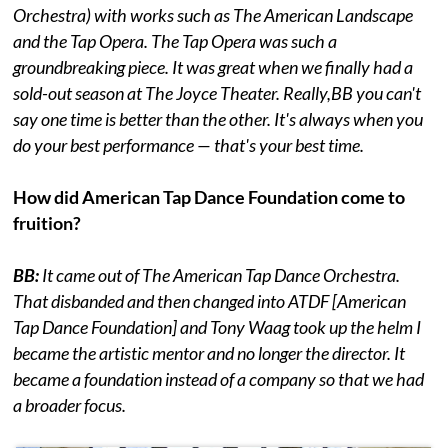
Orchestra) with works such as The American Landscape
and the Tap Opera. The Tap Opera was such a
groundbreaking piece. It was great when we finally had a
sold-out season at The Joyce Theater. Really,BB you can't
say one time is better than the other. It's always when you
do your best performance — that's your best time.
How did American Tap Dance Foundation come to
fruition?
BB:
It came out of The American Tap Dance Orchestra.
That disbanded and then changed into ATDF [American
Tap Dance Foundation] and Tony Waag took up the helm I
became the artistic mentor and no longer the director. It
became a foundation instead of a company so that we had
a broader focus.