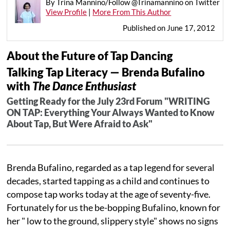
By Trina Mannino/Follow @Trinamannino on Twitter
View Profile
|
More From This Author
Published on June 17, 2012
About the Future of Tap Dancing
Talking Tap Literacy — Brenda Bufalino
with
The Dance Enthusiast
Getting Ready for the July 23rd Forum "WRITING
ON TAP: Everything Your Always Wanted to Know
About Tap, But Were Afraid to Ask"
Brenda Bufalino, regarded as a tap legend for several
decades, started tapping as a child and continues to
compose tap works today at the age of seventy-five.
Fortunately for us the be-bopping Bufalino, known for
her " low to the ground, slippery style" shows no signs