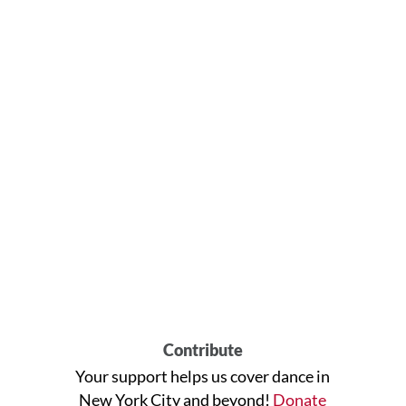
Contribute
Your support helps us cover dance in
New York City and beyond!
Donate