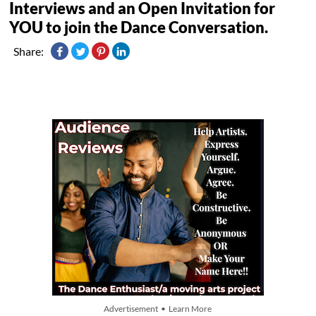
Interviews and an Open Invitation for
YOU to join the Dance Conversation.
Share:
Advertisement • Learn More