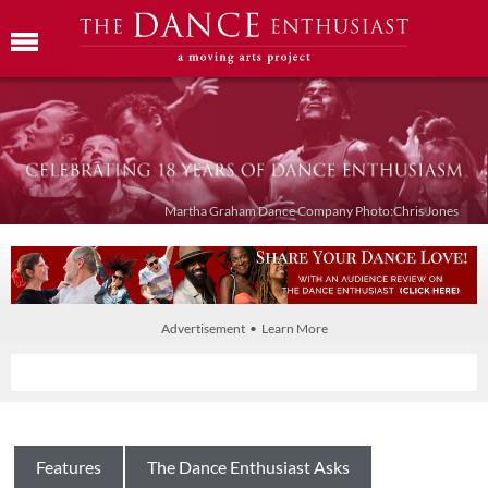
Martha Graham Dance Company Photo:Chris Jones
Advertisement • Learn More
Features
The Dance Enthusiast Asks