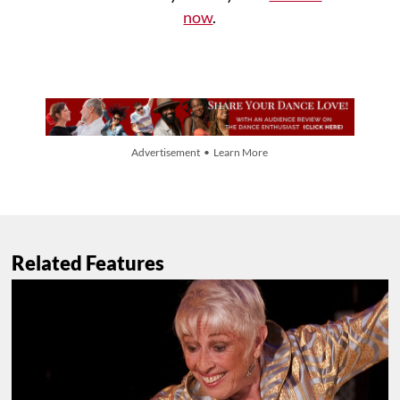
now
.
Advertisement • Learn More
Related Features