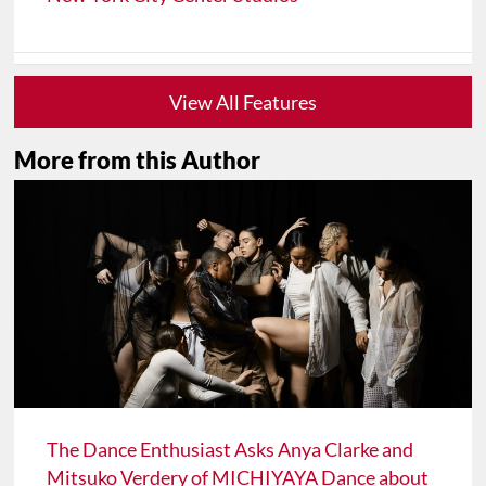
View All Features
More from this Author
The Dance Enthusiast Asks Anya Clarke and
Mitsuko Verdery of MICHIYAYA Dance about