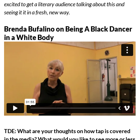
excited to get a literary audience talking about this and
seeing it it in a fresh, new way.
Brenda Bufalino on Being A Black Dancer
in a White Body
TDE: What are your thoughts on how tap is covered
in the media? What would you like to see more or less