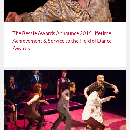
The Bessie Awards Announce 2016 Lifetime
Achievement & Service to the Field of Dance
Awards