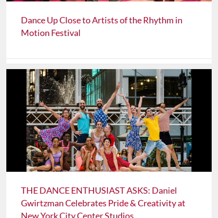
Dance Up Close to Artists of the Rhythm in
Motion Festival
THE DANCE ENTHUSIAST ASKS: Daniel
Gwirtzman Celebrates Pride & Creativity at
New York City Center Studios