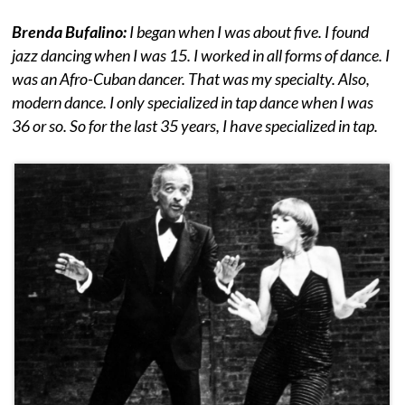
Brenda Bufalino:
I began when I was about five. I found
jazz dancing when I was 15. I worked in all forms of dance. I
was an Afro-Cuban dancer. That was my specialty. Also,
modern dance. I only specialized in tap dance when I was
36 or so. So for the last 35 years, I have specialized in tap.