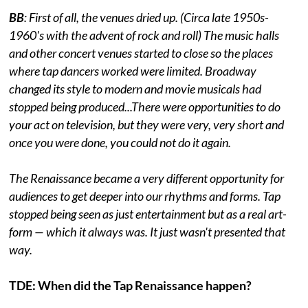
BB
: First of all, the venues dried up. (Circa late 1950s-
1960's with the advent of rock and roll) The music halls
and other concert venues started to close so the places
where tap dancers worked were limited. Broadway
changed its style to modern and movie musicals had
stopped being produced...There were opportunities to do
your act on television, but they were very, very short and
once you were done, you could not do it again.
The Renaissance became a very different opportunity for
audiences to get deeper into our rhythms and forms. Tap
stopped being seen as just entertainment but as a real art-
form — which it always was. It just wasn't presented that
way.
TDE: When did the Tap Renaissance happen?