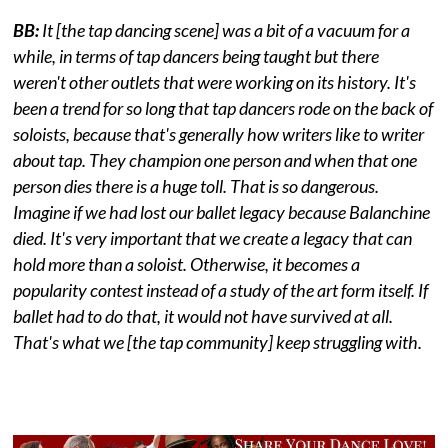
BB:
It [the tap dancing scene] was a bit of a vacuum for a
while, in terms of tap dancers being taught but there
weren't other outlets that were working on its history. It's
been a trend for so long that tap dancers rode on the back of
soloists, because that's generally how writers like to writer
about tap. They champion one person and when that one
person dies there is a huge toll. That is so dangerous.
Imagine if we had lost our ballet legacy because Balanchine
died. It's very important that we create a legacy that can
hold more than a soloist. Otherwise, it becomes a
popularity contest instead of a study of the art form itself. If
ballet had to do that, it would not have survived at all.
That's what we [the tap community] keep struggling with.