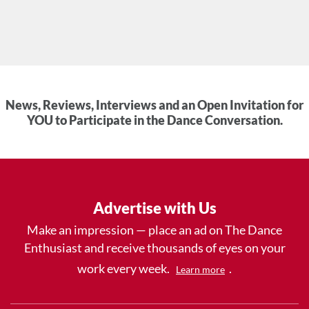
News, Reviews, Interviews and an Open Invitation for
YOU to Participate in the Dance Conversation.
Advertise with Us
Make an impression — place an ad on The Dance
Enthusiast and receive thousands of eyes on your
work every week.
.
Learn more