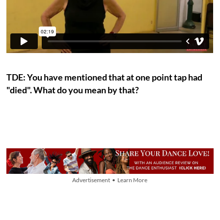
TDE: You have mentioned that at one point tap had
"died". What do you mean by that?
Advertisement • Learn More