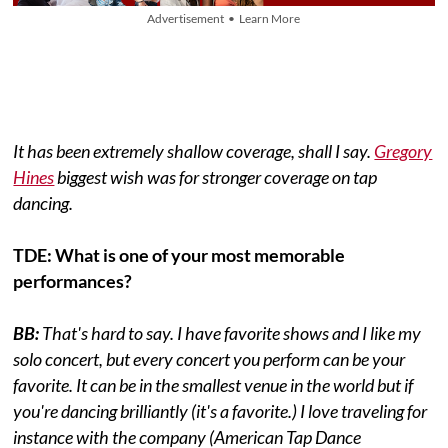
Advertisement • Learn More
It has been extremely shallow coverage, shall I say.
Gregory
Hines
biggest wish was for stronger coverage on tap
dancing.
TDE: What is one of your most memorable
performances?
BB:
That's hard to say. I have favorite shows and I like my
solo concert, but every concert you perform can be your
favorite. It can be in the smallest venue in the world but if
you're dancing brilliantly (it's a favorite.) I love traveling for
instance with the company (American Tap Dance