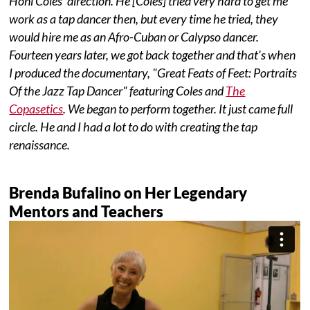
Honi Coles' direction. He [Coles] tried very hard to get me
work as a tap dancer then, but every time he tried, they
would hire me as an Afro-Cuban or Calypso dancer.
Fourteen years later, we got back together and that's when
I produced the documentary,
"Great Feats of Feet: Portraits
Of the Jazz Tap Dancer" featuring Coles and
The
Copasetics
. We began to perform together. It just came full
circle. He and I had a lot to do with creating the tap
renaissance.
Brenda Bufalino on Her Legendary
Mentors and Teachers