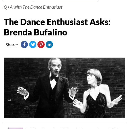
Q+A with The Dance Enthusiast
The Dance Enthusiast Asks:
Brenda Bufalino
Share: