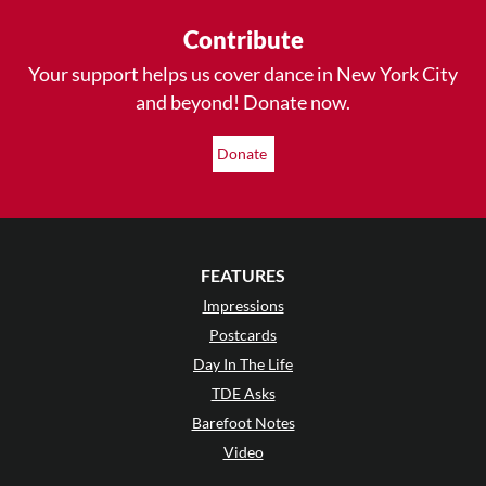
Contribute
Your support helps us cover dance in New York City
and beyond! Donate now.
Donate
FEATURES
Impressions
Postcards
Day In The Life
TDE Asks
Barefoot Notes
Video