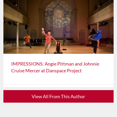
IMPRESSIONS: Angie Pittman and Johnnie
Cruise Mercer at Danspace Project
View All From This Author