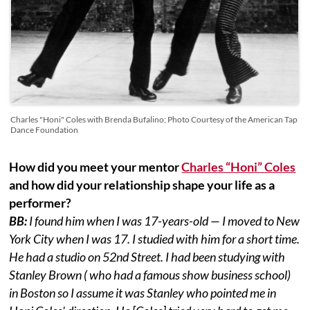
Charles "Honi" Coles with Brenda Bufalino; Photo Courtesy of the American Tap
Dance Foundation
How did you meet your mentor
Charles “Honi” Coles
and how did your relationship shape your life as a
performer?
BB:
I found him when I was 17-years-old — I moved to New
York City when I was 17. I studied with him for a short time.
He had a studio on 52nd Street. I had been studying with
Stanley Brown ( who had a famous show business school)
in Boston so I assume it was Stanley who pointed me in