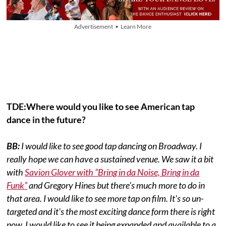
Advertisement • Learn More
TDE:Where would you like to see American tap
dance in the future?
BB:
I would like to see good tap dancing on Broadway. I
really hope we can have a sustained venue. We saw it a bit
with
Savion Glover with “Bring in da Noise, Bring in da
Funk”
and Gregory Hines but there's much more to do in
that area. I would like to see more tap on film. It's so un-
targeted and it's the most exciting dance form there is right
now. I would like to see it being expanded and available to a