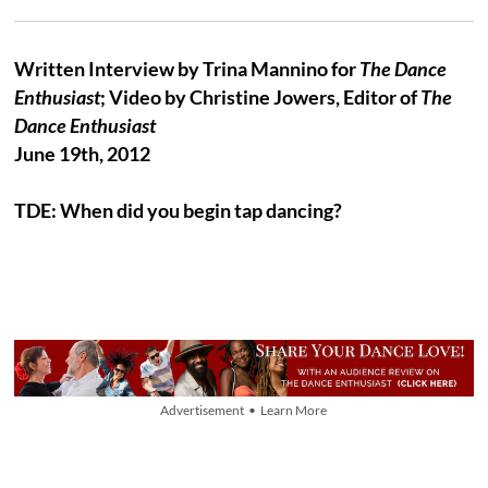
Written Interview by Trina Mannino for
The Dance
Enthusiast
; Video by Christine Jowers, Editor of
The
Dance Enthusiast
June 19th, 2012
TDE: When did you begin tap dancing?
Advertisement • Learn More