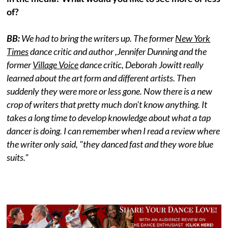
of?
BB:
We had to bring the writers up. The former
New York
Times
dance critic and author ,Jennifer Dunning and the
former
Village Voice
dance critic, Deborah Jowitt really
learned about the art form and different artists. Then
suddenly they were more or less gone. Now there is a new
crop of writers that pretty much don't know anything. It
takes a long time to develop knowledge about what a tap
dancer is doing. I can remember when I read a review where
the writer only said, "they danced fast and they wore blue
suits."