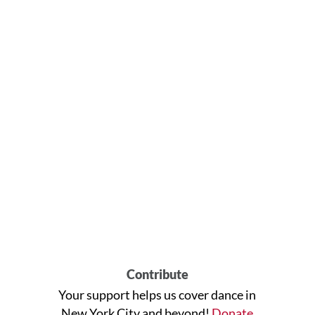
Contribute
Your support helps us cover dance in
New York City and beyond!
Donate