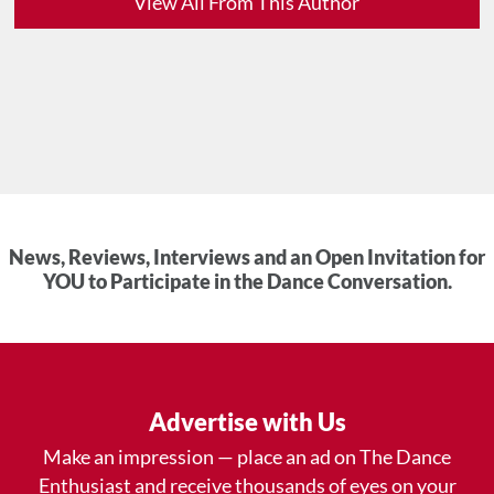
View All From This Author
News, Reviews, Interviews and an Open Invitation for
YOU to Participate in the Dance Conversation.
Advertise with Us
Make an impression — place an ad on The Dance
Enthusiast and receive thousands of eyes on your