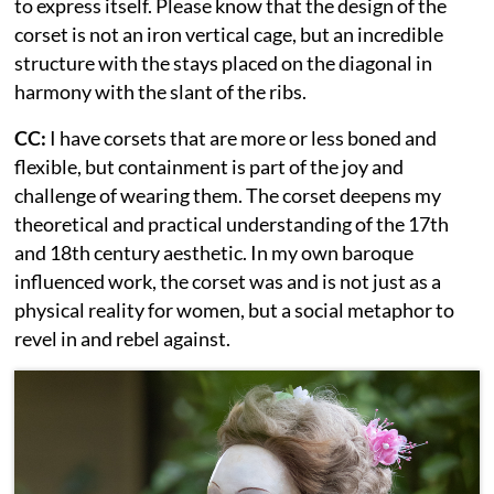
to express itself. Please know that the design of the
corset is not an iron vertical cage, but an incredible
structure with the stays placed on the diagonal in
harmony with the slant of the ribs.
CC:
I have corsets that are more or less boned and
flexible, but containment is part of the joy and
challenge of wearing them. The corset deepens my
theoretical and practical understanding of the 17th
and 18th century aesthetic. In my own baroque
influenced work, the corset was and is not just as a
physical reality for women, but a social metaphor to
revel in and rebel against.