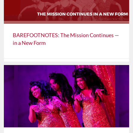
BAREFOOTNOTES: The Mission Continues —
in a New Form