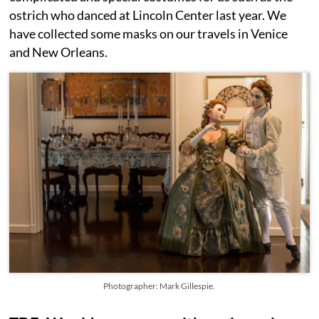
ostrich who danced at Lincoln Center last year. We
have collected some masks on our travels in Venice
and New Orleans.
Photographer: Mark Gillespie.