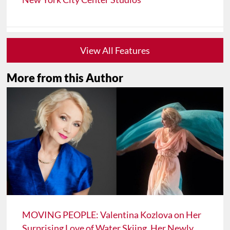
View All Features
More from this Author
MOVING PEOPLE: Valentina Kozlova on Her
Surprising Love of Water Skiing, Her Newly