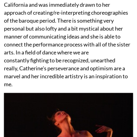
California and was immediately drawn to her
approach of creating/re-interpreting choreographies
of the baroque period. There is something very
personal but also lofty and a bit mystical about her
manner of communicating ideas and she is able to
connect the performance process with all of the sister
arts. In a field of dance where we are
constantly fighting to be recognized, unearthed
really, Catherine's perseverance and optimism are a
marvel and her incredible artistry is an inspiration to
me.