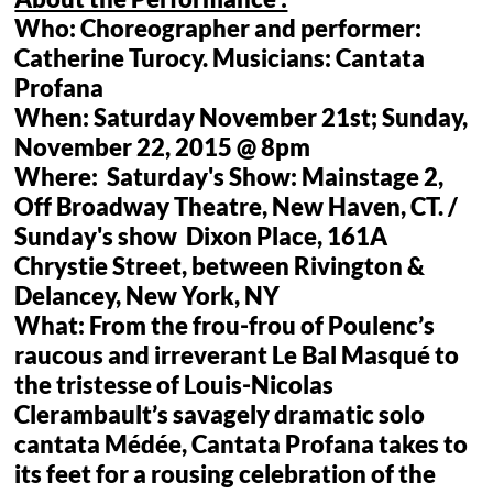
Who: Choreographer and performer:
Catherine Turocy. Musicians: Cantata
Profana
When: Saturday November 21st; Sunday,
November 22, 2015 @ 8pm
Where: Saturday's Show: Mainstage 2,
Off Broadway Theatre, New Haven, CT. /
Sunday's show Dixon Place, 161A
Chrystie Street, between Rivington &
Delancey, New York, NY
What: From the frou-frou of Poulenc’s
raucous and irreverant Le Bal Masqué to
the tristesse of Louis-Nicolas
Clerambault’s savagely dramatic solo
cantata Médée, Cantata Profana takes to
its feet for a rousing celebration of the