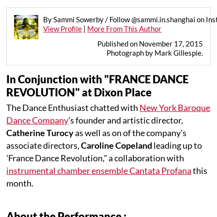
By Sammi Sowerby / Follow @sammi.in.shanghai on In
View Profile
|
More From This Author
Published on November 17, 2015
Photograph by Mark Gillespie.
In Conjunction with "FRANCE DANCE
REVOLUTION" at Dixon Place
The Dance Enthusiast chatted with
New York Baroque
Dance Company
’s founder and artistic director,
Catherine Turocy
as well as on of the company's
associate directors,
Caroline Copeland
leading up to
'France Dance Revolution," a collaboration with
instrumental chamber ensemble Cantata Profana
this
month.
About the Performance :