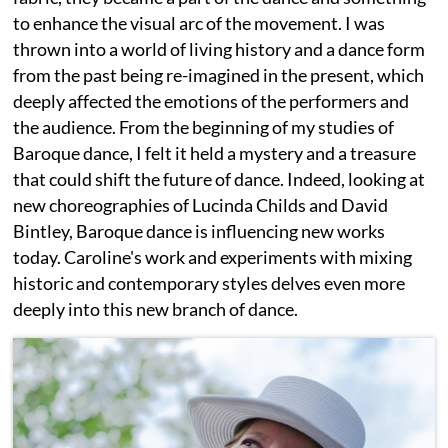
to enhance the visual arc of the movement. I was
thrown into a world of living history and a dance form
from the past being re-imagined in the present, which
deeply affected the emotions of the performers and
the audience. From the beginning of my studies of
Baroque dance, I felt it held a mystery and a treasure
that could shift the future of dance. Indeed, looking at
new choreographies of Lucinda Childs and David
Bintley, Baroque dance is influencing new works
today. Caroline's work and experiments with mixing
historic and contemporary styles delves even more
deeply into this new branch of dance.