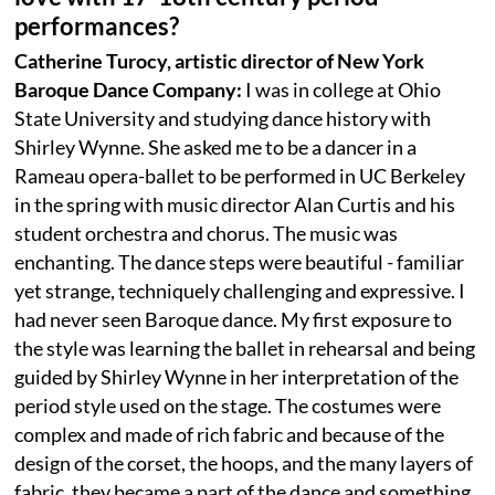
performances?
Catherine Turocy, artistic director of New York
Baroque Dance Company:
I was in college at Ohio
State University and studying dance history with
Shirley Wynne. She asked me to be a dancer in a
Rameau opera-ballet to be performed in UC Berkeley
in the spring with music director Alan Curtis and his
student orchestra and chorus. The music was
enchanting. The dance steps were beautiful - familiar
yet strange, techniquely challenging and expressive. I
had never seen Baroque dance. My first exposure to
the style was learning the ballet in rehearsal and being
guided by Shirley Wynne in her interpretation of the
period style used on the stage. The costumes were
complex and made of rich fabric and because of the
design of the corset, the hoops, and the many layers of
fabric, they became a part of the dance and something