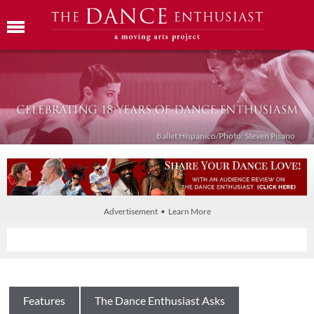
Ballet Híspanico/Photo: Steven Pisano
Advertisement • Learn More
Features
The Dance Enthusiast Asks