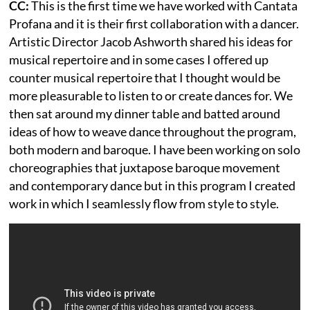
CC:
This is the first time we have worked with Cantata
Profana and it is their first collaboration with a dancer.
Artistic Director Jacob Ashworth shared his ideas for
musical repertoire and in some cases I offered up
counter musical repertoire that I thought would be
more pleasurable to listen to or create dances for. We
then sat around my dinner table and batted around
ideas of how to weave dance throughout the program,
both modern and baroque. I have been working on solo
choreographies that juxtapose baroque movement
and contemporary dance but in this program I created
work in which I seamlessly flow from style to style.