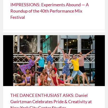
IMPRESSIONS: Experiments Abound — A
Roundup of the 40th Performance Mix
Festival
THE DANCE ENTHUSIAST ASKS: Daniel
Gwirtzman Celebrates Pride & Creativity at
New York City Center Studios