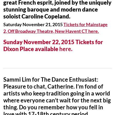
great French esprit, joined by the uniquely
stunning baroque and modern dance
soloist Caroline Copeland.
Saturday November 21, 2015
Tickets for Mainstage
2, Off Broadway Theatre, New Havent CT here.
Sunday November 22, 2015 Tickets for
Dixon Place available
here
.
Sammi Lim for The Dance Enthusiast:
Pleasure to chat, Catherine. I’m fond of
artists who keep tradition going in a world
where everyone can’t wait for the next big
thing. Do you remember how you fell in
love with 17-18th century period