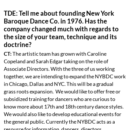
TDE: Tell me about founding New York
Baroque Dance Co. in 1976. Has the
company changed much with regards to
the size of your team, technique and its
doctrine?
CT:
The artistic team has grown with Caroline
Copeland and Sarah Edgar taking on the role of
Associate Directors. With the three of us working
together, we are intending to expand the NYBDC work
in Chicago, Dallas and NYC. This will be a gradual
grass roots expansion. We would like to offer free or
subsidized training for dancers who are curious to
know more about 17th and 18th century dance styles.
We would also like to develop educational events for
the general public. Currently the NYBDC acts as a
resource for information, dancers, directors,