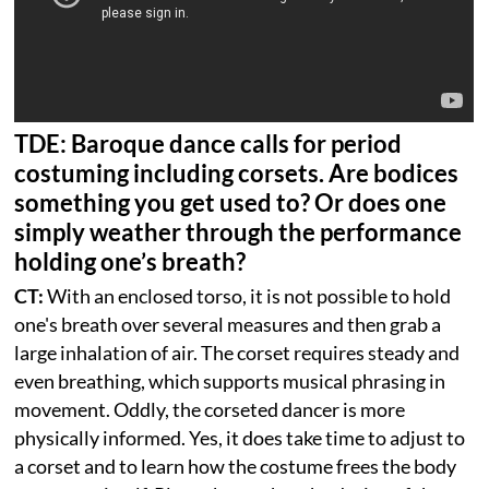
TDE: Baroque dance calls for period
costuming including corsets. Are bodices
something you get used to? Or does one
simply weather through the performance
holding one’s breath?
CT:
With an enclosed torso, it is not possible to hold
one's breath over several measures and then grab a
large inhalation of air. The corset requires steady and
even breathing, which supports musical phrasing in
movement. Oddly, the corseted dancer is more
physically informed. Yes, it does take time to adjust to
a corset and to learn how the costume frees the body