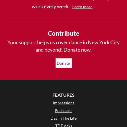
work every week.
.
Learn more
Contribute
Your support helps us cover dance in New York City
and beyond! Donate now.
Donate
FEATURES
Impressions
Postcards
Day In The Life
TDE Asks