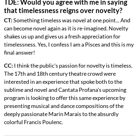
TDE: Would you agree with me in saying
that timelessness reigns over novelty?
CT:
Something timeless was novel at one point... And
can become novel again as it is re-imagined. Novelty
shakes us up and gives us a fresh appreciation for
timelessness. Yes, I confess I am a Pisces and this is my
final answer!
CC:
I think the public's passion for novelty is timeless.
The 17th and 18th century theatre crowd were
interested in an experience that spoke both to the
sublime and novel and Cantata Profana's upcoming
program is looking to offer this same experience by
presenting musical and dance compositions of the
deeply passionate Marin Marais to the absurdly
colorful Francis Poulenc.