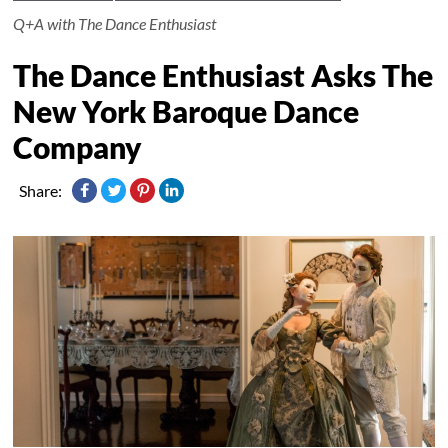
Q+A with The Dance Enthusiast
The Dance Enthusiast Asks The
New York Baroque Dance
Company
Share: