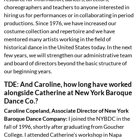
choreographers and teachers to anyone interested in
hiring us for performances or in collaborating in period
productions. Since 1976, we have increased our
costume collection and repertoire and we have
mentored many artists working in the field of
historical dance in the United States today. In the next
few years, we will strengthen our administrative team
and board of directors beyond the basic structure of
our beginning years.
TDE: And Caroline, how long have worked
alongside Catherine at New York Baroque
Dance Co.?
Caroline Copeland, Associate Director of New York
Baroque Dance Company:
I joined the NYBDC in the
fall of 1996, shortly after graduating from Goucher
College. I attended Catherine's workshop in Napa