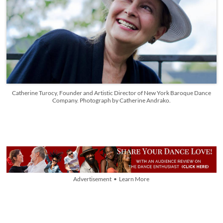
Catherine Turocy, Founder and Artistic Director of New York Baroque Dance
Company. Photograph by Catherine Andrako.
Advertisement • Learn More