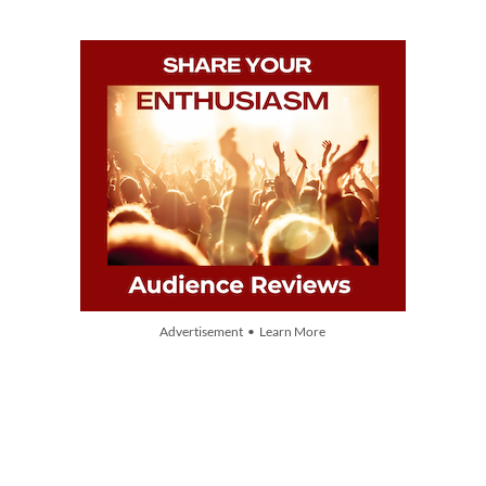
Advertisement • Learn More