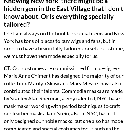
Knowing New York, there might be a
hidden gem in the East Village that I don’t
know about. Or is everything specially
tailored?
CC:
I am always on the hunt for special items and New
York has tons of places to buy wigs and fans, but in
order to have a beautifully tailored corset or costume,
we must have them made especially for us.
CT:
Our costumes are commissioned from designers.
Marie Anne Chiment has designed the majority of our
collection. Marilyn Skow and Mary Meyers have also
contributed their talents. Commedia masks are made
by Stanley Alan Sherman, a very talented, NYC-based
mask maker working with period techniques to craft
our leather masks. Jane Stein, also in NYC, has not
only designed our noble masks, but she also has made
complicated and special costumes for us such as the