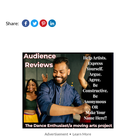
Share:
Advertisement • Learn More