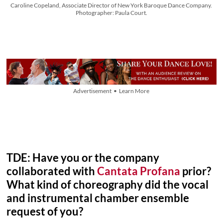
Caroline Copeland, Associate Director of New York Baroque Dance Company.
Photographer: Paula Court.
Advertisement • Learn More
TDE: Have you or the company
collaborated with
Cantata Profana
prior?
What kind of choreography did the vocal
and instrumental chamber ensemble
request of you?