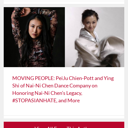
MOVING PEOPLE: PeiJu Chien-Pott and Ying
Shi of Nai-Ni Chen Dance Company on
Honoring Nai-Ni Chen’s Legacy,
#STOPASIANHATE, and More