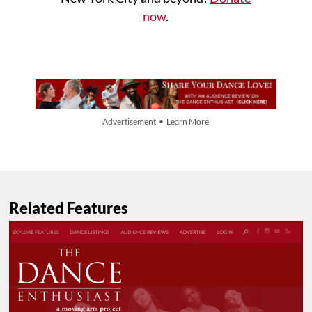
now
.
Advertisement • Learn More
Related Features