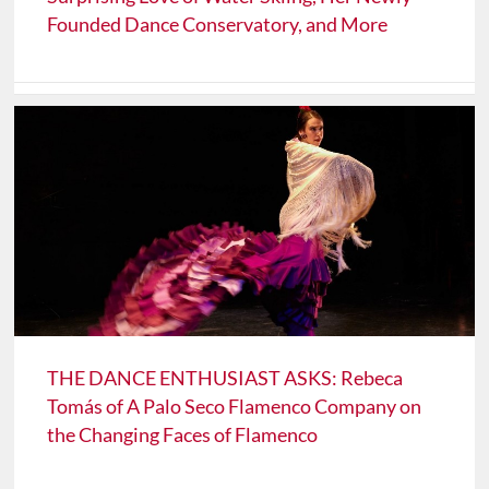
Founded Dance Conservatory, and More
THE DANCE ENTHUSIAST ASKS: Rebeca
Tomás of A Palo Seco Flamenco Company on
the Changing Faces of Flamenco