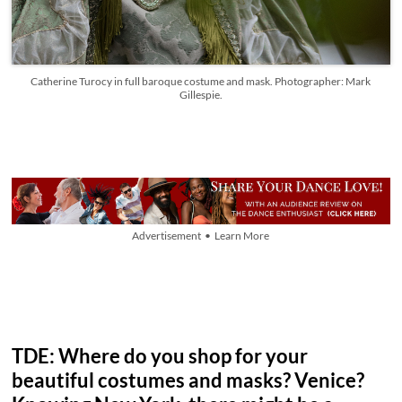
Catherine Turocy in full baroque costume and mask. Photographer: Mark
Gillespie.
Advertisement • Learn More
TDE: Where do you shop for your
beautiful costumes and masks? Venice?