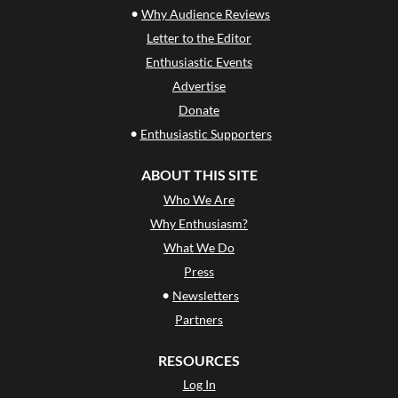
•
Why Audience Reviews
Letter to the Editor
Enthusiastic Events
Advertise
Donate
•
Enthusiastic Supporters
ABOUT THIS SITE
Who We Are
Why Enthusiasm?
What We Do
Press
•
Newsletters
Partners
RESOURCES
Log In