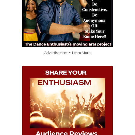
Advertisement • Learn More