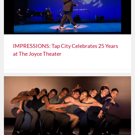
IMPRESSIONS: Tap City Celebrates 25 Years
at The Joyce Theater