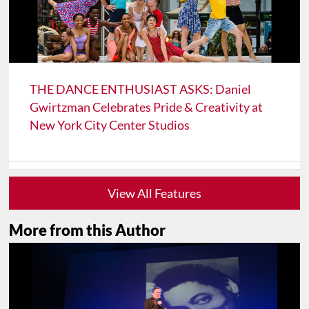
THE DANCE ENTHUSIAST ASKS: Daniel
Gwirtzman Celebrates Pride & Creativity at
New York City Center Studios
View All Features
More from this Author