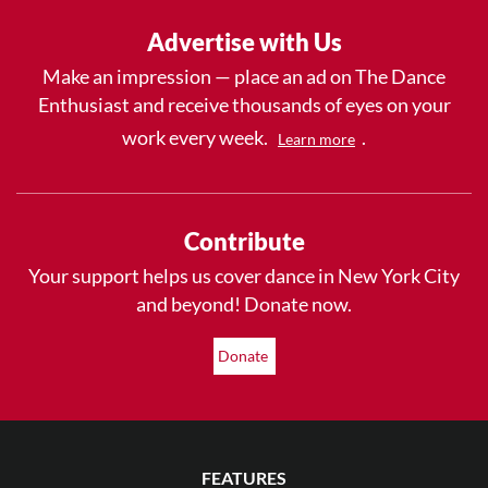
Advertise with Us
Make an impression — place an ad on The Dance
Enthusiast and receive thousands of eyes on your
work every week.
.
Learn more
Contribute
Your support helps us cover dance in New York City
and beyond! Donate now.
Donate
FEATURES