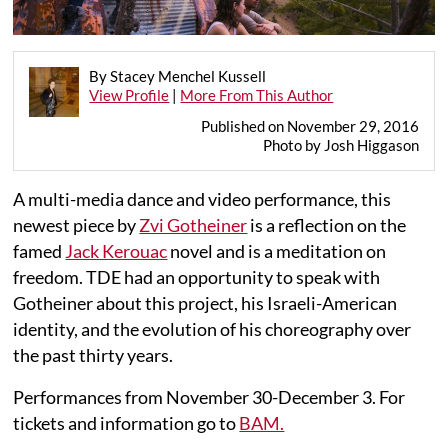
By Stacey Menchel Kussell
View Profile
|
More From This Author
Published on November 29, 2016
Photo by Josh Higgason
A multi-media dance and video performance, this
newest piece by
Zvi Gotheiner
is a reflection on the
famed
Jack Kerouac
novel and is a meditation on
freedom. TDE had an opportunity to speak with
Gotheiner about this project, his Israeli-American
identity, and the evolution of his choreography over
the past thirty years.
Performances from November 30-December 3. For
tickets and information go to
BAM.