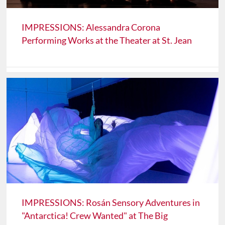
IMPRESSIONS: Alessandra Corona
Performing Works at the Theater at St. Jean
IMPRESSIONS: Rosán Sensory Adventures in
"Antarctica! Crew Wanted" at The Big