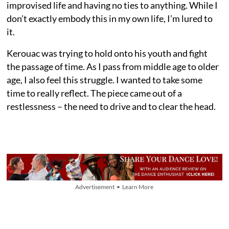
improvised life and having no ties to anything. While I
don’t exactly embody this in my own life, I’m lured to
it.
Kerouac was trying to hold onto his youth and fight
the passage of time. As I pass from middle age to older
age, I also feel this struggle. I wanted to take some
time to really reflect. The piece came out of a
restlessness – the need to drive and to clear the head.
Advertisement • Learn More