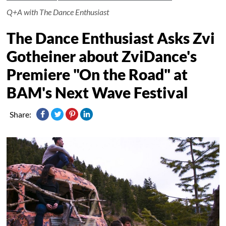
Q+A with The Dance Enthusiast
The Dance Enthusiast Asks Zvi
Gotheiner about ZviDance's
Premiere "On the Road" at
BAM's Next Wave Festival
Share: