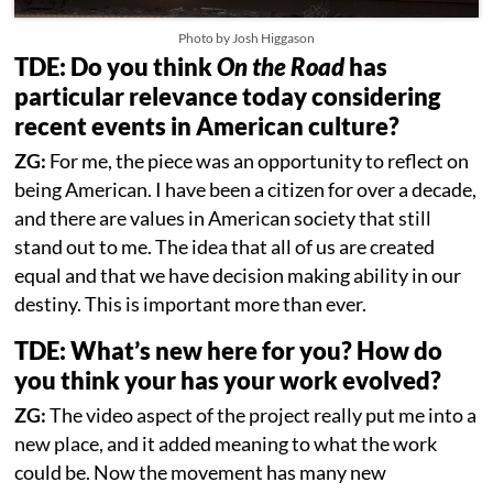
Photo by Josh Higgason
TDE: Do you think
On the Road
has
particular relevance today considering
recent events in American culture?
ZG:
For me, the piece was an opportunity to reflect on
being American. I have been a citizen for over a decade,
and there are values in American society that still
stand out to me. The idea that all of us are created
equal and that we have decision making ability in our
destiny. This is important more than ever.
TDE: What’s new here for you? How do
you think your has your work evolved?
ZG:
The video aspect of the project really put me into a
new place, and it added meaning to what the work
could be. Now the movement has many new