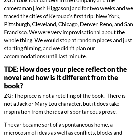
ZG:
I took four dancers in the company and the
cameraman [Josh Higgason] and for two weeks and we
traced the cities of Kerouac’s first trip: New York,
Pittsburgh, Cleveland, Chicago, Denver, Reno, and San
Francisco. We were very improvisational about the
whole thing. We would stop at random places and just
starting filming, and we didn’t plan our
accommodations until last minute.
TDE: How does your piece reflect on the
novel and how is it different from the
book?
ZG:
The piece is not a retelling of the book. There is
not a Jack or Mary Lou character, but it does take
inspiration from the idea of spontaneous prose.
The car became sort of a spontaneous home, a
microcosm of ideas as well as conflicts, blocks and