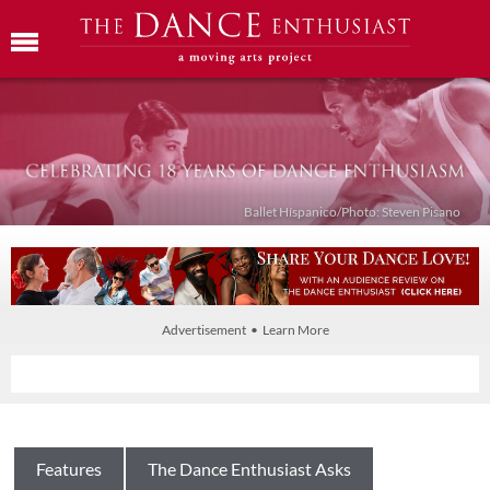
Ballet Híspanico/Photo: Steven Pisano
Advertisement • Learn More
Features
The Dance Enthusiast Asks