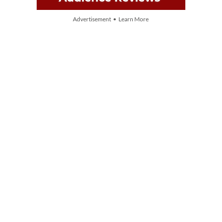
Advertisement • Learn More