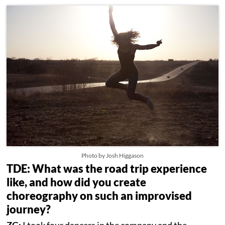
Photo by Josh Higgason
TDE: What was the road trip experience
like, and how did you create
choreography on such an improvised
journey?