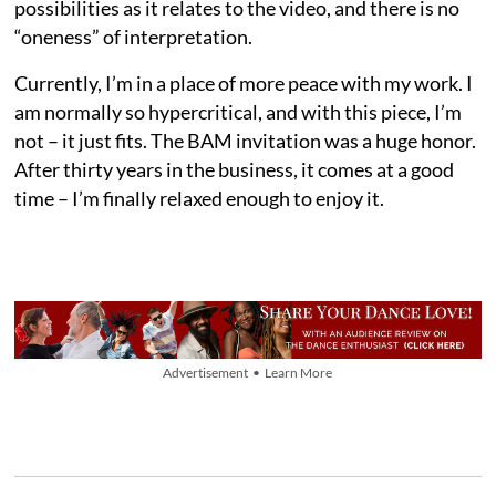
possibilities as it relates to the video, and there is no
“oneness” of interpretation.
Currently, I’m in a place of more peace with my work. I
am normally so hypercritical, and with this piece, I’m
not – it just fits. The BAM invitation was a huge honor.
After thirty years in the business, it comes at a good
time – I’m finally relaxed enough to enjoy it.
Advertisement • Learn More