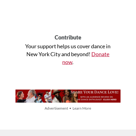
Contribute
Your support helps us cover dance in
New York City and beyond!
Donate
now
.
Advertisement • Learn More