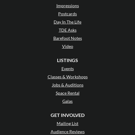
Impressions
Postcards
Day In The Life
TDE Asks
Barefoot Notes
Video
LISTINGS
Events
Classes & Workshops
Jobs & Auditions
Space Rental
Galas
GET INVOLVED
Mailing List
Audience Reviews