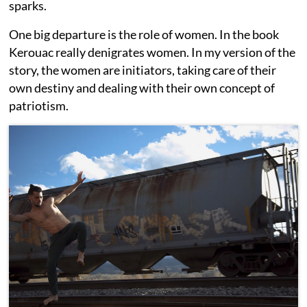
sparks.
One big departure is the role of women. In the book
Kerouac really denigrates women. In my version of the
story, the women are initiators, taking care of their
own destiny and dealing with their own concept of
patriotism.