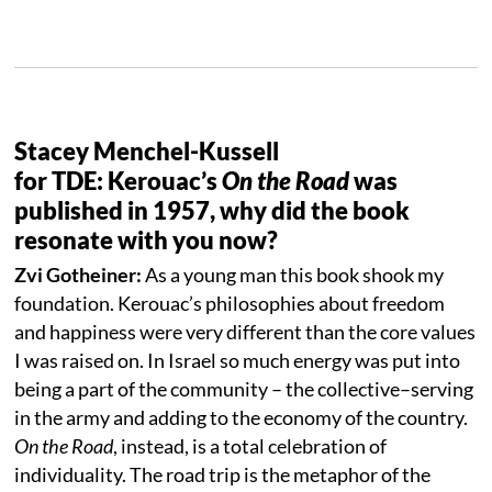
Stacey Menchel-Kussell
for TDE: Kerouac’s
On the Road
was
published in 1957, why did the book
resonate with you now?
Zvi Gotheiner:
As a young man this book shook my
foundation. Kerouac’s philosophies about freedom
and happiness were very different than the core values
I was raised on. In Israel so much energy was put into
being a part of the community – the collective–serving
in the army and adding to the economy of the country.
On the Road
, instead, is a total celebration of
individuality. The road trip is the metaphor of the