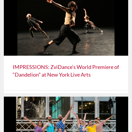
IMPRESSIONS: ZviDance’s World Premiere of
“Dandelion” at New York Live Arts