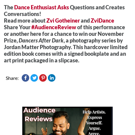
The
Dance Enthusiast Asks
Questions and Creates
Conversations!
Read more about
Zvi Gotheiner
and
ZviDance
Share Your
#AudienceReview
of this performance
or another here for a chance to win our November
Prize,
Dancers After Dark
, a photography series by
Jordan Matter Photography. This hardcover limited
edition book comes with a signed bookplate and an
art print packaged in a slipcase.
Share: