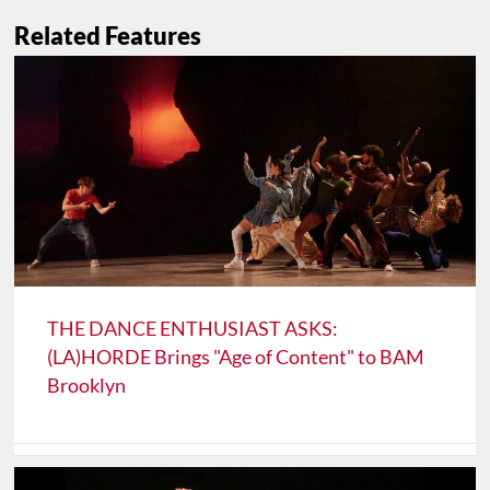
Related Features
THE DANCE ENTHUSIAST ASKS:
(LA)HORDE Brings "Age of Content" to BAM
Brooklyn