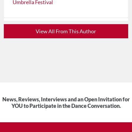
Umbrella Festival
View All From This Author
News, Reviews, Interviews and an Open Invitation for
YOU to Participate in the Dance Conversation.