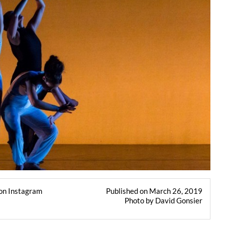
on Instagram
Published on March 26, 2019
Photo by David Gonsier