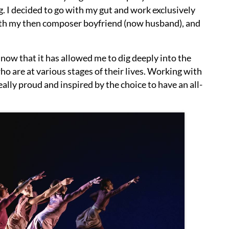
g. I decided to go with my gut and work exclusively
with my then composer boyfriend (now husband), and
now that it has allowed me to dig deeply into the
o are at various stages of their lives. Working with
ly proud and inspired by the choice to have an all-