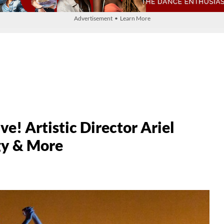
Advertisement • Learn More
e! Artistic Director Ariel
gy & More