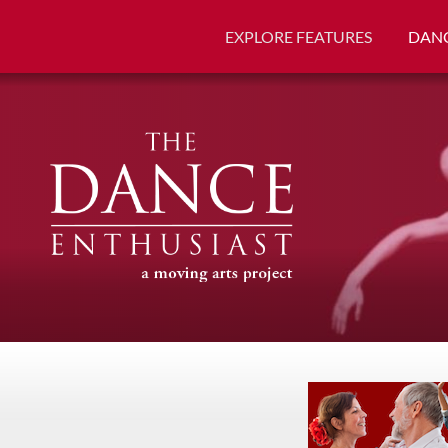
EXPLORE FEATURES
DANC