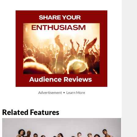
Advertisement • Learn More
Related Features