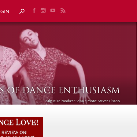
OGIN
Miguel Miranda's "Se Va." Photo: Steven Pisano