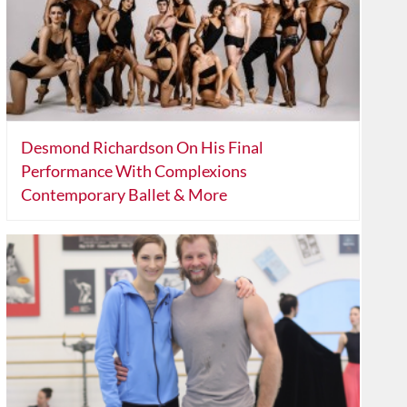
Desmond Richardson On His Final
Performance With Complexions
Contemporary Ballet & More