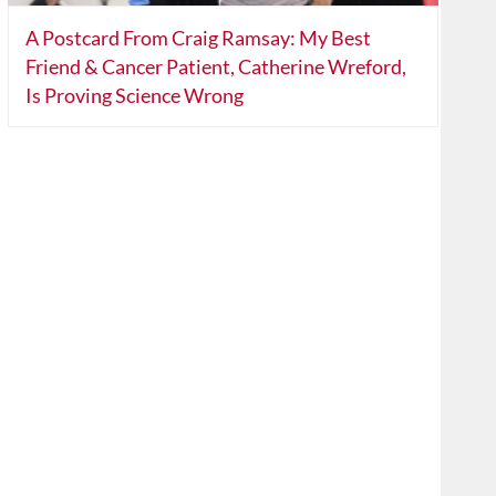
A Postcard From Craig Ramsay: My Best
Friend & Cancer Patient, Catherine Wreford,
Is Proving Science Wrong