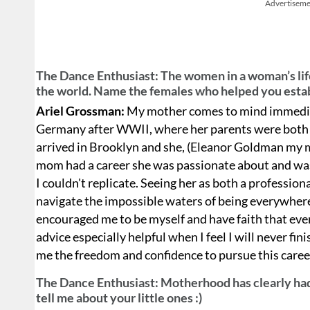
Advertiseme
The Dance Enthusiast: The women in a woman’s life 
the world. Name the females who helped you estab
Ariel Grossman:
My mother comes to mind immediat
Germany after WWII, where her parents were both 
arrived in Brooklyn and she, (Eleanor Goldman my 
mom had a career she was passionate about and was
I couldn't replicate. Seeing her as both a professio
navigate the impossible waters of being everywhere
encouraged me to be myself and have faith that every
advice especially helpful when I feel I will never fin
me the freedom and confidence to pursue this caree
The Dance Enthusiast: Motherhood has clearly had 
tell me about your little ones :)