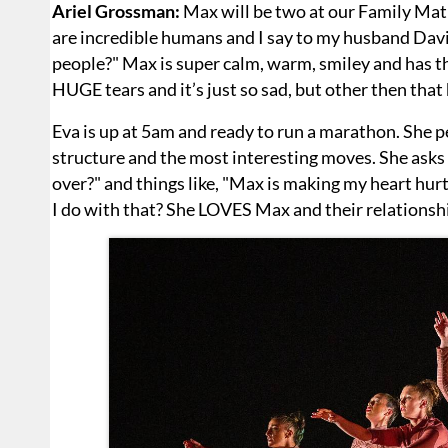
Ariel Grossman:
Max will be two at our Family Mati
are incredible humans and I say to my husband Davi
people?" Max is super calm, warm, smiley and has th
HUGE tears and it’s just so sad, but other then that 
Eva is up at 5am and ready to run a marathon. She 
structure and the most interesting moves. She asks
over?" and things like, "Max is making my heart hurt,
I do with that? She LOVES Max and their relationshi