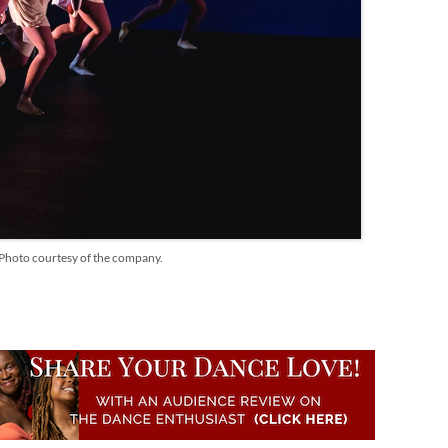
" Photo courtesy of the company.