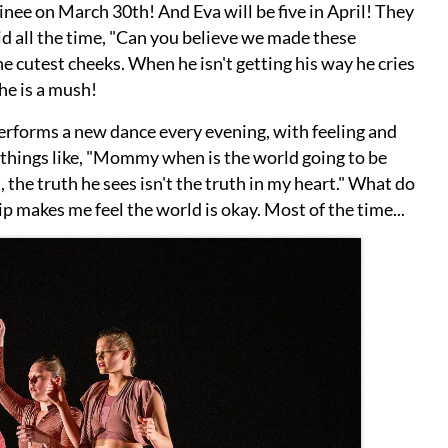
nee on March 30th! And Eva will be five in April! They
d all the time, "Can you believe we made these
e cutest cheeks. When he isn't getting his way he cries
he is a mush!
performs a new dance every evening, with feeling and
 things like, "Mommy when is the world going to be
 the truth he sees isn't the truth in my heart." What do
p makes me feel the world is okay. Most of the time...