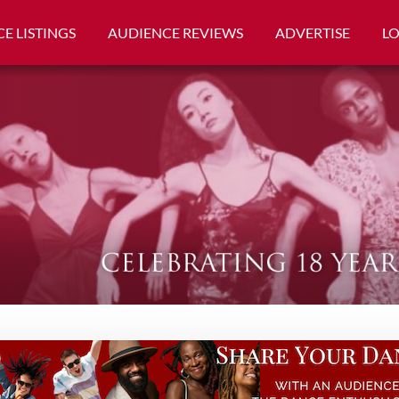
E LISTINGS
AUDIENCE REVIEWS
ADVERTISE
L