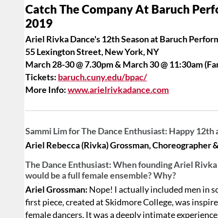
Catch The Company At Baruch Perf
2019
Ariel Rivka Dance's 12th Season at Baruch Perfor
55 Lexington Street, New York, NY
March 28-30 @ 7.30pm & March 30 @ 11:30am (Fa
Tickets:
baruch.cuny.edu/bpac/
More Info:
www.arielrivkadance.com
Sammi Lim for The Dance Enthusiast: Happy 12th 
Ariel Rebecca (Rivka) Grossman, Choreographer & A
The Dance Enthusiast: When founding Ariel Rivka D
would be a full female ensemble? Why?
Ariel Grossman:
Nope! I actually included men in so
first piece, created at Skidmore College, was insp
female dancers. It was a deeply intimate experience