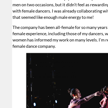
men on two occasions, but it didn’t feel as rewardin
with female dancers. I was already collaborating 
that seemed like enough male energy to me!
The company has been all-female for so many years 
female experience, including those of my dancers, wh
women has informed my work on many levels. I’m real
female dance company.