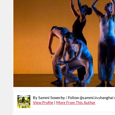
By Sammi Sowerby / Follow @sammi.in.shanghai 
View Profile
|
More From This Author