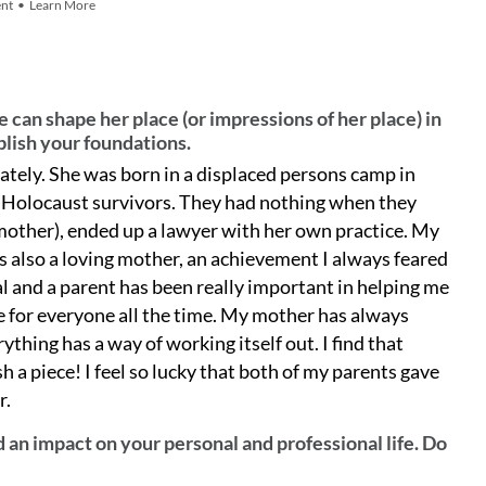
nt • Learn More
can shape her place (or impressions of her place) in
lish your foundations.
ely. She was born in a displaced persons camp in
Holocaust survivors. They had nothing when they
mother), ended up a lawyer with her own practice. My
 also a loving mother, an achievement I always feared
nal and a parent has been really important in helping me
 for everyone all the time. My mother has always
thing has a way of working itself out. I find that
ish a piece! I feel so lucky that both of my parents gave
r.
an impact on your personal and professional life. Do