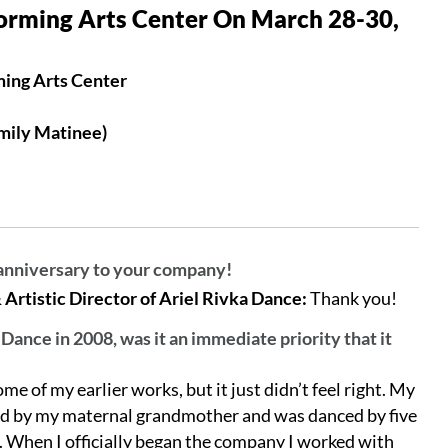
orming Arts Center On March 28-30,
ming Arts Center
mily Matinee)
anniversary to your company!
rtistic Director of Ariel Rivka Dance:
Thank you!
ance in 2008, was it an immediate priority that it
me of my earlier works, but it just didn’t feel right. My
ired by my maternal grandmother and was danced by five
. When I officially began the company I worked with