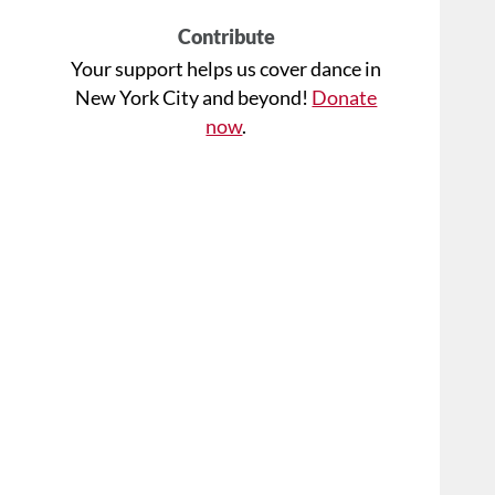
Contribute
Your support helps us cover dance in
New York City and beyond!
Donate
now
.