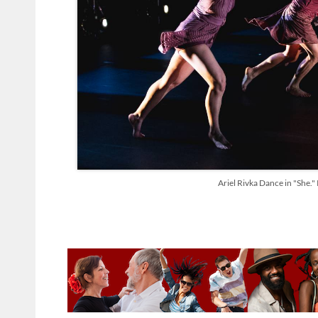
Ariel Rivka Dance in "She.