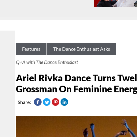
Features
The Dance Enthusiast Asks
Q+A with The Dance Enthusiast
Ariel Rivka Dance Turns Twelv
Grossman On Feminine Ener
Share: