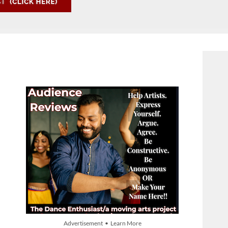
Advertisement • Learn More