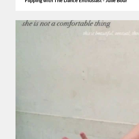
Flipping with The Dance Enthusiast - Julie Bour