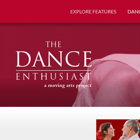
EXPLORE FEATURES
DANC