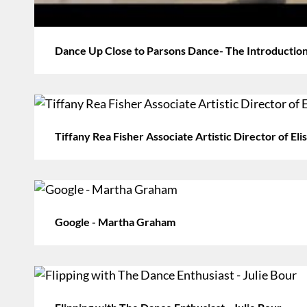
Dance Up Close to Parsons Dance- The Introduction
Tiffany Rea Fisher Associate Artistic Director of E
Google - Martha Graham