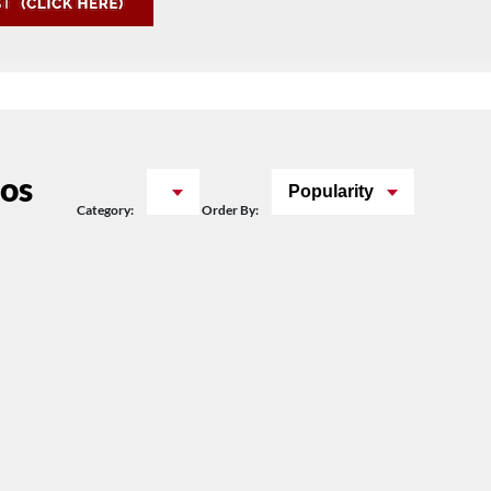
os
Popularity
Category:
Order By: