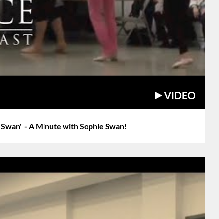
a Swan" - A Minute with Sophie Swan!