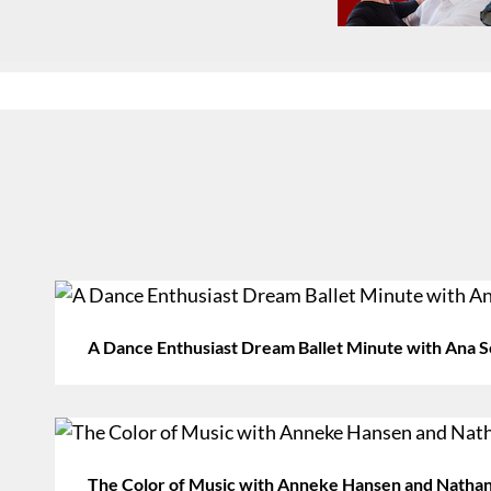
A Dance Enthusiast Dream Ballet Minute with Ana S
The Color of Music with Anneke Hansen and Nathan