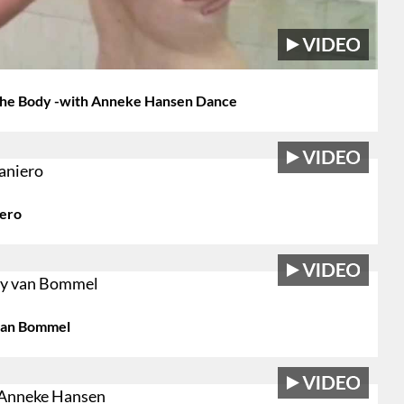
 The Body -with Anneke Hansen Dance
iero
 van Bommel