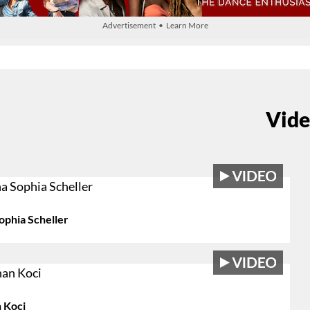
Advertisement • Learn More
Vide
ophia Scheller
 Koci