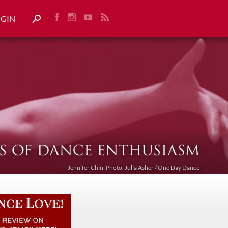
OGIN
Jennifer Chin: Photo: Julia Asher / One Day Dance