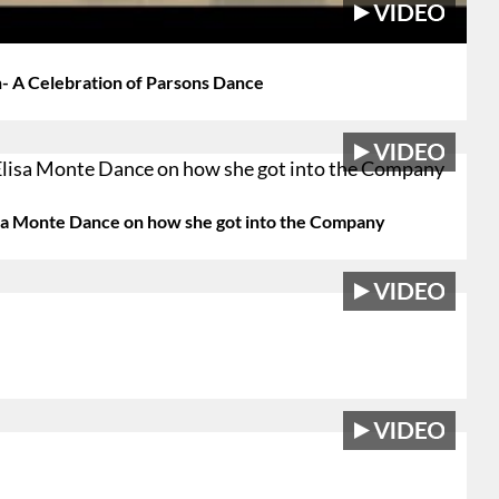
- A Celebration of Parsons Dance
lisa Monte Dance on how she got into the Company