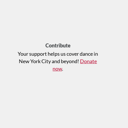
Contribute
Your support helps us cover dance in
New York City and beyond!
Donate
now
.