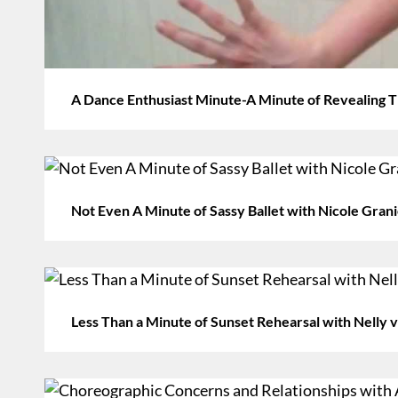
A Dance Enthusiast Minute-A Minute of Revealing
Not Even A Minute of Sassy Ballet with Nicole Gran
Less Than a Minute of Sunset Rehearsal with Nelly