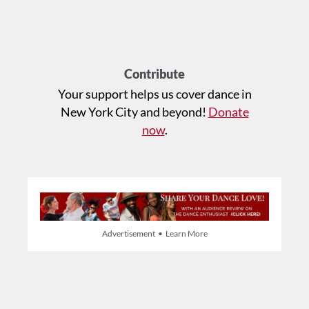
Contribute
Your support helps us cover dance in
New York City and beyond!
Donate
now
.
Advertisement • Learn More