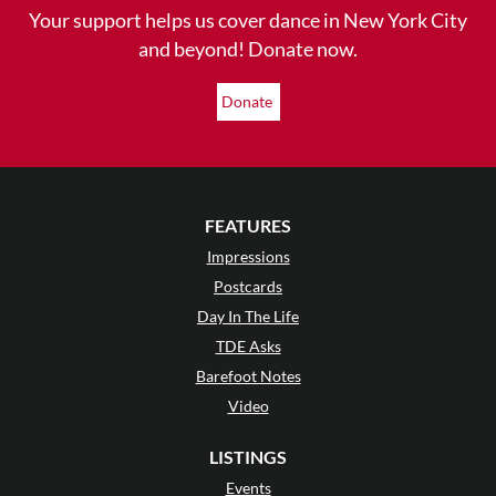
Your support helps us cover dance in New York City
and beyond! Donate now.
Donate
FEATURES
Impressions
Postcards
Day In The Life
TDE Asks
Barefoot Notes
Video
LISTINGS
Events