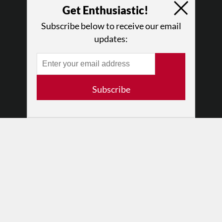
Get Enthusiastic!
Why Enthusiasm?
What We Do
Subscribe below to receive our email
Press
updates:
•
Newsletters
Partners
RESOURCES
Subscribe
Log In
Contact
Terms of Use
Privacy Policy