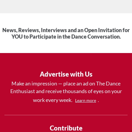
News, Reviews, Interviews and an Open Invitation for
YOU to Participate in the Dance Conversation.
Advertise with Us
Make an impression — place an ad on The Dance
Enthusiast and receive thousands of eyes on your
work every week.
.
Learn more
Contribute