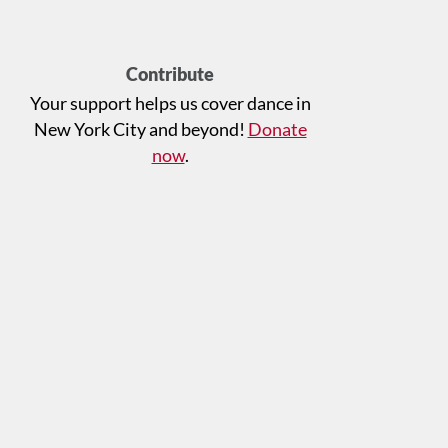
Contribute
Your support helps us cover dance in
New York City and beyond!
Donate
now
.