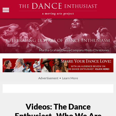
Martha Graham Dance Company Photo:Chris Jones
Advertisement • Learn More
Videos: The Dance
Enthusiast- Who We Are