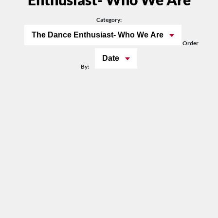
Category:
The Dance Enthusiast- Who We Are
Order
Date
By: