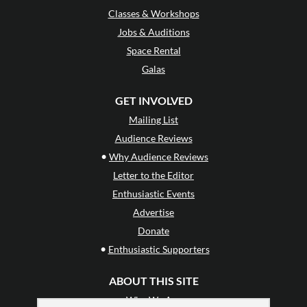
Classes & Workshops
Jobs & Auditions
Space Rental
Galas
GET INVOLVED
Mailing List
Audience Reviews
•
Why Audience Reviews
Letter to the Editor
Enthusiastic Events
Advertise
Donate
•
Enthusiastic Supporters
ABOUT THIS SITE
Who We Are