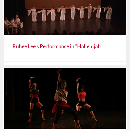
Ruhee Lee's Performance in "Hallelujah"