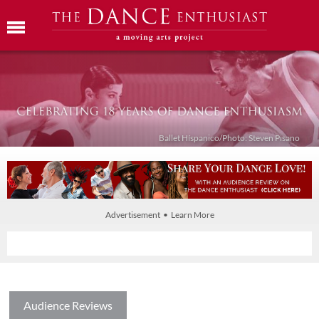
Ballet Híspanico/Photo: Steven Pisano
Advertisement • Learn More
Audience Reviews