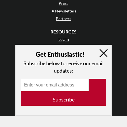
Press
•
Newsletters
Partners
RESOURCES
Log In
Contact
Get Enthusiastic!
Terms of Use
Privacy Policy
Subscribe below to receive our email
updates:
Subscribe