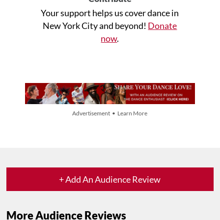
Your support helps us cover dance in
New York City and beyond!
Donate
now
.
Advertisement • Learn More
+ Add An Audience Review
More Audience Reviews