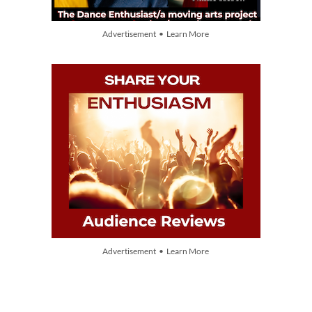
Advertisement • Learn More
Advertisement • Learn More