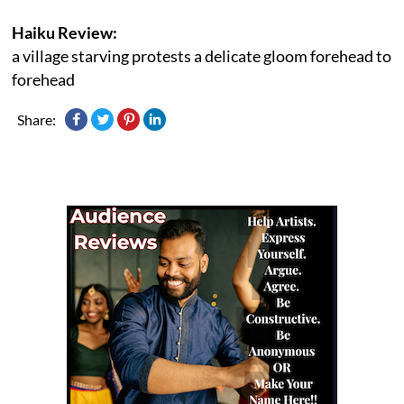
Haiku Review:
a village starving protests a delicate gloom forehead to
forehead
Share: