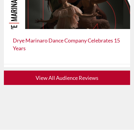
Drye Marinaro Dance Company Celebrates 15
Years
View All Audience Reviews