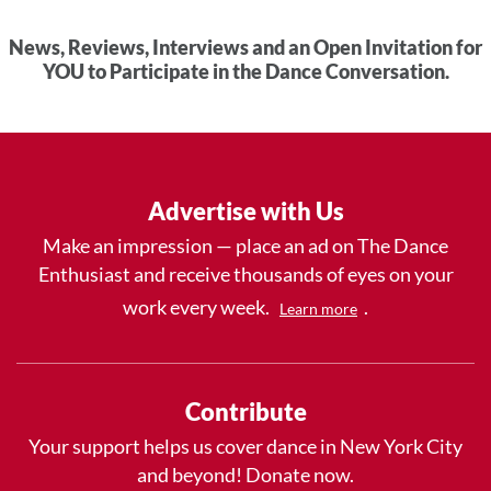
News, Reviews, Interviews and an Open Invitation for
YOU to Participate in the Dance Conversation.
Advertise with Us
Make an impression — place an ad on The Dance
Enthusiast and receive thousands of eyes on your
work every week.
.
Learn more
Contribute
Your support helps us cover dance in New York City
and beyond! Donate now.