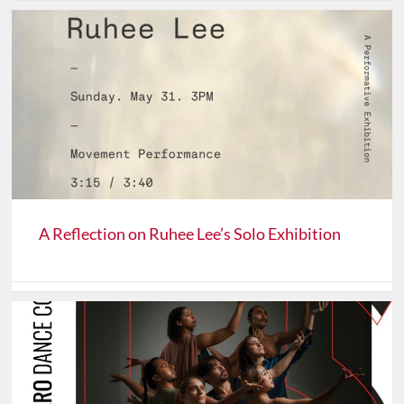
A Reflection on Ruhee Lee’s Solo Exhibition