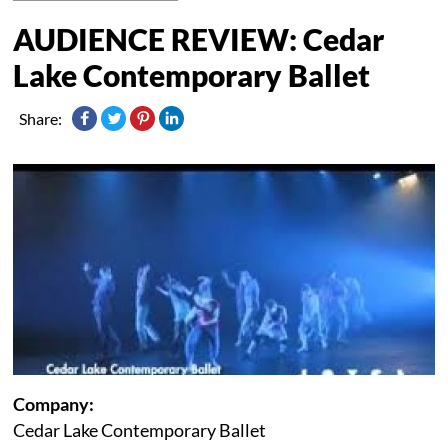
AUDIENCE REVIEW: Cedar
Lake Contemporary Ballet
Share:
Company:
Cedar Lake Contemporary Ballet