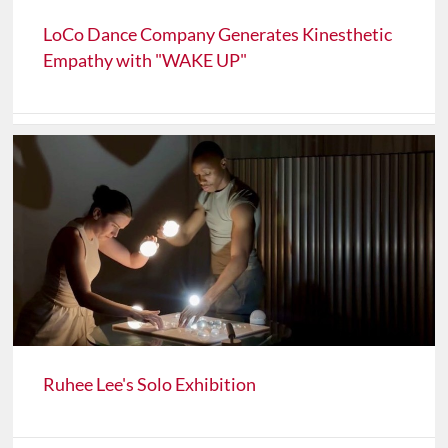
LoCo Dance Company Generates Kinesthetic
Empathy with "WAKE UP"
Ruhee Lee's Solo Exhibition