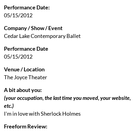
Performance Date:
05/15/2012
Company / Show / Event
Cedar Lake Contemporary Ballet
Performance Date
05/15/2012
Venue / Location
The Joyce Theater
A bit about you:
(your occupation, the last time you moved, your website,
etc.)
I'm in love with Sherlock Holmes
Freeform Review: