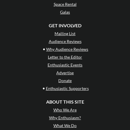
Space Rental
Galas
GET INVOLVED
Mailing List
Audience Reviews
•
Why Audience Reviews
Letter to the Editor
Enthusiastic Events
Advertise
Donate
•
Enthusiastic Supporters
ABOUT THIS SITE
Who We Are
Why Enthusiasm?
What We Do