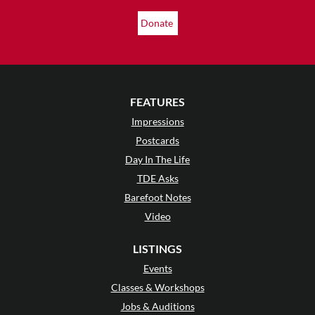
Donate
FEATURES
Impressions
Postcards
Day In The Life
TDE Asks
Barefoot Notes
Video
LISTINGS
Events
Classes & Workshops
Jobs & Auditions