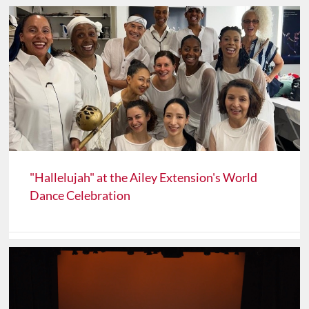
"Hallelujah" at the Ailey Extension's World
Dance Celebration