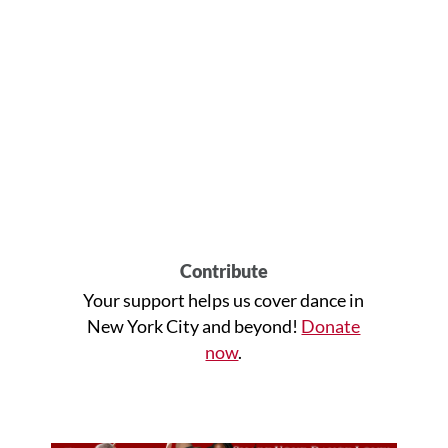
Contribute
Your support helps us cover dance in
New York City and beyond!
Donate
now
.