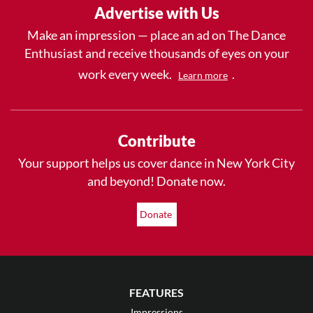
Advertise with Us
Make an impression — place an ad on The Dance
Enthusiast and receive thousands of eyes on your
work every week.
.
Learn more
Contribute
Your support helps us cover dance in New York City
and beyond! Donate now.
Donate
FEATURES
Impressions