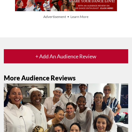
Advertisement • Learn More
+ Add An Audience Review
More Audience Reviews