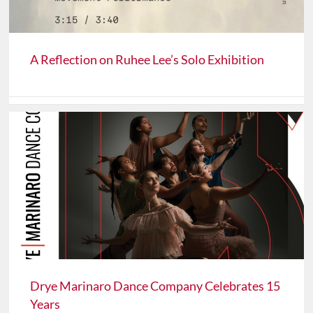
A Reflection on Ruhee Lee’s Solo Exhibition
Drye Marinaro Dance Company Celebrates 15
Years