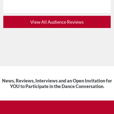
View All Audience Reviews
News, Reviews, Interviews and an Open Invitation for
YOU to Participate in the Dance Conversation.