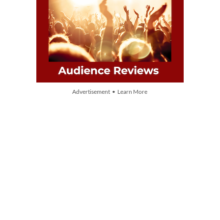
Advertisement • Learn More