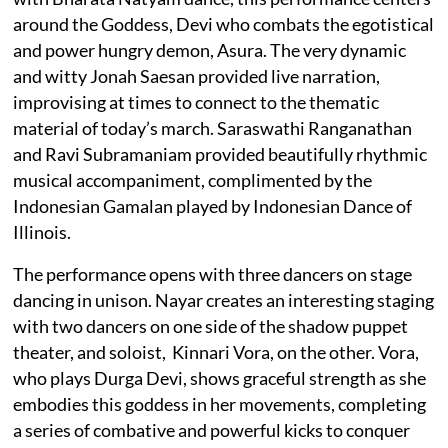
around the Goddess, Devi who combats the egotistical
and power hungry demon, Asura. The very dynamic
and witty Jonah Saesan provided live narration,
improvising at times to connect to the thematic
material of today’s march. Saraswathi Ranganathan
and Ravi Subramaniam provided beautifully rhythmic
musical accompaniment, complimented by the
Indonesian Gamalan played by Indonesian Dance of
Illinois.
The performance opens with three dancers on stage
dancing in unison. Nayar creates an interesting staging
with two dancers on one side of the shadow puppet
theater, and soloist, Kinnari Vora, on the other. Vora,
who plays Durga Devi, shows graceful strength as she
embodies this goddess in her movements, completing
a series of combative and powerful kicks to conquer