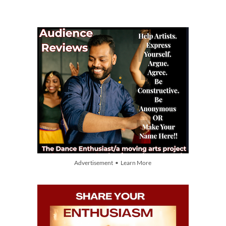
Advertisement • Learn More