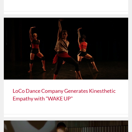
LoCo Dance Company Generates Kinesthetic
Empathy with "WAKE UP"