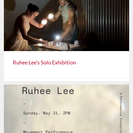
Ruhee Lee's Solo Exhibition