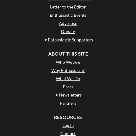
Letter to the Editor
Enthusiastic Events
Advertise
Donate
•
Enthusiastic Supporters
ABOUT THIS SITE
Who We Are
Why Enthusiasm?
What We Do
Press
•
Newsletters
Partners
RESOURCES
Log In
Contact