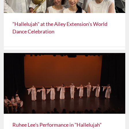
"Hallelujah" at the Ailey Extension's World
Dance Celebration
Ruhee Lee's Performance in "Hallelujah"