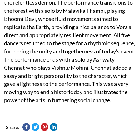
the relentless demon. The performance transitions to
the forest with a solo by Malavika Thampi, playing
Bhoomi Devi, whose fluid movements aimed to
replicate the Earth, providing a nice balance to Vora’s
direct and appropriately resilient movement. All five
dancers returned to the stage for a rhythmic sequence,
furthering the unity and togetherness of today’s event.
The performance ends with a solo by Ashwaty
Chennat who plays Vishnu/Mohini. Chennat added a
sassy and bright personality to the character, which
gave a lightness to the performance. This was a very
moving way to end a historic day and illustrates the
power of the arts in furthering social change.
Share: