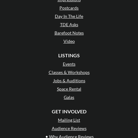
Postcards
Day In The Life
TDE Asks
Barefoot Notes
Video
LISTINGS
Events
Classes & Workshops
Jobs & Auditions
Space Rental
Galas
GET INVOLVED
Mailing List
Audience Reviews
•
Why Audience Reviews