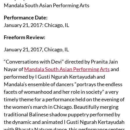
Mandala South Asian Performing Arts
Performance Date:
January 21, 2017: Chicago, IL
Freeform Review:
January 21, 2017, Chicago, IL
“Conversations with Devi” directed by Pranita Jain
Nayar of
Mandala South Asian Performing Arts
and
performed by I Gusti Ngurah Kertayudah and
Mandala’s ensemble of dancers “portrays the endless
facets of womanhood and her role in society” a very
timely theme for a performance held on the evening of
the women’s march in Chicago. Beautifully merging
traditional Balinese shadow puppetry performed by
the dynamic and animated I Gusti Ngurah Kertayudah
with Bharata Natyam dance, this performance centers