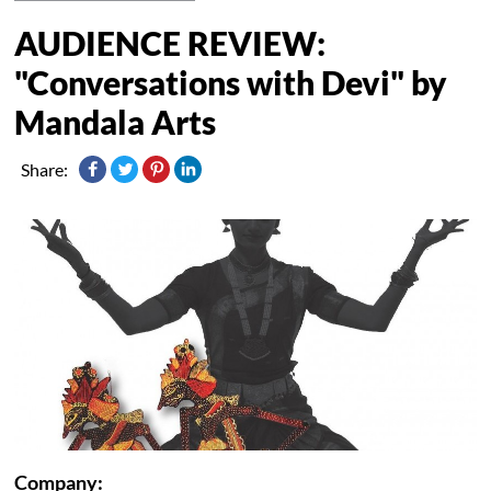
AUDIENCE REVIEW:
"Conversations with Devi" by
Mandala Arts
Share:
Company: