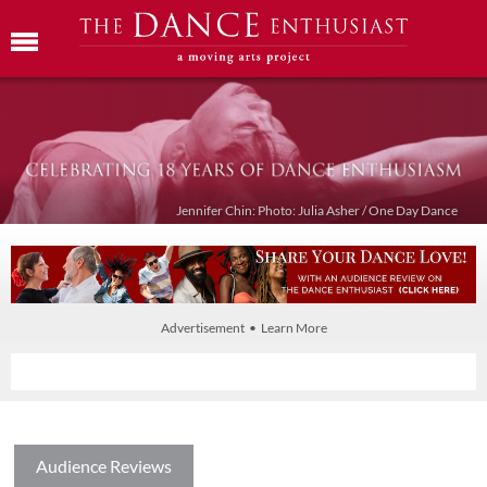
Jennifer Chin: Photo: Julia Asher / One Day Dance
Advertisement • Learn More
Audience Reviews