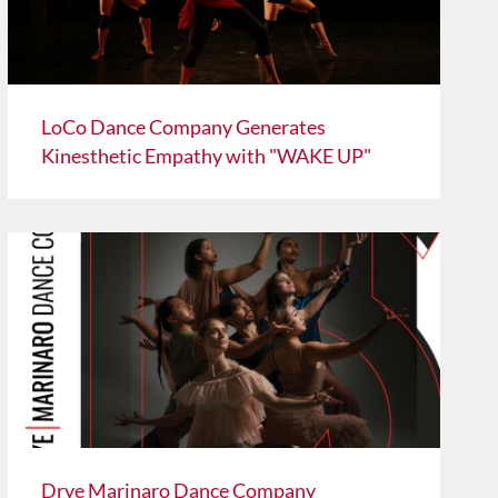
LoCo Dance Company Generates
Kinesthetic Empathy with "WAKE UP"