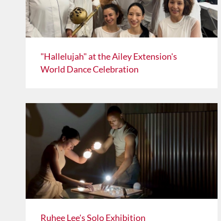
"Hallelujah" at the Ailey Extension's
World Dance Celebration