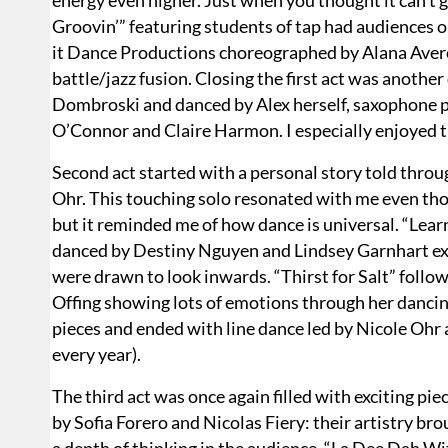
energy even higher. Just when you thought it can’t g
Groovin’” featuring students of tap had audiences o
it Dance Productions choreographed by Alana Avere
battle/jazz fusion. Closing the first act was anot
Dombroski and danced by Alex herself, saxophone 
O’Connor and Claire Harmon. I especially enjoyed t
Second act started with a personal story told throu
Ohr. This touching solo resonated with me even thou
but it reminded me of how dance is universal. “Le
danced by Destiny Nguyen and Lindsey Garnhart ex
were drawn to look inwards. “Thirst for Salt” foll
Offing showing lots of emotions through her dancin
pieces and ended with line dance led by Nicole Ohr 
every year).
The third act was once again filled with exciting 
by Sofia Forero and Nicolas Fiery: their artistry br