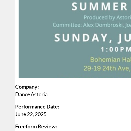
Company:
Dance Astoria
Performance Date:
June 22, 2025
Freeform Review: