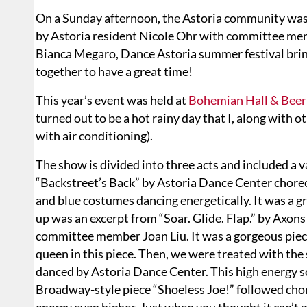
On a Sunday afternoon, the Astoria community was
by Astoria resident Nicole Ohr with committee mem
Bianca Megaro, Dance Astoria summer festival brin
together to have a great time!
This year’s event was held at
Bohemian Hall & Beer
turned out to be a hot rainy day that I, along with
with air conditioning).
The show is divided into three acts and included a v
“Backstreet’s Back” by Astoria Dance Center chore
and blue costumes dancing energetically. It was a g
up was an excerpt from “Soar. Glide. Flap.” by Ax
committee member Joan Liu. It was a gorgeous piece p
queen in this piece. Then, we were treated with th
danced by Astoria Dance Center. This high energy 
Broadway-style piece “Shoeless Joe!” followed cho