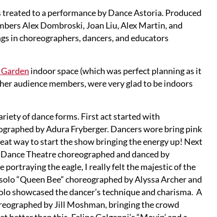
 treated to a performance by Dance Astoria. Produced
bers Alex Dombroski, Joan Liu, Alex Martin, and
gs in choreographers, dancers, and educators
 Garden
indoor space (which was perfect planning as it
 other audience members, were very glad to be indoors
ariety of dance forms. First act started with
ographed by Adura Fryberger. Dancers wore bring pink
reat way to start the show bringing the energy up! Next
ons Dance Theatre choreographed and danced by
ortraying the eagle, I really felt the majestic of the
e solo “Queen Bee” choreographed by Alyssa Archer and
solo showcased the dancer’s technique and charisma. A
reographed by Jill Moshman, bringing the crowd