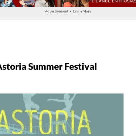
Advertisement • Learn More
toria Summer Festival