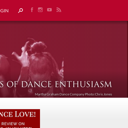
OGIN
Martha Graham Dance Company Photo:Chris Jones