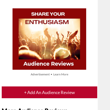
Advertisement • Learn More
+ Add An Audience Review