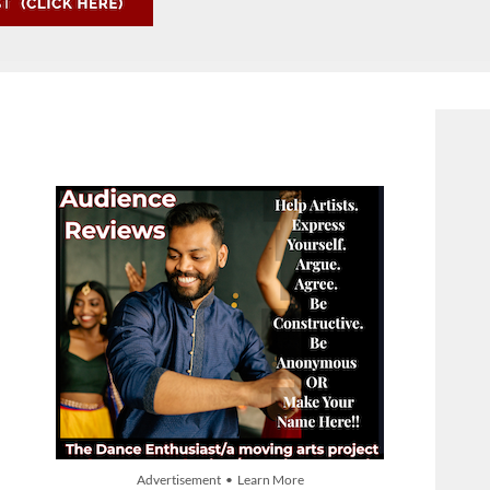
Advertisement • Learn More