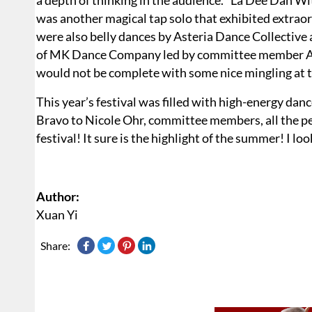
a depth of thinking in the audience. “La Dee Dah 
was another magical tap solo that exhibited extrao
were also belly dances by Asteria Dance Collectiv
of MK Dance Company led by committee member Ale
would not be complete with some nice mingling at t
This year’s festival was filled with high-energy dance
Bravo to Nicole Ohr, committee members, all the p
festival! It sure is the highlight of the summer! I lo
Author:
Xuan Yi
Share: