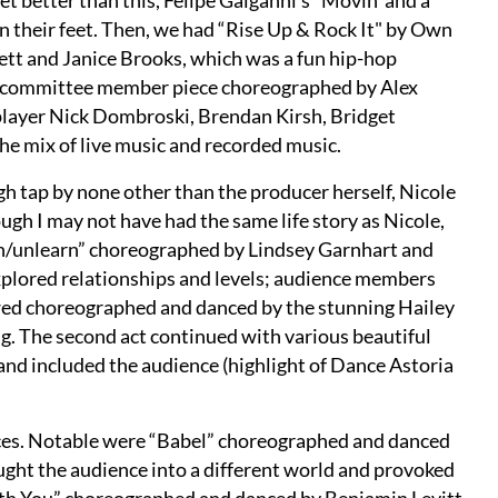
et better than this, Felipe Galganni’s “Movin’ and a
n their feet. Then, we had “Rise Up & Rock It" by Own
tt and Janice Brooks, which was a fun hip-hop
her committee member piece choreographed by Alex
player Nick Dombroski, Brendan Kirsh, Bridget
he mix of live music and recorded music.
gh tap by none other than the producer herself, Nicole
gh I may not have had the same life story as Nicole,
arn/unlearn” choreographed by Lindsey Garnhart and
plored relationships and levels; audience members
owed choreographed and danced by the stunning Hailey
g. The second act continued with various beautiful
and included the audience (highlight of Dance Astoria
pieces. Notable were “Babel” choreographed and danced
ought the audience into a different world and provoked