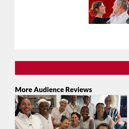
More Audience Reviews