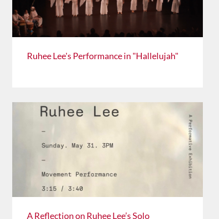
Ruhee Lee's Performance in "Hallelujah"