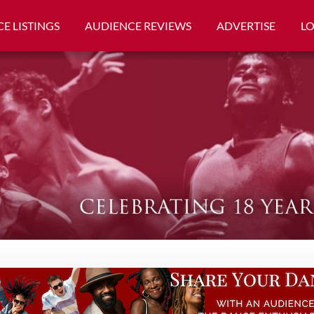
E LISTINGS
AUDIENCE REVIEWS
ADVERTISE
L