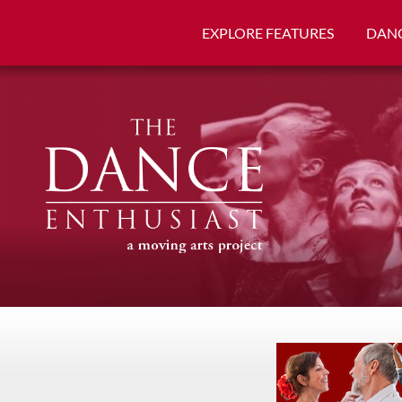
EXPLORE FEATURES
DANC