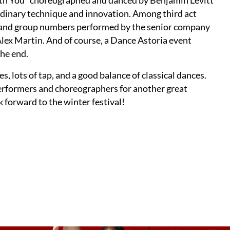
With You” choreographed and danced by Benjamin Levitt
rdinary technique and innovation. Among third act
e and group numbers performed by the senior company
x Martin. And of course, a Dance Astoria event
he end.
s, lots of tap, and a good balance of classical dances.
erformers and choreographers for another great
ok forward to the winter festival!