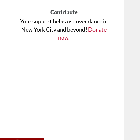
Contribute
Your support helps us cover dance in
New York City and beyond!
Donate
now
.