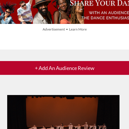
Advertisement • Learn More
+ Add An Audience Review