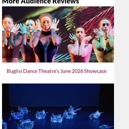
More Audience Reviews
Buglisi Dance Theatre's June 2026 Showcase