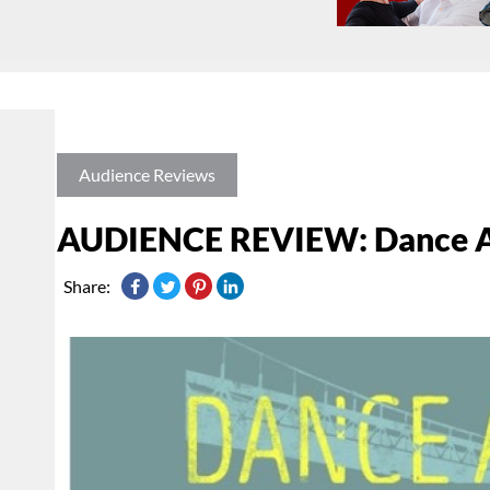
Audience Reviews
AUDIENCE REVIEW: Dance As
Share: