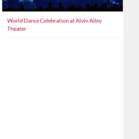
World Dance Celebration at Alvin Ailey
Theater