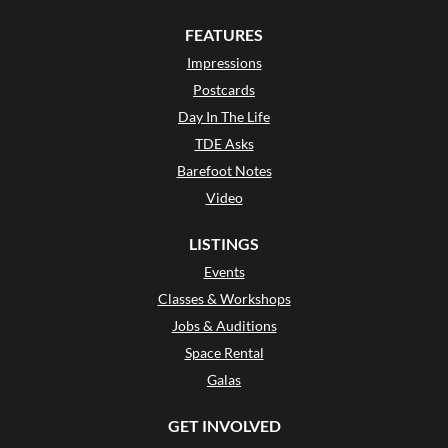
FEATURES
Impressions
Postcards
Day In The Life
TDE Asks
Barefoot Notes
Video
LISTINGS
Events
Classes & Workshops
Jobs & Auditions
Space Rental
Galas
GET INVOLVED