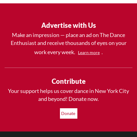
Advertise with Us
Make an impression — place an ad on The Dance
Enthusiast and receive thousands of eyes on your
work every week.
.
Learn more
Contribute
Your support helps us cover dance in New York City
and beyond! Donate now.
Donate