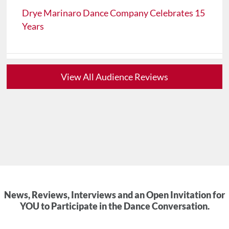
Drye Marinaro Dance Company Celebrates 15
Years
View All Audience Reviews
News, Reviews, Interviews and an Open Invitation for
YOU to Participate in the Dance Conversation.