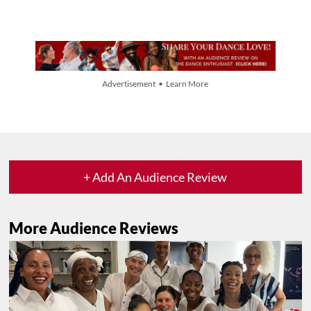
Advertisement • Learn More
+ Add An Audience Review
More Audience Reviews