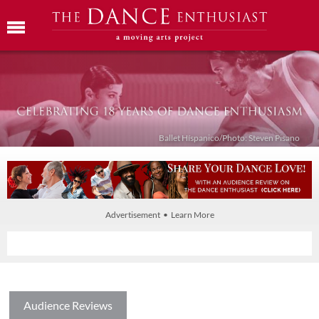
Ballet Híspanico/Photo: Steven Pisano
Advertisement • Learn More
Audience Reviews