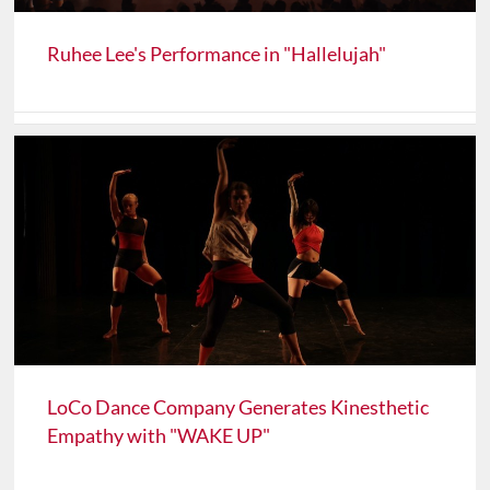
Ruhee Lee's Performance in "Hallelujah"
LoCo Dance Company Generates Kinesthetic
Empathy with "WAKE UP"