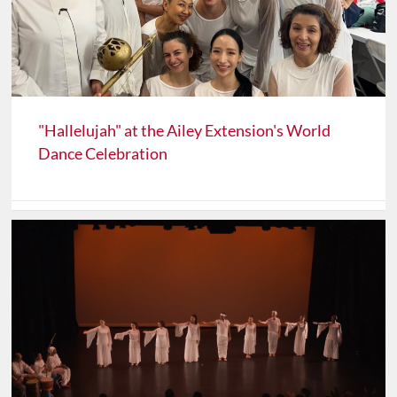
"Hallelujah" at the Ailey Extension's World
Dance Celebration