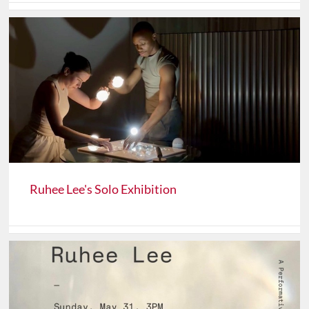
Ruhee Lee's Solo Exhibition