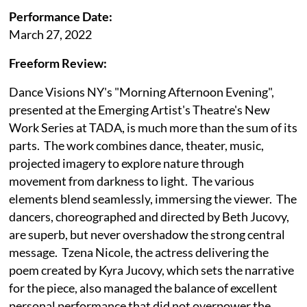
Performance Date:
March 27, 2022
Freeform Review:
Dance Visions NY's "Morning Afternoon Evening",
presented at the Emerging Artist's Theatre's New
Work Series at TADA, is much more than the sum of its
parts. The work combines dance, theater, music,
projected imagery to explore nature through
movement from darkness to light. The various
elements blend seamlessly, immersing the viewer. The
dancers, choreographed and directed by Beth Jucovy,
are superb, but never overshadow the strong central
message. Tzena Nicole, the actress delivering the
poem created by Kyra Jucovy, which sets the narrative
for the piece, also managed the balance of excellent
personal performance that did not overpower the