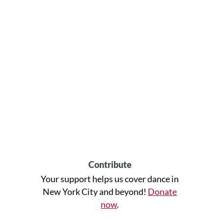
Contribute
Your support helps us cover dance in
New York City and beyond!
Donate
now
.