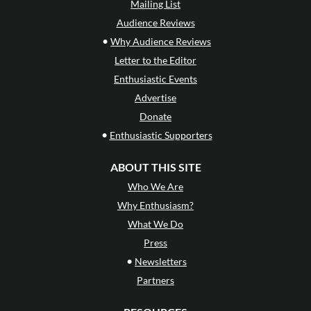
Mailing List
Audience Reviews
•
Why Audience Reviews
Letter to the Editor
Enthusiastic Events
Advertise
Donate
•
Enthusiastic Supporters
ABOUT THIS SITE
Who We Are
Why Enthusiasm?
What We Do
Press
•
Newsletters
Partners