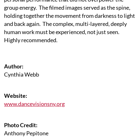
group energy. The filmed images served as the spine,
holding together the movement from darkness to light
and back again. The complex, multi-layered, deeply
human work must be experienced, not just seen.
Highly recommended.
Author:
Cynthia Webb
Website:
www.dancevisionsny.org
Photo Credit:
Anthony Pepitone