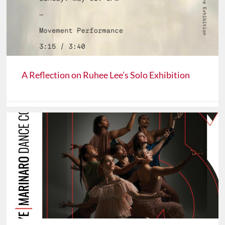
A Reflection on Ruhee Lee’s Solo Exhibition