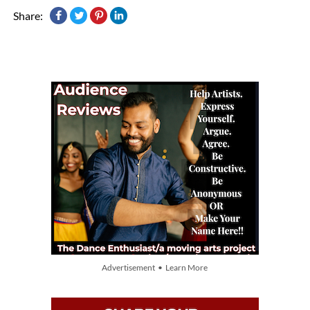
Share:
Advertisement • Learn More