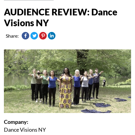
AUDIENCE REVIEW: Dance
Visions NY
Share:
Company:
Dance Visions NY