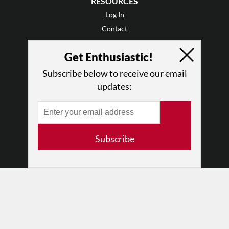
RESOURCES
Log In
Contact
Terms of Use
Get Enthusiastic!
Privacy Policy
Subscribe below to receive our email
updates:
Subscribe
© 2026 The Dance Enthusiast
Designed & Powered by
Design Brooklyn