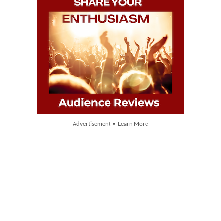
Advertisement • Learn More