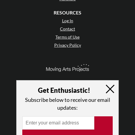
RESOURCES
Log In
Contact
Terms of Use
Privacy Policy
Get Enthusiastic!
Subscribe below to receive our email
updates:
© 2026 The Dance Enthusiast