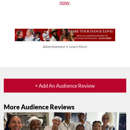
now
.
Advertisement • Learn More
+ Add An Audience Review
More Audience Reviews