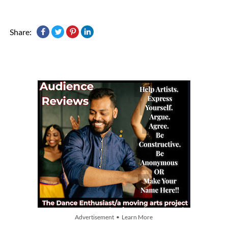
Share:
Advertisement • Learn More