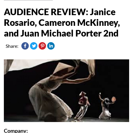
AUDIENCE REVIEW: Janice
Rosario, Cameron McKinney,
and Juan Michael Porter 2nd
Share:
Company: