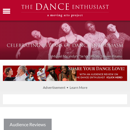
Miguel Miranda's "Se Va." Photo: Steven Pisano
Advertisement • Learn More
Audience Reviews