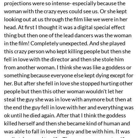
projections were so intense- especially because the
woman with the crazy eyes could see us. Or she kept
looking out at us through the film like we were in her
head. At first I thought it was a digital special effect
thing but then one of the lead dancers was the woman
in the film! Completely unexpected. And she played
this crazy person who kept killing people but then she
fell in love with the director and then she stole him
from another woman. I think she was like a goddess or
something because everyone else kept dying except for
her. But after she fell in love she stopped hurting other
people but then this other woman wouldn't let her
steal the guy she was in love with anymore but then at
the end the guy fell in love with her and everything was
ok until he died again. After that I think the goddess
killed herself and then she became kind of human and
was able to fall in love the guy and be with him. It was