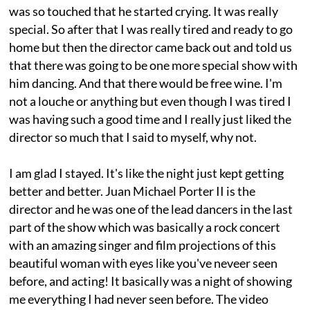
was so touched that he started crying. It was really
special. So after that I was really tired and ready to go
home but then the director came back out and told us
that there was going to be one more special show with
him dancing. And that there would be free wine. I'm
not a louche or anything but even though I was tired I
was having such a good time and I really just liked the
director so much that I said to myself, why not.
I am glad I stayed. It's like the night just kept getting
better and better. Juan Michael Porter II is the
director and he was one of the lead dancers in the last
part of the show which was basically a rock concert
with an amazing singer and film projections of this
beautiful woman with eyes like you've neveer seen
before, and acting! It basically was a night of showing
me everything I had never seen before. The video