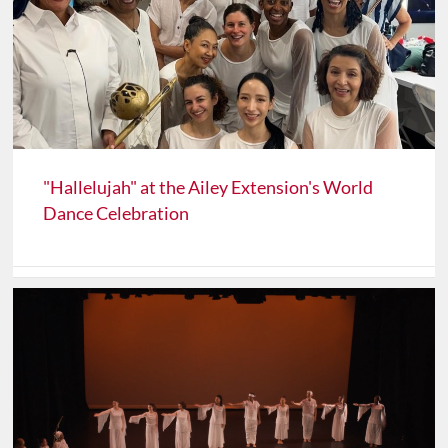
"Hallelujah" at the Ailey Extension's World
Dance Celebration