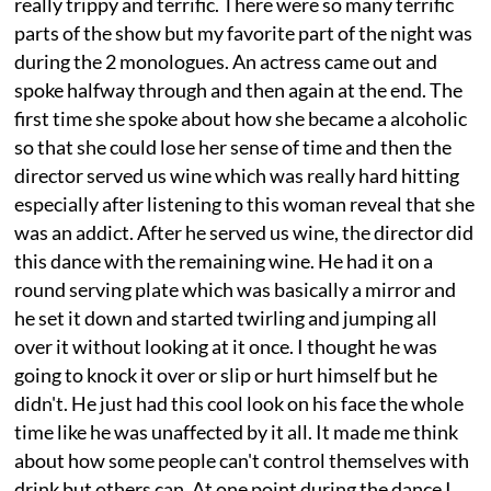
really trippy and terrific. There were so many terrific
parts of the show but my favorite part of the night was
during the 2 monologues. An actress came out and
spoke halfway through and then again at the end. The
first time she spoke about how she became a alcoholic
so that she could lose her sense of time and then the
director served us wine which was really hard hitting
especially after listening to this woman reveal that she
was an addict. After he served us wine, the director did
this dance with the remaining wine. He had it on a
round serving plate which was basically a mirror and
he set it down and started twirling and jumping all
over it without looking at it once. I thought he was
going to knock it over or slip or hurt himself but he
didn't. He just had this cool look on his face the whole
time like he was unaffected by it all. It made me think
about how some people can't control themselves with
drink but others can. At one point during the dance I