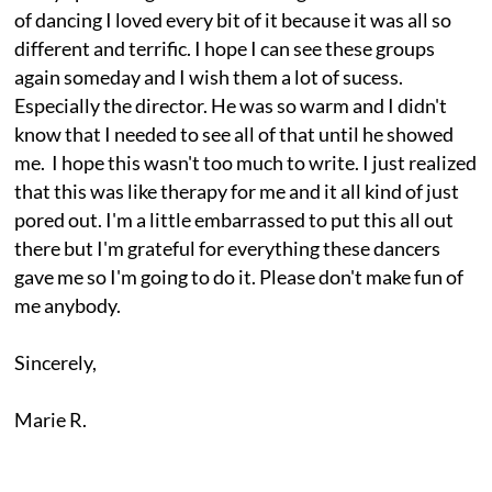
of dancing I loved every bit of it because it was all so
different and terrific. I hope I can see these groups
again someday and I wish them a lot of sucess.
Especially the director. He was so warm and I didn't
know that I needed to see all of that until he showed
me. I hope this wasn't too much to write. I just realized
that this was like therapy for me and it all kind of just
pored out. I'm a little embarrassed to put this all out
there but I'm grateful for everything these dancers
gave me so I'm going to do it. Please don't make fun of
me anybody.
Sincerely,
Marie R.