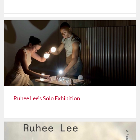
Ruhee Lee's Solo Exhibition