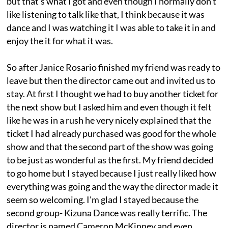
but that's what I got and even though I normally don't
like listening to talk like that, I think because it was
dance and I was watching it I was able to take it in and
enjoy the it for what it was.
So after Janice Rosario finished my friend was ready to
leave but then the director came out and invited us to
stay. At first I thought we had to buy another ticket for
the next show but I asked him and even though it felt
like he was in a rush he very nicely explained that the
ticket I had already purchased was good for the whole
show and that the second part of the show was going
to be just as wonderful as the first. My friend decided
to go home but I stayed because I just really liked how
everything was going and the way the director made it
seem so welcoming. I'm glad I stayed because the
second group- Kizuna Dance was really terrific. The
director is named Cameron McKinney and even