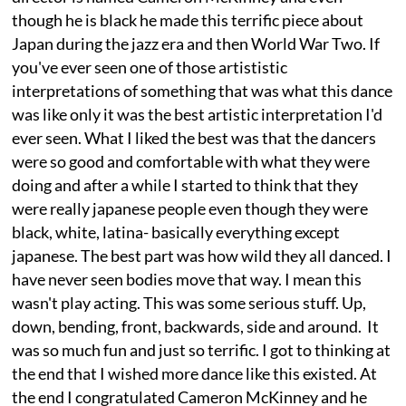
though he is black he made this terrific piece about
Japan during the jazz era and then World War Two. If
you've ever seen one of those artististic
interpretations of something that was what this dance
was like only it was the best artistic interpretation I'd
ever seen. What I liked the best was that the dancers
were so good and comfortable with what they were
doing and after a while I started to think that they
were really japanese people even though they were
black, white, latina- basically everything except
japanese. The best part was how wild they all danced. I
have never seen bodies move that way. I mean this
wasn't play acting. This was some serious stuff. Up,
down, bending, front, backwards, side and around. It
was so much fun and just so terrific. I got to thinking at
the end that I wished more dance like this existed. At
the end I congratulated Cameron McKinney and he