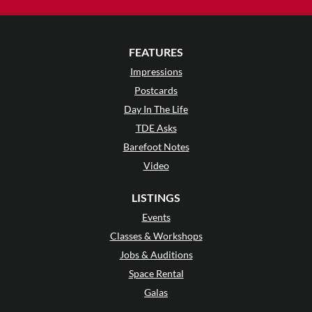
FEATURES
Impressions
Postcards
Day In The Life
TDE Asks
Barefoot Notes
Video
LISTINGS
Events
Classes & Workshops
Jobs & Auditions
Space Rental
Galas