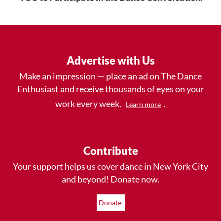
Advertise with Us
Make an impression — place an ad on The Dance
Enthusiast and receive thousands of eyes on your
work every week.
.
Learn more
Contribute
Your support helps us cover dance in New York City
and beyond! Donate now.
Donate