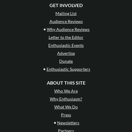
GET INVOLVED
Mailing List
Audience Reviews
•
Why Audience Reviews
Letter to the Editor
Enthusiastic Events
Advertise
Donate
•
Enthusiastic Supporters
ABOUT THIS SITE
Who We Are
Why Enthusiasm?
What We Do
Press
•
Newsletters
Partners