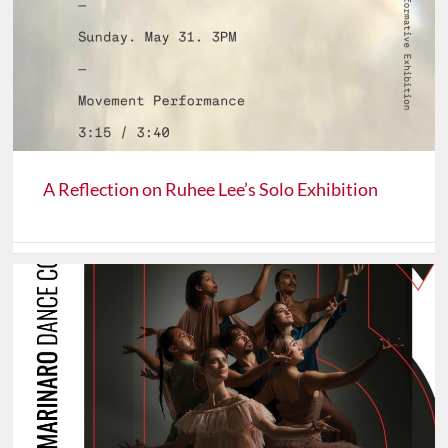
A Reflection on Ruhee Lee’s Solo Exhibition