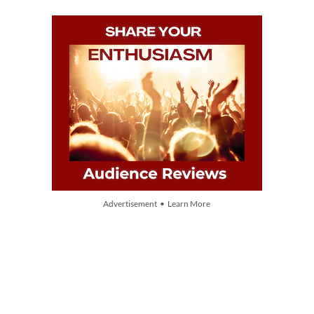
Advertisement • Learn More