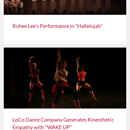
Ruhee Lee's Performance in "Hallelujah"
LoCo Dance Company Generates Kinesthetic
Empathy with "WAKE UP"