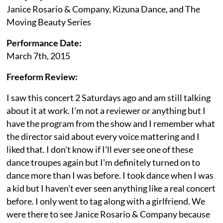
Janice Rosario & Company, Kizuna Dance, and The
Moving Beauty Series
Performance Date:
March 7th, 2015
Freeform Review:
I saw this concert 2 Saturdays ago and am still talking
about it at work. I'm not a reviewer or anything but I
have the program from the show and I remember what
the director said about every voice mattering and I
liked that. I don't know if I'll ever see one of these
dance troupes again but I'm definitely turned on to
dance more than I was before. I took dance when I was
a kid but I haven't ever seen anything like a real concert
before. I only went to tag along with a girlfriend. We
were there to see Janice Rosario & Company because