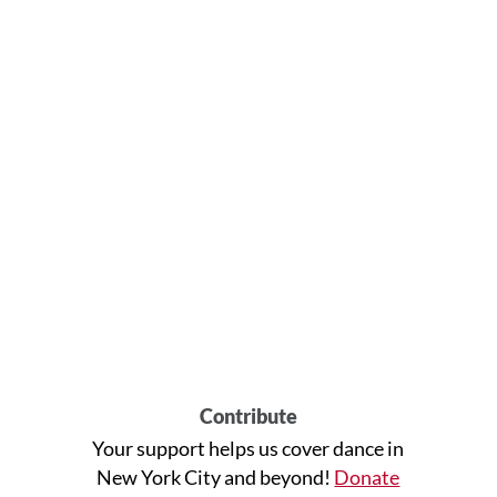
Contribute
Your support helps us cover dance in
New York City and beyond!
Donate