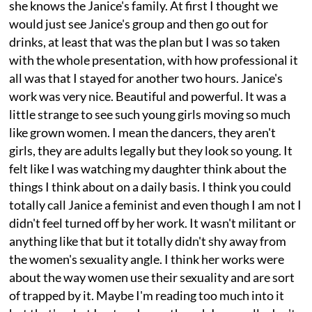
she knows the Janice's family. At first I thought we
would just see Janice's group and then go out for
drinks, at least that was the plan but I was so taken
with the whole presentation, with how professional it
all was that I stayed for another two hours. Janice's
work was very nice. Beautiful and powerful. It was a
little strange to see such young girls moving so much
like grown women. I mean the dancers, they aren't
girls, they are adults legally but they look so young. It
felt like I was watching my daughter think about the
things I think about on a daily basis. I think you could
totally call Janice a feminist and even though I am not I
didn't feel turned off by her work. It wasn't militant or
anything like that but it totally didn't shy away from
the women's sexuality angle. I think her works were
about the way women use their sexuality and are sort
of trapped by it. Maybe I'm reading too much into it