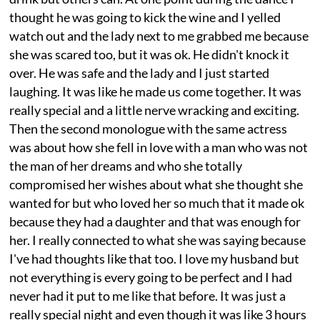
thought he was going to kick the wine and I yelled
watch out and the lady next to me grabbed me because
she was scared too, but it was ok. He didn't knock it
over. He was safe and the lady and I just started
laughing. It was like he made us come together. It was
really special and a little nerve wracking and exciting.
Then the second monologue with the same actress
was about how she fell in love with a man who was not
the man of her dreams and who she totally
compromised her wishes about what she thought she
wanted for but who loved her so much that it made ok
because they had a daughter and that was enough for
her. I really connected to what she was saying because
I've had thoughts like that too. I love my husband but
not everything is every going to be perfect and I had
never had it put to me like that before. It was just a
really special night and even though it was like 3 hours