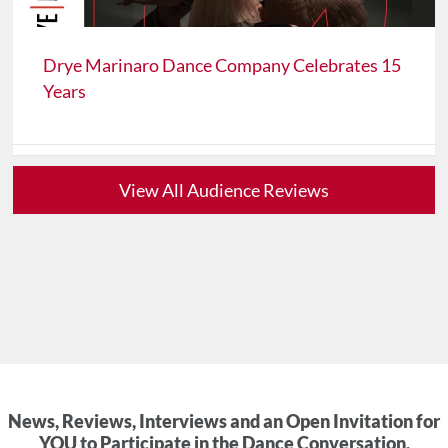
Drye Marinaro Dance Company Celebrates 15
Years
View All Audience Reviews
News, Reviews, Interviews and an Open Invitation for
YOU to Participate in the Dance Conversation.