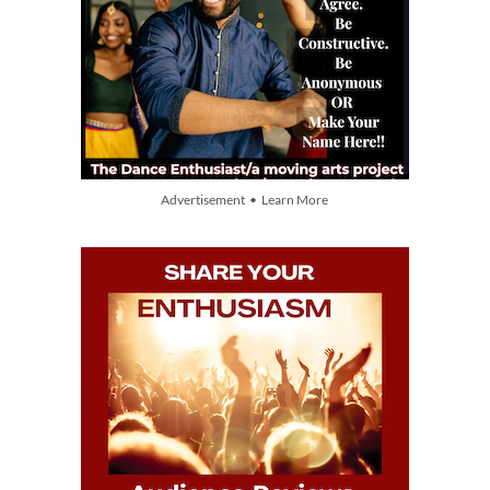
Advertisement • Learn More