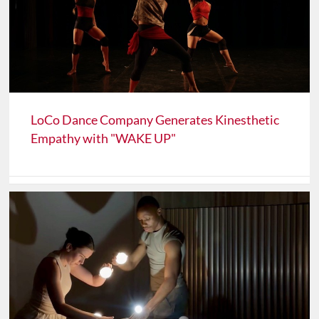
LoCo Dance Company Generates Kinesthetic
Empathy with "WAKE UP"