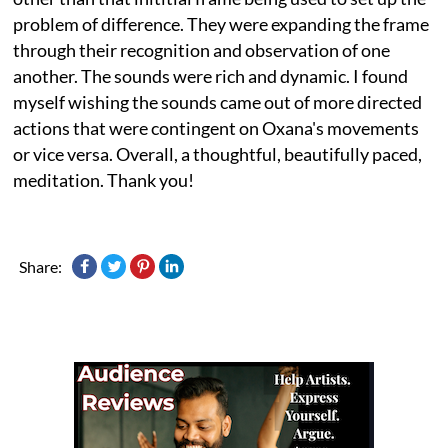
problem of difference. They were expanding the frame
through their recognition and observation of one
another. The sounds were rich and dynamic. I found
myself wishing the sounds came out of more directed
actions that were contingent on Oxana's movements
or vice versa. Overall, a thoughtful, beautifully paced,
meditation. Thank you!
Share: