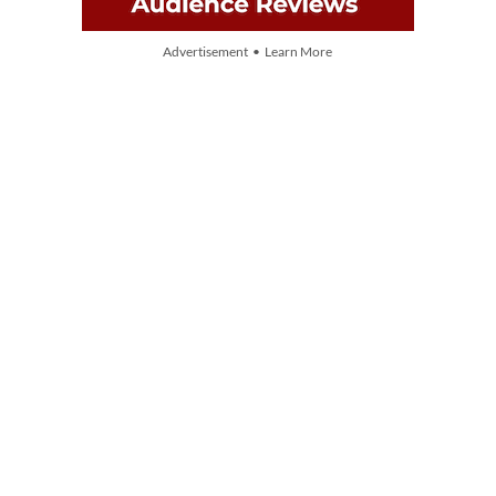
Advertisement • Learn More