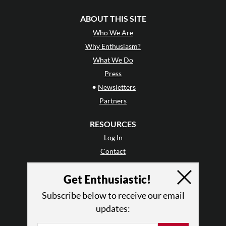
ABOUT THIS SITE
Who We Are
Why Enthusiasm?
What We Do
Press
•
Newsletters
Partners
RESOURCES
Log In
Contact
Terms of Use
Get Enthusiastic!
Privacy Policy
Subscribe below to receive our email
updates: