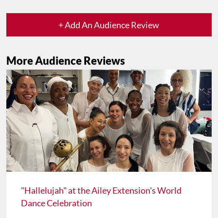
+ Add An Audience Review
More Audience Reviews
"Hallelujah" at the Ailey Extension's World
Dance Celebration