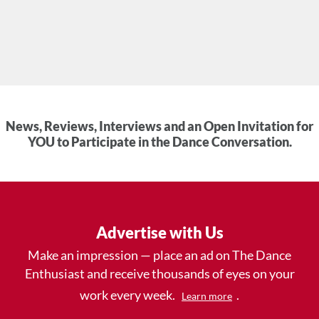
News, Reviews, Interviews and an Open Invitation for
YOU to Participate in the Dance Conversation.
Advertise with Us
Make an impression — place an ad on The Dance
Enthusiast and receive thousands of eyes on your
work every week.
.
Learn more