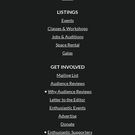
LISTINGS
Events
Classes & Workshops
Jobs & Auditions
Space Rental
Galas
GET INVOLVED
Mailing List
Audience Reviews
•
Why Audience Reviews
Letter to the Editor
Enthusiastic Events
Advertise
Donate
•
Enthusiastic Supporters