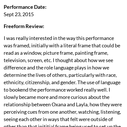
Performance Date:
Sept 23, 2015
Freeform Review:
I was really interested in the way this performance
was framed, initially with a literal frame that could be
read as a window, picture frame, painting frame,
television, screen, etc. I thought about how we see
difference and the role language plays in how we
determine the lives of others, particularly with race,
ethnicity, citizenship, and gender. The use of language
to bookend the performance worked really well. I
slowly became more and more curious about the
relationship between Oxana and Layla, how they were
perceiving cues from one another, watching, listening,
seeing each other in ways that felt were outside of
other than that inititial frame being used to set up the