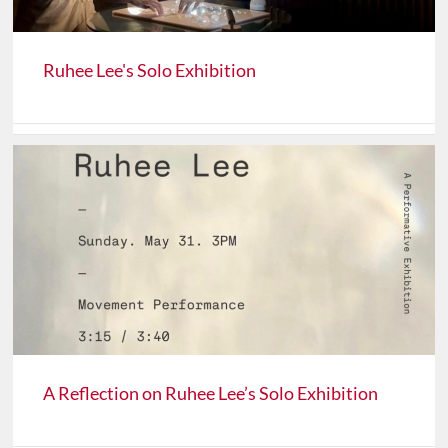
Ruhee Lee's Solo Exhibition
A Reflection on Ruhee Lee’s Solo Exhibition