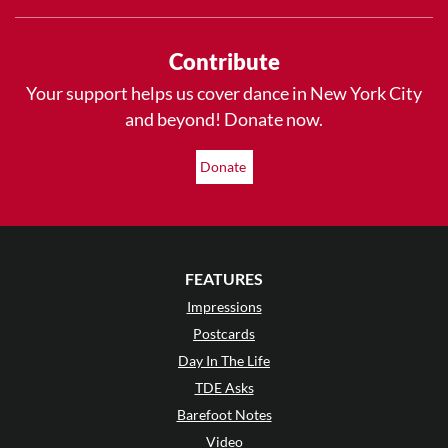
Contribute
Your support helps us cover dance in New York City
and beyond! Donate now.
Donate
FEATURES
Impressions
Postcards
Day In The Life
TDE Asks
Barefoot Notes
Video