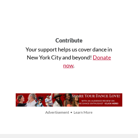
Contribute
Your support helps us cover dance in
New York City and beyond!
Donate
now
.
Advertisement • Learn More