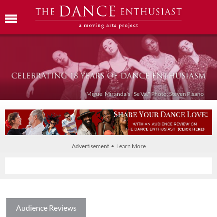
Miguel Miranda's "Se Va." Photo: Steven Pisano
Advertisement • Learn More
Audience Reviews