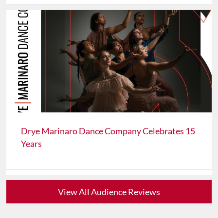
Drye Marinaro Dance Company Celebrates 15
Years
View All Audience Reviews