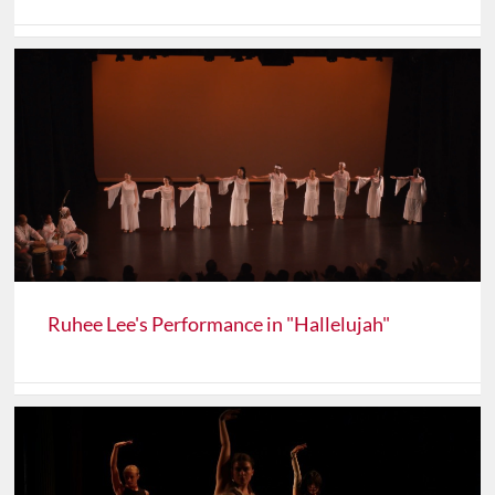
Ruhee Lee's Performance in "Hallelujah"