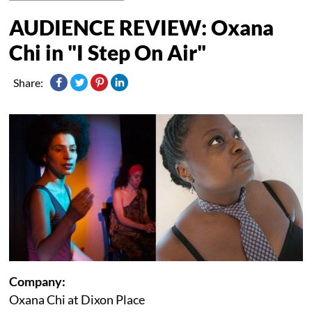
AUDIENCE REVIEW: Oxana
Chi in "I Step On Air"
Share:
Company:
Oxana Chi at Dixon Place