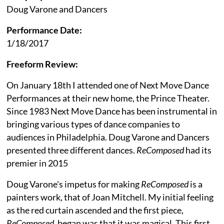
Doug Varone and Dancers
Performance Date:
1/18/2017
Freeform Review:
On January 18th I attended one of Next Move Dance
Performances at their new home, the Prince Theater.
Since 1983 Next Move Dance has been instrumental in
bringing various types of dance companies to
audiences in Philadelphia. Doug Varone and Dancers
presented three different dances.
ReComposed
had its
premier in 2015
Doug Varone's impetus for making
ReComposed
is a
painters work, that of Joan Mitchell. My initial feeling
as the red curtain ascended and the first piece,
ReComposed
, began was that it was magical. This first