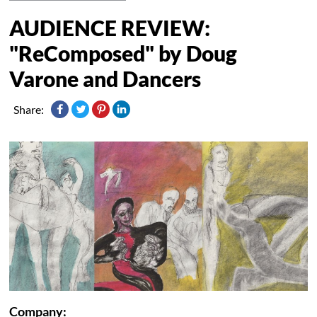
AUDIENCE REVIEW:
"ReComposed" by Doug
Varone and Dancers
Share:
Company: