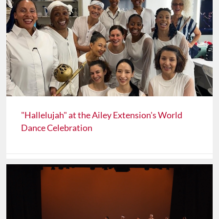
"Hallelujah" at the Ailey Extension's World
Dance Celebration