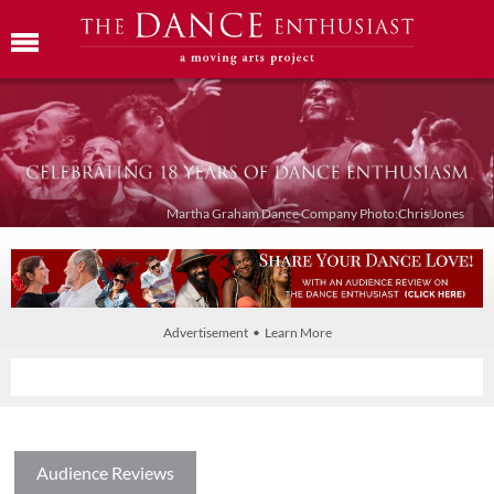
Martha Graham Dance Company Photo:Chris Jones
Advertisement • Learn More
Audience Reviews