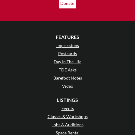
Donate
FEATURES
Impressions
Postcards
Day In The Life
TDE Asks
Barefoot Notes
Video
LISTINGS
Events
Classes & Workshops
Jobs & Auditions
Space Rental