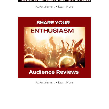
Advertisement • Learn More
Advertisement • Learn More