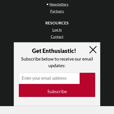
•
Newsletters
Partners
RESOURCES
Log In
Contact
Terms of Use
Get Enthusiastic!
Privacy Policy
Subscribe below to receive our email
updates:
Subscribe