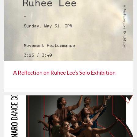
A Reflection on Ruhee Lee’s Solo Exhibition