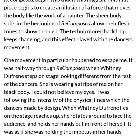
piece begins to create an illusion of a force that moves
the body like the work of a painter. The sheer body
suits in the beginning of
ReComposed
allow their flesh
tones to show through. The technicolored backdrop
keeps changing, and this effect played with the dancers
movement.
One movement in particular happened to escape me. It
was half-way through
ReComposed
when Whitney
Dufrene steps on stage looking different from the rest
of the dancers. She is wearing a stripe of red on her
black body. I could not believe my eyes. I was
following the intensity of the physical lines which the
dancers made by design. When Whitney Dufrene lies
on the stage reaches up, she rotates around to face the
audience, and holds her hands out in front of herself. It
was as if she was holding the impetus in her hands.