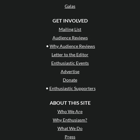
Galas
GET INVOLVED
Mailing List
Audience Reviews
•
Why Audience Reviews
Letter to the Editor
Enthusiastic Events
Advertise
Donate
•
Enthusiastic Supporters
ABOUT THIS SITE
Who We Are
Why Enthusiasm?
What We Do
Press