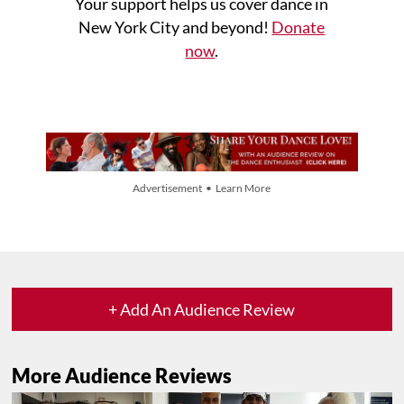
Your support helps us cover dance in
New York City and beyond!
Donate
now
.
Advertisement • Learn More
+ Add An Audience Review
More Audience Reviews