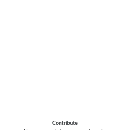
Contribute