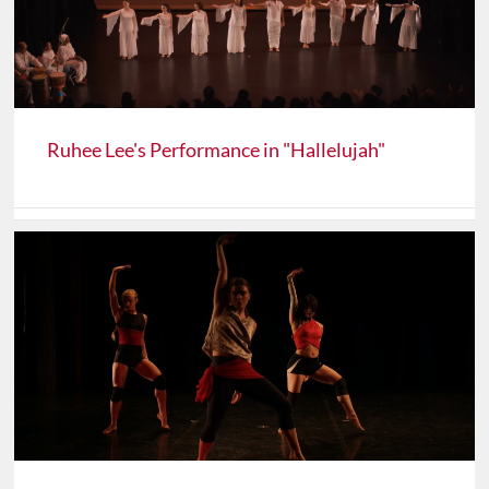
Ruhee Lee's Performance in "Hallelujah"