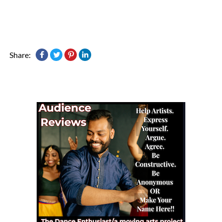
Share: