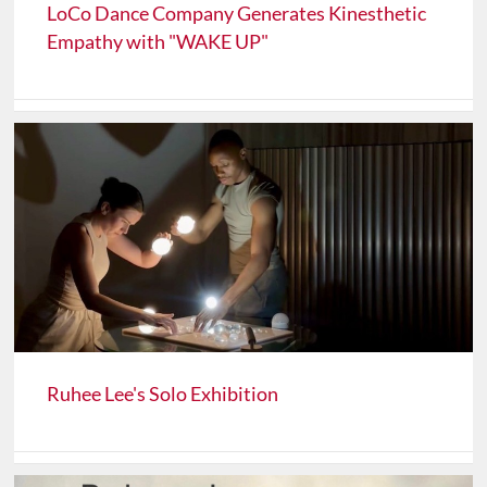
LoCo Dance Company Generates Kinesthetic
Empathy with "WAKE UP"
Ruhee Lee's Solo Exhibition