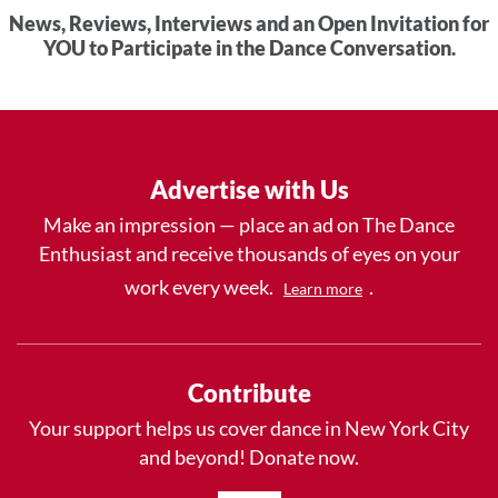
News, Reviews, Interviews and an Open Invitation for
YOU to Participate in the Dance Conversation.
Advertise with Us
Make an impression — place an ad on The Dance
Enthusiast and receive thousands of eyes on your
work every week.
.
Learn more
Contribute
Your support helps us cover dance in New York City
and beyond! Donate now.