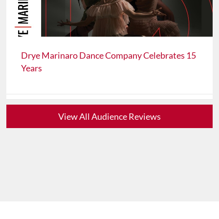
Drye Marinaro Dance Company Celebrates 15
Years
View All Audience Reviews