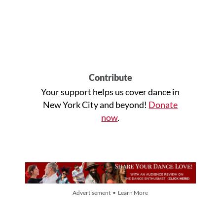
Contribute
Your support helps us cover dance in
New York City and beyond!
Donate
now
.
Advertisement • Learn More