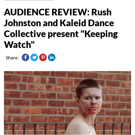
AUDIENCE REVIEW: Rush
Johnston and Kaleid Dance
Collective present "Keeping
Watch"
Share: