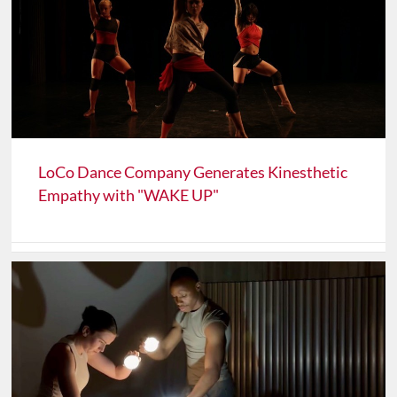
LoCo Dance Company Generates Kinesthetic
Empathy with "WAKE UP"