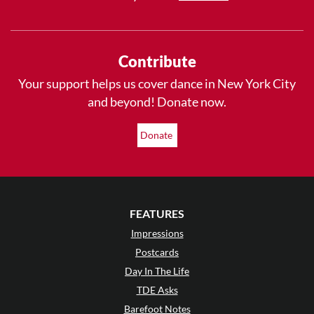
Contribute
Your support helps us cover dance in New York City
and beyond! Donate now.
Donate
FEATURES
Impressions
Postcards
Day In The Life
TDE Asks
Barefoot Notes