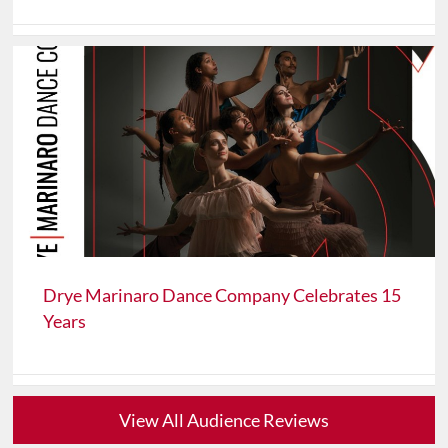
Drye Marinaro Dance Company Celebrates 15
Years
View All Audience Reviews