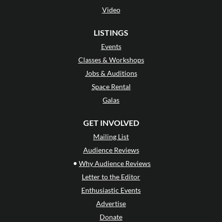
Video
LISTINGS
Events
Classes & Workshops
Jobs & Auditions
Space Rental
Galas
GET INVOLVED
Mailing List
Audience Reviews
•
Why Audience Reviews
Letter to the Editor
Enthusiastic Events
Advertise
Donate