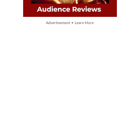
Advertisement • Learn More