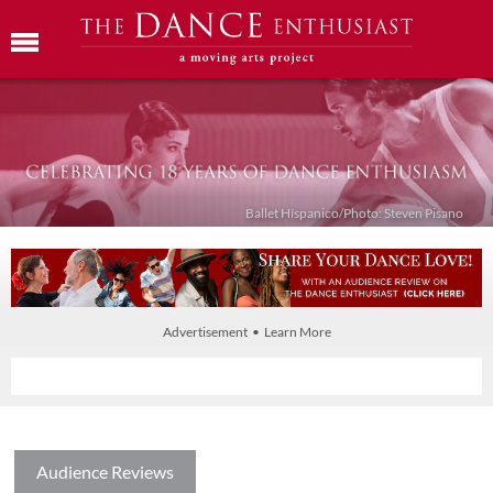
Ballet Híspanico/Photo: Steven Pisano
Advertisement • Learn More
Audience Reviews