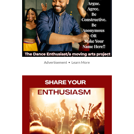
Advertisement • Learn More