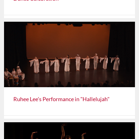
Ruhee Lee's Performance in "Hallelujah"