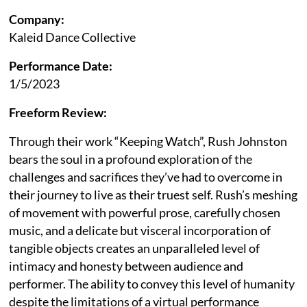
Company:
Kaleid Dance Collective
Performance Date:
1/5/2023
Freeform Review:
Through their work “Keeping Watch”, Rush Johnston
bears the soul in a profound exploration of the
challenges and sacrifices they’ve had to overcome in
their journey to live as their truest self. Rush’s meshing
of movement with powerful prose, carefully chosen
music, and a delicate but visceral incorporation of
tangible objects creates an unparalleled level of
intimacy and honesty between audience and
performer. The ability to convey this level of humanity
despite the limitations of a virtual performance