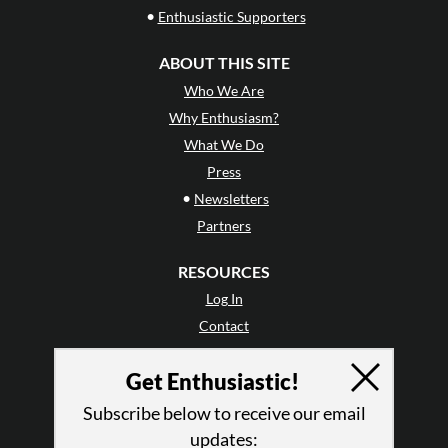
•
Enthusiastic Supporters
ABOUT THIS SITE
Who We Are
Why Enthusiasm?
What We Do
Press
•
Newsletters
Partners
RESOURCES
Log In
Contact
Terms of Use
Get Enthusiastic!
Privacy Policy
Subscribe below to receive our email
updates: