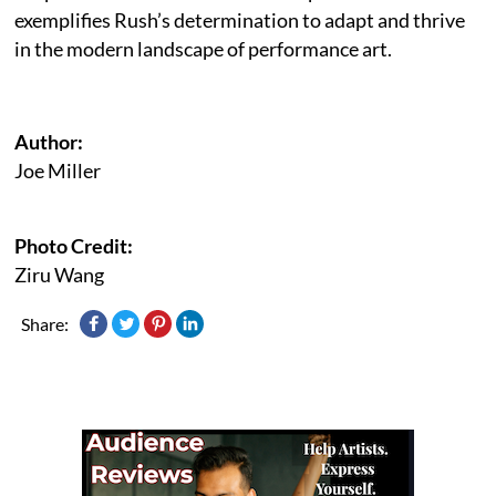
exemplifies Rush’s determination to adapt and thrive
in the modern landscape of performance art.
Author:
Joe Miller
Photo Credit:
Ziru Wang
Share: