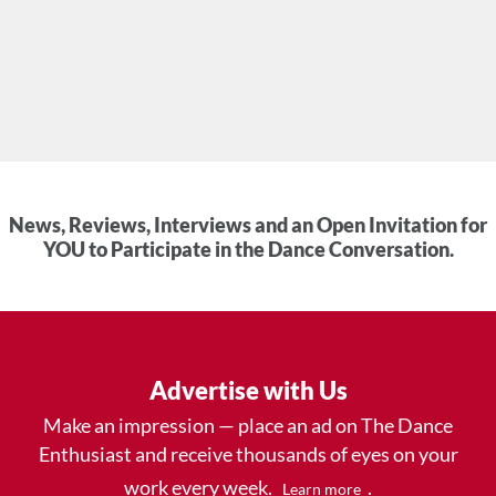
News, Reviews, Interviews and an Open Invitation for
YOU to Participate in the Dance Conversation.
Advertise with Us
Make an impression — place an ad on The Dance
Enthusiast and receive thousands of eyes on your
work every week.
.
Learn more