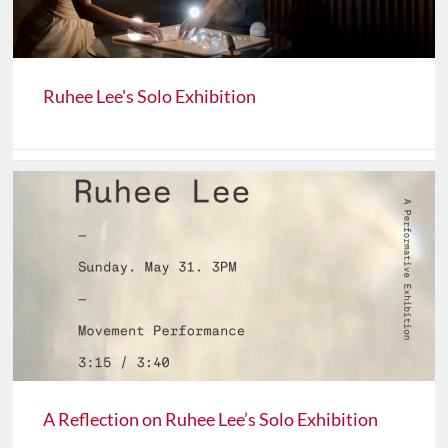
Ruhee Lee's Solo Exhibition
A Reflection on Ruhee Lee’s Solo Exhibition