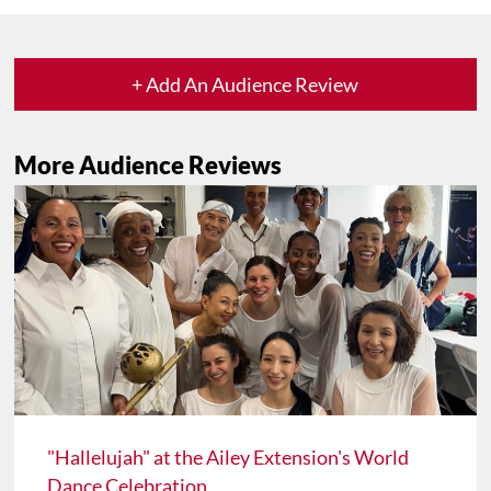
+ Add An Audience Review
More Audience Reviews
"Hallelujah" at the Ailey Extension's World
Dance Celebration