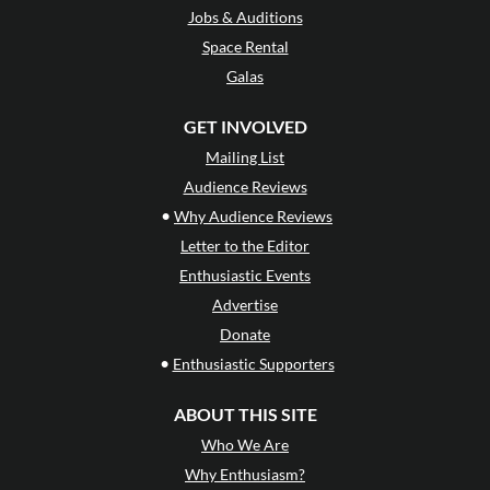
Jobs & Auditions
Space Rental
Galas
GET INVOLVED
Mailing List
Audience Reviews
•
Why Audience Reviews
Letter to the Editor
Enthusiastic Events
Advertise
Donate
•
Enthusiastic Supporters
ABOUT THIS SITE
Who We Are
Why Enthusiasm?