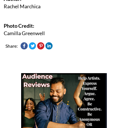
Rachel Marchica
Photo Credit:
Camilla Greenwell
Share: