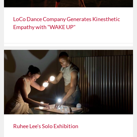
LoCo Dance Company Generates Kinesthetic
Empathy with "WAKE UP"
Ruhee Lee's Solo Exhibition