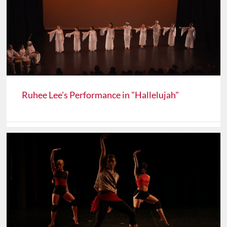
Ruhee Lee's Performance in "Hallelujah"