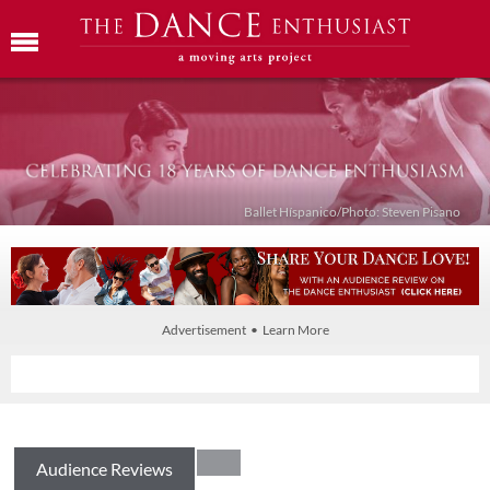
Ballet Híspanico/Photo: Steven Pisano
Advertisement • Learn More
Audience Reviews