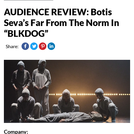
AUDIENCE REVIEW: Botis
Seva’s Far From The Norm In
“BLKDOG”
Share:
Company: