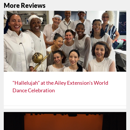
More Reviews
"Hallelujah" at the Ailey Extension's World
Dance Celebration