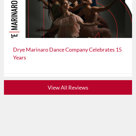
Drye Marinaro Dance Company Celebrates 15
Years
View All Reviews