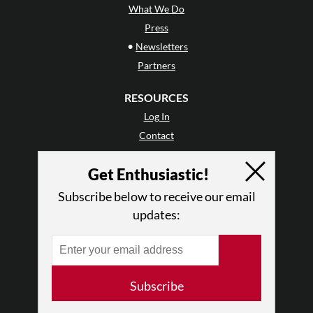
What We Do
Press
•
Newsletters
Partners
RESOURCES
Log In
Contact
Terms of Use
Get Enthusiastic!
Privacy Policy
Subscribe below to receive our email
updates:
Subscribe