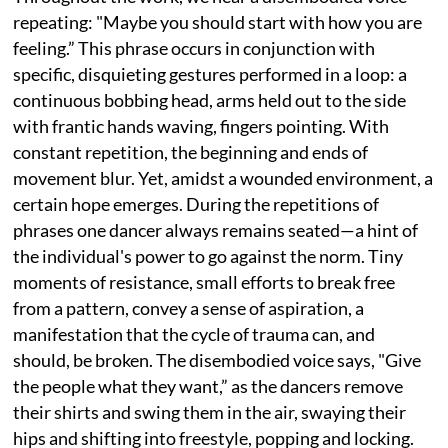
repeating: "Maybe you should start with how you are
feeling.” This phrase occurs in conjunction with
specific, disquieting gestures performed in a loop: a
continuous bobbing head, arms held out to the side
with frantic hands waving, fingers pointing. With
constant repetition, the beginning and ends of
movement blur. Yet, amidst a wounded environment, a
certain hope emerges. During the repetitions of
phrases one dancer always remains seated—a hint of
the individual's power to go against the norm. Tiny
moments of resistance, small efforts to break free
from a pattern, convey a sense of aspiration, a
manifestation that the cycle of trauma can, and
should, be broken. The disembodied voice says, "Give
the people what they want,” as the dancers remove
their shirts and swing them in the air, swaying their
hips and shifting into freestyle, popping and locking.