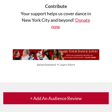
Contribute
Your support helps us cover dance in
New York City and beyond!
Donate
now
.
Advertisement • Learn More
+ Add An Audience Review