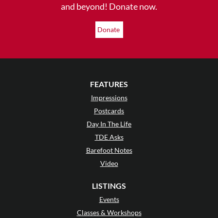
and beyond! Donate now.
Donate
FEATURES
Impressions
Postcards
Day In The Life
TDE Asks
Barefoot Notes
Video
LISTINGS
Events
Classes & Workshops