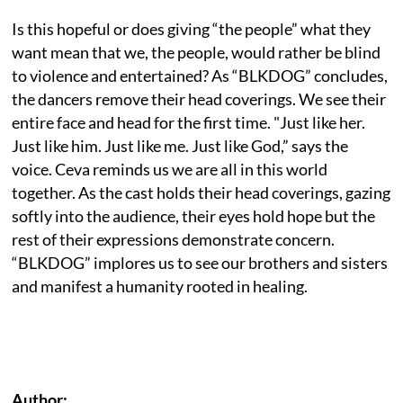
Is this hopeful or does giving “the people” what they
want mean that we, the people, would rather be blind
to violence and entertained? As “BLKDOG” concludes,
the dancers remove their head coverings. We see their
entire face and head for the first time. "Just like her.
Just like him. Just like me. Just like God,” says the
voice. Ceva reminds us we are all in this world
together. As the cast holds their head coverings, gazing
softly into the audience, their eyes hold hope but the
rest of their expressions demonstrate concern.
“BLKDOG” implores us to see our brothers and sisters
and manifest a humanity rooted in healing.
Author: