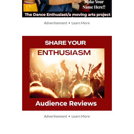
Advertisement • Learn More
Advertisement • Learn More