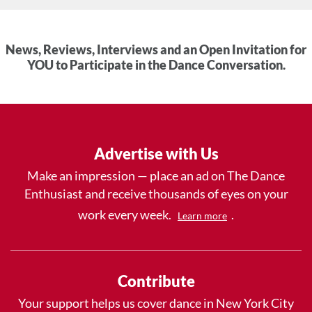
News, Reviews, Interviews and an Open Invitation for
YOU to Participate in the Dance Conversation.
Advertise with Us
Make an impression — place an ad on The Dance
Enthusiast and receive thousands of eyes on your
work every week.
.
Learn more
Contribute
Your support helps us cover dance in New York City