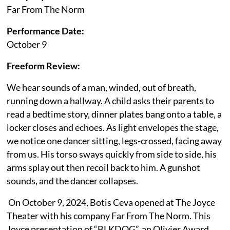
Far From The Norm
Performance Date:
October 9
Freeform Review:
We hear sounds of a man, winded, out of breath,
running down a hallway. A child asks their parents to
read a bedtime story, dinner plates bang onto a table, a
locker closes and echoes. As light envelopes the stage,
we notice one dancer sitting, legs-crossed, facing away
from us. His torso sways quickly from side to side, his
arms splay out then recoil back to him. A gunshot
sounds, and the dancer collapses.
On October 9, 2024, Botis Ceva opened at The Joyce
Theater with his company Far From The Norm. This
Joyce presentation of “BLKDOG”, an Olivier Award