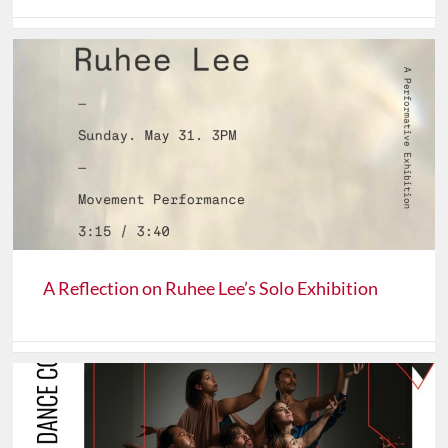
A Reflection on Ruhee Lee’s Solo Exhibition