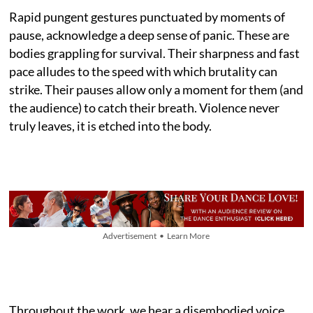
Rapid pungent gestures punctuated by moments of
pause, acknowledge a deep sense of panic. These are
bodies grappling for survival. Their sharpness and fast
pace alludes to the speed with which brutality can
strike. Their pauses allow only a moment for them (and
the audience) to catch their breath. Violence never
truly leaves, it is etched into the body.
Advertisement • Learn More
Throughout the work, we hear a disembodied voice