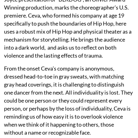
Winning production, marks the choreographer’s U.S.
premiere. Ceva, who formed his company at age 19
specifically to push the boundaries of Hip Hop, here
uses a robust mix of Hip Hop and physical theater as a
mechanism for storytelling. He brings the audience
into a dark world, and asks us to reflect on both
violence and the lasting effects of trauma.
From the onset Ceva’s company is anonymous,
dressed head-to-toe in gray sweats, with matching
gray head coverings, it is challenging to distinguish
one dancer from the next. All individuality is lost. They
could be one person or they could represent every
person, or perhaps by the loss of individuality, Ceva is
reminding us of how easy it is to overlook violence
when we think of it happening to others, those
without a name or recognizable face.