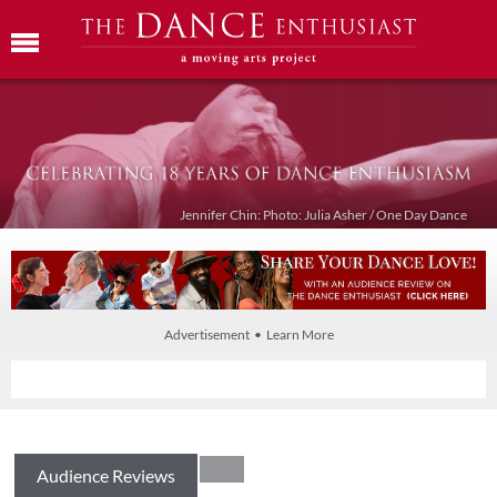
Jennifer Chin: Photo: Julia Asher / One Day Dance
Advertisement • Learn More
Audience Reviews