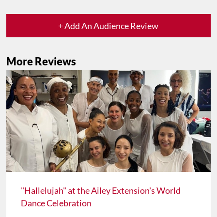
+ Add An Audience Review
More Reviews
"Hallelujah" at the Ailey Extension's World
Dance Celebration