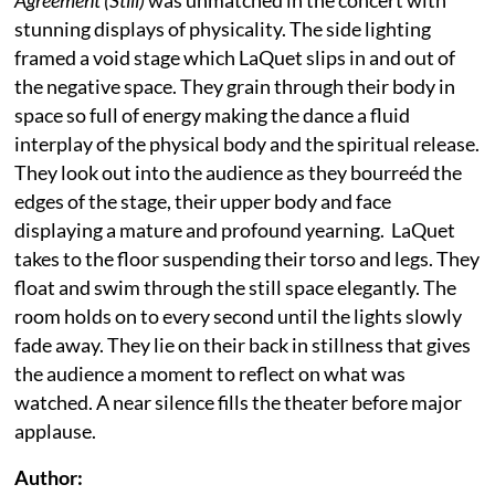
stunning displays of physicality. The side lighting
framed a void stage which LaQuet slips in and out of
the negative space. They grain through their body in
space so full of energy making the dance a fluid
interplay of the physical body and the spiritual release.
They look out into the audience as they bourreéd the
edges of the stage, their upper body and face
displaying a mature and profound yearning. LaQuet
takes to the floor suspending their torso and legs. They
float and swim through the still space elegantly. The
room holds on to every second until the lights slowly
fade away. They lie on their back in stillness that gives
the audience a moment to reflect on what was
watched. A near silence fills the theater before major
applause.
Author: