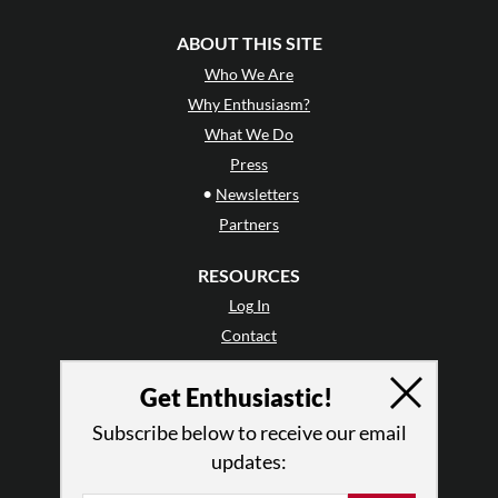
ABOUT THIS SITE
Who We Are
Why Enthusiasm?
What We Do
Press
•
Newsletters
Partners
RESOURCES
Log In
Contact
Terms of Use
Get Enthusiastic!
Privacy Policy
Subscribe below to receive our email
updates: