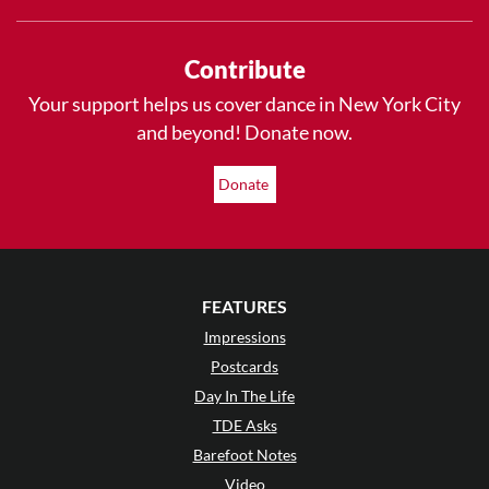
Contribute
Your support helps us cover dance in New York City
and beyond! Donate now.
Donate
FEATURES
Impressions
Postcards
Day In The Life
TDE Asks
Barefoot Notes
Video