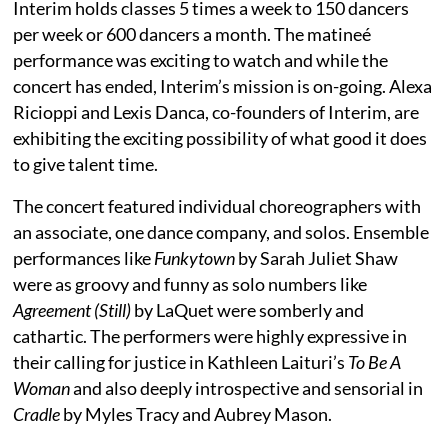
Interim holds classes 5 times a week to 150 dancers
per week or 600 dancers a month. The matineé
performance was exciting to watch and while the
concert has ended, Interim’s mission is on-going. Alexa
Ricioppi and Lexis Danca, co-founders of Interim, are
exhibiting the exciting possibility of what good it does
to give talent time.
The concert featured individual choreographers with
an associate, one dance company, and solos. Ensemble
performances like
Funkytown
by Sarah Juliet Shaw
were as groovy and funny as solo numbers like
Agreement (Still)
by LaQuet were somberly and
cathartic. The performers were highly expressive in
their calling for justice in Kathleen Laituri’s
To Be A
Woman
and also deeply introspective and sensorial in
Cradle
by Myles Tracy and Aubrey Mason.