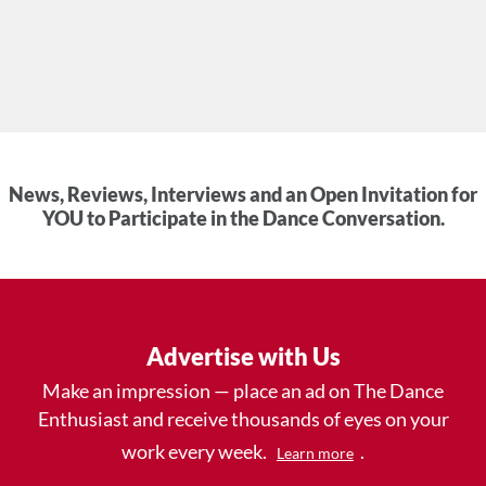
News, Reviews, Interviews and an Open Invitation for
YOU to Participate in the Dance Conversation.
Advertise with Us
Make an impression — place an ad on The Dance
Enthusiast and receive thousands of eyes on your
work every week.
.
Learn more