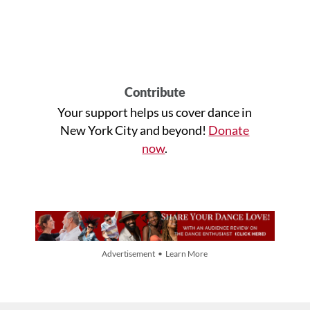
Contribute
Your support helps us cover dance in
New York City and beyond!
Donate
now
.
Advertisement • Learn More