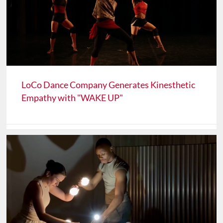
LoCo Dance Company Generates Kinesthetic
Empathy with "WAKE UP"