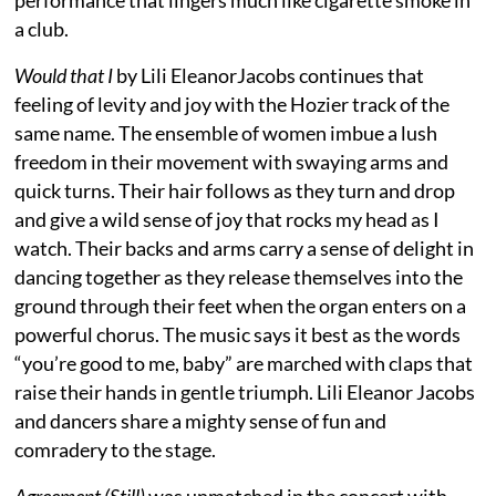
a club.
Would that I
by Lili EleanorJacobs continues that
feeling of levity and joy with the Hozier track of the
same name. The ensemble of women imbue a lush
freedom in their movement with swaying arms and
quick turns. Their hair follows as they turn and drop
and give a wild sense of joy that rocks my head as I
watch. Their backs and arms carry a sense of delight in
dancing together as they release themselves into the
ground through their feet when the organ enters on a
powerful chorus. The music says it best as the words
“you’re good to me, baby” are marched with claps that
raise their hands in gentle triumph. Lili Eleanor Jacobs
and dancers share a mighty sense of fun and
comradery to the stage.
Agreement (Still)
was unmatched in the concert with