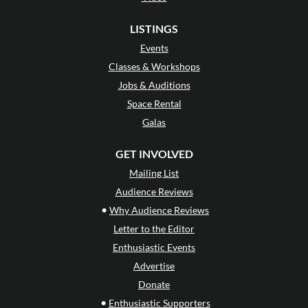
LISTINGS
Events
Classes & Workshops
Jobs & Auditions
Space Rental
Galas
GET INVOLVED
Mailing List
Audience Reviews
•
Why Audience Reviews
Letter to the Editor
Enthusiastic Events
Advertise
Donate
•
Enthusiastic Supporters