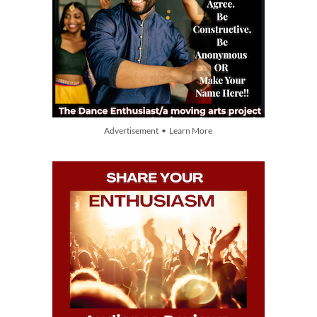
Advertisement • Learn More