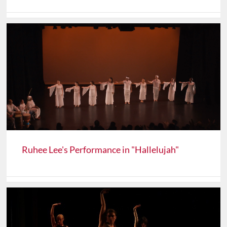
Ruhee Lee's Performance in "Hallelujah"