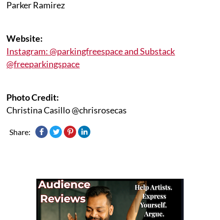
Parker Ramirez
Website:
Instagram: @parkingfreespace and Substack
@freeparkingspace
Photo Credit:
Christina Casillo @chrisrosecas
Share: