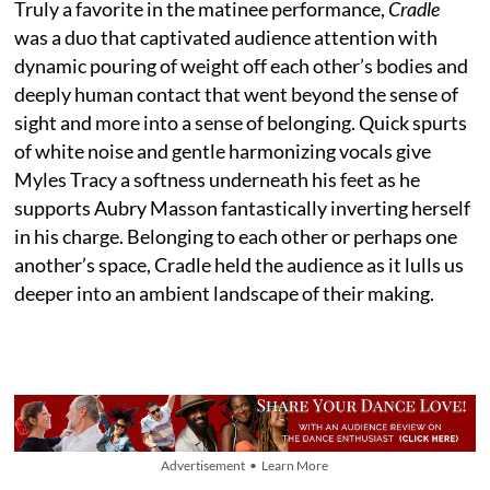
Truly a favorite in the matinee performance,
Cradle
was a duo that captivated audience attention with
dynamic pouring of weight off each other’s bodies and
deeply human contact that went beyond the sense of
sight and more into a sense of belonging. Quick spurts
of white noise and gentle harmonizing vocals give
Myles Tracy a softness underneath his feet as he
supports Aubry Masson fantastically inverting herself
in his charge. Belonging to each other or perhaps one
another’s space, Cradle held the audience as it lulls us
deeper into an ambient landscape of their making.
Advertisement • Learn More