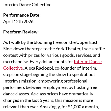
Interim Dance Collective
Performance Date:
April 12th 2026
Freeform Review:
As I walk by the blooming trees on the Upper East
Side, down the steps to the York Theater, I see a raffle
contest with prizes for various goods, services, and
merchandise. Every dollar counts for
Interim Dance
Collective
. Alexa Racioppi, co-founder of Interim,
steps on stage begining the show to speak about
Interim’s mission: empowering professional
performers between employment by hosting free
dance classes. As class prices have dramatically
changed in the last 5 years, this mission is more
relevant than ever. Amazingly, for $1,000 a month,