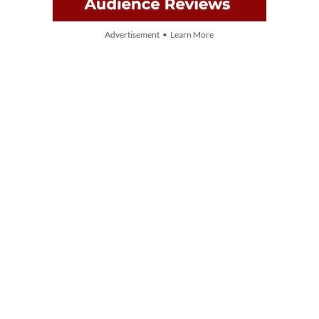
Advertisement • Learn More