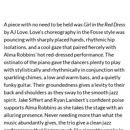
A piece with no need to be held was
Girl in the Red Dress
by AJ Love. Love’s choreography in the Fosse style was
pouncing with sharply placed hands, rhythmic hip
isolations, and a cool gaze that paired fiercely with
Alma Robbins’ hot red-dressed performance. The
ostinato of the piano gave the dancers plenty to play
with stylistically and rhythmically in conjunction with
sparkling chimes, a low and warm bass, and a quietly
funky guitar. Their groundedness gives a levity to their
back and shoulders as they sway to the smooth jazz
spirit. Jake Siffert and Ryan Lambert’s confident poise
supports Alma Robbins as she takes the stage with an
alluring presence. Never needing more than what the
music abundantly gives, the trio give a clean jazz
performance that lingers much like cigarette smoke in