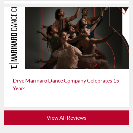
Drye Marinaro Dance Company Celebrates 15
Years
View All Reviews