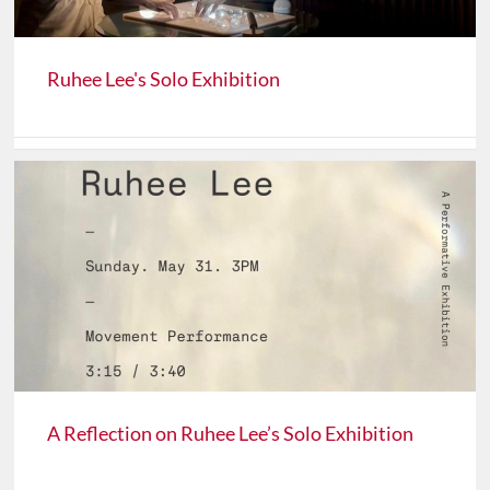
Ruhee Lee's Solo Exhibition
A Reflection on Ruhee Lee’s Solo Exhibition