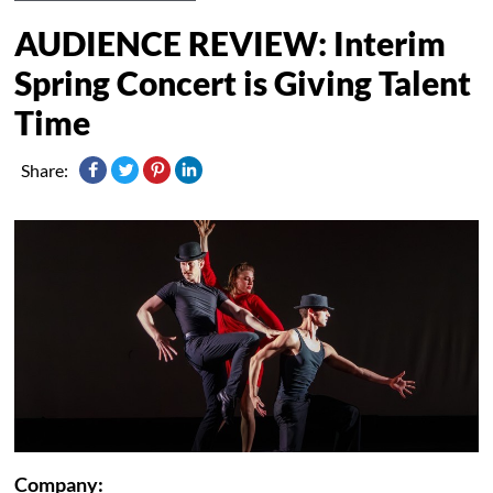
AUDIENCE REVIEW: Interim
Spring Concert is Giving Talent
Time
Share:
Company: