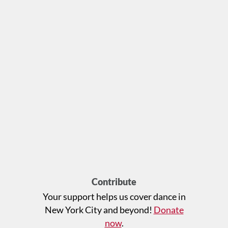
Contribute
Your support helps us cover dance in
New York City and beyond!
Donate
now
.