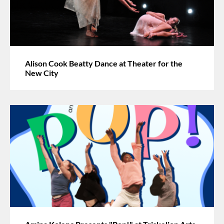
Alison Cook Beatty Dance at Theater for the
New City