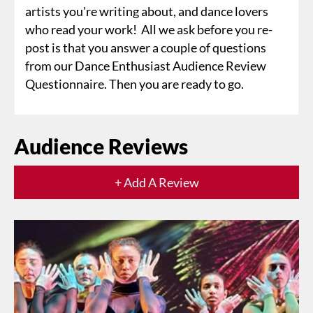
artists you're writing about, and dance lovers
who read your work! All we ask before you re-
post is that you answer a couple of questions
from our Dance Enthusiast Audience Review
Questionnaire. Then you are ready to go.
Audience Reviews
+ Add A Review