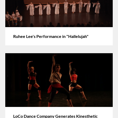
Ruhee Lee's Performance in "Hallelujah"
LoCo Dance Company Generates Kinesthetic