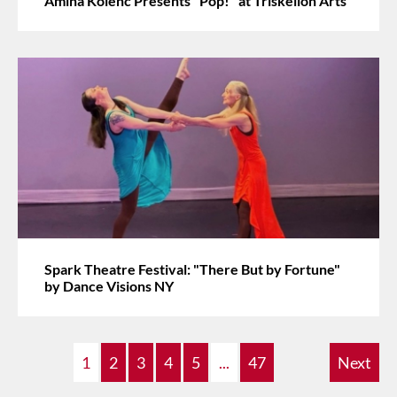
Amina Kolenc Presents "Pop!" at Triskelion Arts
Spark Theatre Festival: "There But by Fortune"
by Dance Visions NY
1
2
3
4
5
...
47
Next