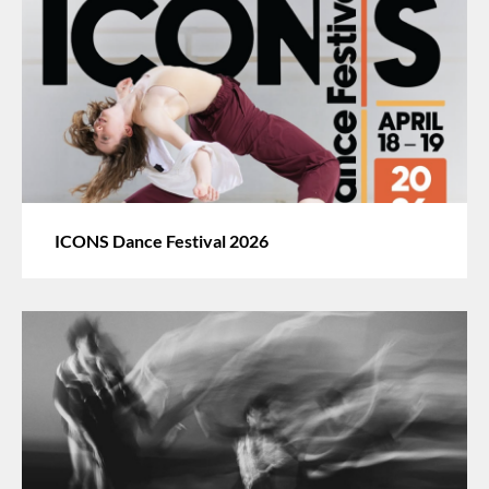
ICONS Dance Festival 2026