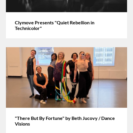
Clymove Presents "Quiet Rebellion in
Technicolor"
"There But By Fortune" by Beth Jucovy / Dance
Visions