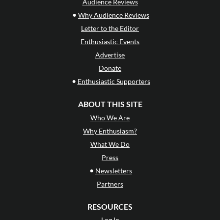
Audience Reviews
•
Why Audience Reviews
Letter to the Editor
Enthusiastic Events
Advertise
Donate
•
Enthusiastic Supporters
ABOUT THIS SITE
Who We Are
Why Enthusiasm?
What We Do
Press
•
Newsletters
Partners
RESOURCES
Log In