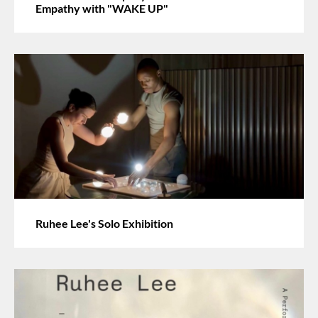
Empathy with "WAKE UP"
Ruhee Lee's Solo Exhibition