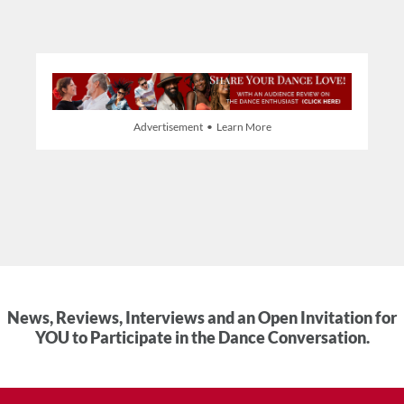
Advertisement • Learn More
News, Reviews, Interviews and an Open Invitation for
YOU to Participate in the Dance Conversation.