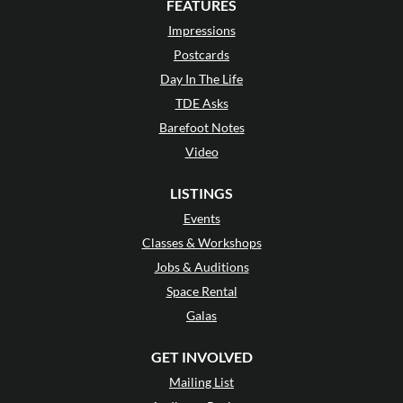
FEATURES
Impressions
Postcards
Day In The Life
TDE Asks
Barefoot Notes
Video
LISTINGS
Events
Classes & Workshops
Jobs & Auditions
Space Rental
Galas
GET INVOLVED
Mailing List