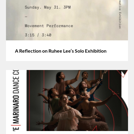
A Reflection on Ruhee Lee’s Solo Exhibition