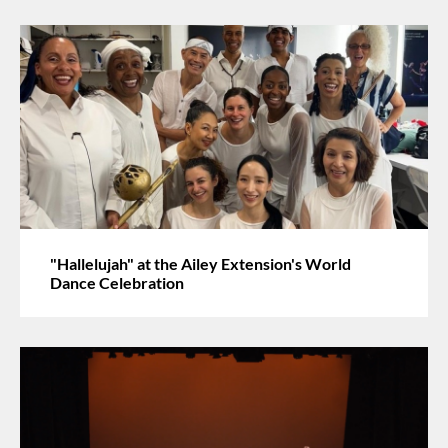
"Hallelujah" at the Ailey Extension's World
Dance Celebration