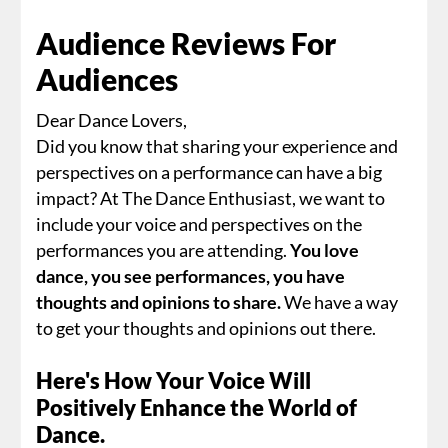
Audience Reviews For
Audiences
Dear Dance Lovers,
Did you know that sharing your experience and
perspectives on a performance can have a big
impact? At The Dance Enthusiast, we want to
include your voice and perspectives on the
performances you are attending.
You love
dance, you see performances, you have
thoughts and opinions to share.
We have a way
to get your thoughts and opinions out there.
Here's How Your Voice Will
Positively Enhance the World of
Dance.