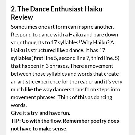
2. The Dance Enthusiast Haiku
Review
Sometimes one art form can inspire another.
Respond to dance with a Haiku and pare down
your thoughts to 17 syllables! Why Haiku? A
Haiku is structured like a dance. It has 17
syllables( first line 5, second line 7, third line, 5)
that happen in 3 phrases. There's movement
between those syllables and words that create
an artistic experience for the reader and it's very
much like the way dancers transform steps into
movement phrases. Think of this as dancing
words.
Give it a try, and have fun.
TIP: Go with the flow. Remember poetry does
not have to make sense.