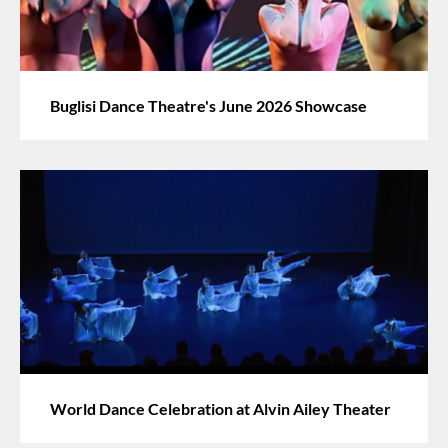
Buglisi Dance Theatre's June 2026 Showcase
World Dance Celebration at Alvin Ailey Theater