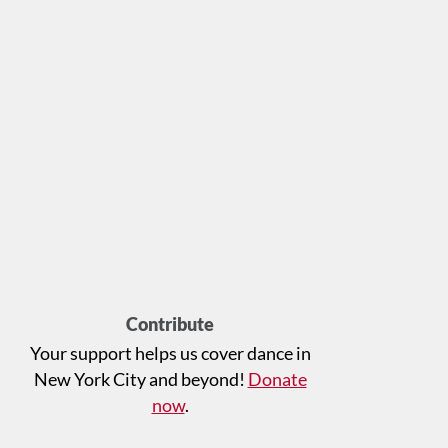
Contribute
Your support helps us cover dance in
New York City and beyond!
Donate
now
.