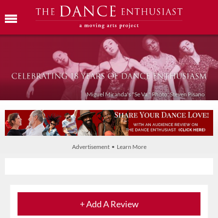
Miguel Miranda's "Se Va." Photo: Steven Pisano
Advertisement • Learn More
+ Add A Review