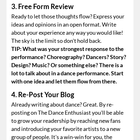
3. Free Form Review
Ready to let those thoughts flow? Express your
ideas and opinions in an open format. Write
about your experience any way you would like!
The sky is the limit so don't hold back.
TIP: What was your strongest response to the
performance? Choreography? Dancers? Story?
Design? Music? Or something else? There is a
lot to talk about in a dance performance. Start
with one idea and let them flow from there.
4. Re-Post Your Blog
Already writing about dance? Great. By re-
posting on The Dance Enthusiast you'll be able
to grow your readership by reaching new fans
and introducing your favorite artists to a new
group of people. It's a win-win for you, the