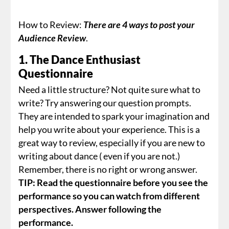
How to Review:
There are 4 ways to post your
Audience Review
.
1. The Dance Enthusiast
Questionnaire
Need a little structure? Not quite sure what to
write? Try answering our question prompts.
They are intended to spark your imagination and
help you write about your experience. This is a
great way to review, especially if you are new to
writing about dance ( even if you are not.)
Remember, there is no right or wrong answer.
TIP: Read the questionnaire before you see the
performance so you can watch from different
perspectives. Answer following the
performance.