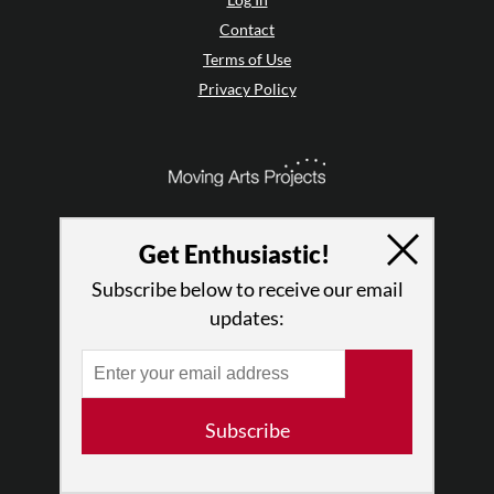
Contact
Terms of Use
Privacy Policy
Get Enthusiastic!
Subscribe below to receive our email
updates:
© 2026 The Dance Enthusiast
Subscribe
Designed & Powered by
Design Brooklyn