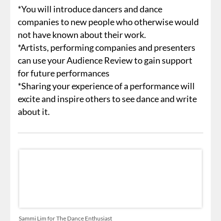
*You will introduce dancers and dance
companies to new people who otherwise would
not have known about their work.
*Artists, performing companies and presenters
can use your Audience Review to gain support
for future performances
*Sharing your experience of a performance will
excite and inspire others to see dance and write
about it.
Sammi Lim for The Dance Enthusiast