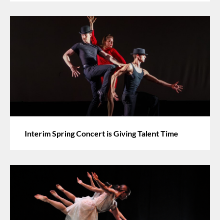
Interim Spring Concert is Giving Talent Time