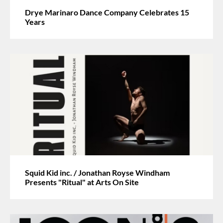
Drye Marinaro Dance Company Celebrates 15
Years
Squid Kid inc. / Jonathan Royse Windham
Presents "Ritual" at Arts On Site