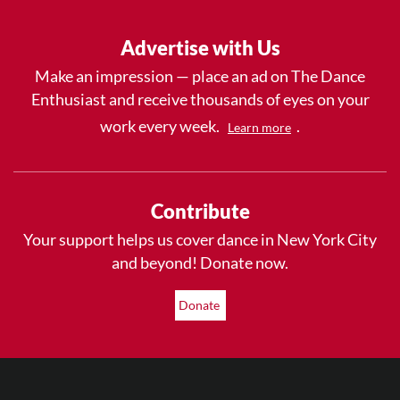
Advertise with Us
Make an impression — place an ad on The Dance
Enthusiast and receive thousands of eyes on your
work every week.
.
Learn more
Contribute
Your support helps us cover dance in New York City
and beyond! Donate now.
Donate