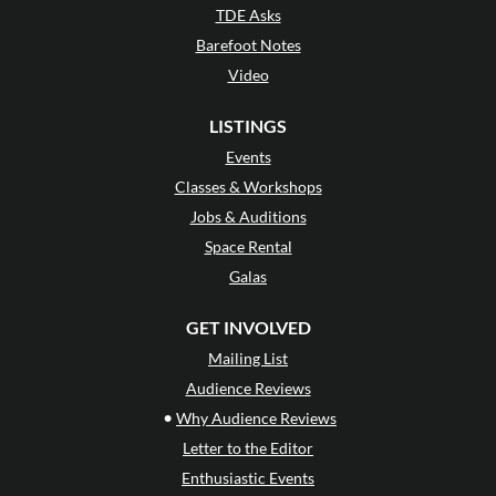
TDE Asks
Barefoot Notes
Video
LISTINGS
Events
Classes & Workshops
Jobs & Auditions
Space Rental
Galas
GET INVOLVED
Mailing List
Audience Reviews
•
Why Audience Reviews
Letter to the Editor
Enthusiastic Events