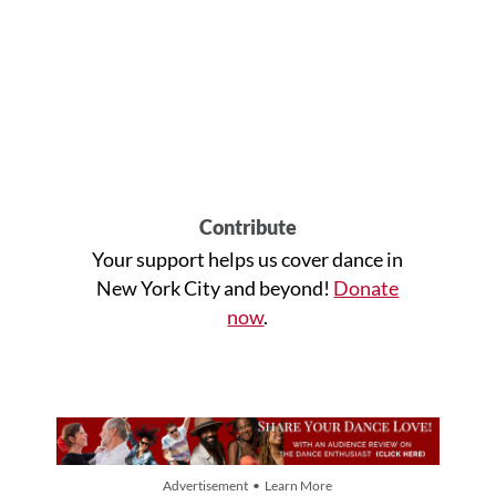
Contribute
Your support helps us cover dance in
New York City and beyond!
Donate
now
.
Advertisement • Learn More