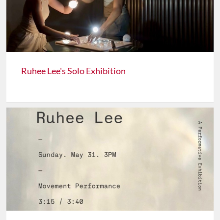
Ruhee Lee's Solo Exhibition