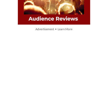
Advertisement • Learn More