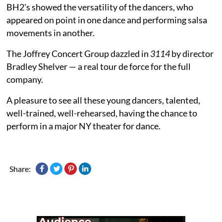
BH2's showed the versatility of the dancers, who
appeared on point in one dance and performing salsa
movements in another.
The Joffrey Concert Group dazzled in
3114
by director
Bradley Shelver — a real tour de force for the full
company.
A pleasure to see all these young dancers, talented,
well-trained, well-rehearsed, having the chance to
perform in a major NY theater for dance.
Share: