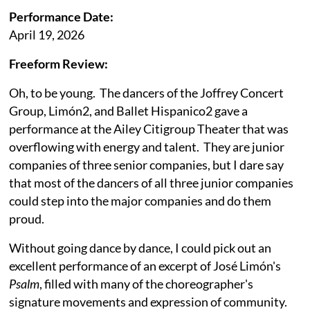
Performance Date:
April 19, 2026
Freeform Review:
Oh, to be young. The dancers of the Joffrey Concert
Group, Limón2, and Ballet Hispanico2 gave a
performance at the Ailey Citigroup Theater that was
overflowing with energy and talent. They are junior
companies of three senior companies, but I dare say
that most of the dancers of all three junior companies
could step into the major companies and do them
proud.
Without going dance by dance, I could pick out an
excellent performance of an excerpt of José Limón's
Psalm
, filled with many of the choreographer's
signature movements and expression of community.