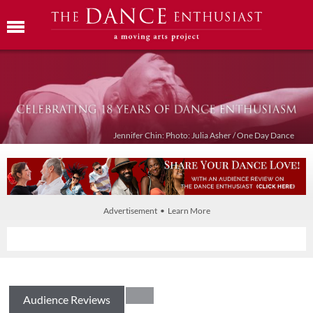
Jennifer Chin: Photo: Julia Asher / One Day Dance
Advertisement • Learn More
Audience Reviews