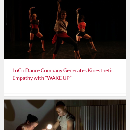
LoCo Dance Company Generates Kinesthetic
Empathy with "WAKE UP"