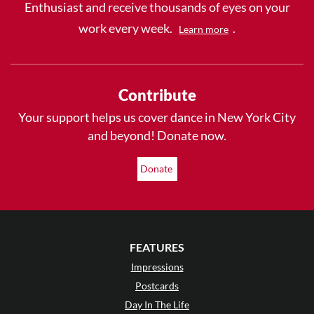
Enthusiast and receive thousands of eyes on your
work every week.
.
Learn more
Contribute
Your support helps us cover dance in New York City
and beyond! Donate now.
Donate
FEATURES
Impressions
Postcards
Day In The Life