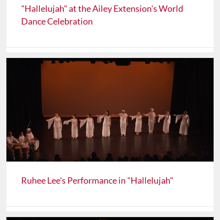
"Hallelujah" at the Ailey Extension's World
Dance Celebration
Ruhee Lee's Performance in "Hallelujah"