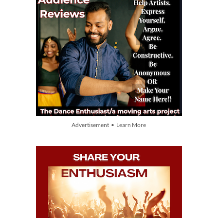
Advertisement • Learn More