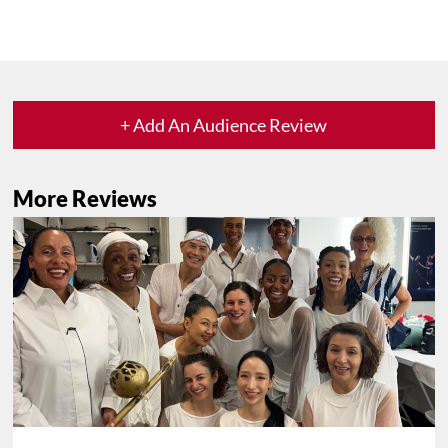
+ Add An Audience Review
More Reviews