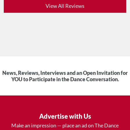
View All Reviews
News, Reviews, Interviews and an Open Invitation for
YOU to Participate in the Dance Conversation.
Advertise with Us
Make an impression — place an ad on The Dance