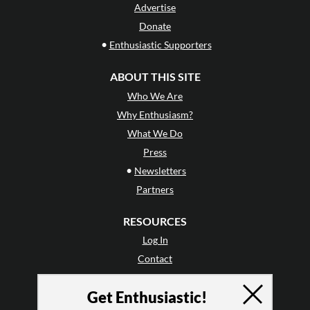
Advertise
Donate
•
Enthusiastic Supporters
ABOUT THIS SITE
Who We Are
Why Enthusiasm?
What We Do
Press
•
Newsletters
Partners
RESOURCES
Log In
Contact
Terms of Use
Get Enthusiastic!
Privacy Policy