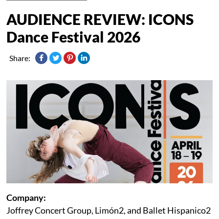
AUDIENCE REVIEW: ICONS
Dance Festival 2026
Share:
Company:
Joffrey Concert Group, Limón2, and Ballet Hispanico2