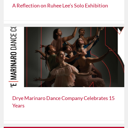
A Reflection on Ruhee Lee’s Solo Exhibition
Drye Marinaro Dance Company Celebrates 15
Years