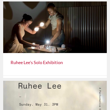
Ruhee Lee's Solo Exhibition