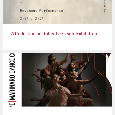
A Reflection on Ruhee Lee’s Solo Exhibition