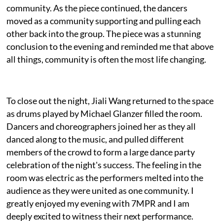
community. As the piece continued, the dancers
moved as a community supporting and pulling each
other back into the group. The piece was a stunning
conclusion to the evening and reminded me that above
all things, community is often the most life changing.
To close out the night, Jiali Wang returned to the space
as drums played by Michael Glanzer filled the room.
Dancers and choreographers joined her as they all
danced along to the music, and pulled different
members of the crowd to form a large dance party
celebration of the night's success. The feeling in the
room was electric as the performers melted into the
audience as they were united as one community. I
greatly enjoyed my evening with 7MPR and I am
deeply excited to witness their next performance.