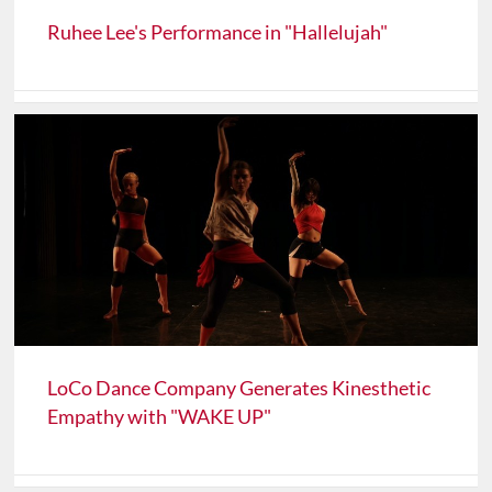
Ruhee Lee's Performance in "Hallelujah"
LoCo Dance Company Generates Kinesthetic
Empathy with "WAKE UP"