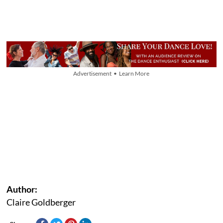
Advertisement • Learn More
Author:
Claire Goldberger