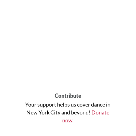
Contribute
Your support helps us cover dance in
New York City and beyond!
Donate
now
.