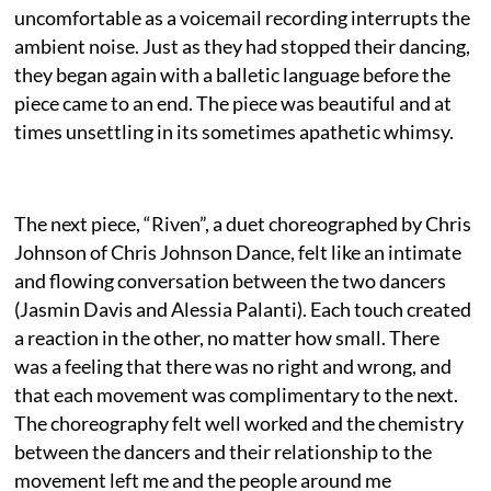
uncomfortable as a voicemail recording interrupts the
ambient noise. Just as they had stopped their dancing,
they began again with a balletic language before the
piece came to an end. The piece was beautiful and at
times unsettling in its sometimes apathetic whimsy.
The next piece, “Riven”, a duet choreographed by Chris
Johnson of Chris Johnson Dance, felt like an intimate
and flowing conversation between the two dancers
(Jasmin Davis and Alessia Palanti). Each touch created
a reaction in the other, no matter how small. There
was a feeling that there was no right and wrong, and
that each movement was complimentary to the next.
The choreography felt well worked and the chemistry
between the dancers and their relationship to the
movement left me and the people around me