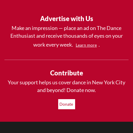
Advertise with Us
Make an impression — place an ad on The Dance
Enthusiast and receive thousands of eyes on your
work every week.
.
Learn more
Contribute
Your support helps us cover dance in New York City
and beyond! Donate now.
Donate