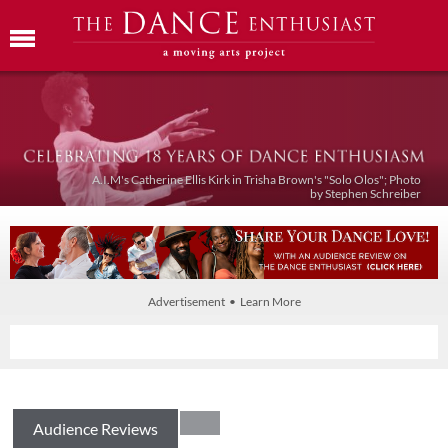
A.I.M's Catherine Ellis Kirk in Trisha Brown's "Solo Olos"; Photo
by Stephen Schreiber
Advertisement • Learn More
Audience Reviews