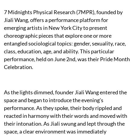
7 Midnights Physical Research (7MPR), founded by
Jiali Wang, offers a performance platform for
emerging artists in New York City to present
choreographic pieces that explore one or more
entangled sociological topics: gender, sexuality, race,
class, education, age, and ability. This particular
performance, held on June 2nd, was their Pride Month
Celebration.
As the lights dimmed, founder Jiali Wang entered the
space and began to introduce the evening's
performance. As they spoke, their body rippled and
reacted in harmony with their words and moved with
their intonation. As Jiali swung and lept through the
space, a clear environment was immediately