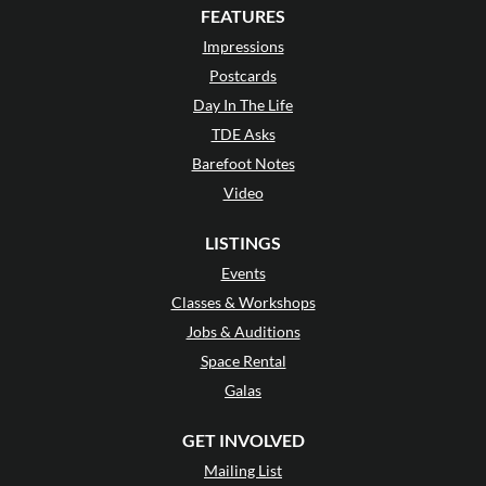
FEATURES
Impressions
Postcards
Day In The Life
TDE Asks
Barefoot Notes
Video
LISTINGS
Events
Classes & Workshops
Jobs & Auditions
Space Rental
Galas
GET INVOLVED
Mailing List