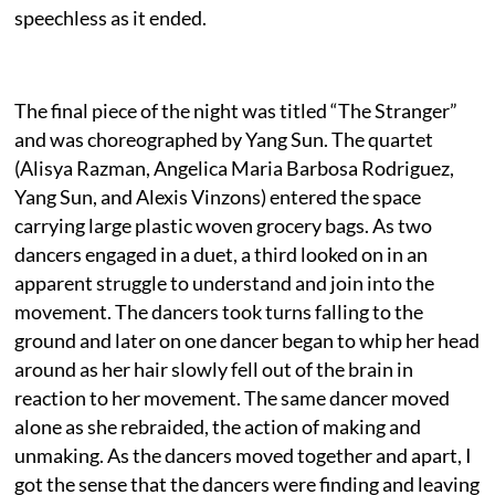
speechless as it ended.
The final piece of the night was titled “The Stranger”
and was choreographed by Yang Sun. The quartet
(Alisya Razman, Angelica Maria Barbosa Rodriguez,
Yang Sun, and Alexis Vinzons) entered the space
carrying large plastic woven grocery bags. As two
dancers engaged in a duet, a third looked on in an
apparent struggle to understand and join into the
movement. The dancers took turns falling to the
ground and later on one dancer began to whip her head
around as her hair slowly fell out of the brain in
reaction to her movement. The same dancer moved
alone as she rebraided, the action of making and
unmaking. As the dancers moved together and apart, I
got the sense that the dancers were finding and leaving