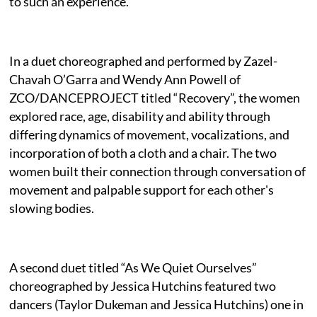
to such an experience.
In a duet choreographed and performed by Zazel-
Chavah O’Garra and Wendy Ann Powell of
ZCO/DANCEPROJECT titled “Recovery”, the women
explored race, age, disability and ability through
differing dynamics of movement, vocalizations, and
incorporation of both a cloth and a chair. The two
women built their connection through conversation of
movement and palpable support for each other's
slowing bodies.
A second duet titled “As We Quiet Ourselves”
choreographed by Jessica Hutchins featured two
dancers (Taylor Dukeman and Jessica Hutchins) one in