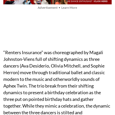
Advertisement • Learn More
“Renters Insurance” was choreographed by Magali
Johnston-Viens full of shifting dynamics as three
dancers (Ava Desiderio, Olivia Mitchell, and Sophie
Herron) move through traditional ballet and classic
modern to the music and otherworldly sounds of
Aphex Twin. The trio break from their shifting
dynamics to present a birthday celebration as the
three put on pointed birthday hats and gather
together. While they mimic a celebration, the dynamic
between the three dancers is stilted and