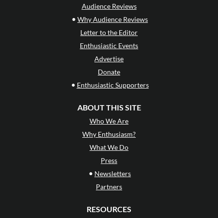
Audience Reviews
•
Why Audience Reviews
Letter to the Editor
Enthusiastic Events
Advertise
Donate
•
Enthusiastic Supporters
ABOUT THIS SITE
Who We Are
Why Enthusiasm?
What We Do
Press
•
Newsletters
Partners
RESOURCES