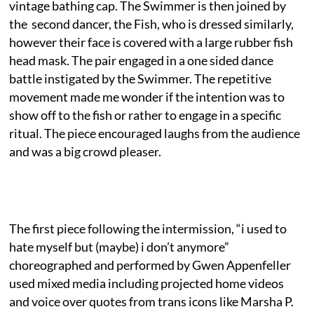
vintage bathing cap. The Swimmer is then joined by
the second dancer, the Fish, who is dressed similarly,
however their face is covered with a large rubber fish
head mask. The pair engaged in a one sided dance
battle instigated by the Swimmer. The repetitive
movement made me wonder if the intention was to
show off to the fish or rather to engage in a specific
ritual. The piece encouraged laughs from the audience
and was a big crowd pleaser.
The first piece following the intermission, “i used to
hate myself but (maybe) i don’t anymore”
choreographed and performed by Gwen Appenfeller
used mixed media including projected home videos
and voice over quotes from trans icons like Marsha P.