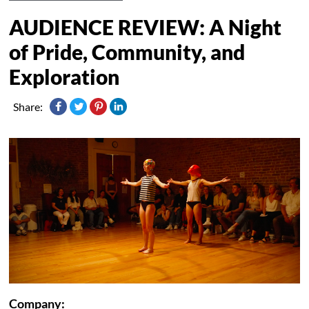
AUDIENCE REVIEW: A Night
of Pride, Community, and
Exploration
Share:
Company: