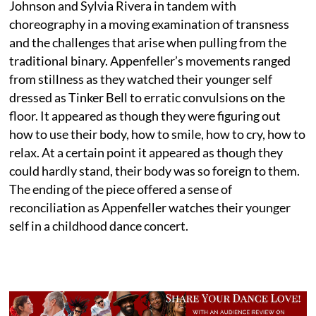
Johnson and Sylvia Rivera in tandem with
choreography in a moving examination of transness
and the challenges that arise when pulling from the
traditional binary. Appenfeller’s movements ranged
from stillness as they watched their younger self
dressed as Tinker Bell to erratic convulsions on the
floor. It appeared as though they were figuring out
how to use their body, how to smile, how to cry, how to
relax. At a certain point it appeared as though they
could hardly stand, their body was so foreign to them.
The ending of the piece offered a sense of
reconciliation as Appenfeller watches their younger
self in a childhood dance concert.