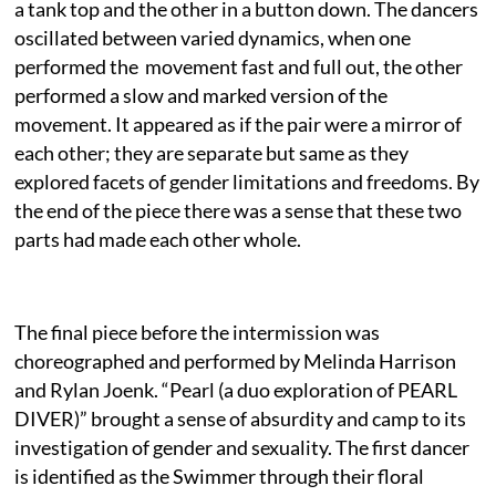
a tank top and the other in a button down. The dancers
oscillated between varied dynamics, when one
performed the movement fast and full out, the other
performed a slow and marked version of the
movement. It appeared as if the pair were a mirror of
each other; they are separate but same as they
explored facets of gender limitations and freedoms. By
the end of the piece there was a sense that these two
parts had made each other whole.
The final piece before the intermission was
choreographed and performed by Melinda Harrison
and Rylan Joenk. “Pearl (a duo exploration of PEARL
DIVER)” brought a sense of absurdity and camp to its
investigation of gender and sexuality. The first dancer
is identified as the Swimmer through their floral