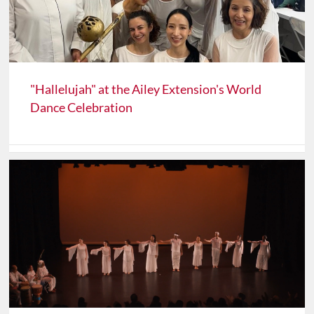
"Hallelujah" at the Ailey Extension's World
Dance Celebration