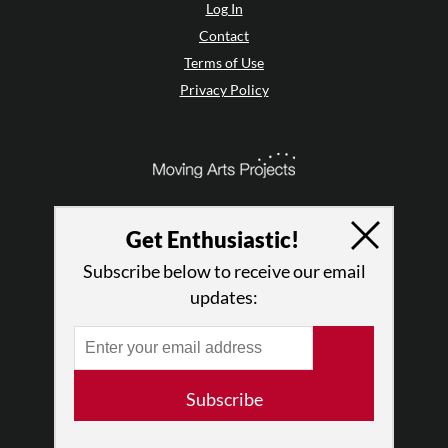
Log In
Contact
Terms of Use
Privacy Policy
Get Enthusiastic!
Subscribe below to receive our email
updates:
© 2026 The Dance Enthusiast
Subscribe
Designed & Powered by
Design Brooklyn