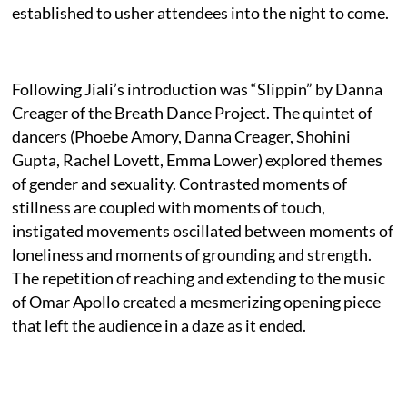
established to usher attendees into the night to come.
Following Jiali’s introduction was “Slippin” by Danna
Creager of the Breath Dance Project. The quintet of
dancers (Phoebe Amory, Danna Creager, Shohini
Gupta, Rachel Lovett, Emma Lower) explored themes
of gender and sexuality. Contrasted moments of
stillness are coupled with moments of touch,
instigated movements oscillated between moments of
loneliness and moments of grounding and strength.
The repetition of reaching and extending to the music
of Omar Apollo created a mesmerizing opening piece
that left the audience in a daze as it ended.