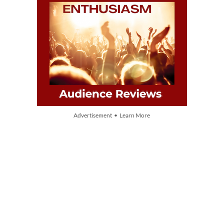
Advertisement • Learn More