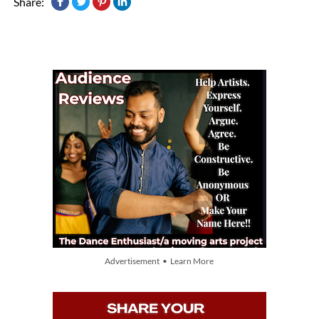
Share:
Advertisement • Learn More