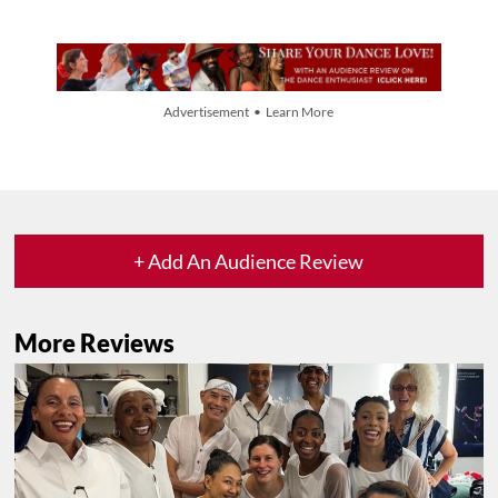
Advertisement • Learn More
+ Add An Audience Review
More Reviews