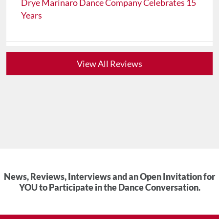
Drye Marinaro Dance Company Celebrates 15
Years
View All Reviews
News, Reviews, Interviews and an Open Invitation for
YOU to Participate in the Dance Conversation.