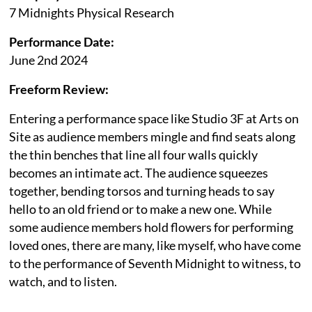
7 Midnights Physical Research
Performance Date:
June 2nd 2024
Freeform Review:
Entering a performance space like Studio 3F at Arts on
Site as audience members mingle and find seats along
the thin benches that line all four walls quickly
becomes an intimate act. The audience squeezes
together, bending torsos and turning heads to say
hello to an old friend or to make a new one. While
some audience members hold flowers for performing
loved ones, there are many, like myself, who have come
to the performance of Seventh Midnight to witness, to
watch, and to listen.