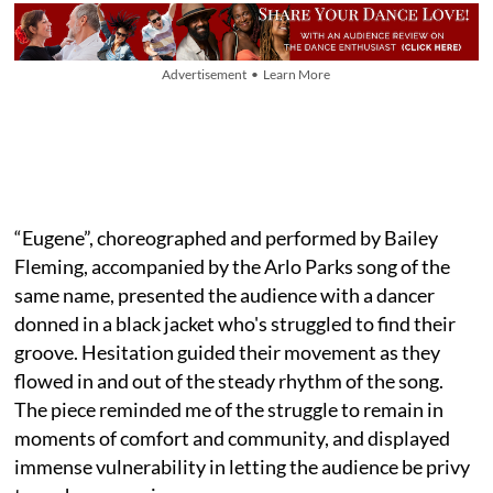
Advertisement • Learn More
“Eugene”, choreographed and performed by Bailey
Fleming, accompanied by the Arlo Parks song of the
same name, presented the audience with a dancer
donned in a black jacket who's struggled to find their
groove. Hesitation guided their movement as they
flowed in and out of the steady rhythm of the song.
The piece reminded me of the struggle to remain in
moments of comfort and community, and displayed
immense vulnerability in letting the audience be privy