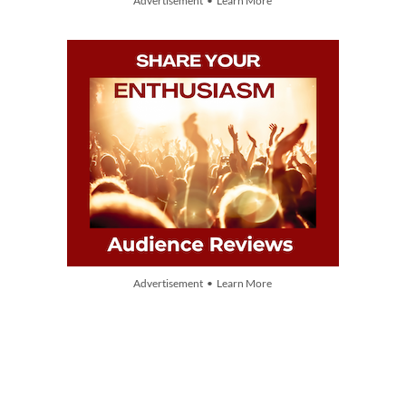
Advertisement • Learn More
Advertisement • Learn More