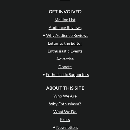
GET INVOLVED
Mailing List
Audience Reviews
•
Why Audience Reviews
Letter to the Editor
Enthusiastic Events
Advertise
Donate
•
Enthusiastic Supporters
ABOUT THIS SITE
Who We Are
Why Enthusiasm?
What We Do
Press
•
Newsletters