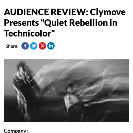
AUDIENCE REVIEW: Clymove
Presents "Quiet Rebellion in
Technicolor"
Share:
Company: