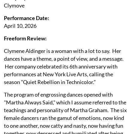
Clymove
Performance Date:
April 10, 2026
Freeform Review:
Clymene Aldinger is a woman with a lot to say. Her
dances have a theme, a point of view, and a message.
Her company celebrated its 6th anniversary with
performances at New York Live Arts, calling the
season "Quiet Rebellion in Technicolor."
The program of engrossing dances opened with
"Martha Always Said," which I assume referred to the
teachings and personality of Martha Graham. The six
female dancers ran the gamut of emotions, now kind
to one another, now catty and nasty, now having fun
together, now depressed and humiliated after being