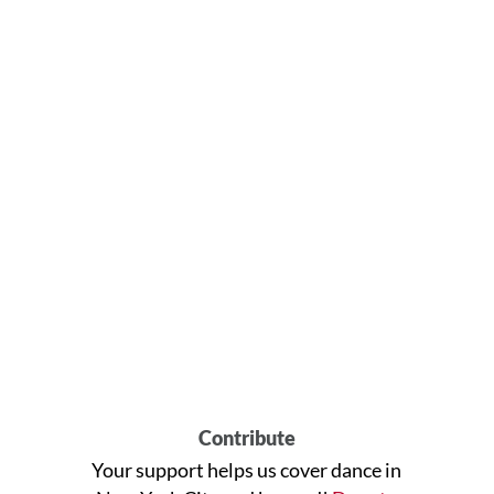
Contribute
Your support helps us cover dance in