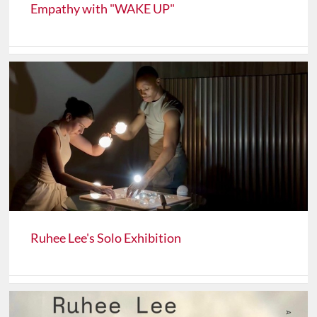
Empathy with "WAKE UP"
Ruhee Lee's Solo Exhibition