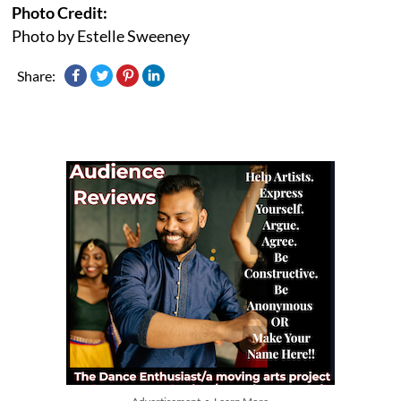
Photo Credit:
Photo by Estelle Sweeney
Share: