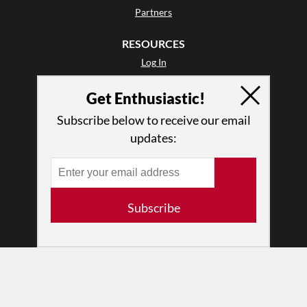
Partners
RESOURCES
Log In
Contact
Get Enthusiastic!
Terms of Use
Privacy Policy
Subscribe below to receive our email
updates:
Subscribe
© 2026 The Dance Enthusiast