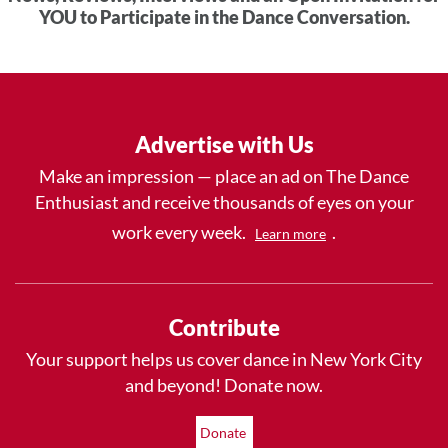
YOU to Participate in the Dance Conversation.
Advertise with Us
Make an impression — place an ad on The Dance
Enthusiast and receive thousands of eyes on your
work every week.
.
Learn more
Contribute
Your support helps us cover dance in New York City
and beyond! Donate now.
Donate