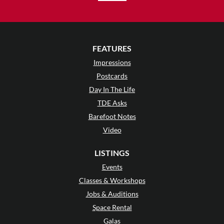
FEATURES
Impressions
Postcards
Day In The Life
TDE Asks
Barefoot Notes
Video
LISTINGS
Events
Classes & Workshops
Jobs & Auditions
Space Rental
Galas