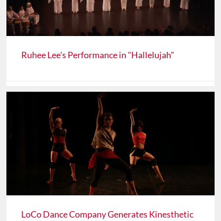
Ruhee Lee's Performance in "Hallelujah"
LoCo Dance Company Generates Kinesthetic