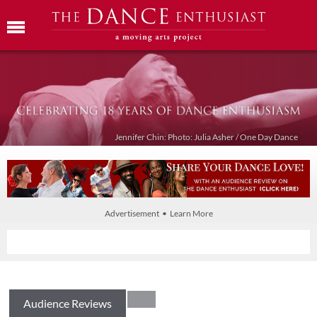
Jennifer Chin: Photo: Julia Asher / One Day Dance
Advertisement • Learn More
Audience Reviews