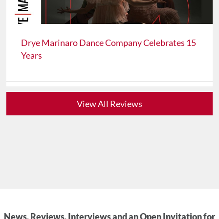
Drye Marinaro Dance Company Celebrates 15
Years
View All Reviews
News, Reviews, Interviews and an Open Invitation for