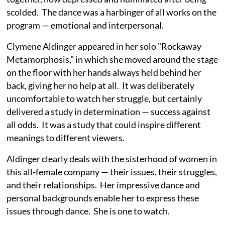
scolded. The dance was a harbinger of all works on the
program — emotional and interpersonal.
Clymene Aldinger appeared in her solo "Rockaway
Metamorphosis," in which she moved around the stage
on the floor with her hands always held behind her
back, giving her no help at all. It was deliberately
uncomfortable to watch her struggle, but certainly
delivered a study in determination — success against
all odds. It was a study that could inspire different
meanings to different viewers.
Aldinger clearly deals with the sisterhood of women in
this all-female company — their issues, their struggles,
and their relationships. Her impressive dance and
personal backgrounds enable her to express these
issues through dance. She is one to watch.