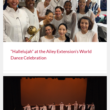
"Hallelujah" at the Ailey Extension's World
Dance Celebration