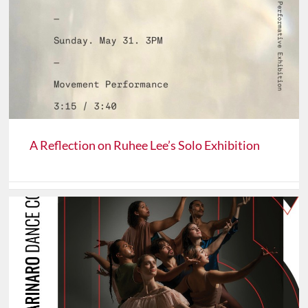
A Reflection on Ruhee Lee’s Solo Exhibition