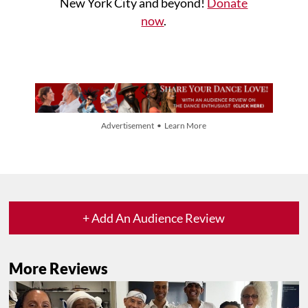
New York City and beyond!
Donate
now
.
Advertisement • Learn More
+ Add An Audience Review
More Reviews