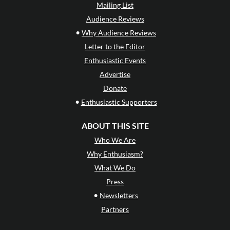
Mailing List
Audience Reviews
•
Why Audience Reviews
Letter to the Editor
Enthusiastic Events
Advertise
Donate
•
Enthusiastic Supporters
ABOUT THIS SITE
Who We Are
Why Enthusiasm?
What We Do
Press
•
Newsletters
Partners