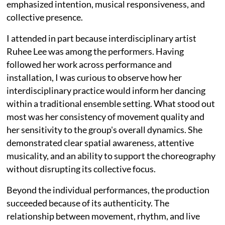
emphasized intention, musical responsiveness, and
collective presence.
I attended in part because interdisciplinary artist
Ruhee Lee was among the performers. Having
followed her work across performance and
installation, I was curious to observe how her
interdisciplinary practice would inform her dancing
within a traditional ensemble setting. What stood out
most was her consistency of movement quality and
her sensitivity to the group's overall dynamics. She
demonstrated clear spatial awareness, attentive
musicality, and an ability to support the choreography
without disrupting its collective focus.
Beyond the individual performances, the production
succeeded because of its authenticity. The
relationship between movement, rhythm, and live