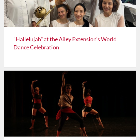
"Hallelujah" at the Ailey Extension's World
Dance Celebration