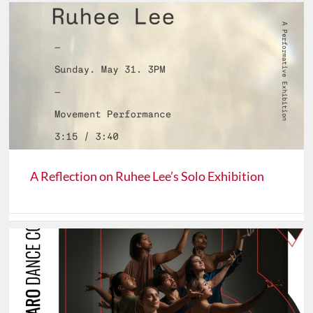
A Reflection on Ruhee Lee’s Solo Exhibition