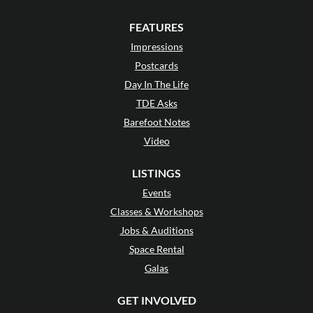
FEATURES
Impressions
Postcards
Day In The Life
TDE Asks
Barefoot Notes
Video
LISTINGS
Events
Classes & Workshops
Jobs & Auditions
Space Rental
Galas
GET INVOLVED