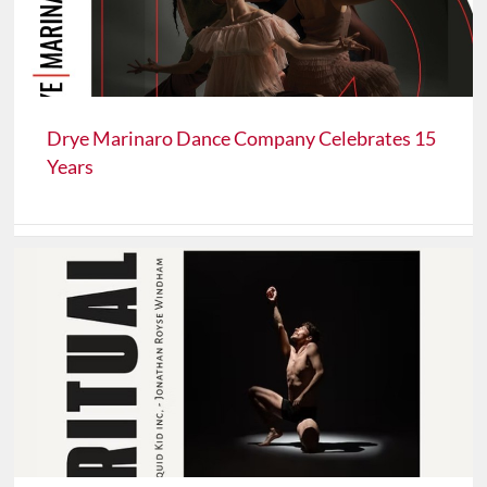
Drye Marinaro Dance Company Celebrates 15
Years