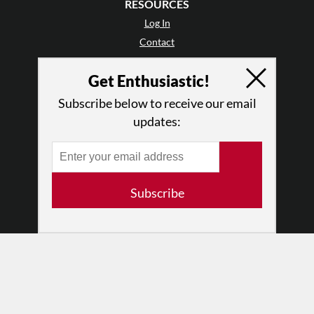
RESOURCES
Log In
Contact
Terms of Use
Get Enthusiastic!
Privacy Policy
Subscribe below to receive our email
updates:
Subscribe
© 2026 The Dance Enthusiast
Designed & Powered by
Design Brooklyn