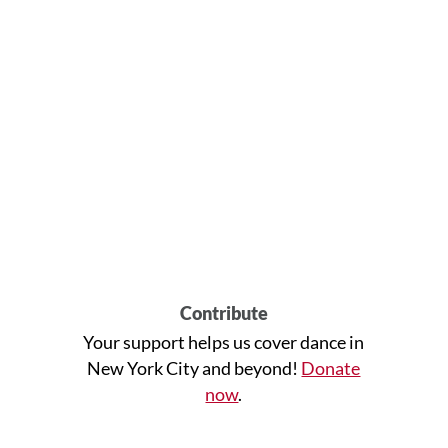
Contribute
Your support helps us cover dance in
New York City and beyond!
Donate
now
.