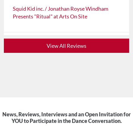
Squid Kid inc. / Jonathan Royse Windham
Presents "Ritual" at Arts On Site
View All Reviews
News, Reviews, Interviews and an Open Invitation for
YOU to Participate in the Dance Conversation.