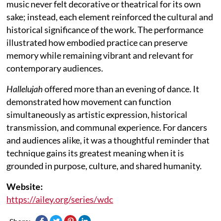
music never felt decorative or theatrical for its own
sake; instead, each element reinforced the cultural and
historical significance of the work. The performance
illustrated how embodied practice can preserve
memory while remaining vibrant and relevant for
contemporary audiences.
Hallelujah
offered more than an evening of dance. It
demonstrated how movement can function
simultaneously as artistic expression, historical
transmission, and communal experience. For dancers
and audiences alike, it was a thoughtful reminder that
technique gains its greatest meaning when it is
grounded in purpose, culture, and shared humanity.
Website:
https://ailey.org/series/wdc