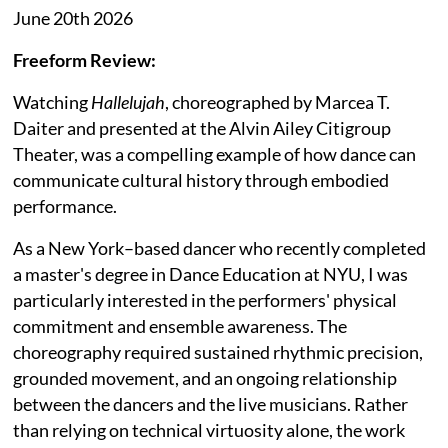
June 20th 2026
Freeform Review:
Watching
Hallelujah
, choreographed by Marcea T.
Daiter and presented at the Alvin Ailey Citigroup
Theater, was a compelling example of how dance can
communicate cultural history through embodied
performance.
As a New York–based dancer who recently completed
a master's degree in Dance Education at NYU, I was
particularly interested in the performers' physical
commitment and ensemble awareness. The
choreography required sustained rhythmic precision,
grounded movement, and an ongoing relationship
between the dancers and the live musicians. Rather
than relying on technical virtuosity alone, the work