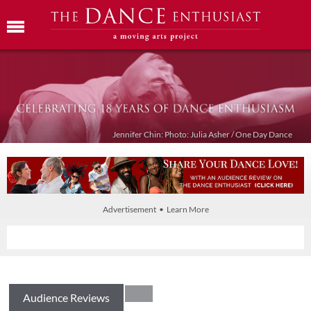
Jennifer Chin: Photo: Julia Asher / One Day Dance
Advertisement • Learn More
Audience Reviews