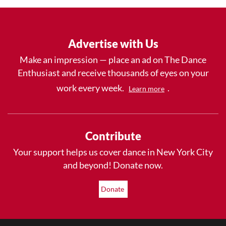
Advertise with Us
Make an impression — place an ad on The Dance
Enthusiast and receive thousands of eyes on your
work every week.
.
Learn more
Contribute
Your support helps us cover dance in New York City
and beyond! Donate now.
Donate