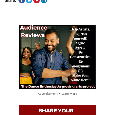
Share:
Advertisement • Learn More