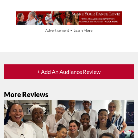
Advertisement • Learn More
+ Add An Audience Review
More Reviews