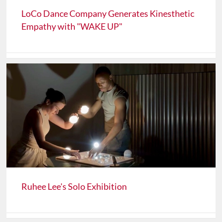
LoCo Dance Company Generates Kinesthetic
Empathy with "WAKE UP"
Ruhee Lee's Solo Exhibition