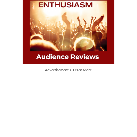
Advertisement • Learn More