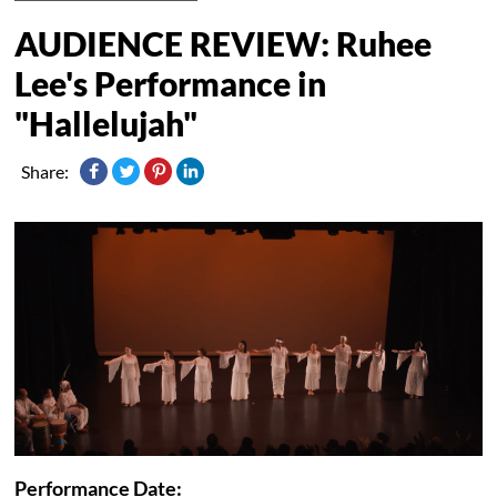
AUDIENCE REVIEW: Ruhee
Lee's Performance in
"Hallelujah"
Share:
Performance Date: