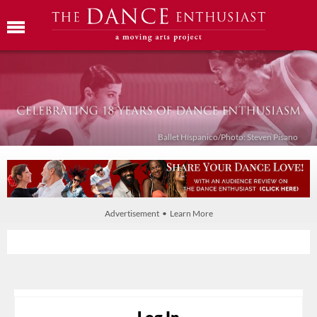
Ballet Híspanico/Photo: Steven Pisano
Advertisement • Learn More