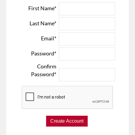
First Name*
Last Name*
Email*
Password*
Confirm
Password*