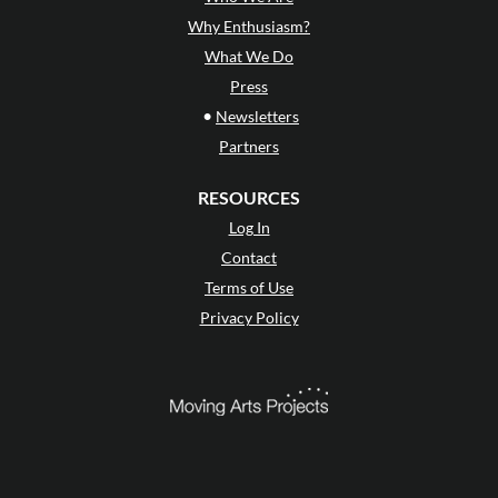
Why Enthusiasm?
What We Do
Press
•
Newsletters
Partners
RESOURCES
Log In
Contact
Terms of Use
Privacy Policy