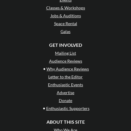
Classes & Workshops
Jobs & Auditions
Space Rental
Galas
GET INVOLVED
Mailing List
Audience Reviews
•
Why Audience Reviews
Letter to the Editor
Enthusiastic Events
Advertise
Donate
•
Enthusiastic Supporters
ABOUT THIS SITE
Who We Are