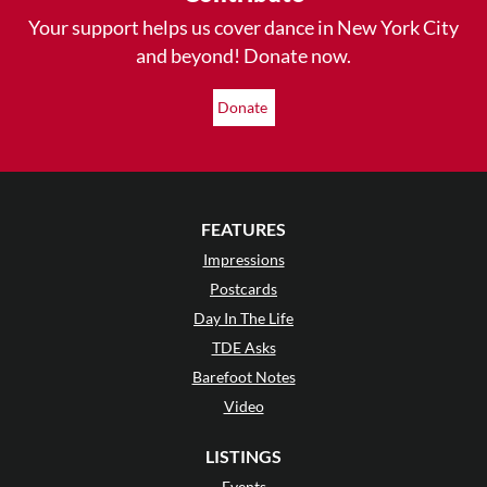
Your support helps us cover dance in New York City
and beyond! Donate now.
Donate
FEATURES
Impressions
Postcards
Day In The Life
TDE Asks
Barefoot Notes
Video
LISTINGS
Events