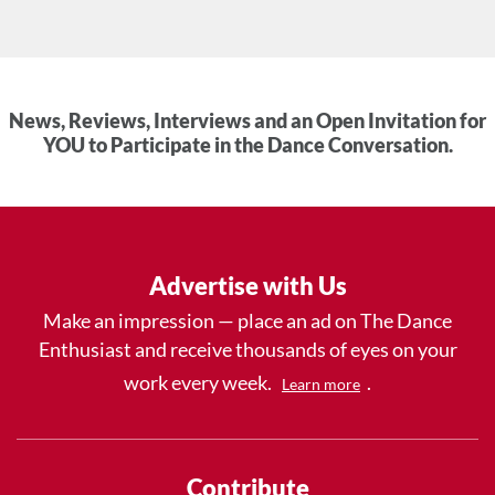
News, Reviews, Interviews and an Open Invitation for
YOU to Participate in the Dance Conversation.
Advertise with Us
Make an impression — place an ad on The Dance
Enthusiast and receive thousands of eyes on your
work every week.
.
Learn more
Contribute