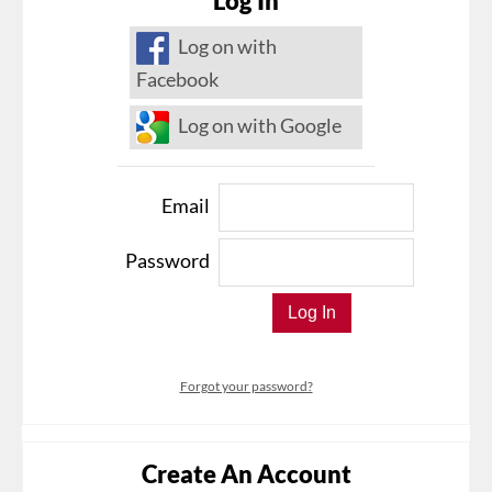
Log In
Log on with
Facebook
Log on with Google
Email
Password
Forgot your password?
Create An Account