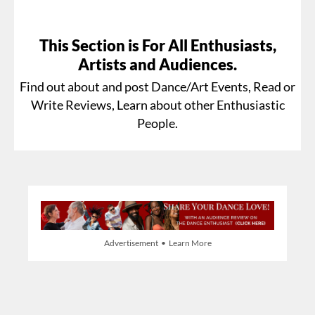
This Section is For All Enthusiasts,
Artists and Audiences.
Find out about and post Dance/Art Events, Read or
Write Reviews, Learn about other Enthusiastic
People.
Advertisement • Learn More