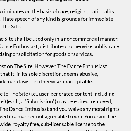
riminates on the basis of race, religion, nationality,
tc. Hate speech of any kind is grounds for immediate
 The Site.
he Site shall be used only in a noncommercial manner.
Dance Enthusiast, distribute or otherwise publish any
ising or solicitation for goods or services.
 post on The Site. However, The Dance Enthusiast
hat it, in its sole discretion, deems abusive,
rademark laws, or otherwise unacceptable.
to The Site (i.e., user-generated content including
phs) (each, a "Submission") may be edited, removed,
 The Dance Enthusiast and you waive any moral rights
ged in a manner not agreeable to you. You grant The
ide, royalty free, sub-licensable license to the