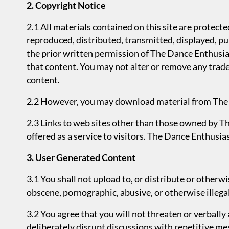
2. Copyright Notice
2.1 All materials contained on this site are protec
reproduced, distributed, transmitted, displayed, pu
the prior written permission of The Dance Enthusiast
that content. You may not alter or remove any trade
content.
2.2 However, you may download material from The S
2.3 Links to web sites other than those owned by T
offered as a service to visitors. The Dance Enthusias
3. User Generated Content
3.1 You shall not upload to, or distribute or otherw
obscene, pornographic, abusive, or otherwise illegal
3.2 You agree that you will not threaten or verbal
deliberately disrupt discussions with repetitive m