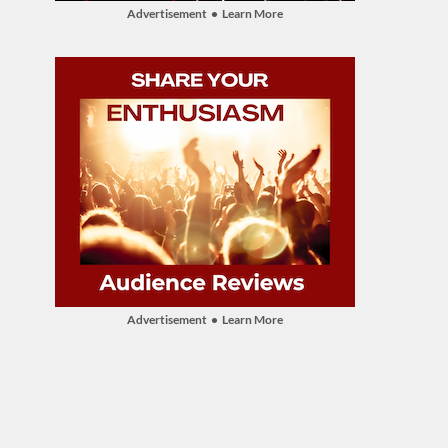
Advertisement • Learn More
Advertisement • Learn More