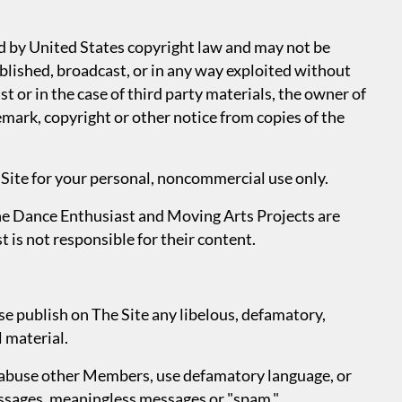
ted by United States copyright law and may not be
blished, broadcast, or in any way exploited without
 or in the case of third party materials, the owner of
mark, copyright or other notice from copies of the
ite for your personal, noncommercial use only.
he Dance Enthusiast and Moving Arts Projects are
t is not responsible for their content.
ise publish on The Site any libelous, defamatory,
 material.
ly abuse other Members, use defamatory language, or
essages, meaningless messages or "spam."