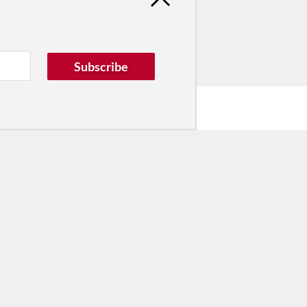
Subscribe
he Dance Conversation.
tribute
ver dance in New York City and
! Donate now.
Donate