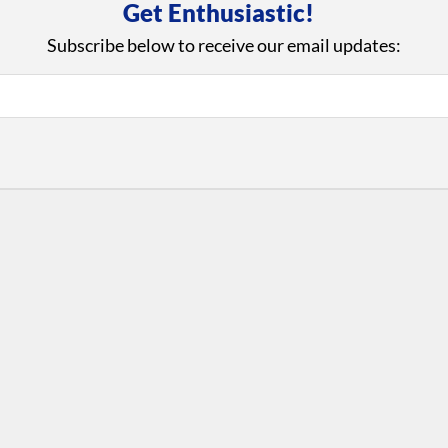
Get Enthusiastic!
Subscribe below to receive our email updates:
iews and an Open Invitation for YOU to Participate in t
with Us
Con
ad on The Dance Enthusiast
Your support helps us co
yes on your work every
beyond
.
 more