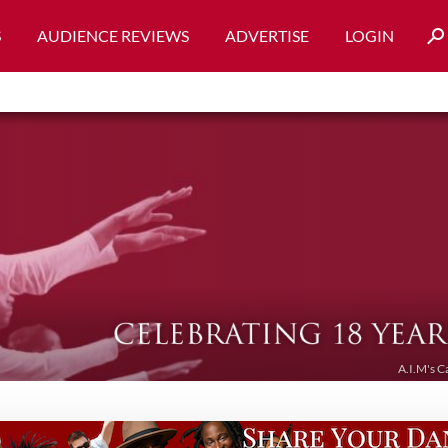
S
AUDIENCE REVIEWS
ADVERTISE
LOGIN
A.I.M's C