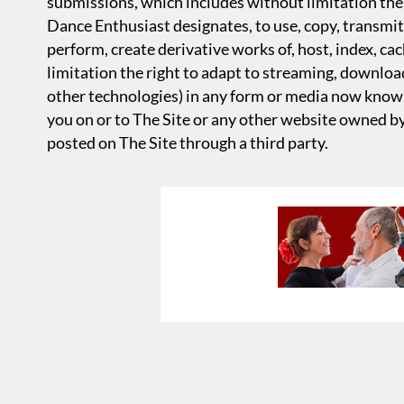
submissions, which includes without limitation the 
Dance Enthusiast designates, to use, copy, transmit, 
perform, create derivative works of, host, index, ca
limitation the right to adapt to streaming, download
other technologies) in any form or media now know
you on or to The Site or any other website owned b
posted on The Site through a third party.