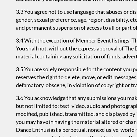
3.3 You agree not to use language that abuses or disc
gender, sexual preference, age, region, disability, e
and permanent suspension of access to all or part of
3.4 With the exception of Member Event listings, T
You shall not, without the express approval of The 
material containing any solicitation of funds, advert
3.5 You are solely responsible for the content you
reserves the right to delete, move, or edit messages t
defamatory, obscene, in violation of copyright or t
3.6 You acknowledge that any submissions you make 
but not limited to: text, video, audio and photogra
modified, published, transmitted, and displayed by
you may have in having the material altered or chan
Dance Enthusiast a perpetual, nonexclusive, world-w