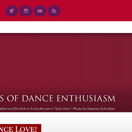
atherine Ellis Kirk in Trisha Brown's "Solo Olos"; Photo by Stephen Schreiber