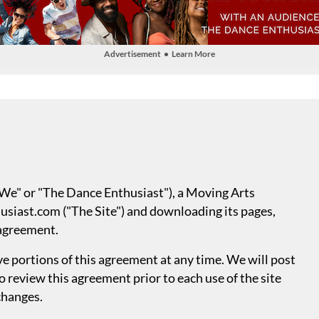
Advertisement • Learn More
("We" or "The Dance Enthusiast"), a Moving Arts
siast.com ("The Site") and downloading its pages,
 agreement.
 portions of this agreement at any time. We will post
to review this agreement prior to each use of the site
 changes.