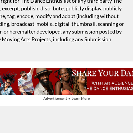
right for The Dance Enthusiast or any third party The
excerpt, publish, distribute, publicly display, publicly
che, tag, encode, modify and adapt (including without
ing, broadcast, mobile, digital, thumbnail, scanning or
n or hereinafter developed, any submission posted by
y Moving Arts Projects, including any Submission
Advertisement • Learn More