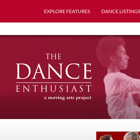
EXPLORE FEATURES
DANCE LISTING