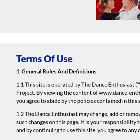
Terms Of Use
1. General Rules And Definitions
1.1 This site is operated by The Dance Enthusiast 
Project. By viewing the content of www.dance-enthu
you agree to abide by the policies contained in this
1.2 The Dance Enthusiast may change, add or remove
such changes on this page. It is your responsibility 
and by continuing to use this site, you agree to any