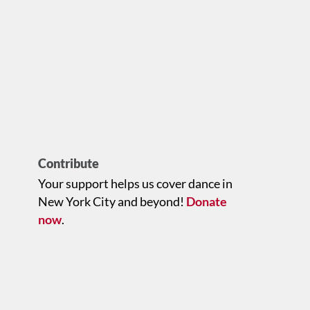
Contribute
Your support helps us cover dance in
New York City and beyond!
Donate
now
.