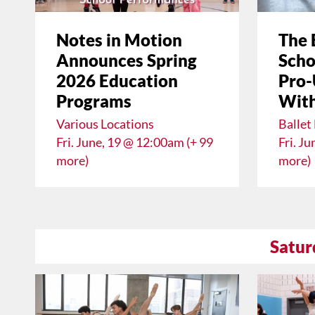
Notes in Motion
The 
Announces Spring
Scho
2026 Education
Pro-
Programs
With
Various Locations
Ballet
Fri. June, 19 @ 12:00am (+ 99
Fri. J
more)
more)
Satur