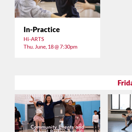
In-Practice
Hi-ARTS
Thu. June, 18 @ 7:30pm
Frid