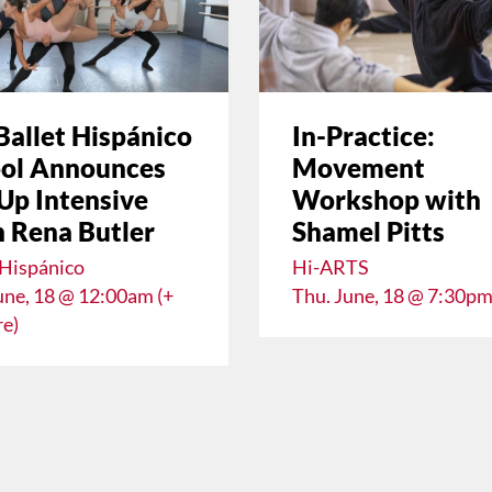
Ballet Hispánico
In-Practice:
ol Announces
Movement
Up Intensive
Workshop with
 Rena Butler
Shamel Pitts
 Hispánico
Hi-ARTS
une, 18 @ 12:00am (+
Thu. June, 18 @ 7:30p
e)