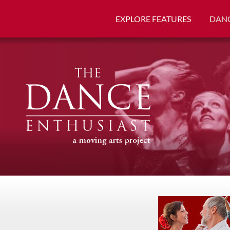
EXPLORE FEATURES
DANC