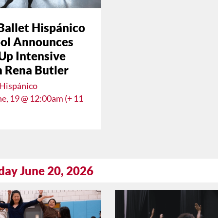
Ballet Hispánico
ol Announces
Up Intensive
 Rena Butler
 Hispánico
une, 19 @ 12:00am (+ 11
day June 20, 2026