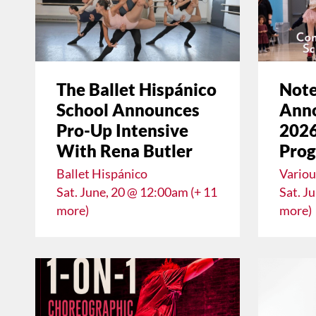
The Ballet Hispánico
Note
School Announces
Anno
Pro-Up Intensive
2026
With Rena Butler
Pro
Ballet Hispánico
Variou
Sat. June, 20 @ 12:00am (+ 11
Sat. J
more)
more)