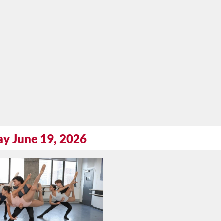
ay June 19, 2026