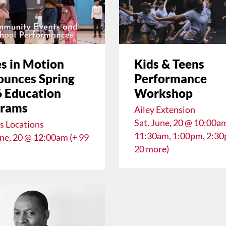
s in Motion
Kids & Teens
unces Spring
Performance
 Education
Workshop
grams
Ailey Extension
Sat. June, 20 @ 10:00a
s Locations
11:30am, 1:00pm, 2:30
une, 20 @ 12:00am (+ 99
20 more)