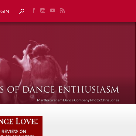
OGIN
Martha Graham Dance Company Photo:Chris Jones