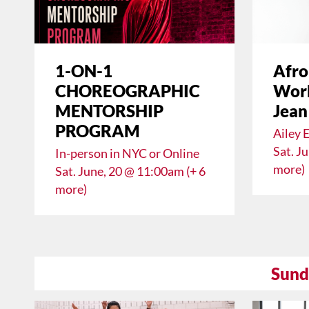
1-ON-1
Afro
CHOREOGRAPHIC
Work
MENTORSHIP
Jean
PROGRAM
Ailey 
Sat. J
In-person in NYC or Online
more)
Sat. June, 20 @ 11:00am (+ 6
more)
Sund