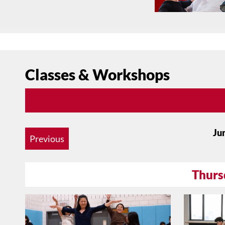
Classes & Workshops
Ju
Previous
Thurs