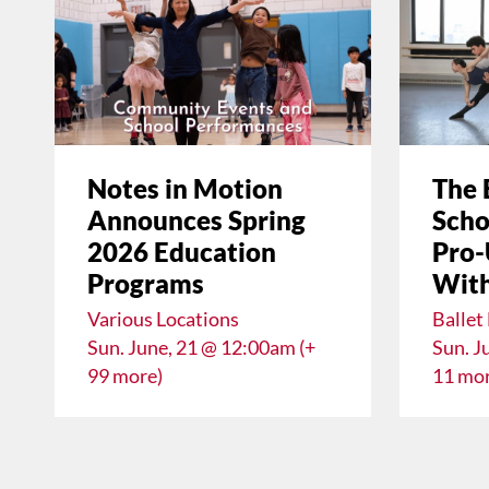
Notes in Motion
The 
Announces Spring
Scho
2026 Education
Pro-
Programs
With
Various Locations
Ballet
Sun. June, 21 @ 12:00am (+
Sun. J
99 more)
11 mor