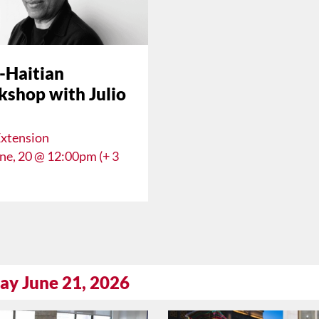
-Haitian
shop with Julio
Extension
une, 20 @ 12:00pm (+ 3
ay June 21, 2026