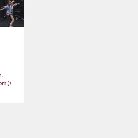
m,
pm (+