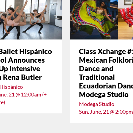
Ballet Hispánico
Class Xchange #
ol Announces
Mexican Folklor
Up Intensive
Dance and
 Rena Butler
Traditional
Ecuadorian Danc
 Hispánico
Modega Studio
une, 21 @ 12:00am (+
e)
Modega Studio
Sun. June, 21 @ 2:00pm