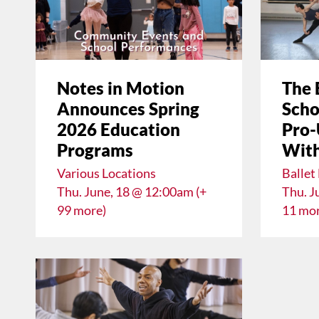
Notes in Motion
The 
Announces Spring
Scho
2026 Education
Pro-
Programs
With
Various Locations
Ballet
Thu. June, 18 @ 12:00am (+
Thu. J
99 more)
11 mor