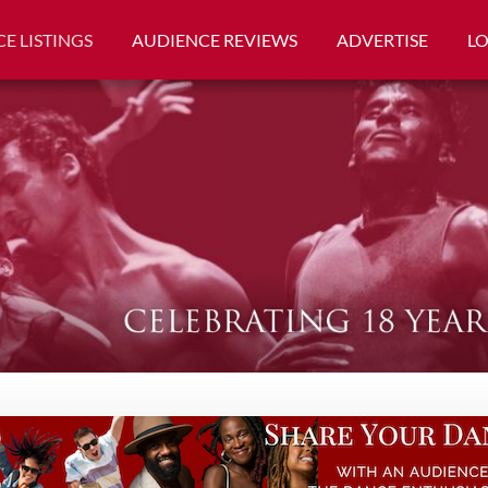
E LISTINGS
AUDIENCE REVIEWS
ADVERTISE
L