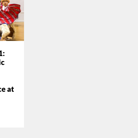
1:
ic
e at