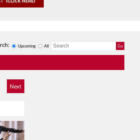
rch:
Upcoming
All
Go
Next