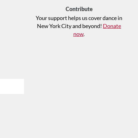
Contribute
Your support helps us cover dance in
New York City and beyond!
Donate
now
.