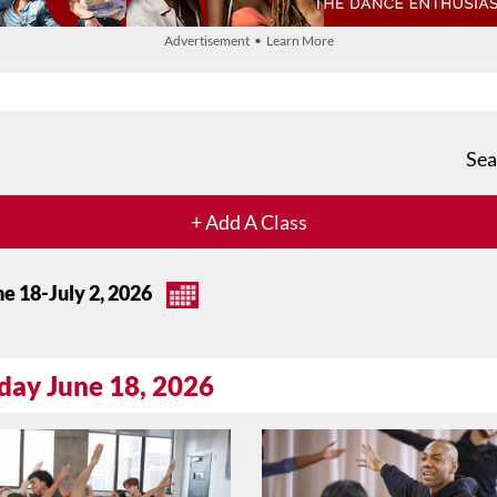
Advertisement • Learn More
Sea
+ Add A Class
ne 18-July 2, 2026
day June 18, 2026