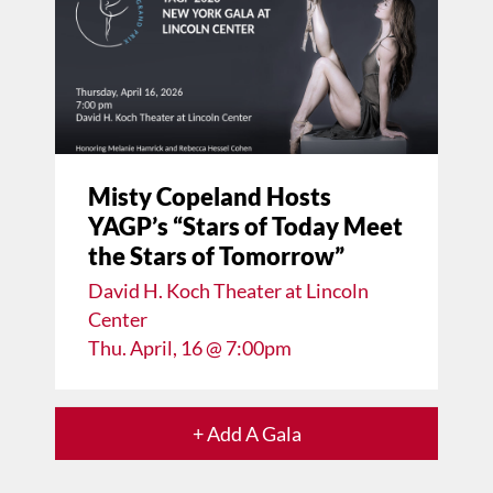
Misty Copeland Hosts
YAGP’s “Stars of Today Meet
the Stars of Tomorrow”
David H. Koch Theater at Lincoln
Center
Thu. April, 16 @ 7:00pm
+ Add A Gala