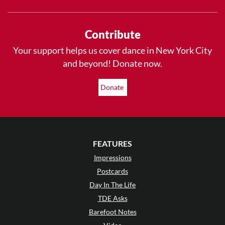
Contribute
Your support helps us cover dance in New York City
and beyond! Donate now.
Donate
FEATURES
Impressions
Postcards
Day In The Life
TDE Asks
Barefoot Notes