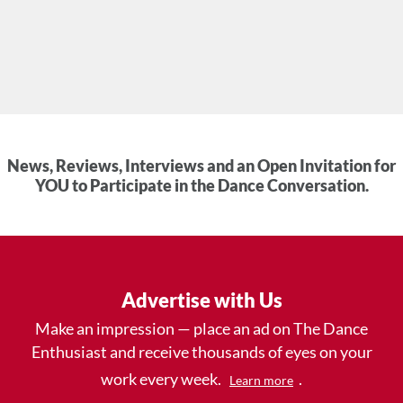
News, Reviews, Interviews and an Open Invitation for
YOU to Participate in the Dance Conversation.
Advertise with Us
Make an impression — place an ad on The Dance
Enthusiast and receive thousands of eyes on your
work every week.
.
Learn more