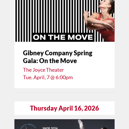
Gibney Company Spring
Gala: On the Move
The Joyce Theater
Tue. April, 7 @ 6:00pm
Thursday April 16, 2026