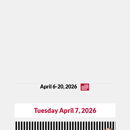
April 6-20, 2026
Tuesday April 7, 2026