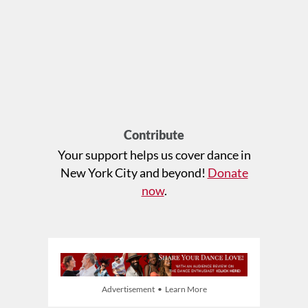
Contribute
Your support helps us cover dance in
New York City and beyond!
Donate
now
.
Advertisement • Learn More