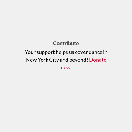
Contribute
Your support helps us cover dance in
New York City and beyond!
Donate
now
.