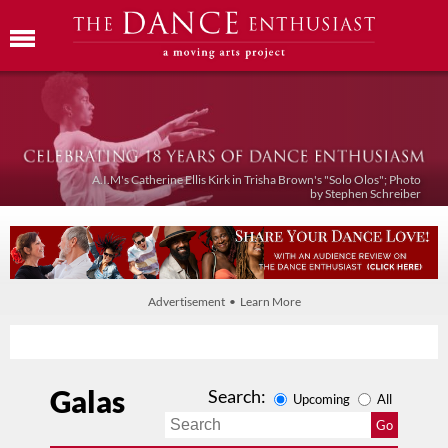
A.I.M's Catherine Ellis Kirk in Trisha Brown's "Solo Olos"; Photo
by Stephen Schreiber
Advertisement • Learn More
Galas
Search:
Upcoming
All
Go