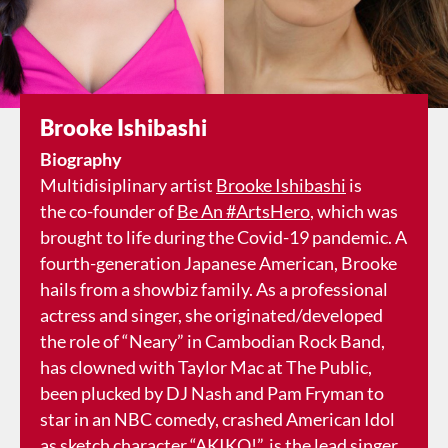
Brooke Ishibashi
Biography
Multidisiplinary artist
Brooke Ishibashi
is
the co-founder of
Be An #ArtsHero
, which was
brought to life during the Covid-19 pandemic. A
fourth-generation Japanese American, Brooke
hails from a showbiz family. As a professional
actress and singer, she originated/developed
the role of “Neary” in Cambodian Rock Band,
has clowned with Taylor Mac at The Public,
been plucked by DJ Nash and Pam Fryman to
star in an NBC comedy, crashed American Idol
as sketch character “AKIKO!”, is the lead singer