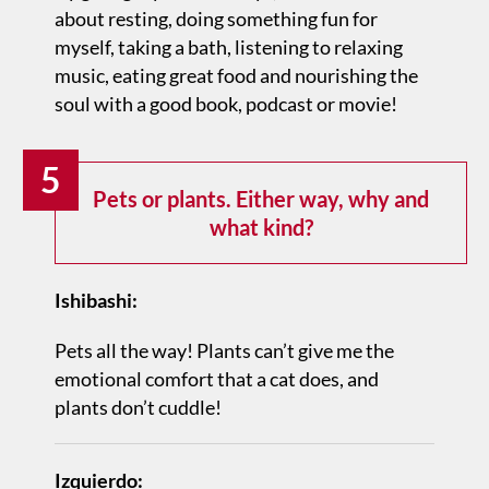
about resting, doing something fun for
myself, taking a bath, listening to relaxing
music, eating great food and nourishing the
soul with a good book, podcast or movie!
5
Pets or plants. Either way, why and
what kind?
Ishibashi:
Pets all the way! Plants can’t give me the
emotional comfort that a cat does, and
plants don’t cuddle!
Izquierdo: