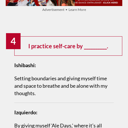
Advertisement • Learn More
4
I practice self-care by __________.
Ishibashi:
Setting boundaries and giving myself time
and space to breathe and be alone with my
thoughts.
Izquierdo:
By giving myself 'Ale Days,' where it’s all