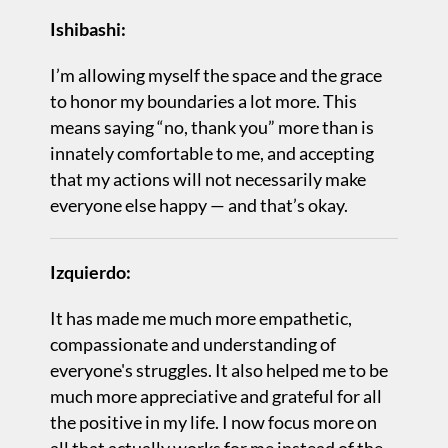
Ishibashi:
I’m allowing myself the space and the grace
to honor my boundaries a lot more. This
means saying “no, thank you” more than is
innately comfortable to me, and accepting
that my actions will not necessarily make
everyone else happy — and that’s okay.
Izquierdo:
It has made me much more empathetic,
compassionate and understanding of
everyone's struggles. It also helped me to be
much more appreciative and grateful for all
the positive in my life. I now focus more on