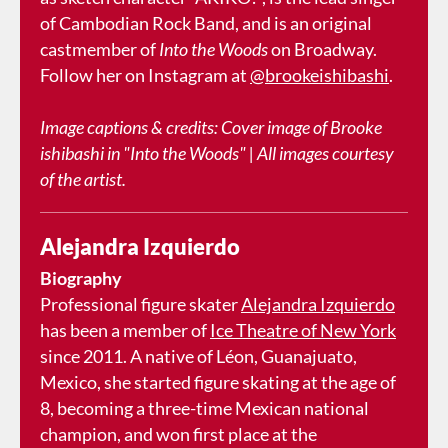
of Cambodian Rock Band, and is an original
castmember of
Into the Woods
on Broadway.
Follow her on Instagram at
@brookeishibashi
.
Image captions & credits: Cover image of Brooke
ishibashi in "Into the Woods" | All images courtesy
of the artist.
Alejandra Izquierdo
Biography
Professional figure skater
Alejandra Izquierdo
has been a member of
Ice Theatre of New York
since 2011. A native of Léon, Guanajuato,
Mexico, she started figure skating at the age of
8, becoming a three-time Mexican national
champion, and won first place at the