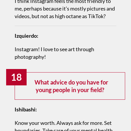
I think Instagram feels the most friendly to
me, perhaps because it’s mostly pictures and
videos, but not as high octane as TikTok?
Izquierdo:
Instagram! I love to see art through
photography!
18
What advice do you have for
young people in your field?
Ishibashi:
Know your worth. Always ask for more. Set
boundaries. Take care of your mental health