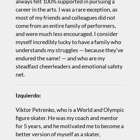
always felt 100% supported in pursuing a
career in the arts. I was a rare exception, as
most of my friends and colleagues did not
come from an entire family of performers,
and were much less encouraged. I consider
myself incredibly lucky to have a family who
understands my struggles — because they’ve
endured the same! — and who are my
steadfast cheerleaders and emotional safety
net.
Izquierdo:
Viktor Petrenko, who is a World and Olympic
figure skater. He was my coach and mentor
for 5 years, and he motivated me to become a
better version of myself as a skater,