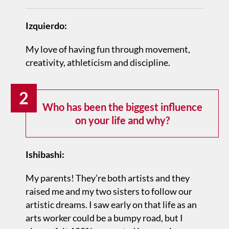
Izquierdo:
My love of having fun through movement,
creativity, athleticism and discipline.
2
Who has been the biggest influence
on your life and why?
Ishibashi:
My parents! They’re both artists and they
raised me and my two sisters to follow our
artistic dreams. I saw early on that life as an
arts worker could be a bumpy road, but I