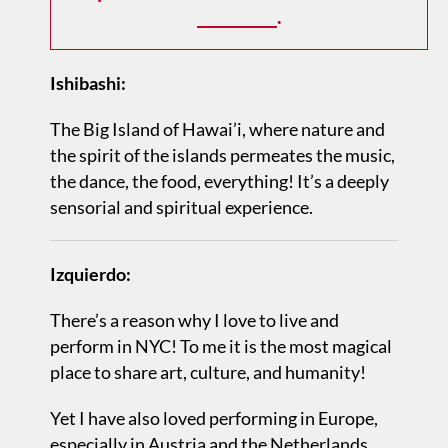
__________.
Ishibashi:
The Big Island of Hawai’i, where nature and
the spirit of the islands permeates the music,
the dance, the food, everything! It’s a deeply
sensorial and spiritual experience.
Izquierdo:
There’s a reason why I love to live and
perform in NYC! To me it is the most magical
place to share art, culture, and humanity!
Yet I have also loved performing in Europe,
especially in Austria and the Netherlands