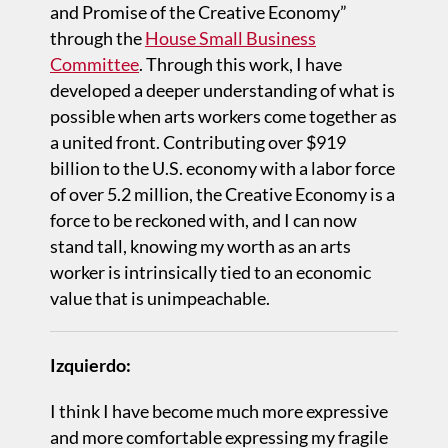
and Promise of the Creative Economy”
through the
House Small Business
Committee
. Through this work, I have
developed a deeper understanding of what is
possible when arts workers come together as
a united front. Contributing over $919
billion to the U.S. economy with a labor force
of over 5.2 million, the Creative Economy is a
force to be reckoned with, and I can now
stand tall, knowing my worth as an arts
worker is intrinsically tied to an economic
value that is unimpeachable.
Izquierdo:
I think I have become much more expressive
and more comfortable expressing my fragile