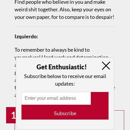
Find people who believe in you and make
weird shit together. Also, keep your eyes on
your own paper, for to compare is to despair!
Izquierdo:
To remember to always be kind to
yourselves! Hard work and determination
are great assets, but they never work that
Get Enthusiastic!
great if there is not SELF LOVE
Subscribe below to receive our email
and KINDNESS towards yourself and
updates:
towards your own journey as a young athlete
and artist!
19
Subscribe
How can we amplify the voices of
overlooked and deserving artists?