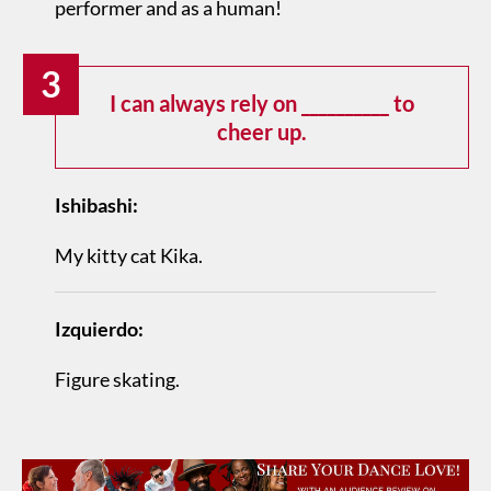
performer and as a human!
3
I can always rely on __________ to
cheer up.
Ishibashi:
My kitty cat Kika.
Izquierdo:
Figure skating.