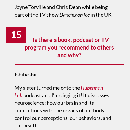
Jayne Torville and Chris Dean while being
part of the TV show
Dancing on Ice
in the UK.
15
Is there a book, podcast or TV
program you recommend to others
and why?
Ishibashi:
My sister turned me onto the
Huberman
Lab
podcast and I’m digging it! It discusses
neuroscience: how our brain and its
connections with the organs of our body
control our perceptions, our behaviors, and
our health.