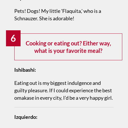
Pets! Dogs! My little 'Flaquita,' who is a
Schnauzer. She is adorable!
6
Cooking or eating out? Either way,
what is your favorite meal?
Ishibashi:
Eating out is my biggest indulgence and
guilty pleasure. If I could experience the best
omakase in every city, I’d be a very happy girl.
Izquierdo: