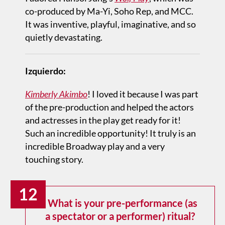
co-produced by Ma-Yi, Soho Rep, and MCC.
It was inventive, playful, imaginative, and so
quietly devastating.
Izquierdo:
Kimberly Akimbo
! I loved it because I was part
of the pre-production and helped the actors
and actresses in the play get ready for it!
Such an incredible opportunity! It truly is an
incredible Broadway play and a very
touching story.
12
What is your pre-performance (as
a spectator or a performer) ritual?