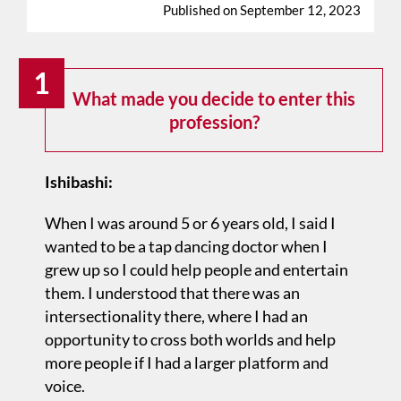
Published on September 12, 2023
1
What made you decide to enter this
profession?
Ishibashi:
When I was around 5 or 6 years old, I said I
wanted to be a tap dancing doctor when I
grew up so I could help people and entertain
them. I understood that there was an
intersectionality there, where I had an
opportunity to cross both worlds and help
more people if I had a larger platform and
voice.