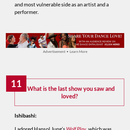
and most vulnerable side as an artist and a
performer.
Advertisement • Learn More
11
What is the last show you saw and
loved?
Ishibashi:
I adored Hansol Jung’s
Wolf Play
, which was