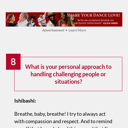
Advertisement • Learn More
8
What is your personal approach to
handling challenging people or
situations?
Ishibashi:
Breathe, baby, breathe! I try to always act
with compassion and respect. And to remind