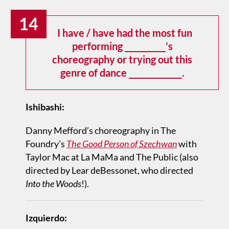
14
I have / have had the most fun
performing __________’s
choreography or trying out this
genre of dance _____________.
Ishibashi:
Danny Mefford’s choreography in The
Foundry’s
The Good Person of Szechwan
with
Taylor Mac at La MaMa and The Public (also
directed by Lear deBessonet, who directed
Into the Woods
!).
Izquierdo: