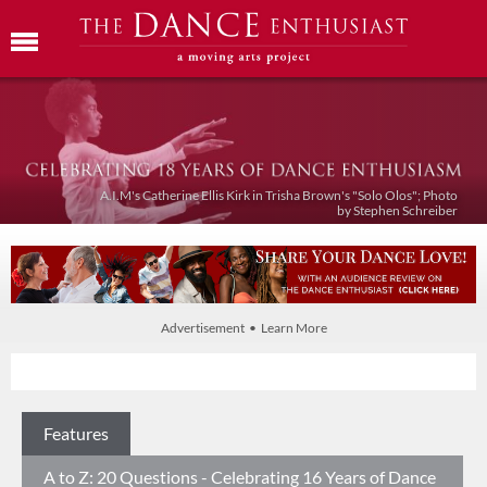
A.I.M's Catherine Ellis Kirk in Trisha Brown's "Solo Olos"; Photo
by Stephen Schreiber
Advertisement • Learn More
Features
A to Z: 20 Questions - Celebrating 16 Years of Dance