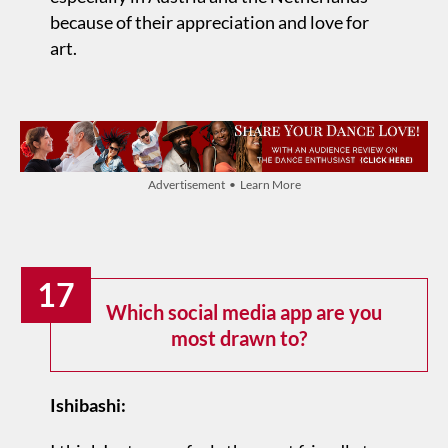
because of their appreciation and love for
art.
Advertisement • Learn More
17
Which social media app are you
most drawn to?
Ishibashi: