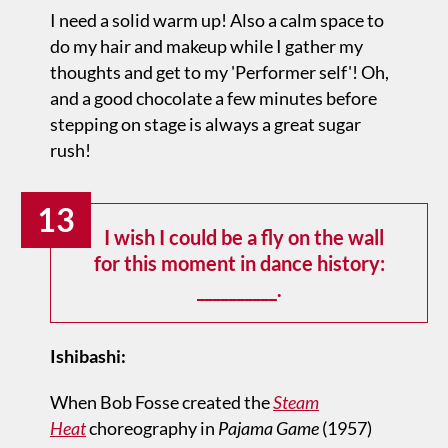
I need a solid warm up! Also a calm space to
do my hair and makeup while I gather my
thoughts and get to my 'Performer self'! Oh,
and a good chocolate a few minutes before
stepping on stage is always a great sugar
rush!
13
I wish I could be a fly on the wall
for this moment in dance history:
__________.
Ishibashi:
When Bob Fosse created the
Steam
Heat
choreography in
Pajama Game
(1957)