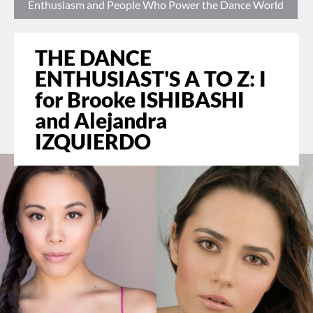
Enthusiasm and People Who Power the Dance World
THE DANCE
ENTHUSIAST'S A TO Z: I
for Brooke ISHIBASHI
and Alejandra
IZQUIERDO