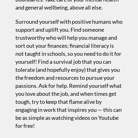
and general wellbeing, above all else.
Surround yourself with positive humans who
support and uplift you. Find someone
trustworthy who will help you manage and
sort out your finances; financial literacy is
not taught in schools, so you need to do it for
yourself! Find a survival job that you can
tolerate (and hopefully enjoy) that gives you
the freedom and resources to pursue your
passions. Ask for help. Remind yourself what
you love about the job, and when times get
tough, try to keep that flame alive by
engaging in work that inspires you — this can
be as simple as watching videos on Youtube
for free!