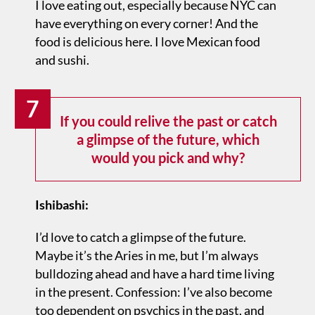
I love eating out, especially because NYC can
have everything on every corner! And the
food is delicious here. I love Mexican food
and sushi.
7
If you could relive the past or catch
a glimpse of the future, which
would you pick and why?
Ishibashi:
I’d love to catch a glimpse of the future.
Maybe it’s the Aries in me, but I’m always
bulldozing ahead and have a hard time living
in the present. Confession: I’ve also become
too dependent on psychics in the past, and