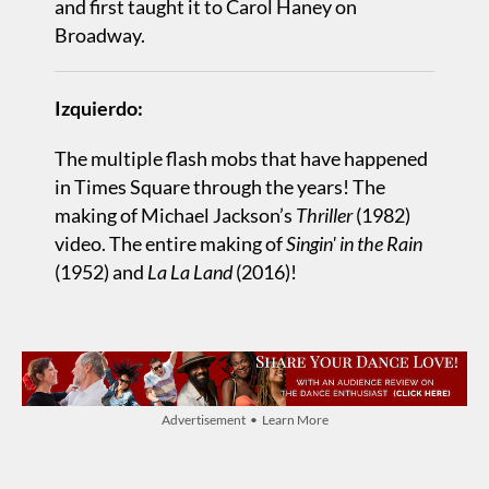
and first taught it to Carol Haney on
Broadway.
Izquierdo:
The multiple flash mobs that have happened
in Times Square through the years! The
making of Michael Jackson’s
Thriller
(1982)
video. The entire making of
Singin' in the Rain
(1952) and
La La Land
(2016)!
Advertisement • Learn More