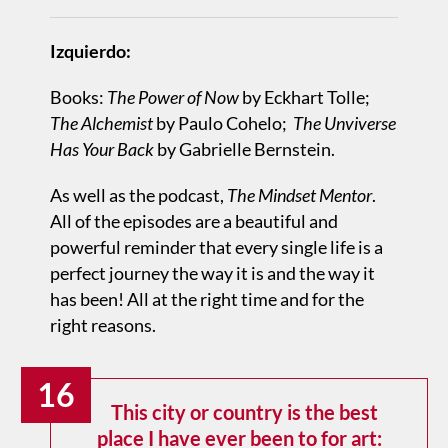
Izquierdo:
Books:
The Power of Now
by Eckhart Tolle;
The Alchemist
by Paulo Cohelo;
The Unviverse
Has Your Back
by Gabrielle Bernstein.
As well as the podcast,
The Mindset Mentor
.
All of the episodes are a beautiful and
powerful reminder that every single life is a
perfect journey the way it is and the way it
has been! All at the right time and for the
right reasons.
16
This city or country is the best
place I have ever been to for art: