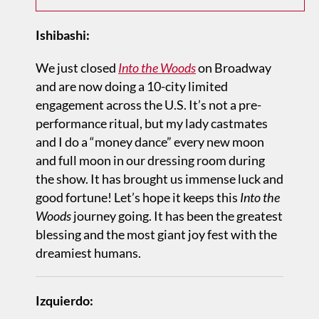
Ishibashi:
We just closed
Into the Woods
on Broadway
and are now doing a 10-city limited
engagement across the U.S. It’s not a pre-
performance ritual, but my lady castmates
and I do a “money dance” every new moon
and full moon in our dressing room during
the show. It has brought us immense luck and
good fortune! Let’s hope it keeps this
Into the
Woods
journey going. It has been the greatest
blessing and the most giant joy fest with the
dreamiest humans.
Izquierdo: