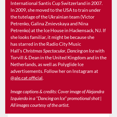
International Santis Cup Switzerland in 2007.
In 2009, she moved to the USA to train under
the tutelage of the Ukrainian team (Victor
Petrenko, Galina Zmievskaya and Nina
Petrenko) at the Ice House in Hackensack, NJ. If
she looks familiar, it might be because she
has starred in the Radio City Music
Hall's
Christmas Spectacular
,
Dancing on Ice
with
Torvill & Dean in the United Kingdom and in the
Netherlands, as well as Polyglide Ice
advertisements. Follow her on Instagram at
@ale.cat.official
.
Image captions & credits: Cover image of Alejandra
Izquierdo in a "Dancing on Ice" promotional shot |
All images courtesy of the artist.