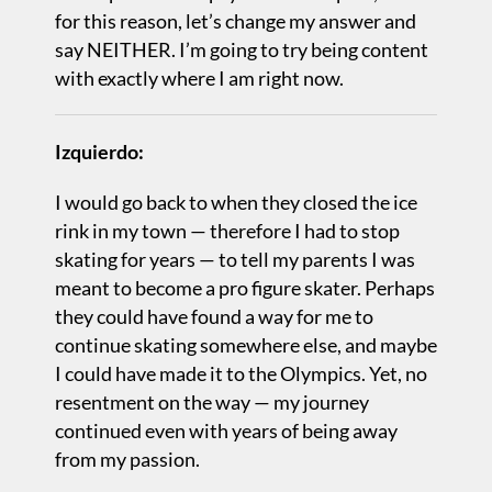
for this reason, let’s change my answer and
say NEITHER. I’m going to try being content
with exactly where I am right now.
Izquierdo:
I would go back to when they closed the ice
rink in my town — therefore I had to stop
skating for years — to tell my parents I was
meant to become a pro figure skater. Perhaps
they could have found a way for me to
continue skating somewhere else, and maybe
I could have made it to the Olympics. Yet, no
resentment on the way — my journey
continued even with years of being away
from my passion.