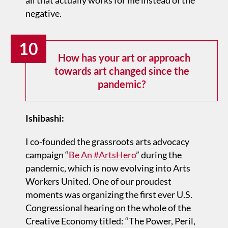
all that actually works for me instead of the
negative.
10
How has your art or approach
towards art changed since the
pandemic?
Ishibashi:
I co-founded the grassroots arts advocacy
campaign “
Be An #ArtsHero
” during the
pandemic, which is now evolving into Arts
Workers United. One of our proudest
moments was organizing the first ever U.S.
Congressional hearing on the whole of the
Creative Economy titled: “The Power, Peril,