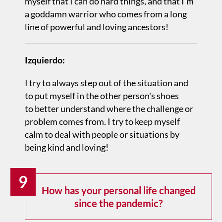
myself that I can do hard things, and that I’m
a goddamn warrior who comes from a long
line of powerful and loving ancestors!
Izquierdo:
I try to always step out of the situation and
to put myself in the other person's shoes
to better understand where the challenge or
problem comes from. I try to keep myself
calm to deal with people or situations by
being kind and loving!
9
How has your personal life changed
since the pandemic?