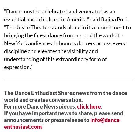
“Dance must be celebrated and venerated as an
essential part of culture in America,” said Rajika Puri.
“The Joyce Theater stands alone in its commitment to
bringing the finest dance from around the world to
New York audiences. It honors dancers across every
discipline and elevates the visibility and
understanding of this extraordinary form of
expression.”
The Dance Enthusiast Shares news from the dance
world and creates conversation.
For more Dance News pieces,
click here
.
If you have important news to share, please send
announcements or press release to
info@dance-
enthusiast.com
!