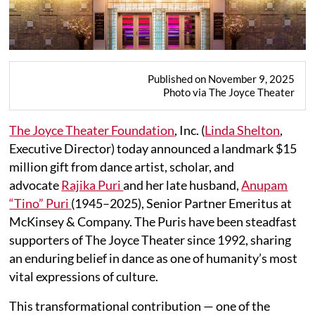
Published on November 9, 2025
Photo via The Joyce Theater
The Joyce Theater Foundation
, Inc. (
Linda Shelton
,
Executive Director) today announced a landmark $15
million gift from dance artist, scholar, and
advocate
Rajika Puri
and her late husband,
Anupam
“Tino” Puri
(1945–2025), Senior Partner Emeritus at
McKinsey & Company. The Puris have been steadfast
supporters of The Joyce Theater since 1992, sharing
an enduring belief in dance as one of humanity’s most
vital expressions of culture.
This transformational contribution — one of the