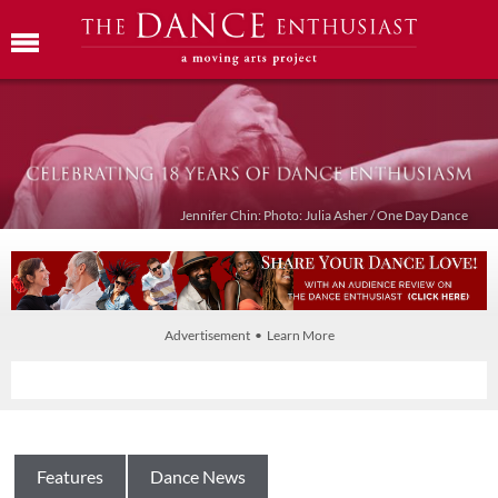
Jennifer Chin: Photo: Julia Asher / One Day Dance
Advertisement • Learn More
Features
Dance News