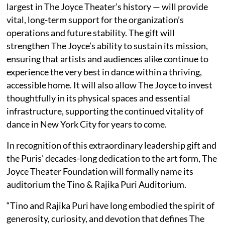
largest in The Joyce Theater’s history — will provide
vital, long-term support for the organization’s
operations and future stability. The gift will
strengthen The Joyce’s ability to sustain its mission,
ensuring that artists and audiences alike continue to
experience the very best in dance within a thriving,
accessible home. It will also allow The Joyce to invest
thoughtfully in its physical spaces and essential
infrastructure, supporting the continued vitality of
dance in New York City for years to come.
In recognition of this extraordinary leadership gift and
the Puris’ decades-long dedication to the art form, The
Joyce Theater Foundation will formally name its
auditorium the Tino & Rajika Puri Auditorium.
“Tino and Rajika Puri have long embodied the spirit of
generosity, curiosity, and devotion that defines The