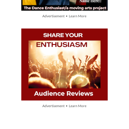
Advertisement • Learn More
Advertisement • Learn More