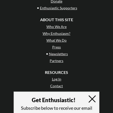
Donate
•
Enthusiastic Supporters
ABOUT THIS SITE
Who We Are
Why Enthusiasm?
What We Do
Press
•
Newsletters
Partners
RESOURCES
Log In
Contact
Terms of Use
Get Enthusiastic!
Privacy Policy
Subscribe below to receive our email