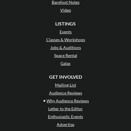
Barefoot Notes
Video
LISTINGS
Events
Classes & Workshops
Jobs & Auditions
Space Rental
Galas
GET INVOLVED
Mailing List
Audience Reviews
•
Why Audience Reviews
Letter to the Editor
Enthusiastic Events
Advertise