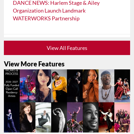
DANCE NEWS: Harlem Stage & Ailey
Organization Launch Landmark
WATERWORKS Partnership
View All Features
View More Features