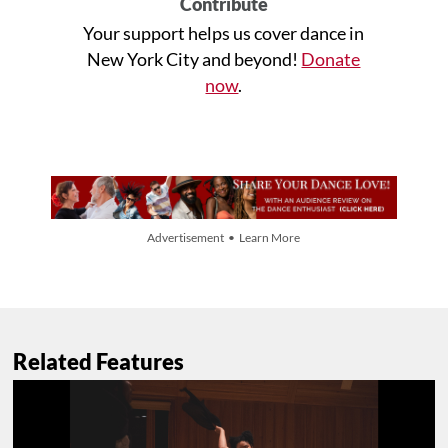
Contribute
Your support helps us cover dance in
New York City and beyond!
Donate
now
.
Advertisement • Learn More
Related Features