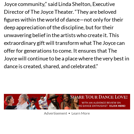
Joyce community,” said Linda Shelton, Executive
Director of The Joyce Theater. “They are beloved
figures within the world of dance—not only for their
deep appreciation of the discipline, but for their
unwavering belief in the artists who create it. This
extraordinary gift will transform what The Joyce can
offer for generations to come. It ensures that The
Joyce will continue to be a place where the very best in
dance is created, shared, and celebrated.”
Advertisement • Learn More