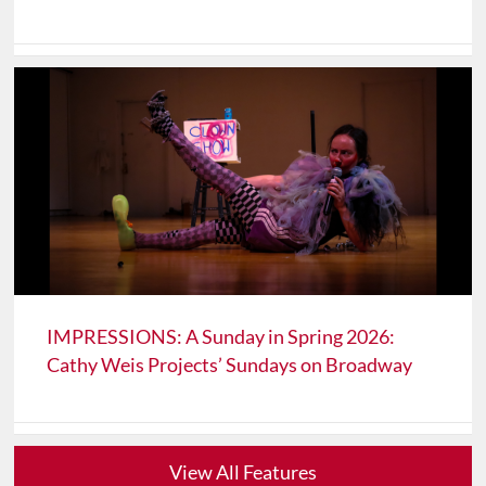
IMPRESSIONS: A Sunday in Spring 2026:
Cathy Weis Projects’ Sundays on Broadway
View All Features