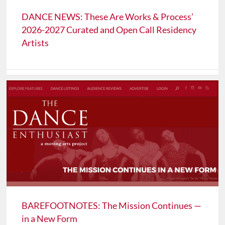
DANCE NEWS: These Are Works & Process’
2026-2027 Curated and Open Call Residency
Artists
BAREFOOTNOTES: The Mission Continues —
in a New Form