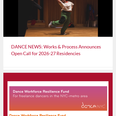
DANCE NEWS: Works & Process Announces
Open Call for 2026-27 Residencies