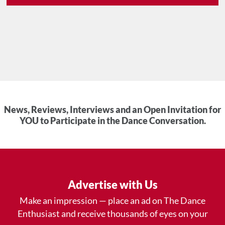
News, Reviews, Interviews and an Open Invitation for
YOU to Participate in the Dance Conversation.
Advertise with Us
Make an impression — place an ad on The Dance
Enthusiast and receive thousands of eyes on your