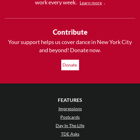
work every week.
.
Learn more
Contribute
Your support helps us cover dance in New York City
and beyond! Donate now.
Donate
FEATURES
Impressions
Postcards
Day In The Life
TDE Asks