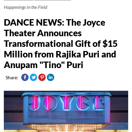
Happenings in the Field
DANCE NEWS: The Joyce
Theater Announces
Transformational Gift of $15
Million from Rajika Puri and
Anupam "Tino" Puri
Share: