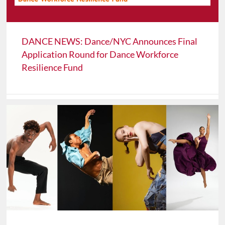
DANCE NEWS: Dance/NYC Announces Final
Application Round for Dance Workforce
Resilience Fund