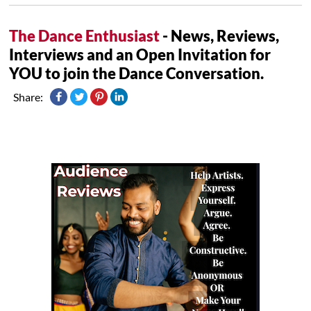
The Dance Enthusiast
- News, Reviews,
Interviews and an Open Invitation for
YOU to join the Dance Conversation.
Share: