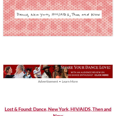
Advertisement • Learn More
Lost & Found: Dance, New York, HIV/AIDS, Then and
Now