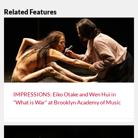
Related Features
IMPRESSIONS: Eiko Otake and Wen Hui in
"What is War" at Brooklyn Academy of Music