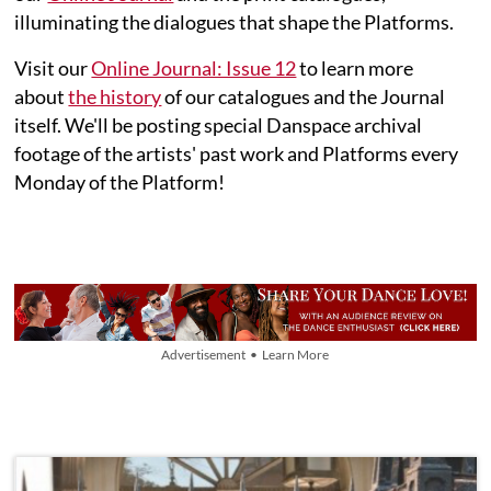
illuminating the dialogues that shape the Platforms.
Visit our
Online Journal: Issue 12
to learn more
about
the history
of our catalogues and the Journal
itself. We'll be posting special Danspace archival
footage of the artists' past work and Platforms every
Monday of the Platform!
Advertisement • Learn More