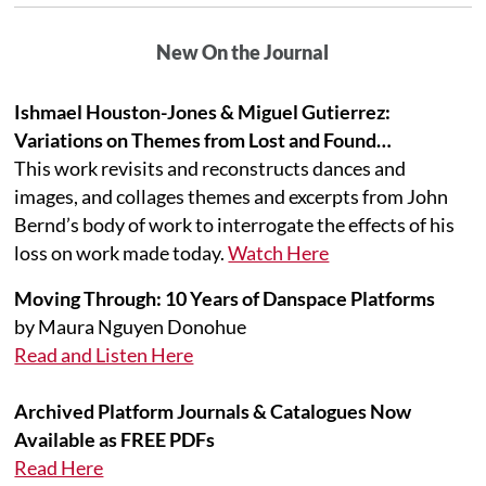
New On the Journal
Ishmael Houston-Jones & Miguel Gutierrez:
Variations on Themes from Lost and Found…
This work revisits and reconstructs dances and
images, and collages themes and excerpts from John
Bernd’s body of work to interrogate the effects of his
loss on work made today.
Watch Here
Moving Through: 10 Years of Danspace Platforms
by Maura Nguyen Donohue
Read and Listen Here
Archived Platform Journals & Catalogues Now
Available as FREE PDFs
Read Here