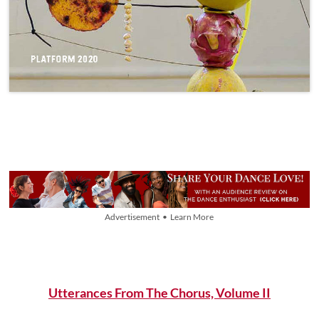
Advertisement • Learn More
Utterances From The Chorus, Volume II