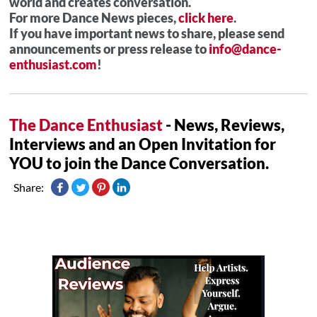
world and creates conversation.
For more Dance News pieces,
click here
.
If you have important news to share, please send
announcements or press release to
info@dance-
enthusiast.com
!
The Dance Enthusiast
- News, Reviews,
Interviews and an Open Invitation for
YOU to join the Dance Conversation.
Share: