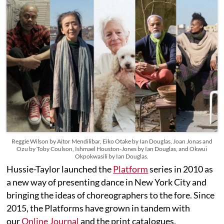
Reggie Wilson by Aitor Mendilibar, Eiko Otake by Ian Douglas, Joan Jonas and
Ozu by Toby Coulson, Ishmael Houston-Jones by Ian Douglas, and Okwui
Okpokwasili by Ian Douglas.
Hussie-Taylor launched the
Platform
series in 2010 as
a new way of presenting dance in New York City and
bringing the ideas of choreographers to the fore. Since
2015, the Platforms have grown in tandem with
our
Online Journal
and the print catalogues,