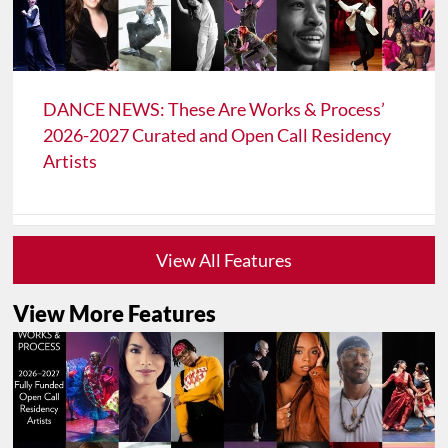
DANCE NEWS: These Are Works & Process’
2026-2027 Curated and Open Call Residency
Artists
View All Features
View More Features