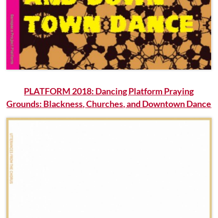
PLATFORM 2018: Dancing Platform Praying
Grounds: Blackness, Churches, and Downtown Dance