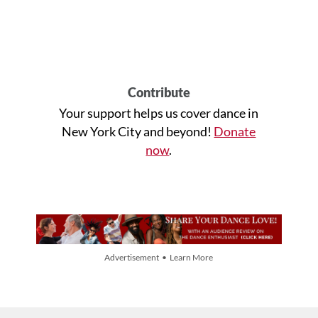
Contribute
Your support helps us cover dance in
New York City and beyond!
Donate
now
.
Advertisement • Learn More