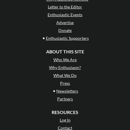
Letter to the Editor
Enthusiastic Events
Advertise
Donate
•
Enthusiastic Supporters
ABOUT THIS SITE
Who We Are
Why Enthusiasm?
What We Do
Press
•
Newsletters
Partners
RESOURCES
Log In
Contact