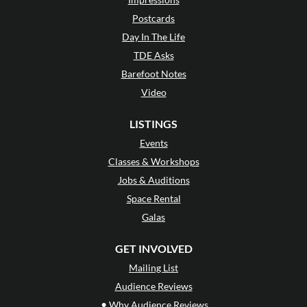
Postcards
Day In The Life
TDE Asks
Barefoot Notes
Video
LISTINGS
Events
Classes & Workshops
Jobs & Auditions
Space Rental
Galas
GET INVOLVED
Mailing List
Audience Reviews
•
Why Audience Reviews