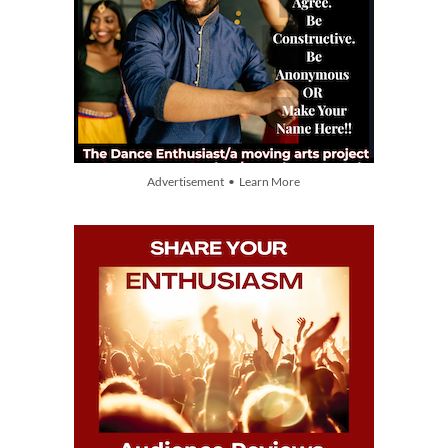
Advertisement • Learn More