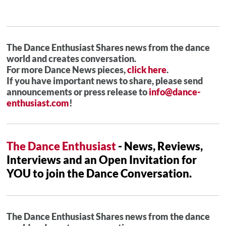
The Dance Enthusiast Shares news from the dance
world and creates conversation.
For more Dance News pieces,
click here
.
If you have important news to share, please send
announcements or press release to
info@dance-
enthusiast.com
!
The Dance Enthusiast
- News, Reviews,
Interviews and an Open Invitation for
YOU to join the Dance Conversation.
The Dance Enthusiast Shares news from the dance