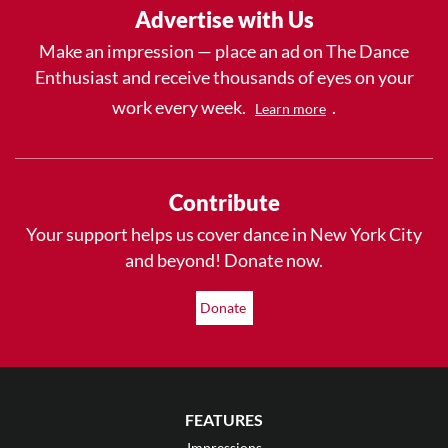
Advertise with Us
Make an impression — place an ad on The Dance
Enthusiast and receive thousands of eyes on your
work every week.
.
Learn more
Contribute
Your support helps us cover dance in New York City
and beyond! Donate now.
Donate
FEATURES
Impressions