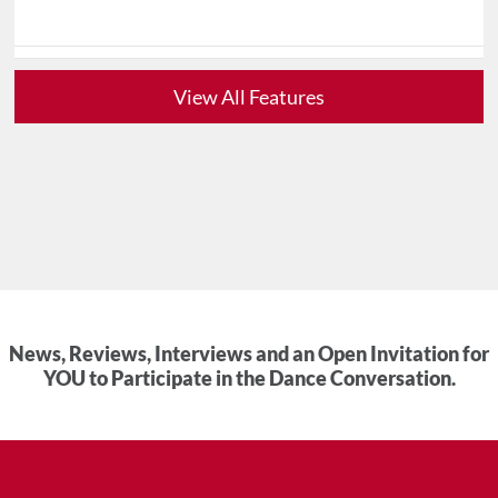
View All Features
News, Reviews, Interviews and an Open Invitation for
YOU to Participate in the Dance Conversation.