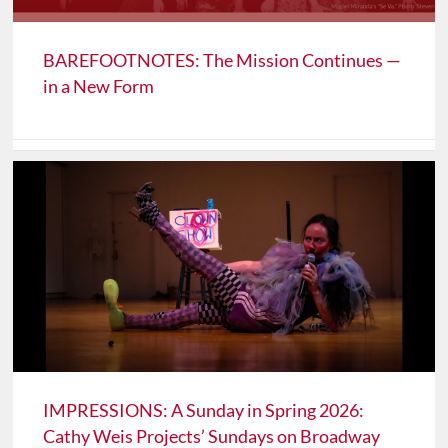
BAREFOOTNOTES: The Mission Continues —
in a New Form
IMPRESSIONS: A Sunday in Spring 2026:
Cathy Weis Projects’ Sundays on Broadway