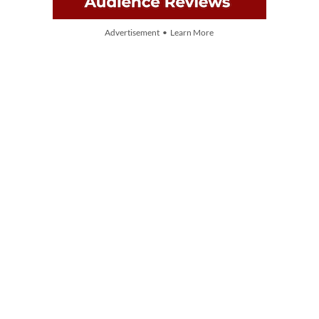
Advertisement • Learn More