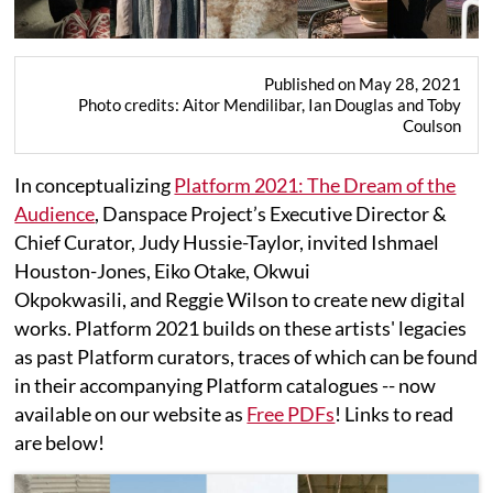
Published on May 28, 2021
Photo credits: Aitor Mendilibar, Ian Douglas and Toby
Coulson
In conceptualizing
Platform 2021: The Dream of the
Audience
, Danspace Project’s Executive Director &
Chief Curator, Judy Hussie-Taylor, invited Ishmael
Houston-Jones, Eiko Otake, Okwui
Okpokwasili, and Reggie Wilson to create new digital
works. Platform 2021 builds on these artists' legacies
as past Platform curators, traces of which can be found
in their accompanying Platform catalogues -- now
available on our website as
Free PDFs
! Links to read
are below!