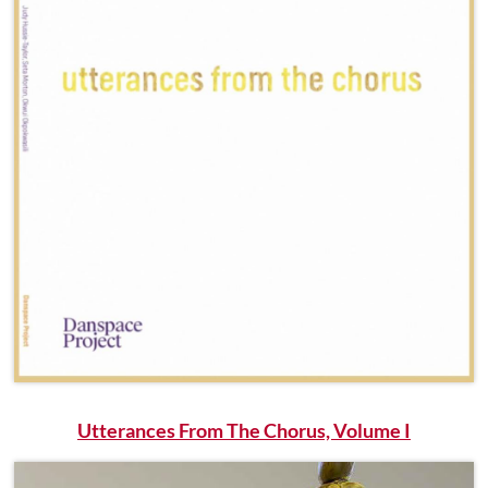
Utterances From The Chorus, Volume I