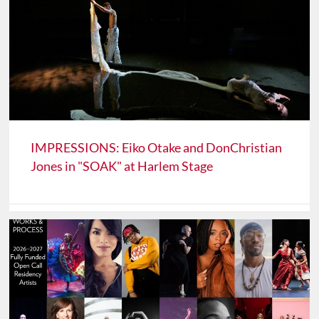
IMPRESSIONS: Eiko Otake and DonChristian
Jones in "SOAK" at Harlem Stage