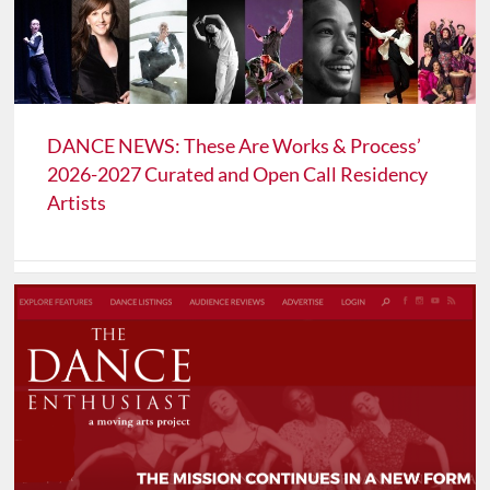
DANCE NEWS: These Are Works & Process’
2026-2027 Curated and Open Call Residency
Artists