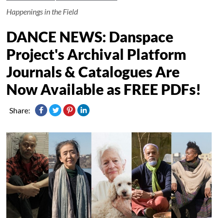
Happenings in the Field
DANCE NEWS: Danspace
Project's Archival Platform
Journals & Catalogues Are
Now Available as FREE PDFs!
Share: