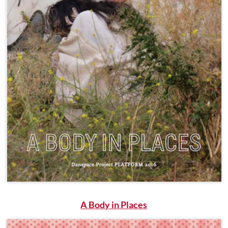
A Body in Places