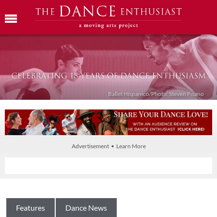
Ballet Híspanico/Photo: Steven Pisano
Advertisement • Learn More
Features
Dance News