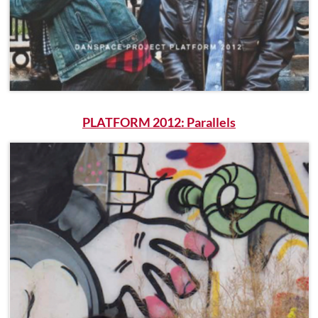
PLATFORM 2012: Parallels